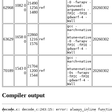
-O -fwrapv -
21490
1082 0
Qunused-
62968
1256
20260302
ref
0
arguments -
1480
fPIC -fPIE -
gdwarf-4 -
Wall
gcc -
march=native
-
22860
1658 0
mtune=native
63629
1216
20260302
ref
0
-O -fwrapv -
1576
fPIC -fPIE -
gdwarf-4 -
Wall
gcc -
march=native
-
21704
1543 0
mtune=native
70189
1200
20260302
ref
0
-Os -fwrapv
1544
-fPIC -fPIE
-gdwarf-4 -
Wall
Compiler output
decode.c: