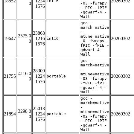
18552
1224
20260302
int16
0
-O3 -fwrapv
1576
-fPIC -fPIE
-gdwarf-4 -
Wall
gcc -
march=native
-
23868
2575 0
mtune=native
19647
1216
20260302
int16
0
-O -fwrapv -
1576
fPIC -fPIE -
gdwarf-4 -
Wall
gcc -
march=native
-
28309
4116 0
mtune=native
21755
1224
20260302
portable
0
-O3 -fwrapv
1576
-fPIC -fPIE
-gdwarf-4 -
Wall
gcc -
march=native
-
25013
3298 0
mtune=native
21894
1224
20260302
portable
0
-O2 -fwrapv
1576
-fPIC -fPIE
-gdwarf-4 -
Wall