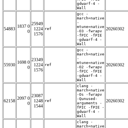
gdwarf-4 -
Wall
gcc -
march=native
-
25949
1837 0
mtune=native
54883
1224
20260302
ref
0
-O3 -fwrapv
1576
-fPIC -fPIE
-gdwarf-4 -
Wall
gcc -
march=native
-
23349
1698 0
mtune=native
55930
1224
20260302
ref
0
-O2 -fwrapv
1576
-fPIC -fPIE
-gdwarf-4 -
Wall
clang -
march=native
-Os -fwrapv
23087
2097 0
-Qunused-
62158
1248
20260302
ref
0
arguments -
1544
fPIC -fPIE -
gdwarf-4 -
Wall
clang -
march=native