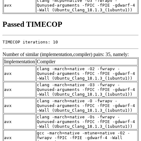
clang -mcpu=native -O3 -fwrapv -
avx
Qunused-arguments -fPIC -fPIE -gdwarf-4
-Wall (Ubuntu_Clang_18.1.3_(1ubuntu1))
Passed TIMECOP
TIMECOP iterations: 10
Number of similar (implementation,compiler) pairs: 35, namely:
Implementation
Compiler
clang -march=native -O2 -fwrapv -
avx
Qunused-arguments -fPIC -fPIE -gdwarf-4
-Wall (Ubuntu_Clang_18.1.3_(1ubuntu1))
clang -march=native -O3 -fwrapv -
avx
Qunused-arguments -fPIC -fPIE -gdwarf-4
-Wall (Ubuntu_Clang_18.1.3_(1ubuntu1))
clang -march=native -O -fwrapv -
avx
Qunused-arguments -fPIC -fPIE -gdwarf-4
-Wall (Ubuntu_Clang_18.1.3_(1ubuntu1))
clang -march=native -Os -fwrapv -
avx
Qunused-arguments -fPIC -fPIE -gdwarf-4
-Wall (Ubuntu_Clang_18.1.3_(1ubuntu1))
gcc -march=native -mtune=native -O2 -
avx
fwrapv -fPIC -fPIE -gdwarf-4 -Wall