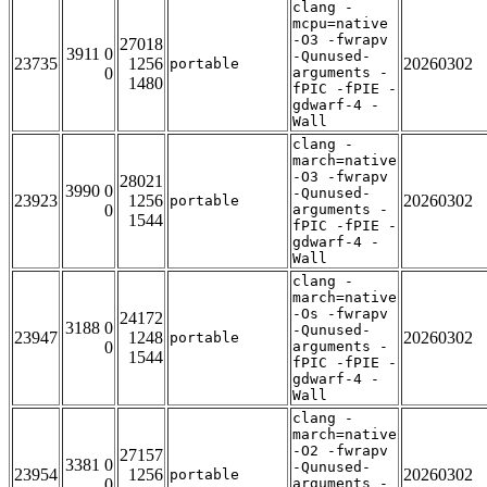
clang -
mcpu=native
-O3 -fwrapv
27018
3911 0
-Qunused-
23735
1256
20260302
portable
0
arguments -
1480
fPIC -fPIE -
gdwarf-4 -
Wall
clang -
march=native
-O3 -fwrapv
28021
3990 0
-Qunused-
23923
1256
20260302
portable
0
arguments -
1544
fPIC -fPIE -
gdwarf-4 -
Wall
clang -
march=native
-Os -fwrapv
24172
3188 0
-Qunused-
23947
1248
20260302
portable
0
arguments -
1544
fPIC -fPIE -
gdwarf-4 -
Wall
clang -
march=native
-O2 -fwrapv
27157
3381 0
-Qunused-
23954
1256
20260302
portable
0
arguments -