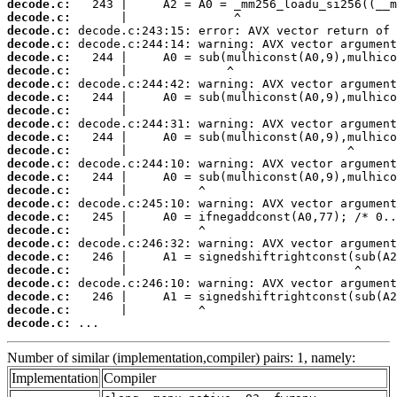
decode.c:
decode.c:
decode.c:
decode.c:
decode.c:
decode.c:
decode.c:
decode.c:
decode.c:
decode.c:
decode.c:
decode.c:
decode.c:
decode.c:
decode.c:
decode.c:
decode.c:
decode.c:
decode.c:
decode.c:
decode.c:
decode.c:
decode.c:
decode.c:
decode.c:
 ...
Number of similar (implementation,compiler) pairs: 1, namely:
Implementation
Compiler