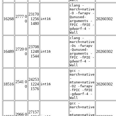
clang -
march=native
-O -fwrapv -
23170
2777 0
Qunused-
16268
1256
20260302
int16
0
arguments -
1480
fPIC -fPIE -
gdwarf-4 -
Wall
clang -
march=native
-Os -fwrapv
23708
2720 0
-Qunused-
16489
1248
20260302
int16
0
arguments -
1544
fPIC -fPIE -
gdwarf-4 -
Wall
gcc -
march=native
-
24253
2541 0
mtune=native
18516
1224
20260302
int16
0
-O2 -fwrapv
1576
-fPIC -fPIE
-gdwarf-4 -
Wall
gcc -
march=native
-
27157
2966 0
mtune=native