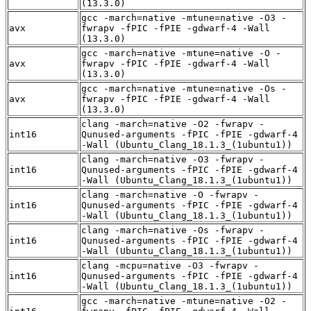
(13.3.0)
gcc -march=native -mtune=native -O3 -
avx
fwrapv -fPIC -fPIE -gdwarf-4 -Wall
(13.3.0)
gcc -march=native -mtune=native -O -
avx
fwrapv -fPIC -fPIE -gdwarf-4 -Wall
(13.3.0)
gcc -march=native -mtune=native -Os -
avx
fwrapv -fPIC -fPIE -gdwarf-4 -Wall
(13.3.0)
clang -march=native -O2 -fwrapv -
int16
Qunused-arguments -fPIC -fPIE -gdwarf-4
-Wall (Ubuntu_Clang_18.1.3_(1ubuntu1))
clang -march=native -O3 -fwrapv -
int16
Qunused-arguments -fPIC -fPIE -gdwarf-4
-Wall (Ubuntu_Clang_18.1.3_(1ubuntu1))
clang -march=native -O -fwrapv -
int16
Qunused-arguments -fPIC -fPIE -gdwarf-4
-Wall (Ubuntu_Clang_18.1.3_(1ubuntu1))
clang -march=native -Os -fwrapv -
int16
Qunused-arguments -fPIC -fPIE -gdwarf-4
-Wall (Ubuntu_Clang_18.1.3_(1ubuntu1))
clang -mcpu=native -O3 -fwrapv -
int16
Qunused-arguments -fPIC -fPIE -gdwarf-4
-Wall (Ubuntu_Clang_18.1.3_(1ubuntu1))
gcc -march=native -mtune=native -O2 -