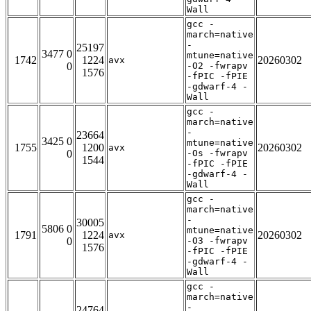
Wall
gcc -
march=native
-
25197
3477 0
mtune=native
1742
1224
20260302
avx
0
-O2 -fwrapv
1576
-fPIC -fPIE
-gdwarf-4 -
Wall
gcc -
march=native
-
23664
3425 0
mtune=native
1755
1200
20260302
avx
0
-Os -fwrapv
1544
-fPIC -fPIE
-gdwarf-4 -
Wall
gcc -
march=native
-
30005
5806 0
mtune=native
1791
1224
20260302
avx
0
-O3 -fwrapv
1576
-fPIC -fPIE
-gdwarf-4 -
Wall
gcc -
march=native
-
24764