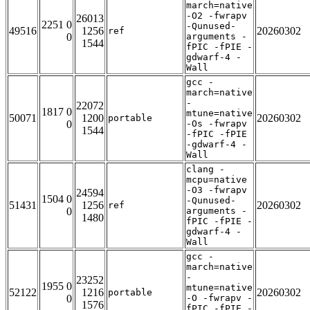
march=native
-O2 -fwrapv
26013
2251 0
-Qunused-
49516
1256
20260302
ref
0
arguments -
1544
fPIC -fPIE -
gdwarf-4 -
Wall
gcc -
march=native
-
22072
1817 0
mtune=native
50071
1200
20260302
portable
0
-Os -fwrapv
1544
-fPIC -fPIE
-gdwarf-4 -
Wall
clang -
mcpu=native
-O3 -fwrapv
24594
1504 0
-Qunused-
51431
1256
20260302
ref
0
arguments -
1480
fPIC -fPIE -
gdwarf-4 -
Wall
gcc -
march=native
-
23252
1955 0
mtune=native
52122
1216
20260302
portable
0
-O -fwrapv -
1576
fPIC -fPIE -