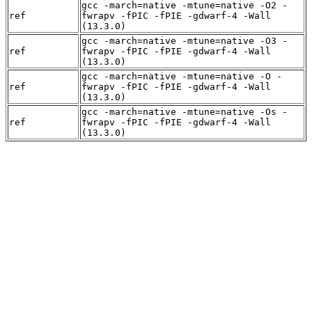
gcc -march=native -mtune=native -O2 -
ref
fwrapv -fPIC -fPIE -gdwarf-4 -Wall
(13.3.0)
gcc -march=native -mtune=native -O3 -
ref
fwrapv -fPIC -fPIE -gdwarf-4 -Wall
(13.3.0)
gcc -march=native -mtune=native -O -
ref
fwrapv -fPIC -fPIE -gdwarf-4 -Wall
(13.3.0)
gcc -march=native -mtune=native -Os -
ref
fwrapv -fPIC -fPIE -gdwarf-4 -Wall
(13.3.0)