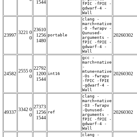
1544
fPIC -fPIE -
gdwarf-4 -
Wall
clang -
march=native
-O -fwrapv -
23610
3221 0
Qunused-
23997
1256
20260302
portable
0
arguments -
1480
fPIC -fPIE -
gdwarf-4 -
Wall
gcc -
march=native
-
22792
2555 0
mtune=native
24582
1200
20260302
int16
0
-Os -fwrapv
1544
-fPIC -fPIE
-gdwarf-4 -
Wall
clang -
march=native
-O3 -fwrapv
27373
3342 0
-Qunused-
49337
1256
20260302
ref
0
arguments -
1544
fPIC -fPIE -
gdwarf-4 -
Wall
clang -