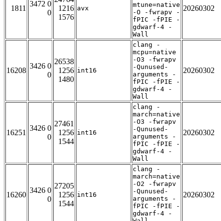
3472 0
mtune=native
1811
1216
20260302
avx
0
-O -fwrapv -
1576
fPIC -fPIE -
gdwarf-4 -
Wall
clang -
mcpu=native
-O3 -fwrapv
26538
3426 0
-Qunused-
16208
1256
20260302
int16
0
arguments -
1480
fPIC -fPIE -
gdwarf-4 -
Wall
clang -
march=native
-O3 -fwrapv
27461
3426 0
-Qunused-
16251
1256
20260302
int16
0
arguments -
1544
fPIC -fPIE -
gdwarf-4 -
Wall
clang -
march=native
-O2 -fwrapv
27205
3426 0
-Qunused-
16260
1256
20260302
int16
0
arguments -
1544
fPIC -fPIE -
gdwarf-4 -
Wall