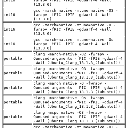
int16
fwrapv -fPIC -fPIE -gdwarf-4 -Wall
(13.3.0)
gcc -march=native -mtune=native -O3 -
int16
fwrapv -fPIC -fPIE -gdwarf-4 -Wall
(13.3.0)
gcc -march=native -mtune=native -O -
int16
fwrapv -fPIC -fPIE -gdwarf-4 -Wall
(13.3.0)
gcc -march=native -mtune=native -Os -
int16
fwrapv -fPIC -fPIE -gdwarf-4 -Wall
(13.3.0)
clang -march=native -O2 -fwrapv -
portable
Qunused-arguments -fPIC -fPIE -gdwarf-4
-Wall (Ubuntu_Clang_18.1.3_(1ubuntu1))
clang -march=native -O3 -fwrapv -
portable
Qunused-arguments -fPIC -fPIE -gdwarf-4
-Wall (Ubuntu_Clang_18.1.3_(1ubuntu1))
clang -march=native -O -fwrapv -
portable
Qunused-arguments -fPIC -fPIE -gdwarf-4
-Wall (Ubuntu_Clang_18.1.3_(1ubuntu1))
clang -march=native -Os -fwrapv -
portable
Qunused-arguments -fPIC -fPIE -gdwarf-4
-Wall (Ubuntu_Clang_18.1.3_(1ubuntu1))
clang -mcpu=native -O3 -fwrapv -
portable
Qunused-arguments -fPIC -fPIE -gdwarf-4
-Wall (Ubuntu_Clang_18.1.3_(1ubuntu1))
gcc -march=native -mtune=native -O2 -