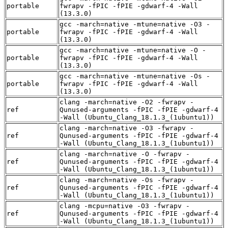
portable
fwrapv -fPIC -fPIE -gdwarf-4 -Wall
(13.3.0)
gcc -march=native -mtune=native -O3 -
portable
fwrapv -fPIC -fPIE -gdwarf-4 -Wall
(13.3.0)
gcc -march=native -mtune=native -O -
portable
fwrapv -fPIC -fPIE -gdwarf-4 -Wall
(13.3.0)
gcc -march=native -mtune=native -Os -
portable
fwrapv -fPIC -fPIE -gdwarf-4 -Wall
(13.3.0)
clang -march=native -O2 -fwrapv -
ref
Qunused-arguments -fPIC -fPIE -gdwarf-4
-Wall (Ubuntu_Clang_18.1.3_(1ubuntu1))
clang -march=native -O3 -fwrapv -
ref
Qunused-arguments -fPIC -fPIE -gdwarf-4
-Wall (Ubuntu_Clang_18.1.3_(1ubuntu1))
clang -march=native -O -fwrapv -
ref
Qunused-arguments -fPIC -fPIE -gdwarf-4
-Wall (Ubuntu_Clang_18.1.3_(1ubuntu1))
clang -march=native -Os -fwrapv -
ref
Qunused-arguments -fPIC -fPIE -gdwarf-4
-Wall (Ubuntu_Clang_18.1.3_(1ubuntu1))
clang -mcpu=native -O3 -fwrapv -
ref
Qunused-arguments -fPIC -fPIE -gdwarf-4
-Wall (Ubuntu_Clang_18.1.3_(1ubuntu1))