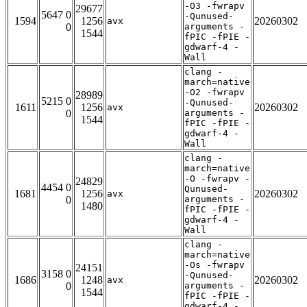
-O3 -fwrapv
29677
5647 0
-Qunused-
1594
1256
20260302
avx
0
arguments -
1544
fPIC -fPIE -
gdwarf-4 -
Wall
clang -
march=native
-O2 -fwrapv
28989
5215 0
-Qunused-
1611
1256
20260302
avx
0
arguments -
1544
fPIC -fPIE -
gdwarf-4 -
Wall
clang -
march=native
-O -fwrapv -
24829
4454 0
Qunused-
1681
1256
20260302
avx
0
arguments -
1480
fPIC -fPIE -
gdwarf-4 -
Wall
clang -
march=native
-Os -fwrapv
24151
3158 0
-Qunused-
1686
1248
20260302
avx
0
arguments -
1544
fPIC -fPIE -
gdwarf-4 -