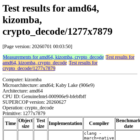
Test results for amd64,
kizomba,
crypto_decode/1277x7879
[Page version: 20260701 00:03:50]
Measurements for amd64, kizomba, crypto_decode
Test results for
amd64, kizomba, crypto_decode
Test results for
crypto_decode/1277x7879
Computer: kizomba
Microarchitecture: amd64; Kaby Lake (906e9)
Architecture: amd64
CPU ID: GenuineIntel-000906e9-bfebfbff
SUPERCOP version: 20260627
Operation: crypto_decode
Primitive: 1277x7879
Object
Test
Benchmar
Time
Implementation
Compiler
size
size
date
clang -
march=native