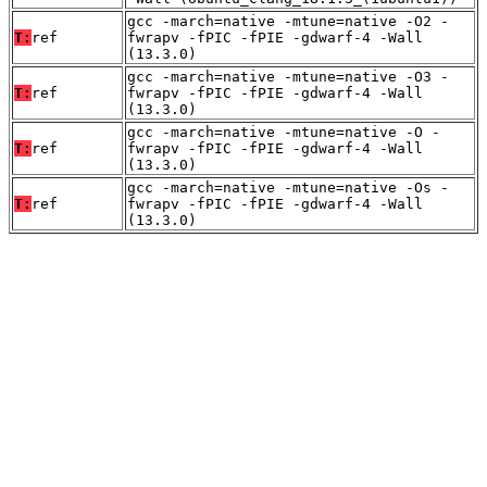
gcc -march=native -mtune=native -O2 -
T:
ref
fwrapv -fPIC -fPIE -gdwarf-4 -Wall
(13.3.0)
gcc -march=native -mtune=native -O3 -
T:
ref
fwrapv -fPIC -fPIE -gdwarf-4 -Wall
(13.3.0)
gcc -march=native -mtune=native -O -
T:
ref
fwrapv -fPIC -fPIE -gdwarf-4 -Wall
(13.3.0)
gcc -march=native -mtune=native -Os -
T:
ref
fwrapv -fPIC -fPIE -gdwarf-4 -Wall
(13.3.0)