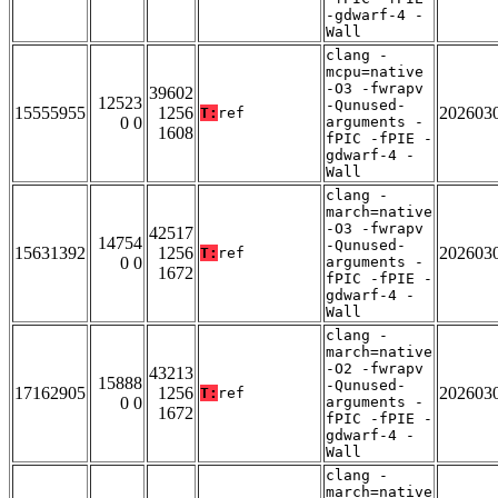
-gdwarf-4 -
Wall
clang -
mcpu=native
-O3 -fwrapv
39602
12523
-Qunused-
15555955
1256
202603
T:
ref
0 0
arguments -
1608
fPIC -fPIE -
gdwarf-4 -
Wall
clang -
march=native
-O3 -fwrapv
42517
14754
-Qunused-
15631392
1256
202603
T:
ref
0 0
arguments -
1672
fPIC -fPIE -
gdwarf-4 -
Wall
clang -
march=native
-O2 -fwrapv
43213
15888
-Qunused-
17162905
1256
202603
T:
ref
0 0
arguments -
1672
fPIC -fPIE -
gdwarf-4 -
Wall
clang -
march=native