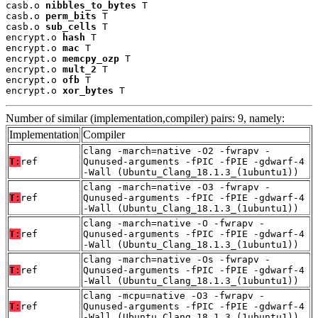
casb.o 
nibbles_to_bytes
 T

casb.o 
perm_bits
 T

casb.o 
sub_cells
 T

encrypt.o 
hash
 T

encrypt.o 
mac
 T

encrypt.o 
memcpy_ozp
 T

encrypt.o 
mult_2
 T

encrypt.o 
ofb
 T

encrypt.o 
xor_bytes
 T
Number of similar (implementation,compiler) pairs: 9, namely:
Implementation
Compiler
clang -march=native -O2 -fwrapv -
T:
ref
Qunused-arguments -fPIC -fPIE -gdwarf-4
-Wall (Ubuntu_Clang_18.1.3_(1ubuntu1))
clang -march=native -O3 -fwrapv -
T:
ref
Qunused-arguments -fPIC -fPIE -gdwarf-4
-Wall (Ubuntu_Clang_18.1.3_(1ubuntu1))
clang -march=native -O -fwrapv -
T:
ref
Qunused-arguments -fPIC -fPIE -gdwarf-4
-Wall (Ubuntu_Clang_18.1.3_(1ubuntu1))
clang -march=native -Os -fwrapv -
T:
ref
Qunused-arguments -fPIC -fPIE -gdwarf-4
-Wall (Ubuntu_Clang_18.1.3_(1ubuntu1))
clang -mcpu=native -O3 -fwrapv -
T:
ref
Qunused-arguments -fPIC -fPIE -gdwarf-4
-Wall (Ubuntu_Clang_18.1.3_(1ubuntu1))