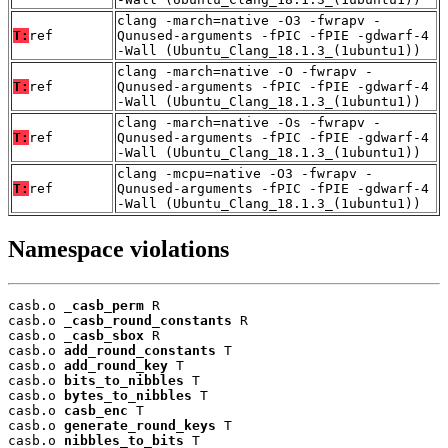
clang -march=native -O3 -fwrapv -
T:
ref
Qunused-arguments -fPIC -fPIE -gdwarf-4
-Wall (Ubuntu_Clang_18.1.3_(1ubuntu1))
clang -march=native -O -fwrapv -
T:
ref
Qunused-arguments -fPIC -fPIE -gdwarf-4
-Wall (Ubuntu_Clang_18.1.3_(1ubuntu1))
clang -march=native -Os -fwrapv -
T:
ref
Qunused-arguments -fPIC -fPIE -gdwarf-4
-Wall (Ubuntu_Clang_18.1.3_(1ubuntu1))
clang -mcpu=native -O3 -fwrapv -
T:
ref
Qunused-arguments -fPIC -fPIE -gdwarf-4
-Wall (Ubuntu_Clang_18.1.3_(1ubuntu1))
Namespace violations
casb.o 
_casb_perm
 R

casb.o 
_casb_round_constants
 R

casb.o 
_casb_sbox
 R

casb.o 
add_round_constants
 T

casb.o 
add_round_key
 T

casb.o 
bits_to_nibbles
 T

casb.o 
bytes_to_nibbles
 T

casb.o 
casb_enc
 T

casb.o 
generate_round_keys
 T

casb.o 
nibbles_to_bits
 T
