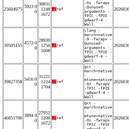
-Os -fwrapv
30831
5923 0
-Qunused-
25604975
1248
202603
T:
ref
0
arguments -
1672
fPIC -fPIE -
gdwarf-4 -
Wall
clang -
march=native
-O -fwrapv -
28930
4573 0
Qunused-
39505155
1256
202603
T:
ref
0
arguments -
1608
fPIC -fPIE -
gdwarf-4 -
Wall
gcc -
march=native
-
31221
5416 0
mtune=native
39827358
1224
202603
T:
ref
0
-O2 -fwrapv
1704
-fPIC -fPIE
-gdwarf-4 -
Wall
gcc -
march=native
-
27952
3894 0
mtune=native
46851706
1200
202603
T:
ref
0
-Os -fwrapv
1672
-fPIC -fPIE
-gdwarf-4 -