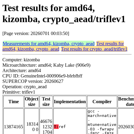
Test results for amd64,
kizomba, crypto_aead/triflev1
[Page version: 20260701 00:03:50]
Measurements for amd64, kizomba, crypto_aead
Test results for
amd64, kizomba, crypto_aead
Test results for crypto_aead/triflev1
Computer: kizomba
Microarchitecture: amd64; Kaby Lake (906e9)
Architecture: amd64
CPU ID: GenuineIntel-000906e9-bfebfbff
SUPERCOP version: 20260627
Operation: crypto_aead
Primitive: triflev1
Object
Test
Bench
Time
Implementation
Compiler
size
size
dat
gcc -
march=native
-
46676
18314
mtune=native
13874165
1232
202603
T:
ref
0 0
-O3 -fwrapv
1704
-fPIC -fPIE