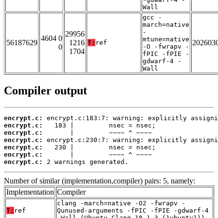
Wall
gcc -
march=native
-
29956
4604 0
mtune=native
56187629
1216
202603
T:
ref
0
-O -fwrapv -
1704
fPIC -fPIE -
gdwarf-4 -
Wall
Compiler output
encrypt.c:
encrypt.c:
encrypt.c:
encrypt.c:
encrypt.c:
encrypt.c:
encrypt.c:
 2 warnings generated.
Number of similar (implementation,compiler) pairs: 5, namely:
Implementation
Compiler
clang -march=native -O2 -fwrapv -
T:
ref
Qunused-arguments -fPIC -fPIE -gdwarf-4
-Wall (Ubuntu_Clang_18.1.3_(1ubuntu1))