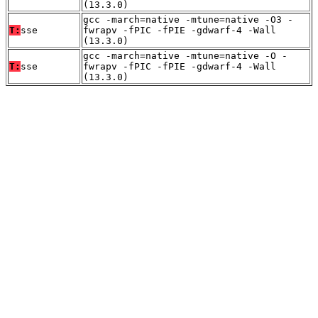
(13.3.0)
gcc -march=native -mtune=native -O3 -
T:
sse
fwrapv -fPIC -fPIE -gdwarf-4 -Wall
(13.3.0)
gcc -march=native -mtune=native -O -
T:
sse
fwrapv -fPIC -fPIE -gdwarf-4 -Wall
(13.3.0)