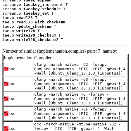
scream.o 
tweak_expand
 T

scream.o 
tweakey_increment
 T

scream.o 
tweakey_schedule
 T

scream.o 
tweakey_set
 T

tae.o 
read128
 T

tae.o 
read128_with_checksum
 T

tae.o 
update_checksum
 T

tae.o 
write128
 T

tae.o 
write128_checksum
 T

tae.o 
write128_checksum2
 T
Number of similar (implementation,compiler) pairs: 7, namely:
Implementation
Compiler
clang -march=native -O2 -fwrapv -
T:
sse
Qunused-arguments -fPIC -fPIE -gdwarf-4
-Wall (Ubuntu_Clang_18.1.3_(1ubuntu1))
clang -march=native -O3 -fwrapv -
T:
sse
Qunused-arguments -fPIC -fPIE -gdwarf-4
-Wall (Ubuntu_Clang_18.1.3_(1ubuntu1))
clang -march=native -O -fwrapv -
T:
sse
Qunused-arguments -fPIC -fPIE -gdwarf-4
-Wall (Ubuntu_Clang_18.1.3_(1ubuntu1))
clang -march=native -Os -fwrapv -
T:
sse
Qunused-arguments -fPIC -fPIE -gdwarf-4
-Wall (Ubuntu_Clang_18.1.3_(1ubuntu1))
gcc -march=native -mtune=native -O2 -
T:
sse
fwrapv -fPIC -fPIE -gdwarf-4 -Wall