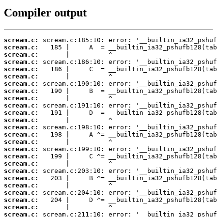
Compiler output
scream.c:
scream.c:
scream.c:
scream.c:
scream.c:
scream.c:
scream.c:
scream.c:
scream.c:
scream.c:
scream.c:
scream.c:
scream.c:
scream.c:
scream.c:
scream.c:
scream.c:
scream.c:
scream.c:
scream.c:
scream.c:
scream.c:
scream.c:
scream.c:
scream.c: