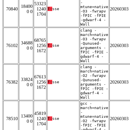
-
53323
18400
mtune=native
70840
1240
20260303
T:
sse
0 0
-O3 -fwrapv
1704
-fPIC -fPIE
-gdwarf-4 -
Wall
clang -
march=native
-O3 -fwrapv
68765
34688
-Qunused-
76102
1256
20260303
T:
sse
0 0
arguments -
1672
fPIC -fPIE -
gdwarf-4 -
Wall
clang -
march=native
-O2 -fwrapv
67613
33824
-Qunused-
76382
1256
20260303
T:
sse
0 0
arguments -
1672
fPIC -fPIE -
gdwarf-4 -
Wall
gcc -
march=native
-
45819
13400
mtune=native
78510
1240
20260303
T:
sse
0 0
-O2 -fwrapv
1704
-fPIC -fPIE
-gdwarf-4 -