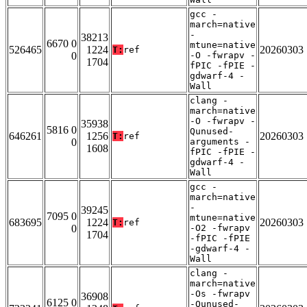
gcc -
march=native
-
38213
6670 0
mtune=native
526465
1224
20260303
T:
ref
0
-O -fwrapv -
1704
fPIC -fPIE -
gdwarf-4 -
Wall
clang -
march=native
-O -fwrapv -
35938
5816 0
Qunused-
646261
1256
20260303
T:
ref
0
arguments -
1608
fPIC -fPIE -
gdwarf-4 -
Wall
gcc -
march=native
-
39245
7095 0
mtune=native
683695
1224
20260303
T:
ref
0
-O2 -fwrapv
1704
-fPIC -fPIE
-gdwarf-4 -
Wall
clang -
march=native
-Os -fwrapv
36908
6125 0
-Qunused-