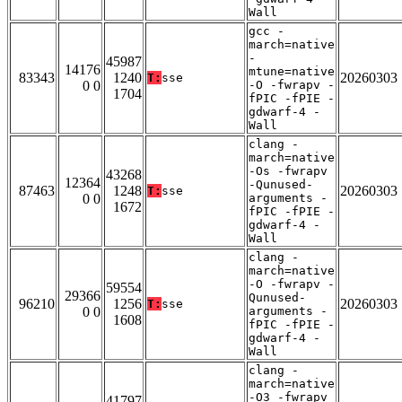
Wall
gcc -
march=native
-
45987
14176
mtune=native
83343
1240
20260303
T:
sse
0 0
-O -fwrapv -
1704
fPIC -fPIE -
gdwarf-4 -
Wall
clang -
march=native
-Os -fwrapv
43268
12364
-Qunused-
87463
1248
20260303
T:
sse
0 0
arguments -
1672
fPIC -fPIE -
gdwarf-4 -
Wall
clang -
march=native
-O -fwrapv -
59554
29366
Qunused-
96210
1256
20260303
T:
sse
0 0
arguments -
1608
fPIC -fPIE -
gdwarf-4 -
Wall
clang -
march=native
-O3 -fwrapv
41797