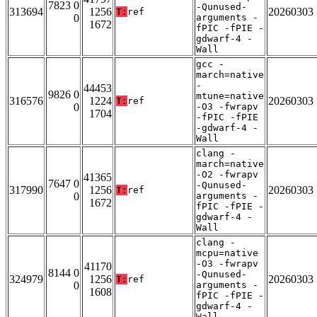
7823 0
-Qunused-
313694
1256
20260303
T:
ref
0
arguments -
1672
fPIC -fPIE -
gdwarf-4 -
Wall
gcc -
march=native
-
44453
9826 0
mtune=native
316576
1224
20260303
T:
ref
0
-O3 -fwrapv
1704
-fPIC -fPIE
-gdwarf-4 -
Wall
clang -
march=native
-O2 -fwrapv
41365
7647 0
-Qunused-
317990
1256
20260303
T:
ref
0
arguments -
1672
fPIC -fPIE -
gdwarf-4 -
Wall
clang -
mcpu=native
-O3 -fwrapv
41170
8144 0
-Qunused-
324979
1256
20260303
T:
ref
0
arguments -
1608
fPIC -fPIE -
gdwarf-4 -
Wall