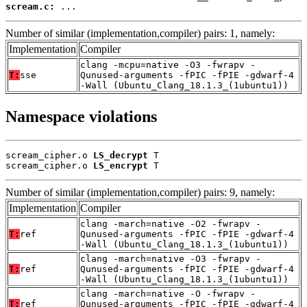
scream.c:
 ...
Number of similar (implementation,compiler) pairs: 1, namely:
Implementation
Compiler
clang -mcpu=native -O3 -fwrapv -
T:
sse
Qunused-arguments -fPIC -fPIE -gdwarf-4
-Wall (Ubuntu_Clang_18.1.3_(1ubuntu1))
Namespace violations
scream_cipher.o 
LS_decrypt
 T

scream_cipher.o 
LS_encrypt
 T
Number of similar (implementation,compiler) pairs: 9, namely:
Implementation
Compiler
clang -march=native -O2 -fwrapv -
T:
ref
Qunused-arguments -fPIC -fPIE -gdwarf-4
-Wall (Ubuntu_Clang_18.1.3_(1ubuntu1))
clang -march=native -O3 -fwrapv -
T:
ref
Qunused-arguments -fPIC -fPIE -gdwarf-4
-Wall (Ubuntu_Clang_18.1.3_(1ubuntu1))
clang -march=native -O -fwrapv -
T:
ref
Qunused-arguments -fPIC -fPIE -gdwarf-4