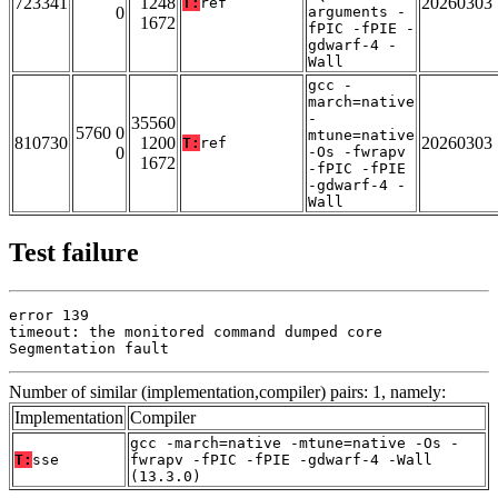
723341
1248
20260303
T:
ref
0
arguments -
1672
fPIC -fPIE -
gdwarf-4 -
Wall
gcc -
march=native
-
35560
5760 0
mtune=native
810730
1200
20260303
T:
ref
0
-Os -fwrapv
1672
-fPIC -fPIE
-gdwarf-4 -
Wall
Test failure
error 139

timeout: the monitored command dumped core

Segmentation fault
Number of similar (implementation,compiler) pairs: 1, namely:
Implementation
Compiler
gcc -march=native -mtune=native -Os -
T:
sse
fwrapv -fPIC -fPIE -gdwarf-4 -Wall
(13.3.0)