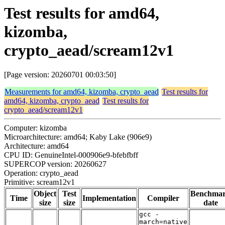
Test results for amd64,
kizomba,
crypto_aead/scream12v1
[Page version: 20260701 00:03:50]
Measurements for amd64, kizomba, crypto_aead
Test results for
amd64, kizomba, crypto_aead
Test results for
crypto_aead/scream12v1
Computer: kizomba
Microarchitecture: amd64; Kaby Lake (906e9)
Architecture: amd64
CPU ID: GenuineIntel-000906e9-bfebfbff
SUPERCOP version: 20260627
Operation: crypto_aead
Primitive: scream12v1
Object
Test
Benchma
Time
Implementation
Compiler
size
size
date
gcc -
march=native