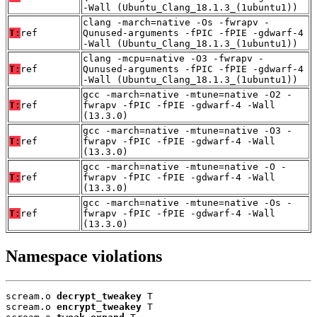
-Wall (Ubuntu_Clang_18.1.3_(1ubuntu1))
clang -march=native -Os -fwrapv -
T:
ref
Qunused-arguments -fPIC -fPIE -gdwarf-4
-Wall (Ubuntu_Clang_18.1.3_(1ubuntu1))
clang -mcpu=native -O3 -fwrapv -
T:
ref
Qunused-arguments -fPIC -fPIE -gdwarf-4
-Wall (Ubuntu_Clang_18.1.3_(1ubuntu1))
gcc -march=native -mtune=native -O2 -
T:
ref
fwrapv -fPIC -fPIE -gdwarf-4 -Wall
(13.3.0)
gcc -march=native -mtune=native -O3 -
T:
ref
fwrapv -fPIC -fPIE -gdwarf-4 -Wall
(13.3.0)
gcc -march=native -mtune=native -O -
T:
ref
fwrapv -fPIC -fPIE -gdwarf-4 -Wall
(13.3.0)
gcc -march=native -mtune=native -Os -
T:
ref
fwrapv -fPIC -fPIE -gdwarf-4 -Wall
(13.3.0)
Namespace violations
scream.o 
decrypt_tweakey
 T

scream.o 
encrypt_tweakey
 T
