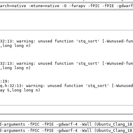
arch=native -mtune=native -O -fwrapv -fPIC -fPIE -gdwarf
d-arguments -fPIC -fPIE -gdwarf-4 -Wall (Ubuntu_Clang_18
d-arguments -fPIC -fPIE -gdwarf-4 -Wall (Ubuntu_Clang_18