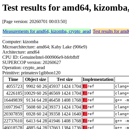
Test results for amd64, kizomb
[Page version: 20260701 00:03:50]
Measurements for amd64, kizomba, crypto_aead
Test results for am
Computer: kizomba
Microarchitecture: amd64; Kaby Lake (906e9)
Architecture: amd64
CPU ID: GenuineIntel-000906e9-bfebfbff
SUPERCOP version: 20260627
Operation: crypto_aead
Primitive: primatesv1gibbon120
Time
Object size
Test size
Implementation
4055723
9902 60 26
45937 1424 1704
T:
ref
clang+
4226185
10029 60 26
46569 1424 1704
T:
ref
clang+
16449839
9134 64 28
46458 1408 1768
T:
ref
g++ -m
16973947
5608 60 24
39373 1424 1704
T:
ref
clang+
20307859
6928 60 24
39358 1424 1640
T:
ref
clang+
22737610
6413 64 28
41946 1408 1768
T:
ref
g++ -m
46018578
4885 64 28
37663 1384 1736
T:
ref
g++ -m