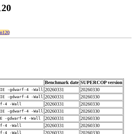
120
on120
Benchmark date
SUPERCOP version
20260331
20260330
IE -gdwarf-4 -Wall
20260331
20260330
IE -gdwarf-4 -Wall
20260331
20260330
rf-4 -Wall
20260331
20260330
IE -gdwarf-4 -Wall
20260331
20260330
E -gdwarf-4 -Wall
20260331
20260330
rf-4 -Wall
20260331
20260330
rf-4 -Wall