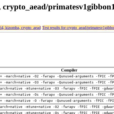
a, crypto_aead/primatesv1gibbon
d64, kizomba, crypto_aead
Test results for crypto_aead/primatesv1gibb
Compiler
+ -march=native -O2 -fwrapv -Qunused-arguments -fPIC -fP
+ -march=native -O3 -fwrapv -Qunused-arguments -fPIC -fP
arch=native -mtune=native -O3 -fwrapv -fPIC -fPIE -gdwa
+ -march=native -Os -fwrapv -Qunused-arguments -fPIC -fP
+ -march=native -O -fwrapv -Qunused-arguments -fPIC -fPI
arch=native -mtune=native -O2 -fwrapv -fPIC -fPIE -gdwa
arch=native -mtune=native -Os -fwrapv -fPIC -fPIE -gdwa