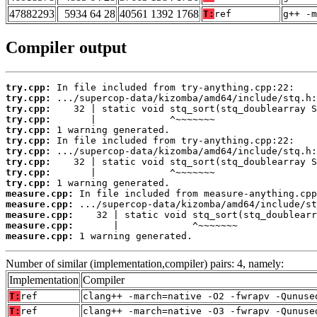
47882293
5934 64 28
40561 1392 1768
T:
ref
g++ -m
Compiler output
try.cpp:
try.cpp:
try.cpp:
try.cpp:
try.cpp:
try.cpp:
try.cpp:
try.cpp:
try.cpp:
try.cpp:
measure.cpp:
measure.cpp:
measure.cpp:
measure.cpp:
measure.cpp:
 1 warning generated.
Number of similar (implementation,compiler) pairs: 4, namely:
Implementation
Compiler
T:
ref
clang++ -march=native -O2 -fwrapv -Qunuse
T:
ref
clang++ -march=native -O3 -fwrapv -Qunuse