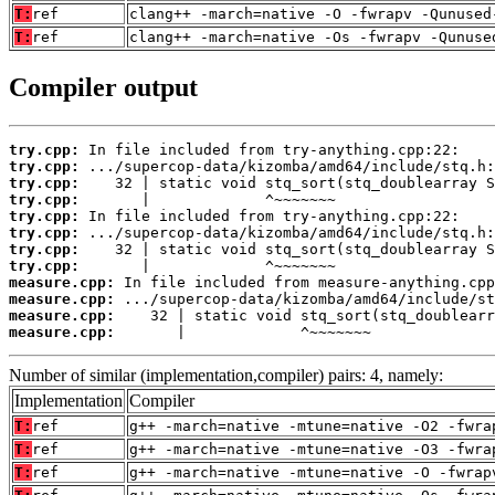
T:
ref
clang++ -march=native -O -fwrapv -Qunused
T:
ref
clang++ -march=native -Os -fwrapv -Qunuse
Compiler output
try.cpp:
try.cpp:
try.cpp:
try.cpp:
try.cpp:
try.cpp:
try.cpp:
try.cpp:
measure.cpp:
measure.cpp:
measure.cpp:
measure.cpp:
       |             ^~~~~~~~
Number of similar (implementation,compiler) pairs: 4, namely:
Implementation
Compiler
T:
ref
g++ -march=native -mtune=native -O2 -fwra
T:
ref
g++ -march=native -mtune=native -O3 -fwra
T:
ref
g++ -march=native -mtune=native -O -fwrap