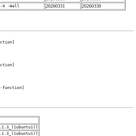
20260331
20260330
-4 -Wall
.1.3_(1ubuntu1))
.1.3_(1ubuntu1))