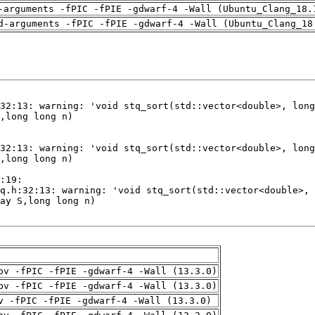
-arguments -fPIC -fPIE -gdwarf-4 -Wall (Ubuntu_Clang_18.
d-arguments -fPIC -fPIE -gdwarf-4 -Wall (Ubuntu_Clang_18
pv -fPIC -fPIE -gdwarf-4 -Wall (13.3.0)
pv -fPIC -fPIE -gdwarf-4 -Wall (13.3.0)
v -fPIC -fPIE -gdwarf-4 -Wall (13.3.0)