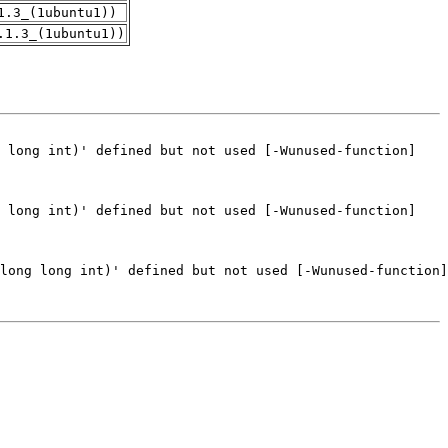
1.3_(1ubuntu1))
.1.3_(1ubuntu1))