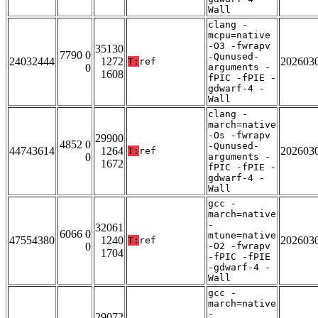
Wall
clang -
mcpu=native
-O3 -fwrapv
35130
7790 0
-Qunused-
24032444
1272
202603
T:
ref
0
arguments -
1608
fPIC -fPIE -
gdwarf-4 -
Wall
clang -
march=native
-Os -fwrapv
29900
4852 0
-Qunused-
44743614
1264
202603
T:
ref
0
arguments -
1672
fPIC -fPIE -
gdwarf-4 -
Wall
gcc -
march=native
-
32061
6066 0
mtune=native
47554380
1240
202603
T:
ref
0
-O2 -fwrapv
1704
-fPIC -fPIE
-gdwarf-4 -
Wall
gcc -
march=native
-
29072