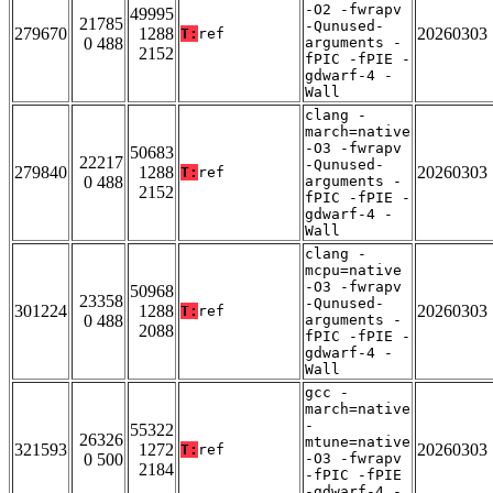
-O2 -fwrapv
49995
21785
-Qunused-
279670
1288
20260303
T:
ref
0 488
arguments -
2152
fPIC -fPIE -
gdwarf-4 -
Wall
clang -
march=native
-O3 -fwrapv
50683
22217
-Qunused-
279840
1288
20260303
T:
ref
0 488
arguments -
2152
fPIC -fPIE -
gdwarf-4 -
Wall
clang -
mcpu=native
-O3 -fwrapv
50968
23358
-Qunused-
301224
1288
20260303
T:
ref
0 488
arguments -
2088
fPIC -fPIE -
gdwarf-4 -
Wall
gcc -
march=native
-
55322
26326
mtune=native
321593
1272
20260303
T:
ref
0 500
-O3 -fwrapv
2184
-fPIC -fPIE
-gdwarf-4 -