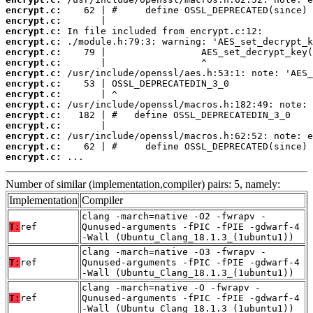
encrypt.c:
encrypt.c:
encrypt.c:
encrypt.c:
encrypt.c:
encrypt.c:
encrypt.c:
encrypt.c:
encrypt.c:
encrypt.c:
encrypt.c:
encrypt.c:
encrypt.c:
encrypt.c:
encrypt.c:
 ...
Number of similar (implementation,compiler) pairs: 5, namely:
Implementation
Compiler
clang -march=native -O2 -fwrapv -
T:
ref
Qunused-arguments -fPIC -fPIE -gdwarf-4
-Wall (Ubuntu_Clang_18.1.3_(1ubuntu1))
clang -march=native -O3 -fwrapv -
T:
ref
Qunused-arguments -fPIC -fPIE -gdwarf-4
-Wall (Ubuntu_Clang_18.1.3_(1ubuntu1))
clang -march=native -O -fwrapv -
T:
ref
Qunused-arguments -fPIC -fPIE -gdwarf-4
-Wall (Ubuntu_Clang_18.1.3_(1ubuntu1))