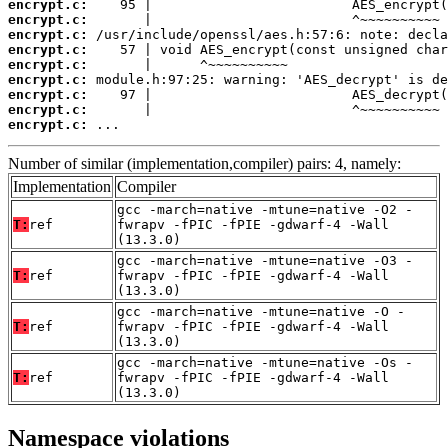
encrypt.c:
encrypt.c:
encrypt.c:
encrypt.c:
encrypt.c:
encrypt.c:
encrypt.c:
encrypt.c:
encrypt.c:
 ...
Number of similar (implementation,compiler) pairs: 4, namely:
Implementation
Compiler
gcc -march=native -mtune=native -O2 -
T:
ref
fwrapv -fPIC -fPIE -gdwarf-4 -Wall
(13.3.0)
gcc -march=native -mtune=native -O3 -
T:
ref
fwrapv -fPIC -fPIE -gdwarf-4 -Wall
(13.3.0)
gcc -march=native -mtune=native -O -
T:
ref
fwrapv -fPIC -fPIE -gdwarf-4 -Wall
(13.3.0)
gcc -march=native -mtune=native -Os -
T:
ref
fwrapv -fPIC -fPIE -gdwarf-4 -Wall
(13.3.0)
Namespace violations