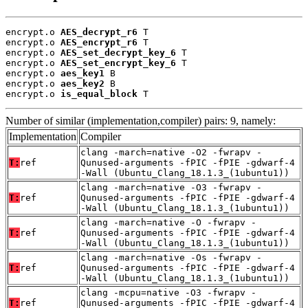
encrypt.o 
AES_decrypt_r6
 T

encrypt.o 
AES_encrypt_r6
 T

encrypt.o 
AES_set_decrypt_key_6
 T

encrypt.o 
AES_set_encrypt_key_6
 T

encrypt.o 
aes_key1
 B

encrypt.o 
aes_key2
 B

encrypt.o 
is_equal_block
 T
Number of similar (implementation,compiler) pairs: 9, namely:
Implementation
Compiler
clang -march=native -O2 -fwrapv -
T:
ref
Qunused-arguments -fPIC -fPIE -gdwarf-4
-Wall (Ubuntu_Clang_18.1.3_(1ubuntu1))
clang -march=native -O3 -fwrapv -
T:
ref
Qunused-arguments -fPIC -fPIE -gdwarf-4
-Wall (Ubuntu_Clang_18.1.3_(1ubuntu1))
clang -march=native -O -fwrapv -
T:
ref
Qunused-arguments -fPIC -fPIE -gdwarf-4
-Wall (Ubuntu_Clang_18.1.3_(1ubuntu1))
clang -march=native -Os -fwrapv -
T:
ref
Qunused-arguments -fPIC -fPIE -gdwarf-4
-Wall (Ubuntu_Clang_18.1.3_(1ubuntu1))
clang -mcpu=native -O3 -fwrapv -
T:
ref
Qunused-arguments -fPIC -fPIE -gdwarf-4