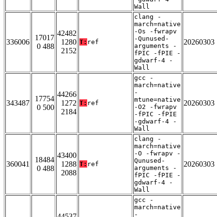
Wall
clang -
march=native
-Os -fwrapv
42482
17017
-Qunused-
336006
1280
20260303
T:
ref
0 488
arguments -
2152
fPIC -fPIE -
gdwarf-4 -
Wall
gcc -
march=native
-
44266
17754
mtune=native
343487
1272
20260303
T:
ref
0 500
-O2 -fwrapv
2184
-fPIC -fPIE
-gdwarf-4 -
Wall
clang -
march=native
-O -fwrapv -
43400
18484
Qunused-
360041
1288
20260303
T:
ref
0 488
arguments -
2088
fPIC -fPIE -
gdwarf-4 -
Wall
gcc -
march=native
-
44537