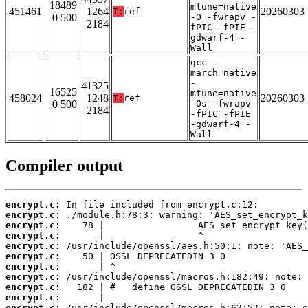
18489
mtune=native
451461
1264
20260303
T:
ref
0 500
-O -fwrapv -
2184
fPIC -fPIE -
gdwarf-4 -
Wall
gcc -
march=native
-
41325
16525
mtune=native
458024
1248
20260303
T:
ref
0 500
-Os -fwrapv
2184
-fPIC -fPIE
-gdwarf-4 -
Wall
Compiler output
encrypt.c:
encrypt.c:
encrypt.c:
encrypt.c:
encrypt.c:
encrypt.c:
encrypt.c:
encrypt.c:
encrypt.c:
encrypt.c:
encrypt.c: