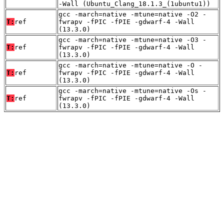
-Wall (Ubuntu_Clang_18.1.3_(1ubuntu1))
gcc -march=native -mtune=native -O2 -
T:
ref
fwrapv -fPIC -fPIE -gdwarf-4 -Wall
(13.3.0)
gcc -march=native -mtune=native -O3 -
T:
ref
fwrapv -fPIC -fPIE -gdwarf-4 -Wall
(13.3.0)
gcc -march=native -mtune=native -O -
T:
ref
fwrapv -fPIC -fPIE -gdwarf-4 -Wall
(13.3.0)
gcc -march=native -mtune=native -Os -
T:
ref
fwrapv -fPIC -fPIE -gdwarf-4 -Wall
(13.3.0)