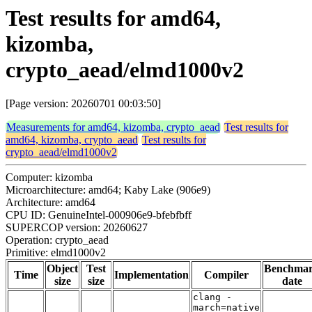
Test results for amd64,
kizomba,
crypto_aead/elmd1000v2
[Page version: 20260701 00:03:50]
Measurements for amd64, kizomba, crypto_aead
Test results for
amd64, kizomba, crypto_aead
Test results for
crypto_aead/elmd1000v2
Computer: kizomba
Microarchitecture: amd64; Kaby Lake (906e9)
Architecture: amd64
CPU ID: GenuineIntel-000906e9-bfebfbff
SUPERCOP version: 20260627
Operation: crypto_aead
Primitive: elmd1000v2
Object
Test
Benchma
Time
Implementation
Compiler
size
size
date
clang -
march=native