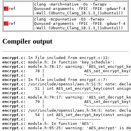
clang -march=native -Os -fwrapv -
T:
ref
Qunused-arguments -fPIC -fPIE -gdwarf-4
-Wall (Ubuntu_Clang_18.1.3_(1ubuntu1))
clang -mcpu=native -O3 -fwrapv -
T:
ref
Qunused-arguments -fPIC -fPIE -gdwarf-4
-Wall (Ubuntu_Clang_18.1.3_(1ubuntu1))
Compiler output
encrypt.c:
encrypt.c:
encrypt.c:
encrypt.c:
encrypt.c:
encrypt.c:
encrypt.c:
encrypt.c:
encrypt.c:
encrypt.c:
encrypt.c:
encrypt.c:
encrypt.c:
encrypt.c:
encrypt.c:
encrypt.c:
encrypt.c: