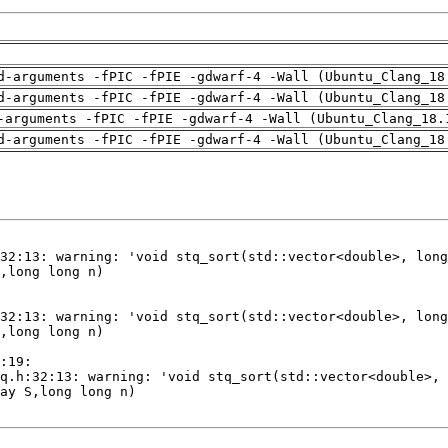
d-arguments -fPIC -fPIE -gdwarf-4 -Wall (Ubuntu_Clang_18
d-arguments -fPIC -fPIE -gdwarf-4 -Wall (Ubuntu_Clang_18
-arguments -fPIC -fPIE -gdwarf-4 -Wall (Ubuntu_Clang_18.
d-arguments -fPIC -fPIE -gdwarf-4 -Wall (Ubuntu_Clang_18