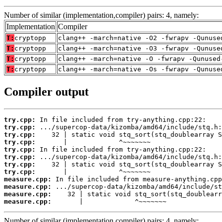
Number of similar (implementation,compiler) pairs: 4, namely:
Implementation
Compiler
T:
cryptopp
clang++ -march=native -O2 -fwrapv -Qunuse
T:
cryptopp
clang++ -march=native -O3 -fwrapv -Qunuse
T:
cryptopp
clang++ -march=native -O -fwrapv -Qunused
T:
cryptopp
clang++ -march=native -Os -fwrapv -Qunuse
Compiler output
try.cpp:
try.cpp:
try.cpp:
try.cpp:
try.cpp:
try.cpp:
try.cpp:
try.cpp:
measure.cpp:
measure.cpp:
measure.cpp:
measure.cpp:
       |             ^~~~~~~~
Number of similar (implementation,compiler) pairs: 4, namely: