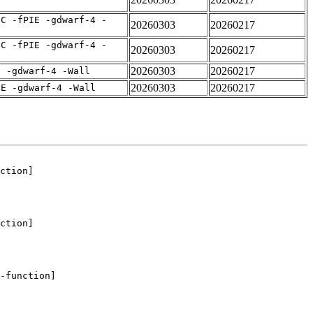
IC -fPIE -gdwarf-4 -
20260303
20260217
IC -fPIE -gdwarf-4 -
20260303
20260217
20260303
20260217
E -gdwarf-4 -Wall
20260303
20260217
IE -gdwarf-4 -Wall