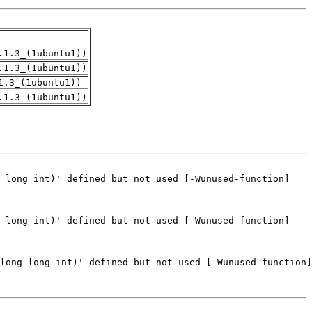
.1.3_(1ubuntu1))
.1.3_(1ubuntu1))
1.3_(1ubuntu1))
.1.3_(1ubuntu1))