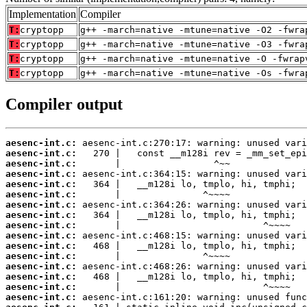
Implementation
Compiler
T:
cryptopp
g++ -march=native -mtune=native -O2 -fwra
T:
cryptopp
g++ -march=native -mtune=native -O3 -fwra
T:
cryptopp
g++ -march=native -mtune=native -O -fwrap
T:
cryptopp
g++ -march=native -mtune=native -Os -fwra
Compiler output
aesenc-int.c:
aesenc-int.c:
aesenc-int.c:
aesenc-int.c:
aesenc-int.c:
aesenc-int.c:
aesenc-int.c:
aesenc-int.c:
aesenc-int.c:
aesenc-int.c:
aesenc-int.c:
aesenc-int.c:
aesenc-int.c:
aesenc-int.c:
aesenc-int.c:
aesenc-int.c: