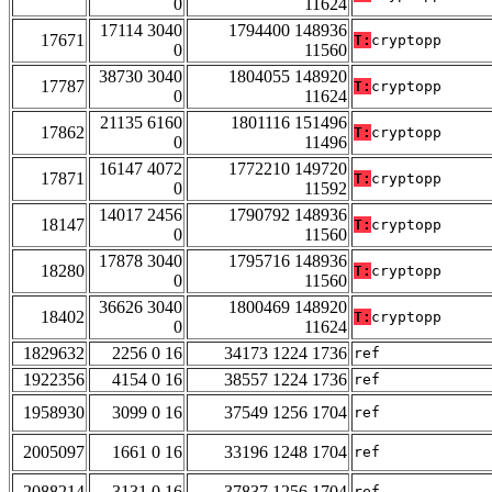
0
11624
17114 3040
1794400 148936
17671
T:
cryptopp
0
11560
38730 3040
1804055 148920
17787
T:
cryptopp
0
11624
21135 6160
1801116 151496
17862
T:
cryptopp
0
11496
16147 4072
1772210 149720
17871
T:
cryptopp
0
11592
14017 2456
1790792 148936
18147
T:
cryptopp
0
11560
17878 3040
1795716 148936
18280
T:
cryptopp
0
11560
36626 3040
1800469 148920
18402
T:
cryptopp
0
11624
1829632
2256 0 16
34173 1224 1736
ref
1922356
4154 0 16
38557 1224 1736
ref
1958930
3099 0 16
37549 1256 1704
ref
2005097
1661 0 16
33196 1248 1704
ref
2088214
3131 0 16
37837 1256 1704
ref