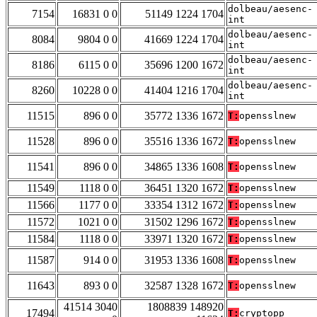
dolbeau/aesenc-
7154
16831 0 0
51149 1224 1704
int
dolbeau/aesenc-
8084
9804 0 0
41669 1224 1704
int
dolbeau/aesenc-
8186
6115 0 0
35696 1200 1672
int
dolbeau/aesenc-
8260
10228 0 0
41404 1216 1704
int
11515
896 0 0
35772 1336 1672
T:
opensslnew
11528
896 0 0
35516 1336 1672
T:
opensslnew
11541
896 0 0
34865 1336 1608
T:
opensslnew
11549
1118 0 0
36451 1320 1672
T:
opensslnew
11566
1177 0 0
33354 1312 1672
T:
opensslnew
11572
1021 0 0
31502 1296 1672
T:
opensslnew
11584
1118 0 0
33971 1320 1672
T:
opensslnew
11587
914 0 0
31953 1336 1608
T:
opensslnew
11643
893 0 0
32587 1328 1672
T:
opensslnew
41514 3040
1808839 148920
17494
T:
cryptopp