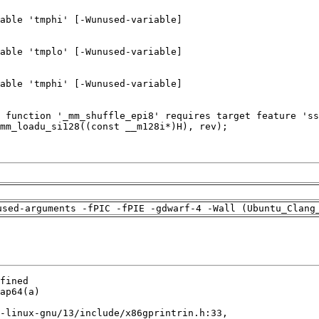
used-arguments -fPIC -fPIE -gdwarf-4 -Wall (Ubuntu_Clang