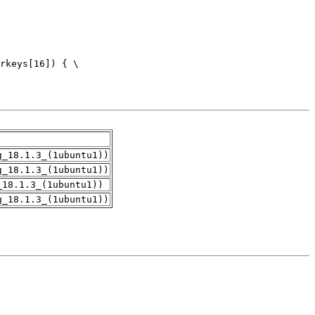
g_18.1.3_(1ubuntu1))
g_18.1.3_(1ubuntu1))
_18.1.3_(1ubuntu1))
g_18.1.3_(1ubuntu1))