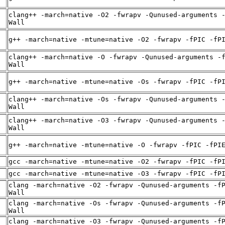
clang++ -march=native -O2 -fwrapv -Qunused-arguments 
Wall
g++ -march=native -mtune=native -O2 -fwrapv -fPIC -fP
clang++ -march=native -O -fwrapv -Qunused-arguments -
Wall
g++ -march=native -mtune=native -Os -fwrapv -fPIC -fP
clang++ -march=native -Os -fwrapv -Qunused-arguments 
Wall
clang++ -march=native -O3 -fwrapv -Qunused-arguments 
Wall
g++ -march=native -mtune=native -O -fwrapv -fPIC -fPI
gcc -march=native -mtune=native -O2 -fwrapv -fPIC -fP
gcc -march=native -mtune=native -O3 -fwrapv -fPIC -fP
clang -march=native -O2 -fwrapv -Qunused-arguments -f
Wall
clang -march=native -Os -fwrapv -Qunused-arguments -f
Wall
clang -march=native -O3 -fwrapv -Qunused-arguments -f