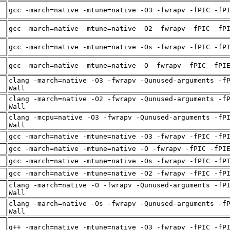
gcc -march=native -mtune=native -O3 -fwrapv -fPIC -fP
gcc -march=native -mtune=native -O2 -fwrapv -fPIC -fP
gcc -march=native -mtune=native -Os -fwrapv -fPIC -fP
gcc -march=native -mtune=native -O -fwrapv -fPIC -fPI
clang -march=native -O3 -fwrapv -Qunused-arguments -f
Wall
clang -march=native -O2 -fwrapv -Qunused-arguments -f
Wall
clang -mcpu=native -O3 -fwrapv -Qunused-arguments -fP
Wall
gcc -march=native -mtune=native -O3 -fwrapv -fPIC -fP
gcc -march=native -mtune=native -O -fwrapv -fPIC -fPI
gcc -march=native -mtune=native -Os -fwrapv -fPIC -fP
gcc -march=native -mtune=native -O2 -fwrapv -fPIC -fP
clang -march=native -O -fwrapv -Qunused-arguments -fP
Wall
clang -march=native -Os -fwrapv -Qunused-arguments -f
Wall
g++ -march=native -mtune=native -O3 -fwrapv -fPIC -fP