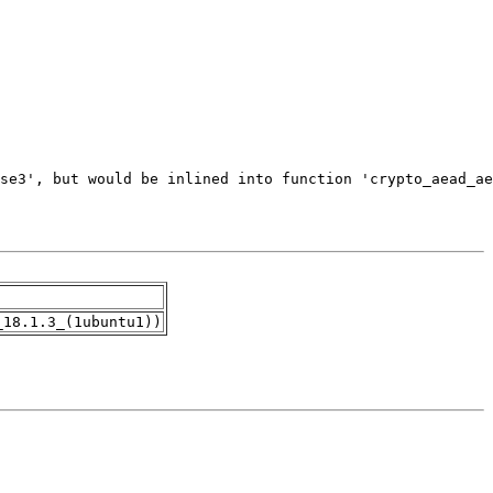
_18.1.3_(1ubuntu1))