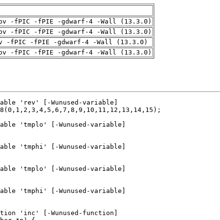
pv -fPIC -fPIE -gdwarf-4 -Wall (13.3.0)
pv -fPIC -fPIE -gdwarf-4 -Wall (13.3.0)
v -fPIC -fPIE -gdwarf-4 -Wall (13.3.0)
pv -fPIC -fPIE -gdwarf-4 -Wall (13.3.0)