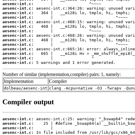
aesenc-int.c:
aesenc-int.c:
aesenc-int.c:
aesenc-int.c:
aesenc-int.c:
aesenc-int.c:
aesenc-int.c:
aesenc-int.c:
aesenc-int.c:
aesenc-int.c:
aesenc-int.c:
aesenc-int.c:
aesenc-int.c:
aesenc-int.c:
 5 warnings and 1 error generated.
Number of similar (implementation,compiler) pairs: 1, namely:
Implementation
Compiler
dolbeau/aesenc-int
clang -mcpu=native -O3 -fwrapv -Qun
Compiler output
aesenc-int.c:
aesenc-int.c:
aesenc-int.c:
aesenc-int.c: