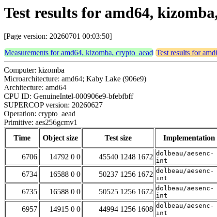
Test results for amd64, kizomb
[Page version: 20260701 00:03:50]
Measurements for amd64, kizomba, crypto_aead
Test results for am
Computer: kizomba
Microarchitecture: amd64; Kaby Lake (906e9)
Architecture: amd64
CPU ID: GenuineIntel-000906e9-bfebfbff
SUPERCOP version: 20260627
Operation: crypto_aead
Primitive: aes256gcmv1
Time
Object size
Test size
Implementation
dolbeau/aesenc-
6706
14792 0 0
45540 1248 1672
int
dolbeau/aesenc-
6734
16588 0 0
50237 1256 1672
int
dolbeau/aesenc-
6735
16588 0 0
50525 1256 1672
int
dolbeau/aesenc-
6957
14915 0 0
44994 1256 1608
int