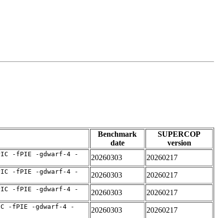
Benchmark
SUPERCOP
date
version
PIC -fPIE -gdwarf-4 -
20260303
20260217
PIC -fPIE -gdwarf-4 -
20260303
20260217
PIC -fPIE -gdwarf-4 -
20260303
20260217
IC -fPIE -gdwarf-4 -
20260303
20260217