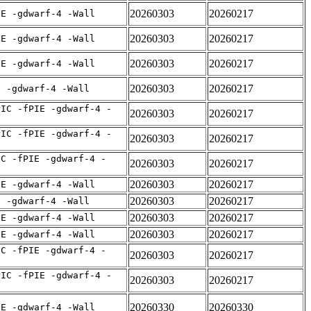
20260303
20260217
IE -gdwarf-4 -Wall
20260303
20260217
IE -gdwarf-4 -Wall
20260303
20260217
IE -gdwarf-4 -Wall
20260303
20260217
E -gdwarf-4 -Wall
PIC -fPIE -gdwarf-4 -
20260303
20260217
PIC -fPIE -gdwarf-4 -
20260303
20260217
IC -fPIE -gdwarf-4 -
20260303
20260217
20260303
20260217
IE -gdwarf-4 -Wall
20260303
20260217
E -gdwarf-4 -Wall
20260303
20260217
IE -gdwarf-4 -Wall
20260303
20260217
IE -gdwarf-4 -Wall
IC -fPIE -gdwarf-4 -
20260303
20260217
PIC -fPIE -gdwarf-4 -
20260303
20260217
20260330
20260330
IE -gdwarf-4 -Wall