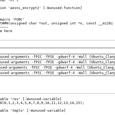
nused-arguments -fPIC -fPIE -gdwarf-4 -Wall (Ubuntu_Clan
nused-arguments -fPIC -fPIE -gdwarf-4 -Wall (Ubuntu_Clan
used-arguments -fPIC -fPIE -gdwarf-4 -Wall (Ubuntu_Clang
nused-arguments -fPIC -fPIE -gdwarf-4 -Wall (Ubuntu_Clan