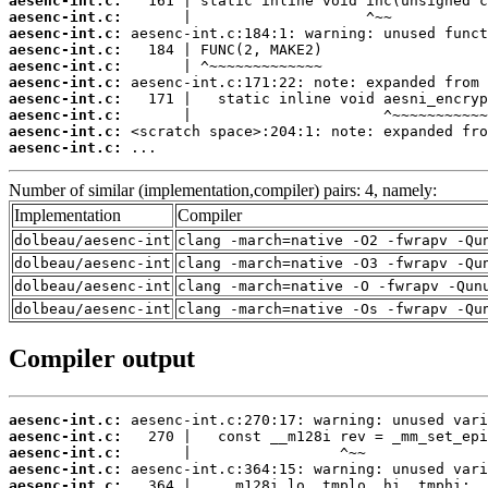
aesenc-int.c:
aesenc-int.c:
aesenc-int.c:
aesenc-int.c:
aesenc-int.c:
aesenc-int.c:
aesenc-int.c:
aesenc-int.c:
aesenc-int.c:
aesenc-int.c:
 ...
Number of similar (implementation,compiler) pairs: 4, namely:
Implementation
Compiler
dolbeau/aesenc-int
clang -march=native -O2 -fwrapv -Qu
dolbeau/aesenc-int
clang -march=native -O3 -fwrapv -Qu
dolbeau/aesenc-int
clang -march=native -O -fwrapv -Qun
dolbeau/aesenc-int
clang -march=native -Os -fwrapv -Qu
Compiler output
aesenc-int.c:
aesenc-int.c:
aesenc-int.c:
aesenc-int.c:
aesenc-int.c: