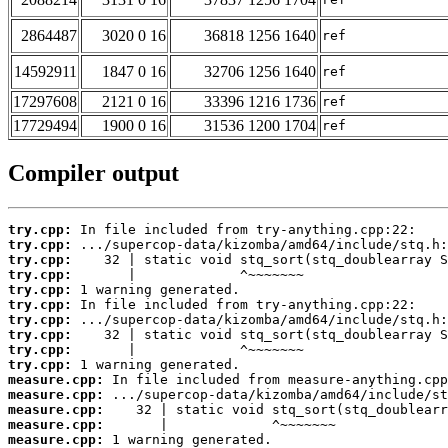
2864487
3020 0 16
36818 1256 1640
ref
14592911
1847 0 16
32706 1256 1640
ref
17297608
2121 0 16
33396 1216 1736
ref
17729494
1900 0 16
31536 1200 1704
ref
Compiler output
try.cpp:
try.cpp:
try.cpp:
try.cpp:
try.cpp:
try.cpp:
try.cpp:
try.cpp:
try.cpp:
try.cpp:
measure.cpp:
measure.cpp:
measure.cpp:
measure.cpp:
measure.cpp:
 1 warning generated.