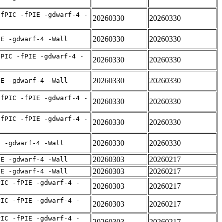
-fPIC -fPIE -gdwarf-4 -
20260330
20260330
20260330
20260330
IE -gdwarf-4 -Wall
fPIC -fPIE -gdwarf-4 -
20260330
20260330
20260330
20260330
IE -gdwarf-4 -Wall
-fPIC -fPIE -gdwarf-4 -
20260330
20260330
-fPIC -fPIE -gdwarf-4 -
20260330
20260330
20260330
20260330
E -gdwarf-4 -Wall
20260303
20260217
IE -gdwarf-4 -Wall
20260303
20260217
IE -gdwarf-4 -Wall
PIC -fPIE -gdwarf-4 -
20260303
20260217
PIC -fPIE -gdwarf-4 -
20260303
20260217
PIC -fPIE -gdwarf-4 -
20260303
20260217