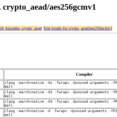
a, crypto_aead/aes256gcmv1
d64, kizomba, crypto_aead
Test results for crypto_aead/aes256gcmv1
Compiler
clang -march=native -Os -fwrapv -Qunused-arguments -f
Wall
clang -march=native -O2 -fwrapv -Qunused-arguments -f
Wall
clang -march=native -O3 -fwrapv -Qunused-arguments -f
Wall
clang -march=native -O -fwrapv -Qunused-arguments -fP
Wall