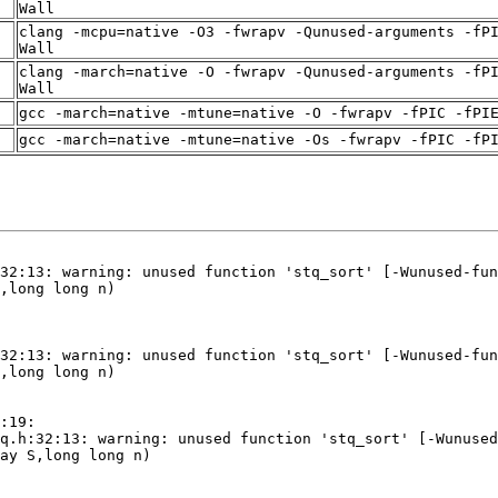
Wall
clang -mcpu=native -O3 -fwrapv -Qunused-arguments -fP
Wall
clang -march=native -O -fwrapv -Qunused-arguments -fP
Wall
gcc -march=native -mtune=native -O -fwrapv -fPIC -fPI
gcc -march=native -mtune=native -Os -fwrapv -fPIC -fP