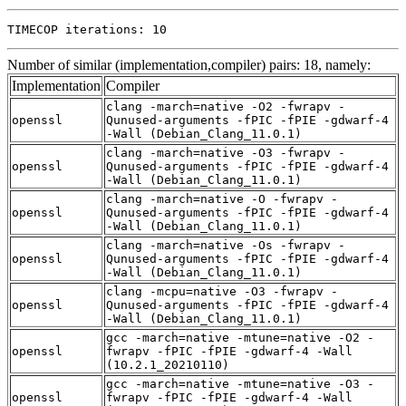
TIMECOP iterations: 10
Number of similar (implementation,compiler) pairs: 18, namely:
Implementation
Compiler
clang -march=native -O2 -fwrapv -
openssl
Qunused-arguments -fPIC -fPIE -gdwarf-4
-Wall (Debian_Clang_11.0.1)
clang -march=native -O3 -fwrapv -
openssl
Qunused-arguments -fPIC -fPIE -gdwarf-4
-Wall (Debian_Clang_11.0.1)
clang -march=native -O -fwrapv -
openssl
Qunused-arguments -fPIC -fPIE -gdwarf-4
-Wall (Debian_Clang_11.0.1)
clang -march=native -Os -fwrapv -
openssl
Qunused-arguments -fPIC -fPIE -gdwarf-4
-Wall (Debian_Clang_11.0.1)
clang -mcpu=native -O3 -fwrapv -
openssl
Qunused-arguments -fPIC -fPIE -gdwarf-4
-Wall (Debian_Clang_11.0.1)
gcc -march=native -mtune=native -O2 -
openssl
fwrapv -fPIC -fPIE -gdwarf-4 -Wall
(10.2.1_20210110)
gcc -march=native -mtune=native -O3 -
openssl
fwrapv -fPIC -fPIE -gdwarf-4 -Wall