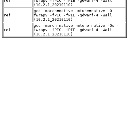
ref
fwrapv -fPIC -fPIE -gdwarf-4 -Wall
(10.2.1_20210110)
gcc -march=native -mtune=native -O -
ref
fwrapv -fPIC -fPIE -gdwarf-4 -Wall
(10.2.1_20210110)
gcc -march=native -mtune=native -Os -
ref
fwrapv -fPIC -fPIE -gdwarf-4 -Wall
(10.2.1_20210110)