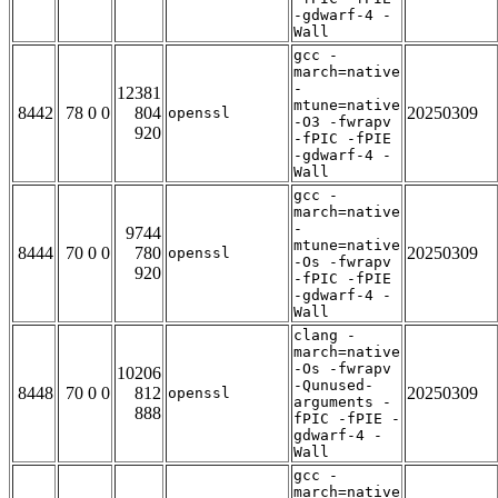
-gdwarf-4 -
Wall
gcc -
march=native
-
12381
mtune=native
8442
78 0 0
804
20250309
openssl
-O3 -fwrapv
920
-fPIC -fPIE
-gdwarf-4 -
Wall
gcc -
march=native
-
9744
mtune=native
8444
70 0 0
780
20250309
openssl
-Os -fwrapv
920
-fPIC -fPIE
-gdwarf-4 -
Wall
clang -
march=native
-Os -fwrapv
10206
-Qunused-
8448
70 0 0
812
20250309
openssl
arguments -
888
fPIC -fPIE -
gdwarf-4 -
Wall
gcc -
march=native