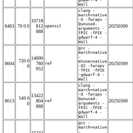
Wall
clang -
march=native
-O -fwrapv -
10718
Qunused-
8463
70 0 0
812
20250309
openssl
arguments -
888
fPIC -fPIE -
gdwarf-4 -
Wall
gcc -
march=native
-
14000
720 0
mtune=native
8604
780
20250309
ref
0
-O2 -fwrapv
952
-fPIC -fPIE
-gdwarf-4 -
Wall
clang -
march=native
-O -fwrapv -
13422
549 0
Qunused-
8613
804
20250309
ref
0
arguments -
888
fPIC -fPIE -
gdwarf-4 -
Wall
gcc -
march=native
-
15232