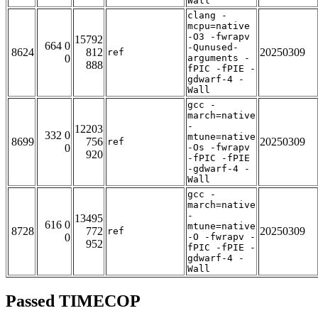
Wall
clang -
mcpu=native
-O3 -fwrapv
15792
664 0
-Qunused-
8624
812
20250309
ref
0
arguments -
888
fPIC -fPIE -
gdwarf-4 -
Wall
gcc -
march=native
-
12203
332 0
mtune=native
8699
756
20250309
ref
0
-Os -fwrapv
920
-fPIC -fPIE
-gdwarf-4 -
Wall
gcc -
march=native
-
13495
616 0
mtune=native
8728
772
20250309
ref
0
-O -fwrapv -
952
fPIC -fPIE -
gdwarf-4 -
Wall
Passed TIMECOP