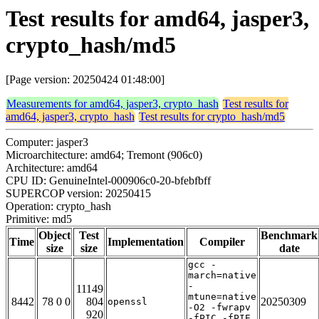
Test results for amd64, jasper3,
crypto_hash/md5
[Page version: 20250424 01:48:00]
Measurements for amd64, jasper3, crypto_hash
Test results for
amd64, jasper3, crypto_hash
Test results for crypto_hash/md5
Computer: jasper3
Microarchitecture: amd64; Tremont (906c0)
Architecture: amd64
CPU ID: GenuineIntel-000906c0-20-bfebfbff
SUPERCOP version: 20250415
Operation: crypto_hash
Primitive: md5
Object
Test
Benchmark
Time
Implementation
Compiler
size
size
date
gcc -
march=native
-
11149
mtune=native
8442
78 0 0
804
20250309
openssl
-O2 -fwrapv
920
-fPIC -fPIE