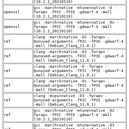
(10.2.1_20210110)
gcc -march=native -mtune=native -O -
openssl
fwrapv -fPIC -fPIE -gdwarf-4 -Wall
(10.2.1_20210110)
gcc -march=native -mtune=native -Os -
openssl
fwrapv -fPIC -fPIE -gdwarf-4 -Wall
(10.2.1_20210110)
clang -march=native -O2 -fwrapv -
ref
Qunused-arguments -fPIC -fPIE -gdwarf-4
-Wall (Debian_Clang_11.0.1)
clang -march=native -O3 -fwrapv -
ref
Qunused-arguments -fPIC -fPIE -gdwarf-4
-Wall (Debian_Clang_11.0.1)
clang -march=native -O -fwrapv -
ref
Qunused-arguments -fPIC -fPIE -gdwarf-4
-Wall (Debian_Clang_11.0.1)
clang -march=native -Os -fwrapv -
ref
Qunused-arguments -fPIC -fPIE -gdwarf-4
-Wall (Debian_Clang_11.0.1)
clang -mcpu=native -O3 -fwrapv -
ref
Qunused-arguments -fPIC -fPIE -gdwarf-4
-Wall (Debian_Clang_11.0.1)
gcc -march=native -mtune=native -O2 -
ref
fwrapv -fPIC -fPIE -gdwarf-4 -Wall
(10.2.1_20210110)
gcc -march=native -mtune=native -O3 -