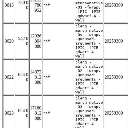
720 0
mtune=native
8613
780
20250309
ref
0
-O3 -fwrapv
952
-fPIC -fPIE
-gdwarf-4 -
Wall
clang -
march=native
-Os -fwrapv
12926
542 0
-Qunused-
8620
804
20250309
ref
0
arguments -
888
fPIC -fPIE -
gdwarf-4 -
Wall
clang -
march=native
-O2 -fwrapv
14872
654 0
-Qunused-
8622
812
20250309
ref
0
arguments -
888
fPIC -fPIE -
gdwarf-4 -
Wall
clang -
march=native
-O3 -fwrapv
17160
654 0
-Qunused-
8623
812
20250309
ref
0
arguments -
888
fPIC -fPIE -
gdwarf-4 -