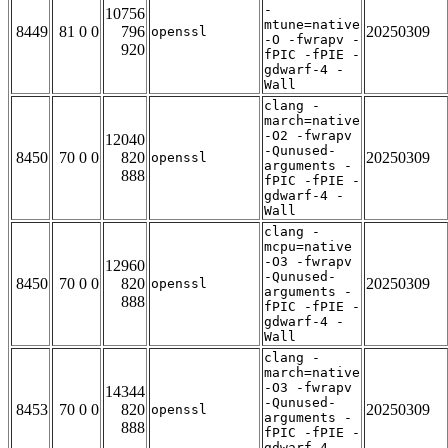
-
10756
mtune=native
8449
81 0 0
796
20250309
openssl
-O -fwrapv -
920
fPIC -fPIE -
gdwarf-4 -
Wall
clang -
march=native
-O2 -fwrapv
12040
-Qunused-
8450
70 0 0
820
20250309
openssl
arguments -
888
fPIC -fPIE -
gdwarf-4 -
Wall
clang -
mcpu=native
-O3 -fwrapv
12960
-Qunused-
8450
70 0 0
820
20250309
openssl
arguments -
888
fPIC -fPIE -
gdwarf-4 -
Wall
clang -
march=native
-O3 -fwrapv
14344
-Qunused-
8453
70 0 0
820
20250309
openssl
arguments -
888
fPIC -fPIE -
gdwarf-4 -