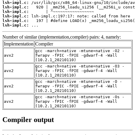
lsh-impl.c:
lsh-impl.c:
lsh-impl.c:
lsh-impl.c:
lsh-impl.c:
lsh-impl.c:
 ...
Number of similar (implementation,compiler) pairs: 4, namely:
Implementation
Compiler
gcc -march=native -mtune=native -O2 -
avx2
fwrapv -fPIC -fPIE -gdwarf-4 -Wall
(10.2.1_20210110)
gcc -march=native -mtune=native -O3 -
avx2
fwrapv -fPIC -fPIE -gdwarf-4 -Wall
(10.2.1_20210110)
gcc -march=native -mtune=native -O -
avx2
fwrapv -fPIC -fPIE -gdwarf-4 -Wall
(10.2.1_20210110)
gcc -march=native -mtune=native -Os -
avx2
fwrapv -fPIC -fPIE -gdwarf-4 -Wall
(10.2.1_20210110)
Compiler output