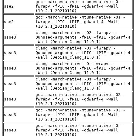
gcc -march=native -mtune=native -O -
sse2
fwrapv -fPIC -fPIE -gdwarf-4 -Wall
(10.2.1_20210110)
gcc -march=native -mtune=native -Os -
sse2
fwrapv -fPIC -fPIE -gdwarf-4 -Wall
(10.2.1_20210110)
clang -march=native -O2 -fwrapv -
ssse3
Qunused-arguments -fPIC -fPIE -gdwarf-4
-Wall (Debian_Clang_11.0.1)
clang -march=native -O3 -fwrapv -
ssse3
Qunused-arguments -fPIC -fPIE -gdwarf-4
-Wall (Debian_Clang_11.0.1)
clang -march=native -O -fwrapv -
ssse3
Qunused-arguments -fPIC -fPIE -gdwarf-4
-Wall (Debian_Clang_11.0.1)
clang -march=native -Os -fwrapv -
ssse3
Qunused-arguments -fPIC -fPIE -gdwarf-4
-Wall (Debian_Clang_11.0.1)
gcc -march=native -mtune=native -O2 -
ssse3
fwrapv -fPIC -fPIE -gdwarf-4 -Wall
(10.2.1_20210110)
gcc -march=native -mtune=native -O3 -
ssse3
fwrapv -fPIC -fPIE -gdwarf-4 -Wall
(10.2.1_20210110)
gcc -march=native -mtune=native -O -
ssse3
fwrapv -fPIC -fPIE -gdwarf-4 -Wall
(10.2.1_20210110)