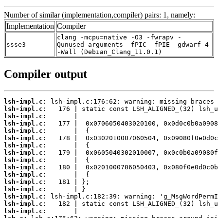
Number of similar (implementation,compiler) pairs: 1, namely:
Implementation
Compiler
clang -mcpu=native -O3 -fwrapv -
ssse3
Qunused-arguments -fPIC -fPIE -gdwarf-4
-Wall (Debian_Clang_11.0.1)
Compiler output
lsh-impl.c:
lsh-impl.c:
lsh-impl.c:
lsh-impl.c:
lsh-impl.c:
lsh-impl.c:
lsh-impl.c:
lsh-impl.c:
lsh-impl.c:
lsh-impl.c:
lsh-impl.c:
lsh-impl.c:
lsh-impl.c:
lsh-impl.c:
lsh-impl.c:
lsh-impl.c: