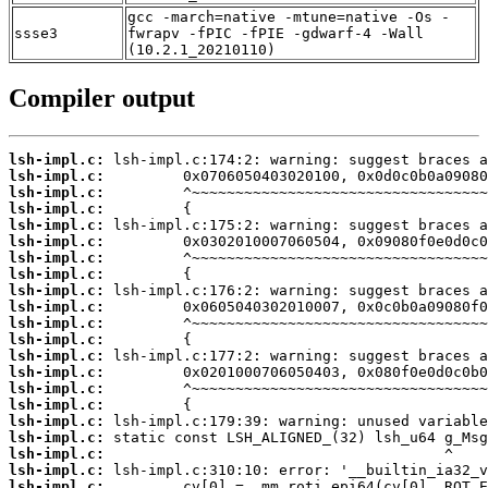
gcc -march=native -mtune=native -Os -
ssse3
fwrapv -fPIC -fPIE -gdwarf-4 -Wall
(10.2.1_20210110)
Compiler output
lsh-impl.c:
lsh-impl.c:
lsh-impl.c:
lsh-impl.c:
lsh-impl.c:
lsh-impl.c:
lsh-impl.c:
lsh-impl.c:
lsh-impl.c:
lsh-impl.c:
lsh-impl.c:
lsh-impl.c:
lsh-impl.c:
lsh-impl.c:
lsh-impl.c:
lsh-impl.c:
lsh-impl.c:
lsh-impl.c:
lsh-impl.c:
lsh-impl.c:
lsh-impl.c: