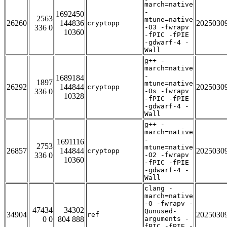
march=native
-
1692450
2563
mtune=native
26260
144836
2025030
cryptopp
336 0
-O3 -fwrapv
10360
-fPIC -fPIE
-gdwarf-4 -
Wall
g++ -
march=native
-
1689184
1897
mtune=native
26292
144844
2025030
cryptopp
336 0
-Os -fwrapv
10328
-fPIC -fPIE
-gdwarf-4 -
Wall
g++ -
march=native
-
1691116
2753
mtune=native
26857
144844
2025030
cryptopp
336 0
-O2 -fwrapv
10360
-fPIC -fPIE
-gdwarf-4 -
Wall
clang -
march=native
-O -fwrapv -
47434
34302
Qunused-
34904
2025030
ref
0 0
804 888
arguments -
fPIC -fPIE -