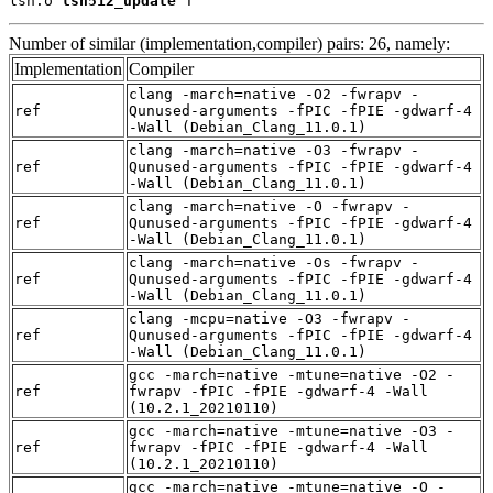
lsh.o 
lsh512_update
 T
Number of similar (implementation,compiler) pairs: 26, namely:
Implementation
Compiler
clang -march=native -O2 -fwrapv -
ref
Qunused-arguments -fPIC -fPIE -gdwarf-4
-Wall (Debian_Clang_11.0.1)
clang -march=native -O3 -fwrapv -
ref
Qunused-arguments -fPIC -fPIE -gdwarf-4
-Wall (Debian_Clang_11.0.1)
clang -march=native -O -fwrapv -
ref
Qunused-arguments -fPIC -fPIE -gdwarf-4
-Wall (Debian_Clang_11.0.1)
clang -march=native -Os -fwrapv -
ref
Qunused-arguments -fPIC -fPIE -gdwarf-4
-Wall (Debian_Clang_11.0.1)
clang -mcpu=native -O3 -fwrapv -
ref
Qunused-arguments -fPIC -fPIE -gdwarf-4
-Wall (Debian_Clang_11.0.1)
gcc -march=native -mtune=native -O2 -
ref
fwrapv -fPIC -fPIE -gdwarf-4 -Wall
(10.2.1_20210110)
gcc -march=native -mtune=native -O3 -
ref
fwrapv -fPIC -fPIE -gdwarf-4 -Wall
(10.2.1_20210110)
gcc -march=native -mtune=native -O -