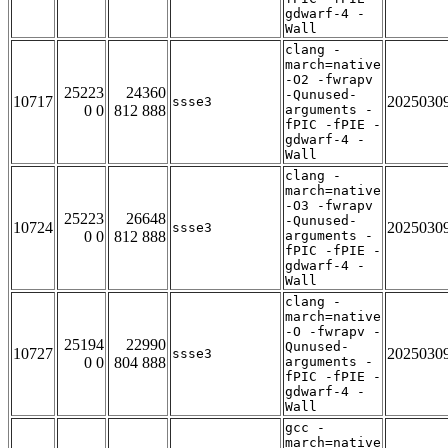
gdwarf-4 -
Wall
clang -
march=native
-O2 -fwrapv
25223
24360
-Qunused-
10717
2025030
ssse3
0 0
812 888
arguments -
fPIC -fPIE -
gdwarf-4 -
Wall
clang -
march=native
-O3 -fwrapv
25223
26648
-Qunused-
10724
2025030
ssse3
0 0
812 888
arguments -
fPIC -fPIE -
gdwarf-4 -
Wall
clang -
march=native
-O -fwrapv -
25194
22990
Qunused-
10727
2025030
ssse3
0 0
804 888
arguments -
fPIC -fPIE -
gdwarf-4 -
Wall
gcc -
march=native