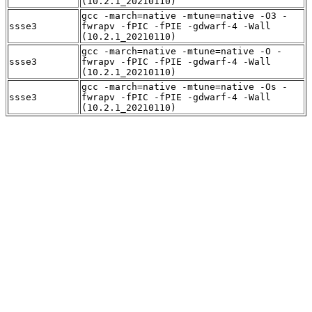
(10.2.1_20210110)
gcc -march=native -mtune=native -O3 -
ssse3
fwrapv -fPIC -fPIE -gdwarf-4 -Wall
(10.2.1_20210110)
gcc -march=native -mtune=native -O -
ssse3
fwrapv -fPIC -fPIE -gdwarf-4 -Wall
(10.2.1_20210110)
gcc -march=native -mtune=native -Os -
ssse3
fwrapv -fPIC -fPIE -gdwarf-4 -Wall
(10.2.1_20210110)