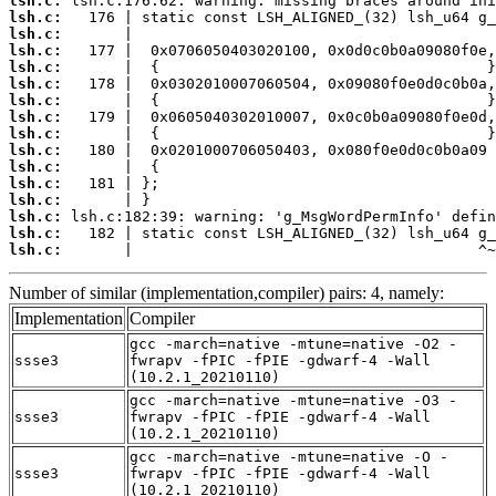
lsh.c:
lsh.c:
lsh.c:
lsh.c:
lsh.c:
lsh.c:
lsh.c:
lsh.c:
lsh.c:
lsh.c:
lsh.c:
lsh.c:
lsh.c:
lsh.c:
lsh.c:
lsh.c:
       |                                       ^~
Number of similar (implementation,compiler) pairs: 4, namely:
Implementation
Compiler
gcc -march=native -mtune=native -O2 -
ssse3
fwrapv -fPIC -fPIE -gdwarf-4 -Wall
(10.2.1_20210110)
gcc -march=native -mtune=native -O3 -
ssse3
fwrapv -fPIC -fPIE -gdwarf-4 -Wall
(10.2.1_20210110)
gcc -march=native -mtune=native -O -
ssse3
fwrapv -fPIC -fPIE -gdwarf-4 -Wall
(10.2.1_20210110)