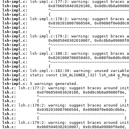
lsh-impl.c:
lsh-impl.c:
lsh-impl.c:
lsh-impl.c:
lsh-impl.c:
lsh-impl.c:
lsh-impl.c:
lsh-impl.c:
lsh-impl.c:
lsh-impl.c:
lsh-impl.c:
lsh-impl.c:
lsh-impl.c:
lsh-impl.c:
lsh-impl.c:
lsh-impl.c:
lsh-impl.c:
lsh-impl.c:
lsh-impl.c:
lsh-impl.c:
lsh.c:
lsh.c:
lsh.c:
lsh.c:
lsh.c:
lsh.c:
lsh.c:
lsh.c:
lsh.c:
lsh.c: