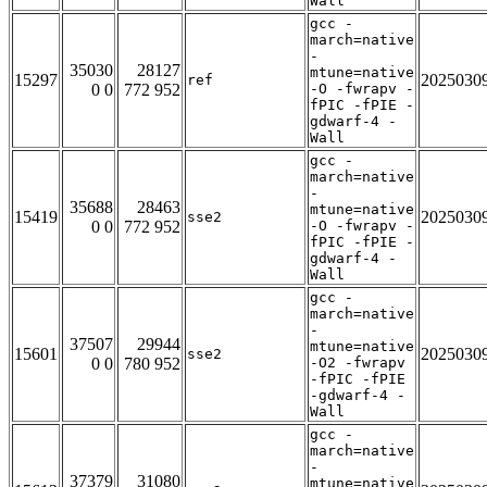
Wall
gcc -
march=native
-
35030
28127
mtune=native
15297
2025030
ref
0 0
772 952
-O -fwrapv -
fPIC -fPIE -
gdwarf-4 -
Wall
gcc -
march=native
-
35688
28463
mtune=native
15419
2025030
sse2
0 0
772 952
-O -fwrapv -
fPIC -fPIE -
gdwarf-4 -
Wall
gcc -
march=native
-
37507
29944
mtune=native
15601
2025030
sse2
0 0
780 952
-O2 -fwrapv
-fPIC -fPIE
-gdwarf-4 -
Wall
gcc -
march=native
-
37379
31080
mtune=native