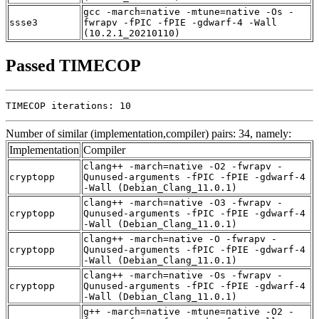
gcc -march=native -mtune=native -Os -
ssse3
fwrapv -fPIC -fPIE -gdwarf-4 -Wall
(10.2.1_20210110)
Passed TIMECOP
TIMECOP iterations: 10
Number of similar (implementation,compiler) pairs: 34, namely:
Implementation
Compiler
clang++ -march=native -O2 -fwrapv -
cryptopp
Qunused-arguments -fPIC -fPIE -gdwarf-4
-Wall (Debian_Clang_11.0.1)
clang++ -march=native -O3 -fwrapv -
cryptopp
Qunused-arguments -fPIC -fPIE -gdwarf-4
-Wall (Debian_Clang_11.0.1)
clang++ -march=native -O -fwrapv -
cryptopp
Qunused-arguments -fPIC -fPIE -gdwarf-4
-Wall (Debian_Clang_11.0.1)
clang++ -march=native -Os -fwrapv -
cryptopp
Qunused-arguments -fPIC -fPIE -gdwarf-4
-Wall (Debian_Clang_11.0.1)
g++ -march=native -mtune=native -O2 -