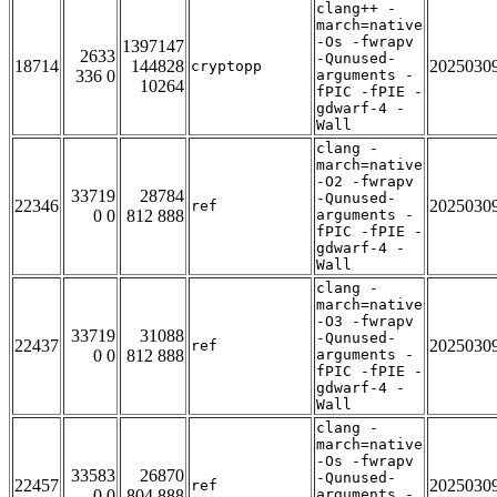
clang++ -
march=native
-Os -fwrapv
1397147
2633
-Qunused-
18714
144828
2025030
cryptopp
336 0
arguments -
10264
fPIC -fPIE -
gdwarf-4 -
Wall
clang -
march=native
-O2 -fwrapv
33719
28784
-Qunused-
22346
2025030
ref
0 0
812 888
arguments -
fPIC -fPIE -
gdwarf-4 -
Wall
clang -
march=native
-O3 -fwrapv
33719
31088
-Qunused-
22437
2025030
ref
0 0
812 888
arguments -
fPIC -fPIE -
gdwarf-4 -
Wall
clang -
march=native
-Os -fwrapv
33583
26870
-Qunused-
22457
2025030
ref
0 0
804 888
arguments -