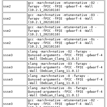
gcc -march=native -mtune=native -O2 -
sse2
fwrapv -fPIC -fPIE -gdwarf-4 -Wall
(10.2.1_20210110)
gcc -march=native -mtune=native -O3 -
sse2
fwrapv -fPIC -fPIE -gdwarf-4 -Wall
(10.2.1_20210110)
gcc -march=native -mtune=native -O -
sse2
fwrapv -fPIC -fPIE -gdwarf-4 -Wall
(10.2.1_20210110)
gcc -march=native -mtune=native -Os -
sse2
fwrapv -fPIC -fPIE -gdwarf-4 -Wall
(10.2.1_20210110)
clang -march=native -O2 -fwrapv -
ssse3
Qunused-arguments -fPIC -fPIE -gdwarf-4
-Wall (Debian_Clang_11.0.1)
clang -march=native -O3 -fwrapv -
ssse3
Qunused-arguments -fPIC -fPIE -gdwarf-4
-Wall (Debian_Clang_11.0.1)
clang -march=native -O -fwrapv -
ssse3
Qunused-arguments -fPIC -fPIE -gdwarf-4
-Wall (Debian_Clang_11.0.1)
clang -march=native -Os -fwrapv -
ssse3
Qunused-arguments -fPIC -fPIE -gdwarf-4
-Wall (Debian_Clang_11.0.1)
gcc -march=native -mtune=native -O2 -
ssse3
fwrapv -fPIC -fPIE -gdwarf-4 -Wall