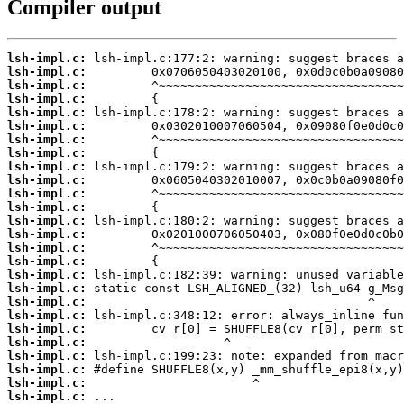
Compiler output
lsh-impl.c:
lsh-impl.c:
lsh-impl.c:
lsh-impl.c:
lsh-impl.c:
lsh-impl.c:
lsh-impl.c:
lsh-impl.c:
lsh-impl.c:
lsh-impl.c:
lsh-impl.c:
lsh-impl.c:
lsh-impl.c:
lsh-impl.c:
lsh-impl.c:
lsh-impl.c:
lsh-impl.c:
lsh-impl.c:
lsh-impl.c:
lsh-impl.c:
lsh-impl.c:
lsh-impl.c:
lsh-impl.c:
lsh-impl.c:
lsh-impl.c:
lsh-impl.c:
 ...