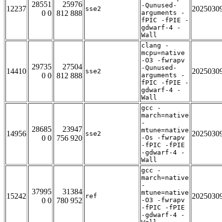
28551
25976
-Qunused-
12237
2025030
sse2
0 0
812 888
arguments -
fPIC -fPIE -
gdwarf-4 -
Wall
clang -
mcpu=native
-O3 -fwrapv
29735
27504
-Qunused-
14410
2025030
sse2
0 0
812 888
arguments -
fPIC -fPIE -
gdwarf-4 -
Wall
gcc -
march=native
-
28685
23947
mtune=native
14956
2025030
sse2
0 0
756 920
-Os -fwrapv
-fPIC -fPIE
-gdwarf-4 -
Wall
gcc -
march=native
-
37995
31384
mtune=native
15242
2025030
ref
0 0
780 952
-O3 -fwrapv
-fPIC -fPIE
-gdwarf-4 -