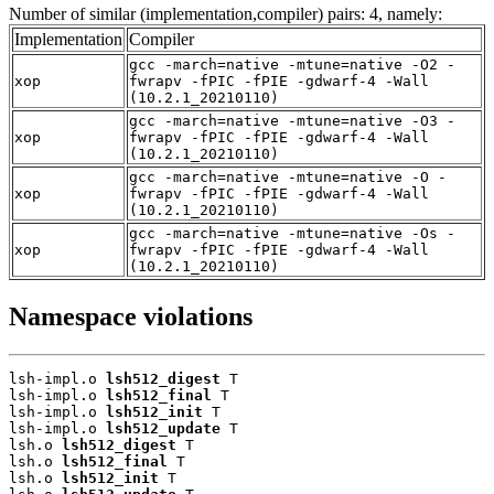
Number of similar (implementation,compiler) pairs: 4, namely:
Implementation
Compiler
gcc -march=native -mtune=native -O2 -
xop
fwrapv -fPIC -fPIE -gdwarf-4 -Wall
(10.2.1_20210110)
gcc -march=native -mtune=native -O3 -
xop
fwrapv -fPIC -fPIE -gdwarf-4 -Wall
(10.2.1_20210110)
gcc -march=native -mtune=native -O -
xop
fwrapv -fPIC -fPIE -gdwarf-4 -Wall
(10.2.1_20210110)
gcc -march=native -mtune=native -Os -
xop
fwrapv -fPIC -fPIE -gdwarf-4 -Wall
(10.2.1_20210110)
Namespace violations
lsh-impl.o 
lsh512_digest
 T

lsh-impl.o 
lsh512_final
 T

lsh-impl.o 
lsh512_init
 T

lsh-impl.o 
lsh512_update
 T

lsh.o 
lsh512_digest
 T

lsh.o 
lsh512_final
 T

lsh.o 
lsh512_init
 T
