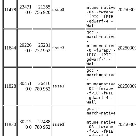
-
23471
21355
mtune=native
11478
2025030
ssse3
0 0
756 920
-Os -fwrapv
-fPIC -fPIE
-gdwarf-4 -
Wall
gcc -
march=native
-
29226
25231
mtune=native
11644
2025030
ssse3
0 0
772 952
-O -fwrapv -
fPIC -fPIE -
gdwarf-4 -
Wall
gcc -
march=native
-
30451
26416
mtune=native
11828
2025030
ssse3
0 0
780 952
-O2 -fwrapv
-fPIC -fPIE
-gdwarf-4 -
Wall
gcc -
march=native
-
30215
27488
mtune=native
11830
2025030
ssse3
0 0
780 952
-O3 -fwrapv
-fPIC -fPIE
-gdwarf-4 -