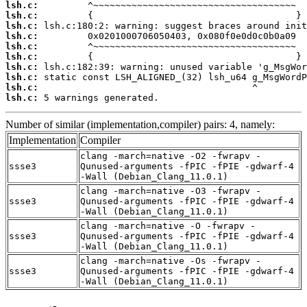
lsh.c:
lsh.c:
lsh.c:
lsh.c:
lsh.c:
lsh.c:
lsh.c:
lsh.c:
lsh.c:
lsh.c:
 5 warnings generated.
Number of similar (implementation,compiler) pairs: 4, namely:
Implementation
Compiler
clang -march=native -O2 -fwrapv -
ssse3
Qunused-arguments -fPIC -fPIE -gdwarf-4
-Wall (Debian_Clang_11.0.1)
clang -march=native -O3 -fwrapv -
ssse3
Qunused-arguments -fPIC -fPIE -gdwarf-4
-Wall (Debian_Clang_11.0.1)
clang -march=native -O -fwrapv -
ssse3
Qunused-arguments -fPIC -fPIE -gdwarf-4
-Wall (Debian_Clang_11.0.1)
clang -march=native -Os -fwrapv -
ssse3
Qunused-arguments -fPIC -fPIE -gdwarf-4
-Wall (Debian_Clang_11.0.1)