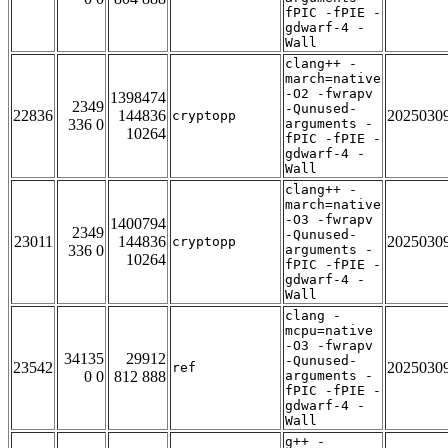
fPIC -fPIE -
gdwarf-4 -
Wall
clang++ -
march=native
-O2 -fwrapv
1398474
2349
-Qunused-
22836
144836
2025030
cryptopp
336 0
arguments -
10264
fPIC -fPIE -
gdwarf-4 -
Wall
clang++ -
march=native
-O3 -fwrapv
1400794
2349
-Qunused-
23011
144836
2025030
cryptopp
336 0
arguments -
10264
fPIC -fPIE -
gdwarf-4 -
Wall
clang -
mcpu=native
-O3 -fwrapv
34135
29912
-Qunused-
23542
2025030
ref
0 0
812 888
arguments -
fPIC -fPIE -
gdwarf-4 -
Wall
g++ -