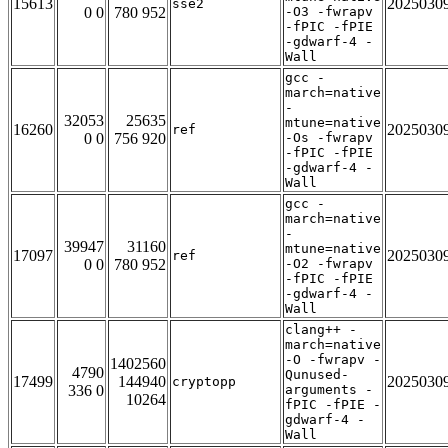
15613
2025030
sse2
0 0
780 952
-O3 -fwrapv
-fPIC -fPIE
-gdwarf-4 -
Wall
gcc -
march=native
-
32053
25635
mtune=native
16260
2025030
ref
0 0
756 920
-Os -fwrapv
-fPIC -fPIE
-gdwarf-4 -
Wall
gcc -
march=native
-
39947
31160
mtune=native
17097
2025030
ref
0 0
780 952
-O2 -fwrapv
-fPIC -fPIE
-gdwarf-4 -
Wall
clang++ -
march=native
-O -fwrapv -
1402560
4790
Qunused-
17499
144940
2025030
cryptopp
336 0
arguments -
10264
fPIC -fPIE -
gdwarf-4 -
Wall