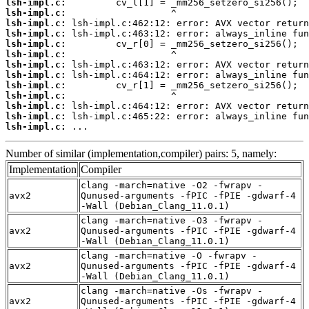
lsh-impl.c:
lsh-impl.c:
lsh-impl.c:
lsh-impl.c:
lsh-impl.c:
lsh-impl.c:
lsh-impl.c:
lsh-impl.c:
lsh-impl.c:
lsh-impl.c:
lsh-impl.c:
lsh-impl.c:
lsh-impl.c:
 ...
Number of similar (implementation,compiler) pairs: 5, namely:
Implementation
Compiler
clang -march=native -O2 -fwrapv -
avx2
Qunused-arguments -fPIC -fPIE -gdwarf-4
-Wall (Debian_Clang_11.0.1)
clang -march=native -O3 -fwrapv -
avx2
Qunused-arguments -fPIC -fPIE -gdwarf-4
-Wall (Debian_Clang_11.0.1)
clang -march=native -O -fwrapv -
avx2
Qunused-arguments -fPIC -fPIE -gdwarf-4
-Wall (Debian_Clang_11.0.1)
clang -march=native -Os -fwrapv -
avx2
Qunused-arguments -fPIC -fPIE -gdwarf-4