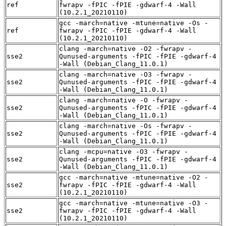
ref
fwrapv -fPIC -fPIE -gdwarf-4 -Wall
(10.2.1_20210110)
gcc -march=native -mtune=native -Os -
ref
fwrapv -fPIC -fPIE -gdwarf-4 -Wall
(10.2.1_20210110)
clang -march=native -O2 -fwrapv -
sse2
Qunused-arguments -fPIC -fPIE -gdwarf-4
-Wall (Debian_Clang_11.0.1)
clang -march=native -O3 -fwrapv -
sse2
Qunused-arguments -fPIC -fPIE -gdwarf-4
-Wall (Debian_Clang_11.0.1)
clang -march=native -O -fwrapv -
sse2
Qunused-arguments -fPIC -fPIE -gdwarf-4
-Wall (Debian_Clang_11.0.1)
clang -march=native -Os -fwrapv -
sse2
Qunused-arguments -fPIC -fPIE -gdwarf-4
-Wall (Debian_Clang_11.0.1)
clang -mcpu=native -O3 -fwrapv -
sse2
Qunused-arguments -fPIC -fPIE -gdwarf-4
-Wall (Debian_Clang_11.0.1)
gcc -march=native -mtune=native -O2 -
sse2
fwrapv -fPIC -fPIE -gdwarf-4 -Wall
(10.2.1_20210110)
gcc -march=native -mtune=native -O3 -
sse2
fwrapv -fPIC -fPIE -gdwarf-4 -Wall
(10.2.1_20210110)