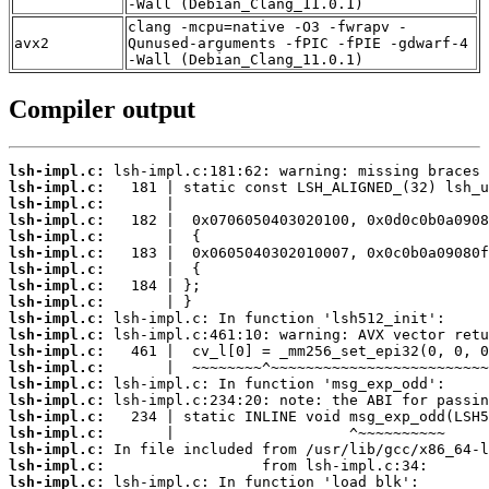
-Wall (Debian_Clang_11.0.1)
clang -mcpu=native -O3 -fwrapv -
avx2
Qunused-arguments -fPIC -fPIE -gdwarf-4
-Wall (Debian_Clang_11.0.1)
Compiler output
lsh-impl.c:
lsh-impl.c:
lsh-impl.c:
lsh-impl.c:
lsh-impl.c:
lsh-impl.c:
lsh-impl.c:
lsh-impl.c:
lsh-impl.c:
lsh-impl.c:
lsh-impl.c:
lsh-impl.c:
lsh-impl.c:
lsh-impl.c:
lsh-impl.c:
lsh-impl.c:
lsh-impl.c:
lsh-impl.c:
lsh-impl.c:
lsh-impl.c: