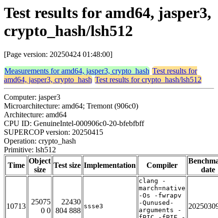
Test results for amd64, jasper3,
crypto_hash/lsh512
[Page version: 20250424 01:48:00]
Measurements for amd64, jasper3, crypto_hash
Test results for
amd64, jasper3, crypto_hash
Test results for crypto_hash/lsh512
Computer: jasper3
Microarchitecture: amd64; Tremont (906c0)
Architecture: amd64
CPU ID: GenuineIntel-000906c0-20-bfebfbff
SUPERCOP version: 20250415
Operation: crypto_hash
Primitive: lsh512
Object
Benchm
Time
Test size
Implementation
Compiler
size
date
clang -
march=native
-Os -fwrapv
25075
22430
-Qunused-
10713
2025030
ssse3
0 0
804 888
arguments -
fPIC -fPIE -