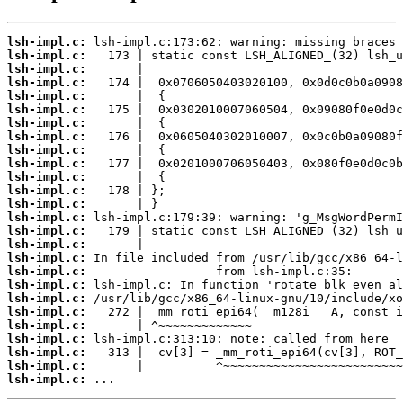
lsh-impl.c:
lsh-impl.c:
lsh-impl.c:
lsh-impl.c:
lsh-impl.c:
lsh-impl.c:
lsh-impl.c:
lsh-impl.c:
lsh-impl.c:
lsh-impl.c:
lsh-impl.c:
lsh-impl.c:
lsh-impl.c:
lsh-impl.c:
lsh-impl.c:
lsh-impl.c:
lsh-impl.c:
lsh-impl.c:
lsh-impl.c:
lsh-impl.c:
lsh-impl.c:
lsh-impl.c:
lsh-impl.c:
lsh-impl.c:
lsh-impl.c:
lsh-impl.c:
 ...