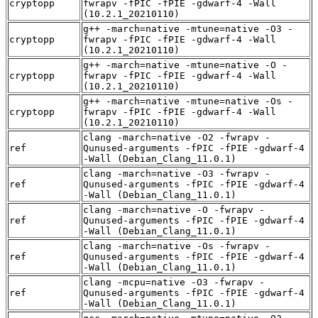
cryptopp
fwrapv -fPIC -fPIE -gdwarf-4 -Wall
(10.2.1_20210110)
g++ -march=native -mtune=native -O3 -
cryptopp
fwrapv -fPIC -fPIE -gdwarf-4 -Wall
(10.2.1_20210110)
g++ -march=native -mtune=native -O -
cryptopp
fwrapv -fPIC -fPIE -gdwarf-4 -Wall
(10.2.1_20210110)
g++ -march=native -mtune=native -Os -
cryptopp
fwrapv -fPIC -fPIE -gdwarf-4 -Wall
(10.2.1_20210110)
clang -march=native -O2 -fwrapv -
ref
Qunused-arguments -fPIC -fPIE -gdwarf-4
-Wall (Debian_Clang_11.0.1)
clang -march=native -O3 -fwrapv -
ref
Qunused-arguments -fPIC -fPIE -gdwarf-4
-Wall (Debian_Clang_11.0.1)
clang -march=native -O -fwrapv -
ref
Qunused-arguments -fPIC -fPIE -gdwarf-4
-Wall (Debian_Clang_11.0.1)
clang -march=native -Os -fwrapv -
ref
Qunused-arguments -fPIC -fPIE -gdwarf-4
-Wall (Debian_Clang_11.0.1)
clang -mcpu=native -O3 -fwrapv -
ref
Qunused-arguments -fPIC -fPIE -gdwarf-4
-Wall (Debian_Clang_11.0.1)