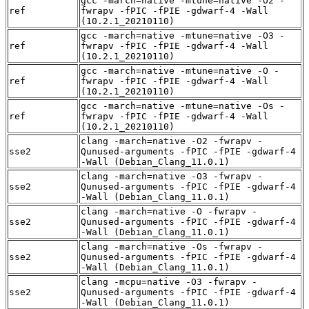
gcc -march=native -mtune=native -O2 -
ref
fwrapv -fPIC -fPIE -gdwarf-4 -Wall
(10.2.1_20210110)
gcc -march=native -mtune=native -O3 -
ref
fwrapv -fPIC -fPIE -gdwarf-4 -Wall
(10.2.1_20210110)
gcc -march=native -mtune=native -O -
ref
fwrapv -fPIC -fPIE -gdwarf-4 -Wall
(10.2.1_20210110)
gcc -march=native -mtune=native -Os -
ref
fwrapv -fPIC -fPIE -gdwarf-4 -Wall
(10.2.1_20210110)
clang -march=native -O2 -fwrapv -
sse2
Qunused-arguments -fPIC -fPIE -gdwarf-4
-Wall (Debian_Clang_11.0.1)
clang -march=native -O3 -fwrapv -
sse2
Qunused-arguments -fPIC -fPIE -gdwarf-4
-Wall (Debian_Clang_11.0.1)
clang -march=native -O -fwrapv -
sse2
Qunused-arguments -fPIC -fPIE -gdwarf-4
-Wall (Debian_Clang_11.0.1)
clang -march=native -Os -fwrapv -
sse2
Qunused-arguments -fPIC -fPIE -gdwarf-4
-Wall (Debian_Clang_11.0.1)
clang -mcpu=native -O3 -fwrapv -
sse2
Qunused-arguments -fPIC -fPIE -gdwarf-4
-Wall (Debian_Clang_11.0.1)