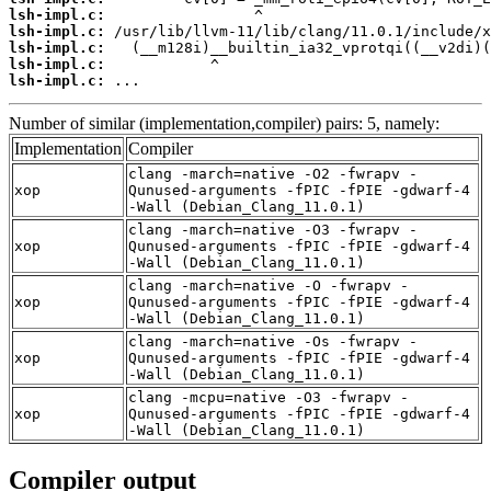
lsh-impl.c:
lsh-impl.c:
lsh-impl.c:
lsh-impl.c:
lsh-impl.c:
 ...
Number of similar (implementation,compiler) pairs: 5, namely:
Implementation
Compiler
clang -march=native -O2 -fwrapv -
xop
Qunused-arguments -fPIC -fPIE -gdwarf-4
-Wall (Debian_Clang_11.0.1)
clang -march=native -O3 -fwrapv -
xop
Qunused-arguments -fPIC -fPIE -gdwarf-4
-Wall (Debian_Clang_11.0.1)
clang -march=native -O -fwrapv -
xop
Qunused-arguments -fPIC -fPIE -gdwarf-4
-Wall (Debian_Clang_11.0.1)
clang -march=native -Os -fwrapv -
xop
Qunused-arguments -fPIC -fPIE -gdwarf-4
-Wall (Debian_Clang_11.0.1)
clang -mcpu=native -O3 -fwrapv -
xop
Qunused-arguments -fPIC -fPIE -gdwarf-4
-Wall (Debian_Clang_11.0.1)
Compiler output