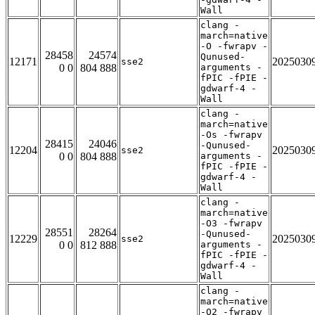
Wall
clang -
march=native
-O -fwrapv -
28458
24574
Qunused-
12171
2025030
sse2
0 0
804 888
arguments -
fPIC -fPIE -
gdwarf-4 -
Wall
clang -
march=native
-Os -fwrapv
28415
24046
-Qunused-
12204
2025030
sse2
0 0
804 888
arguments -
fPIC -fPIE -
gdwarf-4 -
Wall
clang -
march=native
-O3 -fwrapv
28551
28264
-Qunused-
12229
2025030
sse2
0 0
812 888
arguments -
fPIC -fPIE -
gdwarf-4 -
Wall
clang -
march=native
-O2 -fwrapv