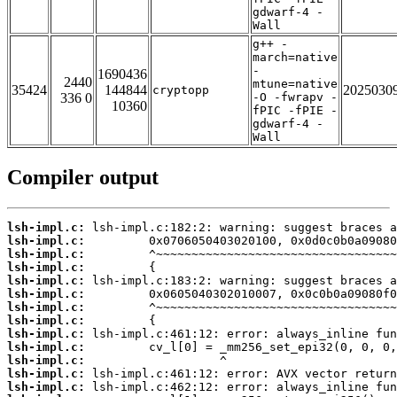
gdwarf-4 -
Wall
g++ -
march=native
-
1690436
2440
mtune=native
35424
144844
2025030
cryptopp
336 0
-O -fwrapv -
10360
fPIC -fPIE -
gdwarf-4 -
Wall
Compiler output
lsh-impl.c:
lsh-impl.c:
lsh-impl.c:
lsh-impl.c:
lsh-impl.c:
lsh-impl.c:
lsh-impl.c:
lsh-impl.c:
lsh-impl.c:
lsh-impl.c:
lsh-impl.c:
lsh-impl.c:
lsh-impl.c: