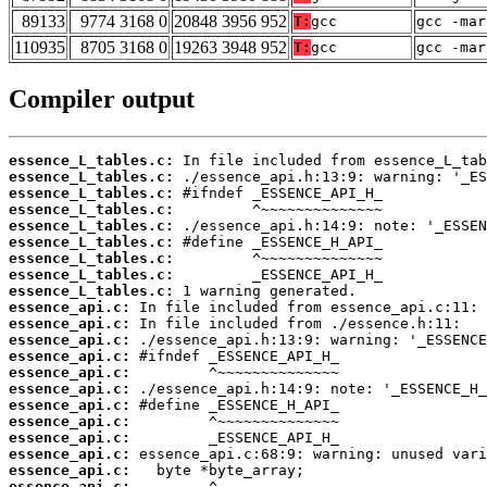
89133
9774 3168 0
20848 3956 952
T:
gcc
gcc -mar
110935
8705 3168 0
19263 3948 952
T:
gcc
gcc -mar
Compiler output
essence_L_tables.c:
essence_L_tables.c:
essence_L_tables.c:
essence_L_tables.c:
essence_L_tables.c:
essence_L_tables.c:
essence_L_tables.c:
essence_L_tables.c:
essence_L_tables.c:
essence_api.c:
essence_api.c:
essence_api.c:
essence_api.c:
essence_api.c:
essence_api.c:
essence_api.c:
essence_api.c:
essence_api.c:
essence_api.c:
essence_api.c:
essence_api.c: