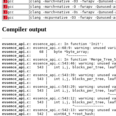
T:
gcc
clang -march=native -O3 -fwrapv -Qunused-
T:
gcc
clang -march=native -O -fwrapv -Qunused-a
T:
gcc
clang -march=native -Os -fwrapv -Qunused-
T:
gcc
clang -mcpu=native -O3 -fwrapv -Qunused-a
Compiler output
essence_api.c:
essence_api.c:
essence_api.c:
essence_api.c:
essence_api.c:
essence_api.c:
essence_api.c:
essence_api.c:
essence_api.c:
essence_api.c:
essence_api.c:
essence_api.c:
essence_api.c:
essence_api.c:
essence_api.c:
essence_api.c:
essence_api.c:
essence_api.c:
essence_api.c: