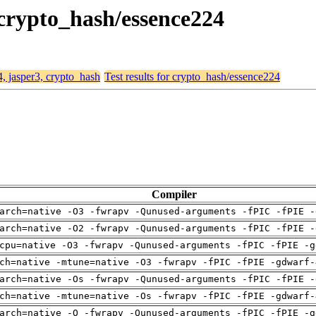
, crypto_hash/essence224
4, jasper3, crypto_hash
Test results for crypto_hash/essence224
Compiler
arch=native -O3 -fwrapv -Qunused-arguments -fPIC -fPIE -
arch=native -O2 -fwrapv -Qunused-arguments -fPIC -fPIE -
cpu=native -O3 -fwrapv -Qunused-arguments -fPIC -fPIE -g
ch=native -mtune=native -O3 -fwrapv -fPIC -fPIE -gdwarf-
arch=native -Os -fwrapv -Qunused-arguments -fPIC -fPIE -
ch=native -mtune=native -Os -fwrapv -fPIC -fPIE -gdwarf-
arch=native -O -fwrapv -Qunused-arguments -fPIC -fPIE -g