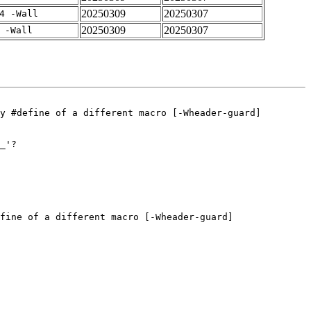
20250309
20250307
4 -Wall
20250309
20250307
 -Wall