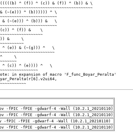
~~~~~~~~~~~
pv -fPIC -fPIE -gdwarf-4 -Wall (10.2.1_20210110)
pv -fPIC -fPIE -gdwarf-4 -Wall (10.2.1_20210110)
v -fPIC -fPIE -gdwarf-4 -Wall (10.2.1_20210110)
pv -fPIC -fPIE -gdwarf-4 -Wall (10.2.1_20210110)