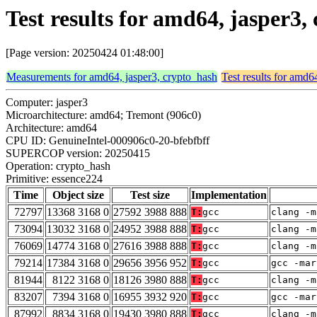
Test results for amd64, jasper3
[Page version: 20250424 01:48:00]
Measurements for amd64, jasper3, crypto_hash
Test results for amd6
Computer: jasper3
Microarchitecture: amd64; Tremont (906c0)
Architecture: amd64
CPU ID: GenuineIntel-000906c0-20-bfebfbff
SUPERCOP version: 20250415
Operation: crypto_hash
Primitive: essence224
Time
Object size
Test size
Implementation
72797
13368 3168 0
27592 3988 888
T:
gcc
clang -m
73094
13032 3168 0
24952 3988 888
T:
gcc
clang -m
76069
14774 3168 0
27616 3988 888
T:
gcc
clang -m
79214
17384 3168 0
29656 3956 952
T:
gcc
gcc -mar
81944
8122 3168 0
18126 3980 888
T:
gcc
clang -m
83207
7394 3168 0
16955 3932 920
T:
gcc
gcc -mar
87992
8834 3168 0
19430 3980 888
T:
gcc
clang -m