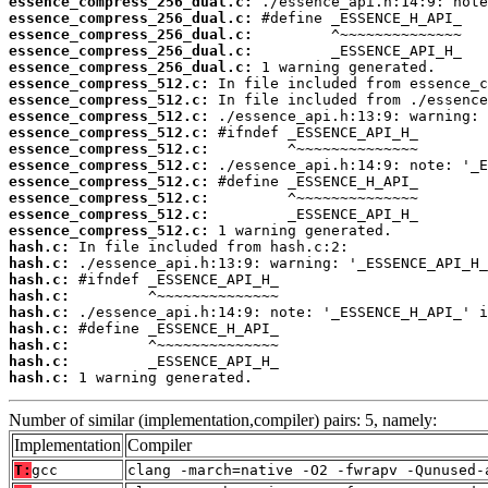
essence_compress_256_dual.c:
essence_compress_256_dual.c:
essence_compress_256_dual.c:
essence_compress_256_dual.c:
essence_compress_256_dual.c:
essence_compress_512.c:
essence_compress_512.c:
essence_compress_512.c:
essence_compress_512.c:
essence_compress_512.c:
essence_compress_512.c:
essence_compress_512.c:
essence_compress_512.c:
essence_compress_512.c:
essence_compress_512.c:
hash.c:
hash.c:
hash.c:
hash.c:
hash.c:
hash.c:
hash.c:
hash.c:
hash.c:
 1 warning generated.
Number of similar (implementation,compiler) pairs: 5, namely:
Implementation
Compiler
T:
gcc
clang -march=native -O2 -fwrapv -Qunused-