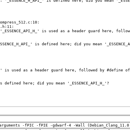
arguments -fPIC -fPIE -gdwarf-4 -Wall (Debian_Clang_11.0