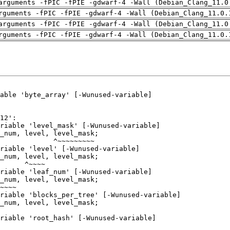
arguments -fPIC -fPIE -gdwarf-4 -Wall (Debian_Clang_11.0
rguments -fPIC -fPIE -gdwarf-4 -Wall (Debian_Clang_11.0.
arguments -fPIC -fPIE -gdwarf-4 -Wall (Debian_Clang_11.0
rguments -fPIC -fPIE -gdwarf-4 -Wall (Debian_Clang_11.0.