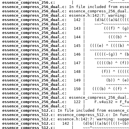
essence_compress_256.c:
essence_compress_256_dual.c:
essence_compress_256_dual.c:
essence_compress_256_dual.c:
essence_compress_256_dual.c:
essence_compress_256_dual.c:
essence_compress_256_dual.c:
essence_compress_256_dual.c:
essence_compress_256_dual.c:
essence_compress_256_dual.c:
essence_compress_256_dual.c:
essence_compress_256_dual.c:
essence_compress_256_dual.c:
essence_compress_256_dual.c:
essence_compress_256_dual.c:
essence_compress_256_dual.c:
essence_compress_256_dual.c:
essence_compress_256_dual.c:
essence_compress_256_dual.c:
essence_compress_256_dual.c:
essence_compress_256_dual.c:
essence_compress_256_dual.c:
essence_compress_256_dual.c:
essence_compress_256_dual.c:
essence_compress_256_dual.c:
essence_compress_512.c:
essence_compress_512.c:
essence_compress_512.c:
essence_compress_512.c:
essence_compress_512.c: