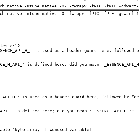
ch=native -mtune=native -O2 -fwrapv -fPIC -fPIE -gdwarf-
ch=native -mtune=native -O -fwrapv -fPIC -fPIE -gdwarf-4