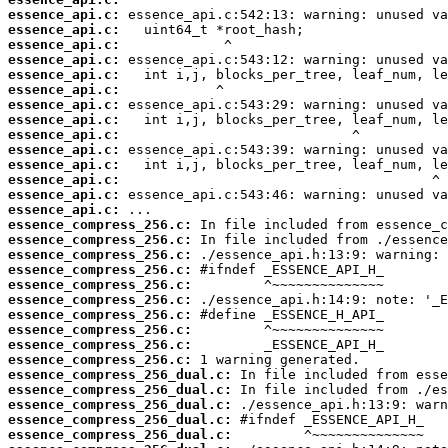
essence_api.c:
essence_api.c:
essence_api.c:
essence_api.c:
essence_api.c:
essence_api.c:
essence_api.c:
essence_api.c:
essence_api.c:
essence_api.c:
essence_api.c:
essence_api.c:
essence_api.c:
essence_api.c:
essence_compress_256.c:
essence_compress_256.c:
essence_compress_256.c:
essence_compress_256.c:
essence_compress_256.c:
essence_compress_256.c:
essence_compress_256.c:
essence_compress_256.c:
essence_compress_256.c:
essence_compress_256.c:
essence_compress_256_dual.c:
essence_compress_256_dual.c:
essence_compress_256_dual.c:
essence_compress_256_dual.c:
essence_compress_256_dual.c: