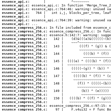
essence_api.c:
essence_api.c:
essence_api.c:
essence_api.c:
essence_api.c:
essence_api.c:
essence_api.c:
essence_compress_256.c:
essence_compress_256.c:
essence_compress_256.c:
essence_compress_256.c:
essence_compress_256.c:
essence_compress_256.c:
essence_compress_256.c:
essence_compress_256.c:
essence_compress_256.c:
essence_compress_256.c:
essence_compress_256.c:
essence_compress_256.c:
essence_compress_256.c:
essence_compress_256.c:
essence_compress_256.c:
essence_compress_256.c:
essence_compress_256.c:
essence_compress_256.c:
essence_compress_256.c:
essence_compress_256.c:
essence_compress_256.c:
essence_compress_256.c:
essence_compress_256.c: