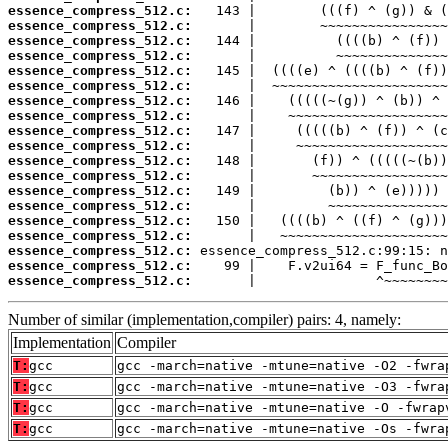
essence_compress_512.c:
essence_compress_512.c:
essence_compress_512.c:
essence_compress_512.c:
essence_compress_512.c:
essence_compress_512.c:
essence_compress_512.c:
essence_compress_512.c:
essence_compress_512.c:
essence_compress_512.c:
essence_compress_512.c:
essence_compress_512.c:
essence_compress_512.c:
essence_compress_512.c:
essence_compress_512.c:
essence_compress_512.c:
essence_compress_512.c:
essence_compress_512.c:
essence_compress_512.c:
       |               ^~~~~~~~~
Number of similar (implementation,compiler) pairs: 4, namely:
Implementation
Compiler
T:
gcc
gcc -march=native -mtune=native -O2 -fwra
T:
gcc
gcc -march=native -mtune=native -O3 -fwra
T:
gcc
gcc -march=native -mtune=native -O -fwrap
T:
gcc
gcc -march=native -mtune=native -Os -fwra