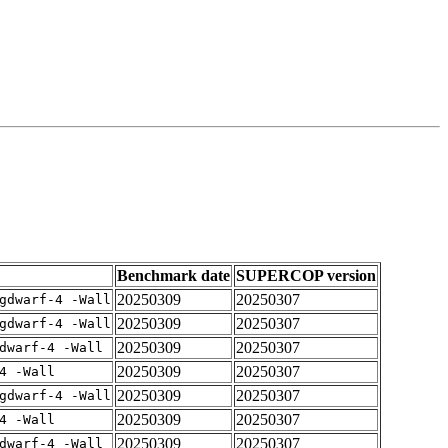
Benchmark date
SUPERCOP version
20250309
20250307
gdwarf-4 -Wall
20250309
20250307
gdwarf-4 -Wall
20250309
20250307
dwarf-4 -Wall
20250309
20250307
4 -Wall
20250309
20250307
gdwarf-4 -Wall
20250309
20250307
4 -Wall
20250309
20250307
dwarf-4 -Wall