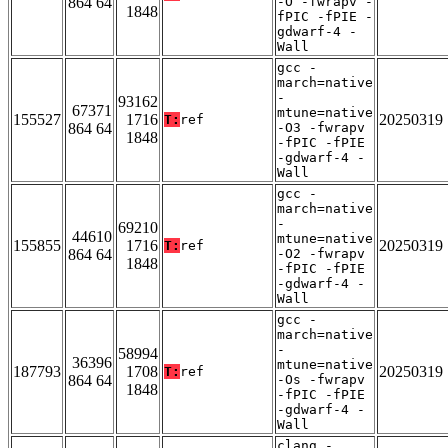
864 64
-O -fwrapv -
1848
fPIC -fPIE -
gdwarf-4 -
Wall
gcc -
march=native
-
93162
67371
mtune=native
155527
1716
20250319
T:
ref
864 64
-O3 -fwrapv
1848
-fPIC -fPIE
-gdwarf-4 -
Wall
gcc -
march=native
-
69210
44610
mtune=native
155855
1716
20250319
T:
ref
864 64
-O2 -fwrapv
1848
-fPIC -fPIE
-gdwarf-4 -
Wall
gcc -
march=native
-
58994
36396
mtune=native
187793
1708
20250319
T:
ref
864 64
-Os -fwrapv
1848
-fPIC -fPIE
-gdwarf-4 -
Wall
clang -