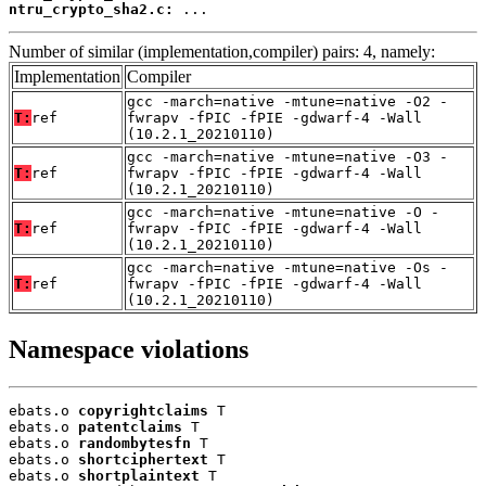
ntru_crypto_sha2.c:
 ...
Number of similar (implementation,compiler) pairs: 4, namely:
Implementation
Compiler
gcc -march=native -mtune=native -O2 -
T:
ref
fwrapv -fPIC -fPIE -gdwarf-4 -Wall
(10.2.1_20210110)
gcc -march=native -mtune=native -O3 -
T:
ref
fwrapv -fPIC -fPIE -gdwarf-4 -Wall
(10.2.1_20210110)
gcc -march=native -mtune=native -O -
T:
ref
fwrapv -fPIC -fPIE -gdwarf-4 -Wall
(10.2.1_20210110)
gcc -march=native -mtune=native -Os -
T:
ref
fwrapv -fPIC -fPIE -gdwarf-4 -Wall
(10.2.1_20210110)
Namespace violations
ebats.o 
copyrightclaims
 T

ebats.o 
patentclaims
 T

ebats.o 
randombytesfn
 T

ebats.o 
shortciphertext
 T

ebats.o 
shortplaintext
 T
