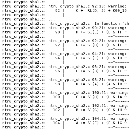
ntru_crypto_sha1.c:
ntru_crypto_sha1.c:
ntru_crypto_sha1.c:
ntru_crypto_sha1.c:
ntru_crypto_sha1.c:
ntru_crypto_sha2.c:
ntru_crypto_sha2.c:
ntru_crypto_sha2.c:
ntru_crypto_sha2.c:
ntru_crypto_sha2.c:
ntru_crypto_sha2.c:
ntru_crypto_sha2.c:
ntru_crypto_sha2.c:
ntru_crypto_sha2.c:
ntru_crypto_sha2.c:
ntru_crypto_sha2.c:
ntru_crypto_sha2.c:
ntru_crypto_sha2.c:
ntru_crypto_sha2.c:
ntru_crypto_sha2.c:
ntru_crypto_sha2.c:
ntru_crypto_sha2.c:
ntru_crypto_sha2.c:
ntru_crypto_sha2.c:
ntru_crypto_sha2.c:
ntru_crypto_sha2.c:
ntru_crypto_sha2.c:
ntru_crypto_sha2.c:
ntru_crypto_sha2.c:
ntru_crypto_sha2.c: