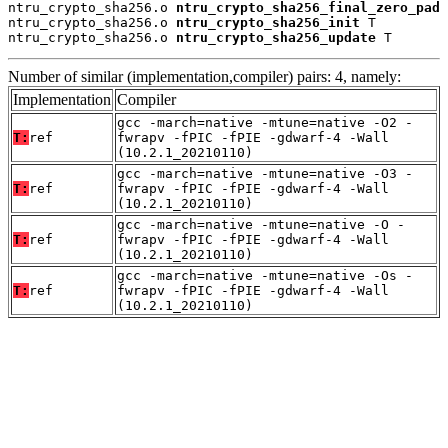
ntru_crypto_sha256.o 
ntru_crypto_sha256_final_zero_pad
 
ntru_crypto_sha256.o 
ntru_crypto_sha256_init
 T

ntru_crypto_sha256.o 
ntru_crypto_sha256_update
 T
Number of similar (implementation,compiler) pairs: 4, namely:
Implementation
Compiler
gcc -march=native -mtune=native -O2 -
T:
ref
fwrapv -fPIC -fPIE -gdwarf-4 -Wall
(10.2.1_20210110)
gcc -march=native -mtune=native -O3 -
T:
ref
fwrapv -fPIC -fPIE -gdwarf-4 -Wall
(10.2.1_20210110)
gcc -march=native -mtune=native -O -
T:
ref
fwrapv -fPIC -fPIE -gdwarf-4 -Wall
(10.2.1_20210110)
gcc -march=native -mtune=native -Os -
T:
ref
fwrapv -fPIC -fPIE -gdwarf-4 -Wall
(10.2.1_20210110)