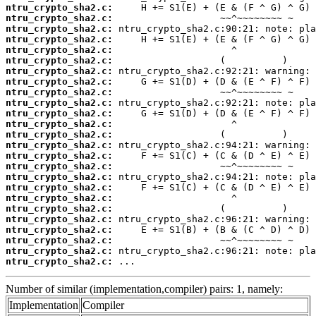
ntru_crypto_sha2.c:
ntru_crypto_sha2.c:
ntru_crypto_sha2.c:
ntru_crypto_sha2.c:
ntru_crypto_sha2.c:
ntru_crypto_sha2.c:
ntru_crypto_sha2.c:
ntru_crypto_sha2.c:
ntru_crypto_sha2.c:
ntru_crypto_sha2.c:
ntru_crypto_sha2.c:
ntru_crypto_sha2.c:
ntru_crypto_sha2.c:
ntru_crypto_sha2.c:
ntru_crypto_sha2.c:
ntru_crypto_sha2.c:
ntru_crypto_sha2.c:
ntru_crypto_sha2.c:
ntru_crypto_sha2.c:
ntru_crypto_sha2.c:
ntru_crypto_sha2.c:
ntru_crypto_sha2.c:
ntru_crypto_sha2.c:
ntru_crypto_sha2.c:
ntru_crypto_sha2.c:
 ...
Number of similar (implementation,compiler) pairs: 1, namely:
Implementation
Compiler