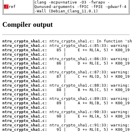
clang -mcpu=native -O3 -fwrapv -
T:
ref
Qunused-arguments -fPIC -fPIE -gdwarf-4
-Wall (Debian_Clang_11.0.1)
Compiler output
ntru_crypto_sha1.c:
ntru_crypto_sha1.c:
ntru_crypto_sha1.c:
ntru_crypto_sha1.c:
ntru_crypto_sha1.c:
ntru_crypto_sha1.c:
ntru_crypto_sha1.c:
ntru_crypto_sha1.c:
ntru_crypto_sha1.c:
ntru_crypto_sha1.c:
ntru_crypto_sha1.c:
ntru_crypto_sha1.c:
ntru_crypto_sha1.c:
ntru_crypto_sha1.c:
ntru_crypto_sha1.c:
ntru_crypto_sha1.c:
ntru_crypto_sha1.c:
ntru_crypto_sha1.c:
ntru_crypto_sha1.c:
ntru_crypto_sha1.c:
ntru_crypto_sha1.c: