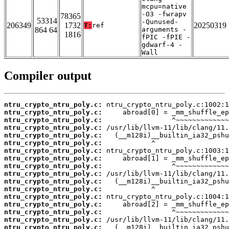
mcpu=native
-O3 -fwrapv
78365
53314
-Qunused-
206349
1732
20250319
T:
ref
864 64
arguments -
1816
fPIC -fPIE -
gdwarf-4 -
Wall
Compiler output
ntru_crypto_ntru_poly.c:
ntru_crypto_ntru_poly.c:
ntru_crypto_ntru_poly.c:
ntru_crypto_ntru_poly.c:
ntru_crypto_ntru_poly.c:
ntru_crypto_ntru_poly.c:
ntru_crypto_ntru_poly.c:
ntru_crypto_ntru_poly.c:
ntru_crypto_ntru_poly.c:
ntru_crypto_ntru_poly.c:
ntru_crypto_ntru_poly.c:
ntru_crypto_ntru_poly.c:
ntru_crypto_ntru_poly.c:
ntru_crypto_ntru_poly.c:
ntru_crypto_ntru_poly.c:
ntru_crypto_ntru_poly.c:
ntru_crypto_ntru_poly.c: