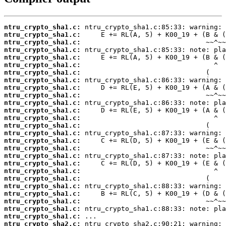
ntru_crypto_sha1.c:
ntru_crypto_sha1.c:
ntru_crypto_sha1.c:
ntru_crypto_sha1.c:
ntru_crypto_sha1.c:
ntru_crypto_sha1.c:
ntru_crypto_sha1.c:
ntru_crypto_sha1.c:
ntru_crypto_sha1.c:
ntru_crypto_sha1.c:
ntru_crypto_sha1.c:
ntru_crypto_sha1.c:
ntru_crypto_sha1.c:
ntru_crypto_sha1.c:
ntru_crypto_sha1.c:
ntru_crypto_sha1.c:
ntru_crypto_sha1.c:
ntru_crypto_sha1.c:
ntru_crypto_sha1.c:
ntru_crypto_sha1.c:
ntru_crypto_sha1.c:
ntru_crypto_sha1.c:
ntru_crypto_sha1.c:
ntru_crypto_sha1.c:
ntru_crypto_sha1.c:
ntru_crypto_sha1.c:
ntru_crypto_sha2.c: