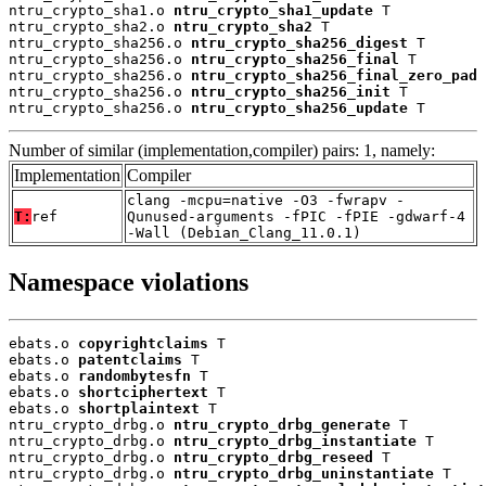
ntru_crypto_sha1.o 
ntru_crypto_sha1_update
 T

ntru_crypto_sha2.o 
ntru_crypto_sha2
 T

ntru_crypto_sha256.o 
ntru_crypto_sha256_digest
 T

ntru_crypto_sha256.o 
ntru_crypto_sha256_final
 T

ntru_crypto_sha256.o 
ntru_crypto_sha256_final_zero_pad
 
ntru_crypto_sha256.o 
ntru_crypto_sha256_init
 T

ntru_crypto_sha256.o 
ntru_crypto_sha256_update
 T
Number of similar (implementation,compiler) pairs: 1, namely:
Implementation
Compiler
clang -mcpu=native -O3 -fwrapv -
T:
ref
Qunused-arguments -fPIC -fPIE -gdwarf-4
-Wall (Debian_Clang_11.0.1)
Namespace violations
ebats.o 
copyrightclaims
 T

ebats.o 
patentclaims
 T

ebats.o 
randombytesfn
 T

ebats.o 
shortciphertext
 T

ebats.o 
shortplaintext
 T

ntru_crypto_drbg.o 
ntru_crypto_drbg_generate
 T

ntru_crypto_drbg.o 
ntru_crypto_drbg_instantiate
 T

ntru_crypto_drbg.o 
ntru_crypto_drbg_reseed
 T

ntru_crypto_drbg.o 
ntru_crypto_drbg_uninstantiate
 T
