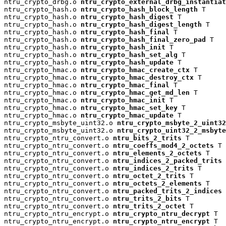
ntru_crypto_drbg.o 
ntru_crypto_external_drbg_instantiat
ntru_crypto_hash.o 
ntru_crypto_hash_block_length
 T

ntru_crypto_hash.o 
ntru_crypto_hash_digest
 T

ntru_crypto_hash.o 
ntru_crypto_hash_digest_length
 T

ntru_crypto_hash.o 
ntru_crypto_hash_final
 T

ntru_crypto_hash.o 
ntru_crypto_hash_final_zero_pad
 T

ntru_crypto_hash.o 
ntru_crypto_hash_init
 T

ntru_crypto_hash.o 
ntru_crypto_hash_set_alg
 T

ntru_crypto_hash.o 
ntru_crypto_hash_update
 T

ntru_crypto_hmac.o 
ntru_crypto_hmac_create_ctx
 T

ntru_crypto_hmac.o 
ntru_crypto_hmac_destroy_ctx
 T

ntru_crypto_hmac.o 
ntru_crypto_hmac_final
 T

ntru_crypto_hmac.o 
ntru_crypto_hmac_get_md_len
 T

ntru_crypto_hmac.o 
ntru_crypto_hmac_init
 T

ntru_crypto_hmac.o 
ntru_crypto_hmac_set_key
 T

ntru_crypto_hmac.o 
ntru_crypto_hmac_update
 T

ntru_crypto_msbyte_uint32.o 
ntru_crypto_msbyte_2_uint32
ntru_crypto_msbyte_uint32.o 
ntru_crypto_uint32_2_msbyte
ntru_crypto_ntru_convert.o 
ntru_bits_2_trits
 T

ntru_crypto_ntru_convert.o 
ntru_coeffs_mod4_2_octets
 T

ntru_crypto_ntru_convert.o 
ntru_elements_2_octets
 T

ntru_crypto_ntru_convert.o 
ntru_indices_2_packed_trits
 
ntru_crypto_ntru_convert.o 
ntru_indices_2_trits
 T

ntru_crypto_ntru_convert.o 
ntru_octet_2_trits
 T

ntru_crypto_ntru_convert.o 
ntru_octets_2_elements
 T

ntru_crypto_ntru_convert.o 
ntru_packed_trits_2_indices
 
ntru_crypto_ntru_convert.o 
ntru_trits_2_bits
 T

ntru_crypto_ntru_convert.o 
ntru_trits_2_octet
 T

ntru_crypto_ntru_encrypt.o 
ntru_crypto_ntru_decrypt
 T

ntru_crypto_ntru_encrypt.o 
ntru_crypto_ntru_encrypt
 T
