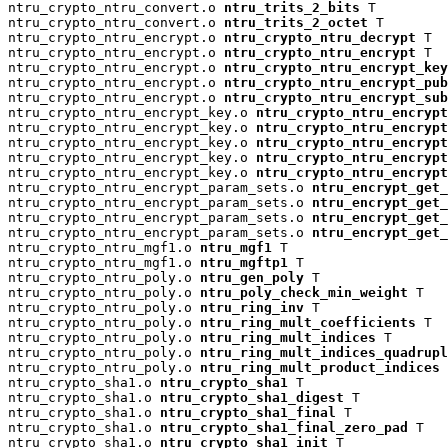
ntru_crypto_ntru_convert.o 
ntru_trits_2_bits
 T

ntru_crypto_ntru_convert.o 
ntru_trits_2_octet
 T

ntru_crypto_ntru_encrypt.o 
ntru_crypto_ntru_decrypt
 T

ntru_crypto_ntru_encrypt.o 
ntru_crypto_ntru_encrypt
 T

ntru_crypto_ntru_encrypt.o 
ntru_crypto_ntru_encrypt_key
ntru_crypto_ntru_encrypt.o 
ntru_crypto_ntru_encrypt_pu
ntru_crypto_ntru_encrypt.o 
ntru_crypto_ntru_encrypt_su
ntru_crypto_ntru_encrypt_key.o 
ntru_crypto_ntru_encrypt
ntru_crypto_ntru_encrypt_key.o 
ntru_crypto_ntru_encryp
ntru_crypto_ntru_encrypt_key.o 
ntru_crypto_ntru_encrypt
ntru_crypto_ntru_encrypt_key.o 
ntru_crypto_ntru_encrypt
ntru_crypto_ntru_encrypt_key.o 
ntru_crypto_ntru_encrypt
ntru_crypto_ntru_encrypt_param_sets.o 
ntru_encrypt_get_
ntru_crypto_ntru_encrypt_param_sets.o 
ntru_encrypt_get_
ntru_crypto_ntru_encrypt_param_sets.o 
ntru_encrypt_get_
ntru_crypto_ntru_encrypt_param_sets.o 
ntru_encrypt_get_
ntru_crypto_ntru_mgf1.o 
ntru_mgf1
 T

ntru_crypto_ntru_mgf1.o 
ntru_mgftp1
 T

ntru_crypto_ntru_poly.o 
ntru_gen_poly
 T

ntru_crypto_ntru_poly.o 
ntru_poly_check_min_weight
 T

ntru_crypto_ntru_poly.o 
ntru_ring_inv
 T

ntru_crypto_ntru_poly.o 
ntru_ring_mult_coefficients
 T

ntru_crypto_ntru_poly.o 
ntru_ring_mult_indices
 T

ntru_crypto_ntru_poly.o 
ntru_ring_mult_indices_quadrup
ntru_crypto_ntru_poly.o 
ntru_ring_mult_product_indices
 
ntru_crypto_sha1.o 
ntru_crypto_sha1
 T

ntru_crypto_sha1.o 
ntru_crypto_sha1_digest
 T

ntru_crypto_sha1.o 
ntru_crypto_sha1_final
 T

ntru_crypto_sha1.o 
ntru_crypto_sha1_final_zero_pad
 T

ntru_crypto_sha1.o 
ntru_crypto_sha1_init
 T
