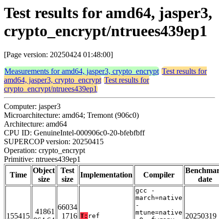
Test results for amd64, jasper3,
crypto_encrypt/ntruees439ep1
[Page version: 20250424 01:48:00]
Measurements for amd64, jasper3, crypto_encrypt
Test results for
amd64, jasper3, crypto_encrypt
Test results for
crypto_encrypt/ntruees439ep1
Computer: jasper3
Microarchitecture: amd64; Tremont (906c0)
Architecture: amd64
CPU ID: GenuineIntel-000906c0-20-bfebfbff
SUPERCOP version: 20250415
Operation: crypto_encrypt
Primitive: ntruees439ep1
Object
Test
Benchma
Time
Implementation
Compiler
size
size
date
gcc -
march=native
-
66034
41861
mtune=native
155415
1716
20250319
T:
ref