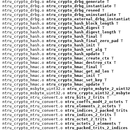
ntru_crypto_drbg.o 
ntru_crypto_drbg_generate
 T

ntru_crypto_drbg.o 
ntru_crypto_drbg_instantiate
 T

ntru_crypto_drbg.o 
ntru_crypto_drbg_reseed
 T

ntru_crypto_drbg.o 
ntru_crypto_drbg_uninstantiate
 T

ntru_crypto_drbg.o 
ntru_crypto_external_drbg_instantiat
ntru_crypto_hash.o 
ntru_crypto_hash_block_length
 T

ntru_crypto_hash.o 
ntru_crypto_hash_digest
 T

ntru_crypto_hash.o 
ntru_crypto_hash_digest_length
 T

ntru_crypto_hash.o 
ntru_crypto_hash_final
 T

ntru_crypto_hash.o 
ntru_crypto_hash_final_zero_pad
 T

ntru_crypto_hash.o 
ntru_crypto_hash_init
 T

ntru_crypto_hash.o 
ntru_crypto_hash_set_alg
 T

ntru_crypto_hash.o 
ntru_crypto_hash_update
 T

ntru_crypto_hmac.o 
ntru_crypto_hmac_create_ctx
 T

ntru_crypto_hmac.o 
ntru_crypto_hmac_destroy_ctx
 T

ntru_crypto_hmac.o 
ntru_crypto_hmac_final
 T

ntru_crypto_hmac.o 
ntru_crypto_hmac_get_md_len
 T

ntru_crypto_hmac.o 
ntru_crypto_hmac_init
 T

ntru_crypto_hmac.o 
ntru_crypto_hmac_set_key
 T

ntru_crypto_hmac.o 
ntru_crypto_hmac_update
 T

ntru_crypto_msbyte_uint32.o 
ntru_crypto_msbyte_2_uint32
ntru_crypto_msbyte_uint32.o 
ntru_crypto_uint32_2_msbyte
ntru_crypto_ntru_convert.o 
ntru_bits_2_trits
 T

ntru_crypto_ntru_convert.o 
ntru_coeffs_mod4_2_octets
 T

ntru_crypto_ntru_convert.o 
ntru_elements_2_octets
 T

ntru_crypto_ntru_convert.o 
ntru_indices_2_packed_trits
 
ntru_crypto_ntru_convert.o 
ntru_indices_2_trits
 T

ntru_crypto_ntru_convert.o 
ntru_octet_2_trits
 T

ntru_crypto_ntru_convert.o 
ntru_octets_2_elements
 T

ntru_crypto_ntru_convert.o 
ntru_packed_trits_2_indices
 