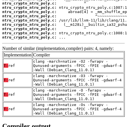
ntru_crypto_ntru_poly.c:
ntru_crypto_ntru_poly.c:
ntru_crypto_ntru_poly.c:
ntru_crypto_ntru_poly.c:
ntru_crypto_ntru_poly.c:
ntru_crypto_ntru_poly.c:
ntru_crypto_ntru_poly.c:
ntru_crypto_ntru_poly.c:
ntru_crypto_ntru_poly.c:
 ...
Number of similar (implementation,compiler) pairs: 4, namely:
Implementation
Compiler
clang -march=native -O2 -fwrapv -
T:
ref
Qunused-arguments -fPIC -fPIE -gdwarf-4
-Wall (Debian_Clang_11.0.1)
clang -march=native -O3 -fwrapv -
T:
ref
Qunused-arguments -fPIC -fPIE -gdwarf-4
-Wall (Debian_Clang_11.0.1)
clang -march=native -O -fwrapv -
T:
ref
Qunused-arguments -fPIC -fPIE -gdwarf-4
-Wall (Debian_Clang_11.0.1)
clang -march=native -Os -fwrapv -
T:
ref
Qunused-arguments -fPIC -fPIE -gdwarf-4
-Wall (Debian_Clang_11.0.1)
Compiler output