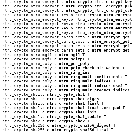
ntru_crypto_ntru_encrypt.o 
ntru_crypto_ntru_encrypt_key
ntru_crypto_ntru_encrypt.o 
ntru_crypto_ntru_encrypt_pu
ntru_crypto_ntru_encrypt.o 
ntru_crypto_ntru_encrypt_su
ntru_crypto_ntru_encrypt_key.o 
ntru_crypto_ntru_encrypt
ntru_crypto_ntru_encrypt_key.o 
ntru_crypto_ntru_encryp
ntru_crypto_ntru_encrypt_key.o 
ntru_crypto_ntru_encrypt
ntru_crypto_ntru_encrypt_key.o 
ntru_crypto_ntru_encrypt
ntru_crypto_ntru_encrypt_key.o 
ntru_crypto_ntru_encrypt
ntru_crypto_ntru_encrypt_param_sets.o 
ntru_encrypt_get_
ntru_crypto_ntru_encrypt_param_sets.o 
ntru_encrypt_get_
ntru_crypto_ntru_encrypt_param_sets.o 
ntru_encrypt_get_
ntru_crypto_ntru_encrypt_param_sets.o 
ntru_encrypt_get_
ntru_crypto_ntru_mgf1.o 
ntru_mgf1
 T

ntru_crypto_ntru_mgf1.o 
ntru_mgftp1
 T

ntru_crypto_ntru_poly.o 
ntru_gen_poly
 T

ntru_crypto_ntru_poly.o 
ntru_poly_check_min_weight
 T

ntru_crypto_ntru_poly.o 
ntru_ring_inv
 T

ntru_crypto_ntru_poly.o 
ntru_ring_mult_coefficients
 T

ntru_crypto_ntru_poly.o 
ntru_ring_mult_indices
 T

ntru_crypto_ntru_poly.o 
ntru_ring_mult_indices_sse3
 T

ntru_crypto_ntru_poly.o 
ntru_ring_mult_product_indices
 
ntru_crypto_sha1.o 
ntru_crypto_sha1
 T

ntru_crypto_sha1.o 
ntru_crypto_sha1_digest
 T

ntru_crypto_sha1.o 
ntru_crypto_sha1_final
 T

ntru_crypto_sha1.o 
ntru_crypto_sha1_final_zero_pad
 T

ntru_crypto_sha1.o 
ntru_crypto_sha1_init
 T

ntru_crypto_sha1.o 
ntru_crypto_sha1_update
 T

ntru_crypto_sha2.o 
ntru_crypto_sha2
 T

ntru_crypto_sha256.o 
ntru_crypto_sha256_digest
 T

ntru_crypto_sha256.o 
ntru_crypto_sha256_final
 T
