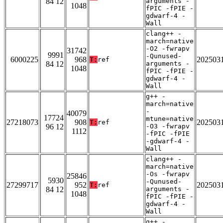
84 12
arguments -
1048
fPIC -fPIE -
gdwarf-4 -
Wall
clang++ -
march=native
-O2 -fwrapv
31742
9991
-Qunused-
6000225
968
202503
T:
ref
84 12
arguments -
1048
fPIC -fPIE -
gdwarf-4 -
Wall
g++ -
march=native
-
40079
17724
mtune=native
27218073
908
202503
T:
ref
96 12
-O3 -fwrapv
1112
-fPIC -fPIE
-gdwarf-4 -
Wall
clang++ -
march=native
-Os -fwrapv
25846
5930
-Qunused-
27299717
952
202503
T:
ref
84 12
arguments -
1048
fPIC -fPIE -
gdwarf-4 -
Wall
g++ -