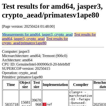
Test results for amd64, jasper3,
crypto_aead/primatesv1ape80
[Page version: 20250424 01:48:00]
Measurements for amd64, jasper3, crypto_aead
Test results for
amd64, jasper3, crypto_aead
Test results for
crypto_aead/primatesv1ape80
Computer: jasper3
Microarchitecture: amd64; Tremont (906c0)
Architecture: amd64
CPU ID: GenuineIntel-000906c0-20-bfebfbff
SUPERCOP version: 20250415
Operation: crypto_aead
Primitive: primatesv1ape80
Object
Test
Bench
Time
Implementation
Compiler
size
size
dat
clang++ -
march=native
-O3 -fwrapv
39670
15681
-Qunused-
5835718
968
202503
T:
ref