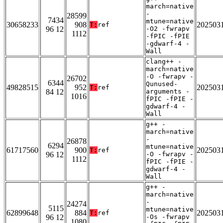
march=native
-
28599
7434
mtune=native
30658233
908
202503
T:
ref
96 12
-O2 -fwrapv
1112
-fPIC -fPIE
-gdwarf-4 -
Wall
clang++ -
march=native
-O -fwrapv -
26702
6344
Qunused-
49828515
952
202503
T:
ref
84 12
arguments -
1016
fPIC -fPIE -
gdwarf-4 -
Wall
g++ -
march=native
-
26878
6294
mtune=native
61717560
900
202503
T:
ref
96 12
-O -fwrapv -
1112
fPIC -fPIE -
gdwarf-4 -
Wall
g++ -
march=native
-
24274
5115
mtune=native
62899648
884
202503
T:
ref
96 12
-Os -fwrapv
1080