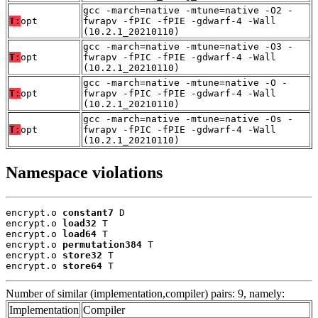
gcc -march=native -mtune=native -O2 -
T:
opt
fwrapv -fPIC -fPIE -gdwarf-4 -Wall
(10.2.1_20210110)
gcc -march=native -mtune=native -O3 -
T:
opt
fwrapv -fPIC -fPIE -gdwarf-4 -Wall
(10.2.1_20210110)
gcc -march=native -mtune=native -O -
T:
opt
fwrapv -fPIC -fPIE -gdwarf-4 -Wall
(10.2.1_20210110)
gcc -march=native -mtune=native -Os -
T:
opt
fwrapv -fPIC -fPIE -gdwarf-4 -Wall
(10.2.1_20210110)
Namespace violations
encrypt.o 
constant7
 D

encrypt.o 
load32
 T

encrypt.o 
load64
 T

encrypt.o 
permutation384
 T

encrypt.o 
store32
 T

encrypt.o 
store64
 T
Number of similar (implementation,compiler) pairs: 9, namely:
Implementation
Compiler