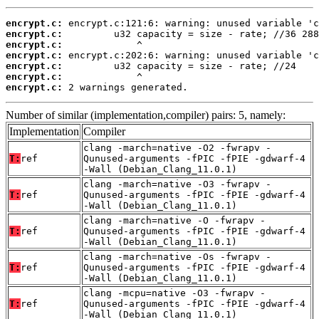
encrypt.c:
encrypt.c:
encrypt.c:
encrypt.c:
encrypt.c:
encrypt.c:
encrypt.c:
 2 warnings generated.
Number of similar (implementation,compiler) pairs: 5, namely:
Implementation
Compiler
clang -march=native -O2 -fwrapv -
T:
ref
Qunused-arguments -fPIC -fPIE -gdwarf-4
-Wall (Debian_Clang_11.0.1)
clang -march=native -O3 -fwrapv -
T:
ref
Qunused-arguments -fPIC -fPIE -gdwarf-4
-Wall (Debian_Clang_11.0.1)
clang -march=native -O -fwrapv -
T:
ref
Qunused-arguments -fPIC -fPIE -gdwarf-4
-Wall (Debian_Clang_11.0.1)
clang -march=native -Os -fwrapv -
T:
ref
Qunused-arguments -fPIC -fPIE -gdwarf-4
-Wall (Debian_Clang_11.0.1)
clang -mcpu=native -O3 -fwrapv -
T:
ref
Qunused-arguments -fPIC -fPIE -gdwarf-4
-Wall (Debian_Clang_11.0.1)