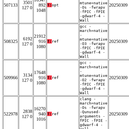
3501
mtune=native
507133
892
20250309
T:
opt
127 0
-Os -fwrapv
1048
-fPIC -fPIE
-gdwarf-4 -
Wall
gcc -
march=native
-
21912
6192
mtune=native
508325
916
20250309
T:
ref
127 0
-O3 -fwrapv
1080
-fPIC -fPIE
-gdwarf-4 -
Wall
gcc -
march=native
-
17648
3134
mtune=native
509966
916
20250309
T:
ref
127 0
-O2 -fwrapv
1080
-fPIC -fPIE
-gdwarf-4 -
Wall
clang -
march=native
-Os -fwrapv
16270
2838
-Qunused-
522978
940
20250309
T:
ref
127 0
arguments -
1016
fPIC -fPIE -
gdwarf-4 -