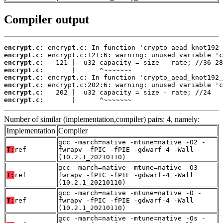
Compiler output
encrypt.c:
encrypt.c:
encrypt.c:
encrypt.c:
encrypt.c:
encrypt.c:
encrypt.c:
encrypt.c:
       |      ^~~~~~~~
Number of similar (implementation,compiler) pairs: 4, namely:
Implementation
Compiler
gcc -march=native -mtune=native -O2 -
T:
ref
fwrapv -fPIC -fPIE -gdwarf-4 -Wall
(10.2.1_20210110)
gcc -march=native -mtune=native -O3 -
T:
ref
fwrapv -fPIC -fPIE -gdwarf-4 -Wall
(10.2.1_20210110)
gcc -march=native -mtune=native -O -
T:
ref
fwrapv -fPIC -fPIE -gdwarf-4 -Wall
(10.2.1_20210110)
gcc -march=native -mtune=native -Os -