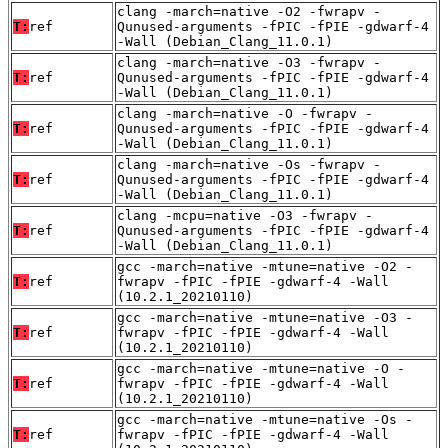
clang -march=native -O2 -fwrapv -
T:
ref
Qunused-arguments -fPIC -fPIE -gdwarf-4
-Wall (Debian_Clang_11.0.1)
clang -march=native -O3 -fwrapv -
T:
ref
Qunused-arguments -fPIC -fPIE -gdwarf-4
-Wall (Debian_Clang_11.0.1)
clang -march=native -O -fwrapv -
T:
ref
Qunused-arguments -fPIC -fPIE -gdwarf-4
-Wall (Debian_Clang_11.0.1)
clang -march=native -Os -fwrapv -
T:
ref
Qunused-arguments -fPIC -fPIE -gdwarf-4
-Wall (Debian_Clang_11.0.1)
clang -mcpu=native -O3 -fwrapv -
T:
ref
Qunused-arguments -fPIC -fPIE -gdwarf-4
-Wall (Debian_Clang_11.0.1)
gcc -march=native -mtune=native -O2 -
T:
ref
fwrapv -fPIC -fPIE -gdwarf-4 -Wall
(10.2.1_20210110)
gcc -march=native -mtune=native -O3 -
T:
ref
fwrapv -fPIC -fPIE -gdwarf-4 -Wall
(10.2.1_20210110)
gcc -march=native -mtune=native -O -
T:
ref
fwrapv -fPIC -fPIE -gdwarf-4 -Wall
(10.2.1_20210110)
gcc -march=native -mtune=native -Os -
T:
ref
fwrapv -fPIC -fPIE -gdwarf-4 -Wall