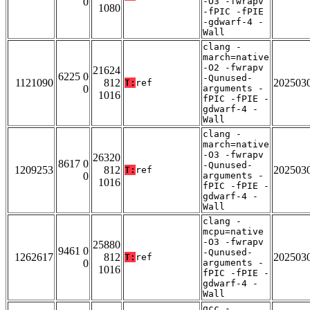
0
-O3 -fwrapv
1080
-fPIC -fPIE
-gdwarf-4 -
Wall
clang -
march=native
-O2 -fwrapv
21624
6225 0
-Qunused-
1121090
812
202503
T:
ref
0
arguments -
1016
fPIC -fPIE -
gdwarf-4 -
Wall
clang -
march=native
-O3 -fwrapv
26320
8617 0
-Qunused-
1209253
812
202503
T:
ref
0
arguments -
1016
fPIC -fPIE -
gdwarf-4 -
Wall
clang -
mcpu=native
-O3 -fwrapv
25880
9461 0
-Qunused-
1262617
812
202503
T:
ref
0
arguments -
1016
fPIC -fPIE -
gdwarf-4 -
Wall
gcc -