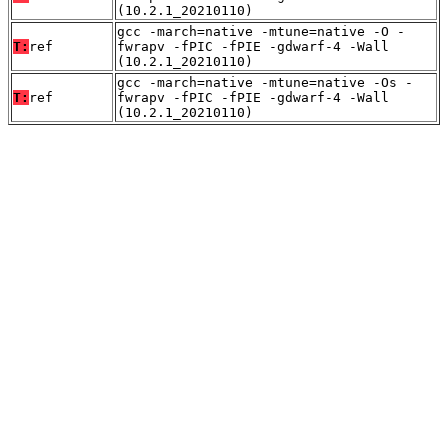
(10.2.1_20210110)
gcc -march=native -mtune=native -O -
T:
ref
fwrapv -fPIC -fPIE -gdwarf-4 -Wall
(10.2.1_20210110)
gcc -march=native -mtune=native -Os -
T:
ref
fwrapv -fPIC -fPIE -gdwarf-4 -Wall
(10.2.1_20210110)