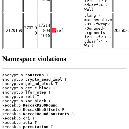
fPIC -fPIE -
gdwarf-4 -
Wall
clang -
march=native
-Os -fwrapv
17214
3702 0
-Qunused-
12129159
804
202503
T:
ref
0
arguments -
1016
fPIC -fPIE -
gdwarf-4 -
Wall
Namespace violations
encrypt.o 
constcmp
 T

encrypt.o 
crypto_aead_impl
 T

encrypt.o 
get_ad_block
 T

encrypt.o 
get_c_block
 T

encrypt.o 
lfsr_step
 T

encrypt.o 
rotl
 T

encrypt.o 
xor_block
 T

keccak.o 
KeccakP200Round
 T

keccak.o 
KeccakRhoOffsets
 R

keccak.o 
KeccakRoundConstants
 R

keccak.o 
chi
 T

keccak.o 
iota
 T

keccak.o 
permutation
 T
