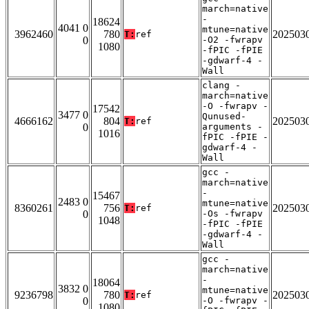
march=native
-
18624
4041 0
mtune=native
3962460
780
202503
T:
ref
0
-O2 -fwrapv
1080
-fPIC -fPIE
-gdwarf-4 -
Wall
clang -
march=native
-O -fwrapv -
17542
3477 0
Qunused-
4666162
804
202503
T:
ref
0
arguments -
1016
fPIC -fPIE -
gdwarf-4 -
Wall
gcc -
march=native
-
15467
2483 0
mtune=native
8360261
756
202503
T:
ref
0
-Os -fwrapv
1048
-fPIC -fPIE
-gdwarf-4 -
Wall
gcc -
march=native
-
18064
3832 0
mtune=native
9236798
780
202503
T:
ref
0
-O -fwrapv -
1080