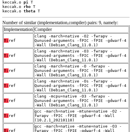
keccak.o 
pi
 T

keccak.o 
rho
 T

keccak.o 
theta
 T
Number of similar (implementation,compiler) pairs: 9, namely:
Implementation
Compiler
clang -march=native -O2 -fwrapv -
T:
ref
Qunused-arguments -fPIC -fPIE -gdwarf-4
-Wall (Debian_Clang_11.0.1)
clang -march=native -O3 -fwrapv -
T:
ref
Qunused-arguments -fPIC -fPIE -gdwarf-4
-Wall (Debian_Clang_11.0.1)
clang -march=native -O -fwrapv -
T:
ref
Qunused-arguments -fPIC -fPIE -gdwarf-4
-Wall (Debian_Clang_11.0.1)
clang -march=native -Os -fwrapv -
T:
ref
Qunused-arguments -fPIC -fPIE -gdwarf-4
-Wall (Debian_Clang_11.0.1)
clang -mcpu=native -O3 -fwrapv -
T:
ref
Qunused-arguments -fPIC -fPIE -gdwarf-4
-Wall (Debian_Clang_11.0.1)
gcc -march=native -mtune=native -O2 -
T:
ref
fwrapv -fPIC -fPIE -gdwarf-4 -Wall
(10.2.1_20210110)
gcc -march=native -mtune=native -O3 -
T:
ref
fwrapv -fPIC -fPIE -gdwarf-4 -Wall