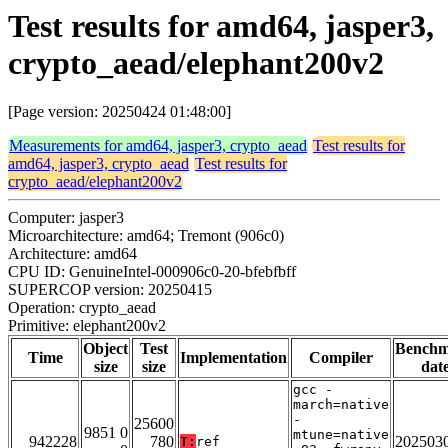
Test results for amd64, jasper3,
crypto_aead/elephant200v2
[Page version: 20250424 01:48:00]
Measurements for amd64, jasper3, crypto_aead
Test results for
amd64, jasper3, crypto_aead
Test results for
crypto_aead/elephant200v2
Computer: jasper3
Microarchitecture: amd64; Tremont (906c0)
Architecture: amd64
CPU ID: GenuineIntel-000906c0-20-bfebfbff
SUPERCOP version: 20250415
Operation: crypto_aead
Primitive: elephant200v2
Object
Test
Bench
Time
Implementation
Compiler
size
size
dat
gcc -
march=native
-
25600
9851 0
mtune=native
942228
780
202503
T:
ref