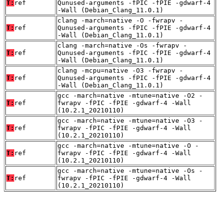
T:
ref
Qunused-arguments -fPIC -fPIE -gdwarf-4
-Wall (Debian_Clang_11.0.1)
clang -march=native -O -fwrapv -
T:
ref
Qunused-arguments -fPIC -fPIE -gdwarf-4
-Wall (Debian_Clang_11.0.1)
clang -march=native -Os -fwrapv -
T:
ref
Qunused-arguments -fPIC -fPIE -gdwarf-4
-Wall (Debian_Clang_11.0.1)
clang -mcpu=native -O3 -fwrapv -
T:
ref
Qunused-arguments -fPIC -fPIE -gdwarf-4
-Wall (Debian_Clang_11.0.1)
gcc -march=native -mtune=native -O2 -
T:
ref
fwrapv -fPIC -fPIE -gdwarf-4 -Wall
(10.2.1_20210110)
gcc -march=native -mtune=native -O3 -
T:
ref
fwrapv -fPIC -fPIE -gdwarf-4 -Wall
(10.2.1_20210110)
gcc -march=native -mtune=native -O -
T:
ref
fwrapv -fPIC -fPIE -gdwarf-4 -Wall
(10.2.1_20210110)
gcc -march=native -mtune=native -Os -
T:
ref
fwrapv -fPIC -fPIE -gdwarf-4 -Wall
(10.2.1_20210110)