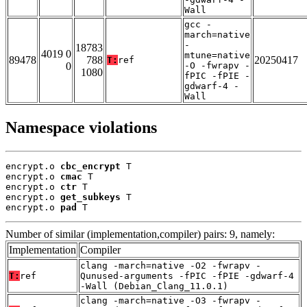
Wall
gcc -
march=native
-
18783
4019 0
mtune=native
89478
788
20250417
T:
ref
0
-O -fwrapv -
1080
fPIC -fPIE -
gdwarf-4 -
Wall
Namespace violations
encrypt.o 
cbc_encrypt
 T

encrypt.o 
cmac
 T

encrypt.o 
ctr
 T

encrypt.o 
get_subkeys
 T

encrypt.o 
pad
 T
Number of similar (implementation,compiler) pairs: 9, namely:
Implementation
Compiler
clang -march=native -O2 -fwrapv -
T:
ref
Qunused-arguments -fPIC -fPIE -gdwarf-4
-Wall (Debian_Clang_11.0.1)
clang -march=native -O3 -fwrapv -