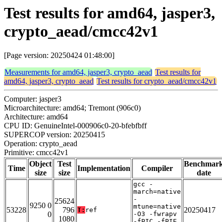
Test results for amd64, jasper3,
crypto_aead/cmcc42v1
[Page version: 20250424 01:48:00]
Measurements for amd64, jasper3, crypto_aead
Test results for
amd64, jasper3, crypto_aead
Test results for crypto_aead/cmcc42v1
Computer: jasper3
Microarchitecture: amd64; Tremont (906c0)
Architecture: amd64
CPU ID: GenuineIntel-000906c0-20-bfebfbff
SUPERCOP version: 20250415
Operation: crypto_aead
Primitive: cmcc42v1
Object
Test
Benchmar
Time
Implementation
Compiler
size
size
date
gcc -
march=native
-
25624
9250 0
mtune=native
53228
796
20250417
T:
ref
0
-O3 -fwrapv
1080
-fPIC -fPIE