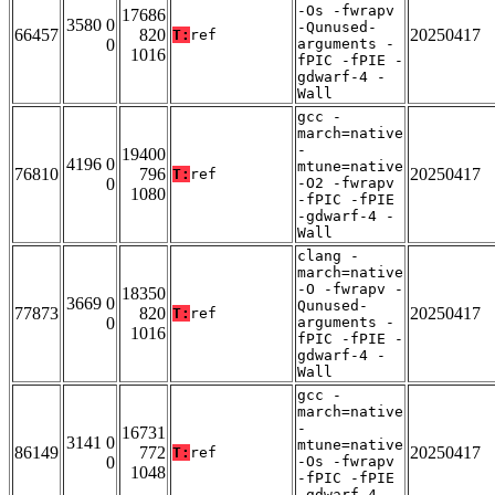
-Os -fwrapv
17686
3580 0
-Qunused-
66457
820
20250417
T:
ref
0
arguments -
1016
fPIC -fPIE -
gdwarf-4 -
Wall
gcc -
march=native
-
19400
4196 0
mtune=native
76810
796
20250417
T:
ref
0
-O2 -fwrapv
1080
-fPIC -fPIE
-gdwarf-4 -
Wall
clang -
march=native
-O -fwrapv -
18350
3669 0
Qunused-
77873
820
20250417
T:
ref
0
arguments -
1016
fPIC -fPIE -
gdwarf-4 -
Wall
gcc -
march=native
-
16731
3141 0
mtune=native
86149
772
20250417
T:
ref
0
-Os -fwrapv
1048
-fPIC -fPIE
-gdwarf-4 -