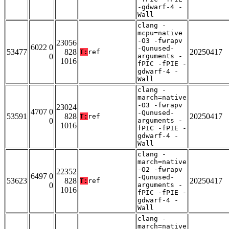
-gdwarf-4 -
Wall
clang -
mcpu=native
-O3 -fwrapv
23056
6022 0
-Qunused-
53477
828
20250417
T:
ref
0
arguments -
1016
fPIC -fPIE -
gdwarf-4 -
Wall
clang -
march=native
-O3 -fwrapv
23024
4707 0
-Qunused-
53591
828
20250417
T:
ref
0
arguments -
1016
fPIC -fPIE -
gdwarf-4 -
Wall
clang -
march=native
-O2 -fwrapv
22352
6497 0
-Qunused-
53623
828
20250417
T:
ref
0
arguments -
1016
fPIC -fPIE -
gdwarf-4 -
Wall
clang -
march=native