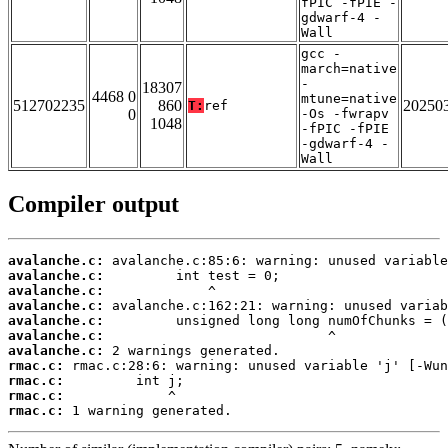
fPIC -fPIE -
gdwarf-4 -
Wall
gcc -
march=native
-
18307
4468 0
mtune=native
512702235
860
20250
T:
ref
0
-Os -fwrapv
1048
-fPIC -fPIE
-gdwarf-4 -
Wall
Compiler output
avalanche.c:
avalanche.c:
avalanche.c:
avalanche.c:
avalanche.c:
avalanche.c:
avalanche.c:
rmac.c:
rmac.c:
rmac.c:
rmac.c:
 1 warning generated.