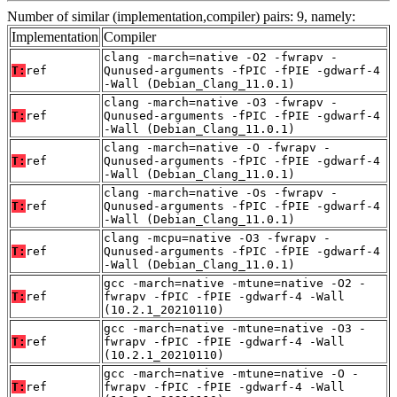
Number of similar (implementation,compiler) pairs: 9, namely:
Implementation
Compiler
clang -march=native -O2 -fwrapv -
T:
ref
Qunused-arguments -fPIC -fPIE -gdwarf-4
-Wall (Debian_Clang_11.0.1)
clang -march=native -O3 -fwrapv -
T:
ref
Qunused-arguments -fPIC -fPIE -gdwarf-4
-Wall (Debian_Clang_11.0.1)
clang -march=native -O -fwrapv -
T:
ref
Qunused-arguments -fPIC -fPIE -gdwarf-4
-Wall (Debian_Clang_11.0.1)
clang -march=native -Os -fwrapv -
T:
ref
Qunused-arguments -fPIC -fPIE -gdwarf-4
-Wall (Debian_Clang_11.0.1)
clang -mcpu=native -O3 -fwrapv -
T:
ref
Qunused-arguments -fPIC -fPIE -gdwarf-4
-Wall (Debian_Clang_11.0.1)
gcc -march=native -mtune=native -O2 -
T:
ref
fwrapv -fPIC -fPIE -gdwarf-4 -Wall
(10.2.1_20210110)
gcc -march=native -mtune=native -O3 -
T:
ref
fwrapv -fPIC -fPIE -gdwarf-4 -Wall
(10.2.1_20210110)
gcc -march=native -mtune=native -O -
T:
ref
fwrapv -fPIC -fPIE -gdwarf-4 -Wall