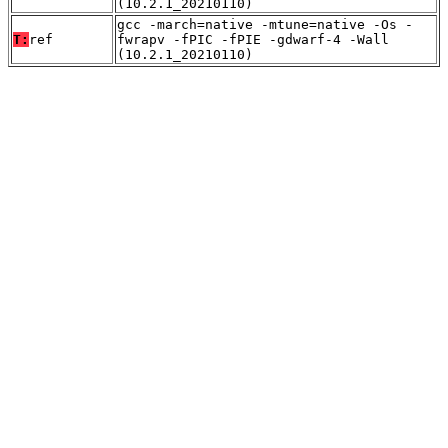
(10.2.1_20210110)
gcc -march=native -mtune=native -Os -
T:
ref
fwrapv -fPIC -fPIE -gdwarf-4 -Wall
(10.2.1_20210110)