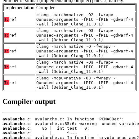
Number of similar (implementation,compiler) pairs: 5, namely:
Implementation
Compiler
clang -march=native -O2 -fwrapv -
T:
ref
Qunused-arguments -fPIC -fPIE -gdwarf-4
-Wall (Debian_Clang_11.0.1)
clang -march=native -O3 -fwrapv -
T:
ref
Qunused-arguments -fPIC -fPIE -gdwarf-4
-Wall (Debian_Clang_11.0.1)
clang -march=native -O -fwrapv -
T:
ref
Qunused-arguments -fPIC -fPIE -gdwarf-4
-Wall (Debian_Clang_11.0.1)
clang -march=native -Os -fwrapv -
T:
ref
Qunused-arguments -fPIC -fPIE -gdwarf-4
-Wall (Debian_Clang_11.0.1)
clang -mcpu=native -O3 -fwrapv -
T:
ref
Qunused-arguments -fPIC -fPIE -gdwarf-4
-Wall (Debian_Clang_11.0.1)
Compiler output
avalanche.c:
avalanche.c:
avalanche.c:
avalanche.c:
avalanche.c: