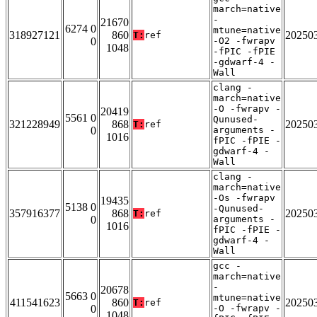
march=native
-
21670
6274 0
mtune=native
318927121
860
20250
T:
ref
0
-O2 -fwrapv
1048
-fPIC -fPIE
-gdwarf-4 -
Wall
clang -
march=native
-O -fwrapv -
20419
5561 0
Qunused-
321228949
868
20250
T:
ref
0
arguments -
1016
fPIC -fPIE -
gdwarf-4 -
Wall
clang -
march=native
-Os -fwrapv
19435
5138 0
-Qunused-
357916377
868
20250
T:
ref
0
arguments -
1016
fPIC -fPIE -
gdwarf-4 -
Wall
gcc -
march=native
-
20678
5663 0
mtune=native
411541623
860
20250
T:
ref
0
-O -fwrapv -
1048