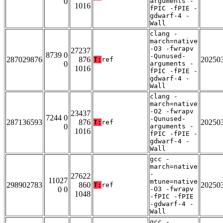
0
arguments -
1016
fPIC -fPIE -
gdwarf-4 -
Wall
clang -
march=native
-O3 -fwrapv
27237
8739 0
-Qunused-
287029876
876
20250
T:
ref
0
arguments -
1016
fPIC -fPIE -
gdwarf-4 -
Wall
clang -
march=native
-O2 -fwrapv
23437
7244 0
-Qunused-
287136593
876
20250
T:
ref
0
arguments -
1016
fPIC -fPIE -
gdwarf-4 -
Wall
gcc -
march=native
-
27622
11027
mtune=native
298902783
860
20250
T:
ref
0 0
-O3 -fwrapv
1048
-fPIC -fPIE
-gdwarf-4 -
Wall
gcc -