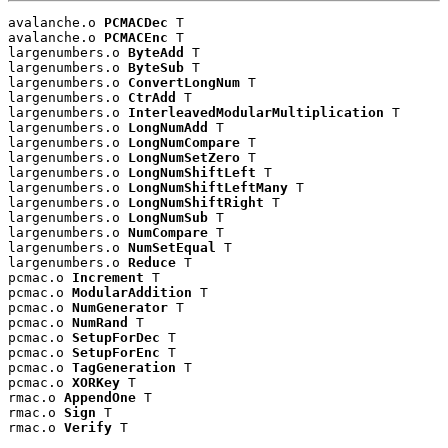
avalanche.o 
PCMACDec
 T

avalanche.o 
PCMACEnc
 T

largenumbers.o 
ByteAdd
 T

largenumbers.o 
ByteSub
 T

largenumbers.o 
ConvertLongNum
 T

largenumbers.o 
CtrAdd
 T

largenumbers.o 
InterleavedModularMultiplication
 T

largenumbers.o 
LongNumAdd
 T

largenumbers.o 
LongNumCompare
 T

largenumbers.o 
LongNumSetZero
 T

largenumbers.o 
LongNumShiftLeft
 T

largenumbers.o 
LongNumShiftLeftMany
 T

largenumbers.o 
LongNumShiftRight
 T

largenumbers.o 
LongNumSub
 T

largenumbers.o 
NumCompare
 T

largenumbers.o 
NumSetEqual
 T

largenumbers.o 
Reduce
 T

pcmac.o 
Increment
 T

pcmac.o 
ModularAddition
 T

pcmac.o 
NumGenerator
 T

pcmac.o 
NumRand
 T

pcmac.o 
SetupForDec
 T

pcmac.o 
SetupForEnc
 T

pcmac.o 
TagGeneration
 T

pcmac.o 
XORKey
 T

rmac.o 
AppendOne
 T

rmac.o 
Sign
 T

rmac.o 
Verify
 T