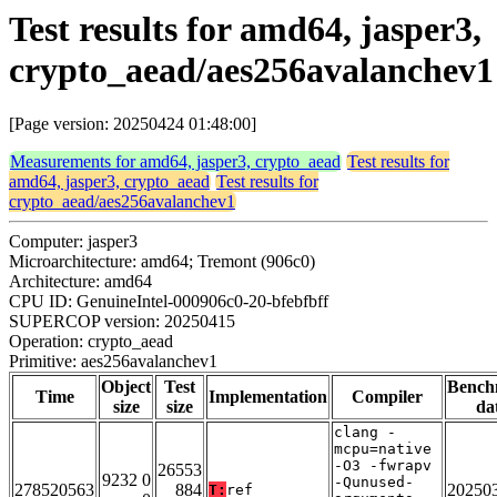
Test results for amd64, jasper3,
crypto_aead/aes256avalanchev1
[Page version: 20250424 01:48:00]
Measurements for amd64, jasper3, crypto_aead
Test results for
amd64, jasper3, crypto_aead
Test results for
crypto_aead/aes256avalanchev1
Computer: jasper3
Microarchitecture: amd64; Tremont (906c0)
Architecture: amd64
CPU ID: GenuineIntel-000906c0-20-bfebfbff
SUPERCOP version: 20250415
Operation: crypto_aead
Primitive: aes256avalanchev1
Object
Test
Bench
Time
Implementation
Compiler
size
size
da
clang -
mcpu=native
-O3 -fwrapv
26553
9232 0
-Qunused-
278520563
884
20250
T:
ref