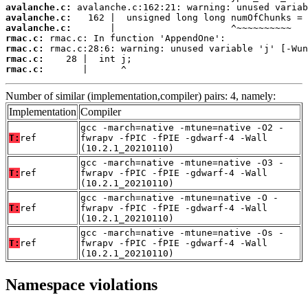
avalanche.c:
avalanche.c:
avalanche.c:
rmac.c:
rmac.c:
rmac.c:
rmac.c:
       |      ^
Number of similar (implementation,compiler) pairs: 4, namely:
Implementation
Compiler
gcc -march=native -mtune=native -O2 -
T:
ref
fwrapv -fPIC -fPIE -gdwarf-4 -Wall
(10.2.1_20210110)
gcc -march=native -mtune=native -O3 -
T:
ref
fwrapv -fPIC -fPIE -gdwarf-4 -Wall
(10.2.1_20210110)
gcc -march=native -mtune=native -O -
T:
ref
fwrapv -fPIC -fPIE -gdwarf-4 -Wall
(10.2.1_20210110)
gcc -march=native -mtune=native -Os -
T:
ref
fwrapv -fPIC -fPIE -gdwarf-4 -Wall
(10.2.1_20210110)
Namespace violations