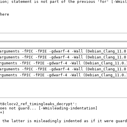
arguments -fPIC -fPIE -gdwarf-4 -Wall (Debian_Clang_11.0
arguments -fPIC -fPIE -gdwarf-4 -Wall (Debian_Clang_11.0
rguments -fPIC -fPIE -gdwarf-4 -Wall (Debian_Clang_11.0.
arguments -fPIC -fPIE -gdwarf-4 -Wall (Debian_Clang_11.0
rguments -fPIC -fPIE -gdwarf-4 -Wall (Debian_Clang_11.0.