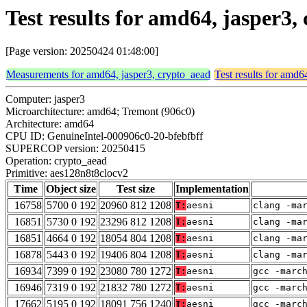
Test results for amd64, jasper3
[Page version: 20250424 01:48:00]
Measurements for amd64, jasper3, crypto_aead
Test results for amd6
Computer: jasper3
Microarchitecture: amd64; Tremont (906c0)
Architecture: amd64
CPU ID: GenuineIntel-000906c0-20-bfebfbff
SUPERCOP version: 20250415
Operation: crypto_aead
Primitive: aes128n8t8clocv2
Time
Object size
Test size
Implementation
16758
5700 0 192
20960 812 1208
T:
aesni
clang -ma
16851
5730 0 192
23296 812 1208
T:
aesni
clang -ma
16851
4664 0 192
18054 804 1208
T:
aesni
clang -ma
16878
5443 0 192
19406 804 1208
T:
aesni
clang -ma
16934
7399 0 192
23080 780 1272
T:
aesni
gcc -marc
16946
7319 0 192
21832 780 1272
T:
aesni
gcc -marc
17662
5195 0 192
18091 756 1240
T:
aesni
gcc -marc