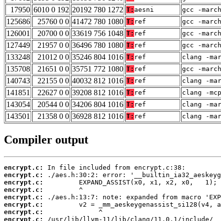
17950
6010 0 192
20192 780 1272
T:
aesni
gcc -marc
125686
25760 0 0
41472 780 1080
T:
ref
gcc -marc
126001
20700 0 0
33619 756 1048
T:
ref
gcc -marc
127449
21957 0 0
36496 780 1080
T:
ref
gcc -marc
133248
21012 0 0
35246 804 1016
T:
ref
clang -ma
135708
21651 0 0
35751 772 1080
T:
ref
gcc -marc
140743
22155 0 0
40032 812 1016
T:
ref
clang -ma
141851
22627 0 0
39208 812 1016
T:
ref
clang -mc
143054
20544 0 0
34206 804 1016
T:
ref
clang -ma
143501
21358 0 0
36928 812 1016
T:
ref
clang -ma
Compiler output
encrypt.c:
encrypt.c:
encrypt.c:
encrypt.c:
encrypt.c:
encrypt.c:
encrypt.c:
encrypt.c: