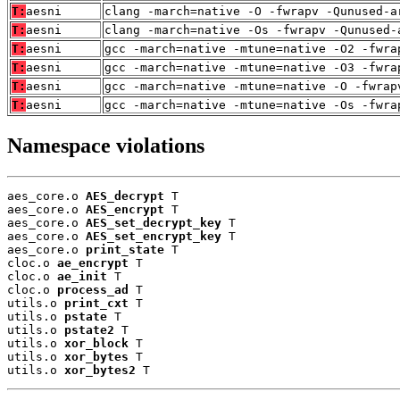
T:
aesni
clang -march=native -O -fwrapv -Qunused-a
T:
aesni
clang -march=native -Os -fwrapv -Qunused-
T:
aesni
gcc -march=native -mtune=native -O2 -fwra
T:
aesni
gcc -march=native -mtune=native -O3 -fwra
T:
aesni
gcc -march=native -mtune=native -O -fwrap
T:
aesni
gcc -march=native -mtune=native -Os -fwra
Namespace violations
aes_core.o 
AES_decrypt
 T

aes_core.o 
AES_encrypt
 T

aes_core.o 
AES_set_decrypt_key
 T

aes_core.o 
AES_set_encrypt_key
 T

aes_core.o 
print_state
 T

cloc.o 
ae_encrypt
 T

cloc.o 
ae_init
 T

cloc.o 
process_ad
 T

utils.o 
print_cxt
 T

utils.o 
pstate
 T

utils.o 
pstate2
 T

utils.o 
xor_block
 T

utils.o 
xor_bytes
 T

utils.o 
xor_bytes2
 T