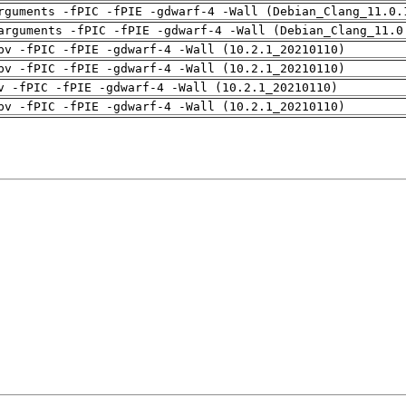
rguments -fPIC -fPIE -gdwarf-4 -Wall (Debian_Clang_11.0.
arguments -fPIC -fPIE -gdwarf-4 -Wall (Debian_Clang_11.0
pv -fPIC -fPIE -gdwarf-4 -Wall (10.2.1_20210110)
pv -fPIC -fPIE -gdwarf-4 -Wall (10.2.1_20210110)
v -fPIC -fPIE -gdwarf-4 -Wall (10.2.1_20210110)
pv -fPIC -fPIE -gdwarf-4 -Wall (10.2.1_20210110)