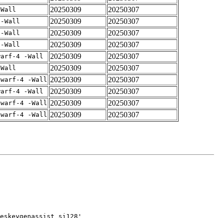
20250309
20250307
-Wall
20250309
20250307
 -Wall
20250309
20250307
 -Wall
20250309
20250307
 -Wall
20250309
20250307
warf-4 -Wall
20250309
20250307
-Wall
20250309
20250307
dwarf-4 -Wall
20250309
20250307
warf-4 -Wall
20250309
20250307
dwarf-4 -Wall
20250309
20250307
dwarf-4 -Wall