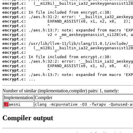
encrypt.c:
encrypt.c:
encrypt.c:
encrypt.c:
encrypt.c:
encrypt.c:
encrypt.c:
encrypt.c:
encrypt.c:
encrypt.c:
encrypt.c:
encrypt.c:
encrypt.c:
encrypt.c:
encrypt.c:
encrypt.c:
encrypt.c:
encrypt.c:
 ...
Number of similar (implementation,compiler) pairs: 1, namely:
Implementation
Compiler
T:
aesni
clang -mcpu=native -O3 -fwrapv -Qunused-a
Compiler output