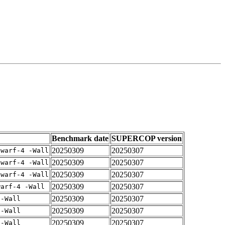
Benchmark date
SUPERCOP version
20250309
20250307
dwarf-4 -Wall
20250309
20250307
dwarf-4 -Wall
20250309
20250307
dwarf-4 -Wall
20250309
20250307
warf-4 -Wall
20250309
20250307
 -Wall
20250309
20250307
 -Wall
20250309
20250307
 -Wall