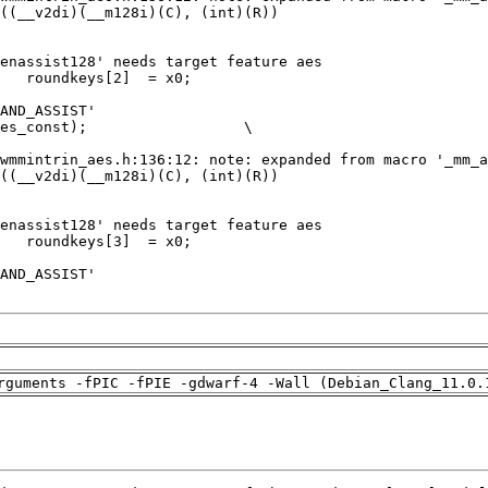
rguments -fPIC -fPIE -gdwarf-4 -Wall (Debian_Clang_11.0.