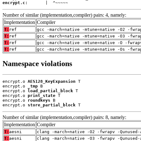
encrypt.c:
       |  ^~~~~~
Number of similar (implementation,compiler) pairs: 4, namely:
Implementation
Compiler
T:
ref
gcc -march=native -mtune=native -O2 -fwra
T:
ref
gcc -march=native -mtune=native -O3 -fwra
T:
ref
gcc -march=native -mtune=native -O -fwrap
T:
ref
gcc -march=native -mtune=native -Os -fwra
Namespace violations
encrypt.o 
AES128_KeyExpansion
 T

encrypt.o 
_tmp
 B

encrypt.o 
load_partial_block
 T

encrypt.o 
print_state
 T

encrypt.o 
roundkeys
 B

encrypt.o 
store_partial_block
 T
Number of similar (implementation,compiler) pairs: 8, namely:
Implementation
Compiler
T:
aesni
clang -march=native -O2 -fwrapv -Qunused-
T:
aesni
clang -march=native -O3 -fwrapv -Qunused-