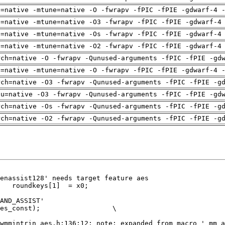
h=native -mtune=native -O -fwrapv -fPIC -fPIE -gdwarf-4 
h=native -mtune=native -O3 -fwrapv -fPIC -fPIE -gdwarf-4
h=native -mtune=native -Os -fwrapv -fPIC -fPIE -gdwarf-4
h=native -mtune=native -O2 -fwrapv -fPIC -fPIE -gdwarf-4
rch=native -O -fwrapv -Qunused-arguments -fPIC -fPIE -gd
h=native -mtune=native -O -fwrapv -fPIC -fPIE -gdwarf-4 
rch=native -O3 -fwrapv -Qunused-arguments -fPIC -fPIE -g
pu=native -O3 -fwrapv -Qunused-arguments -fPIC -fPIE -gd
rch=native -Os -fwrapv -Qunused-arguments -fPIC -fPIE -g
rch=native -O2 -fwrapv -Qunused-arguments -fPIC -fPIE -g