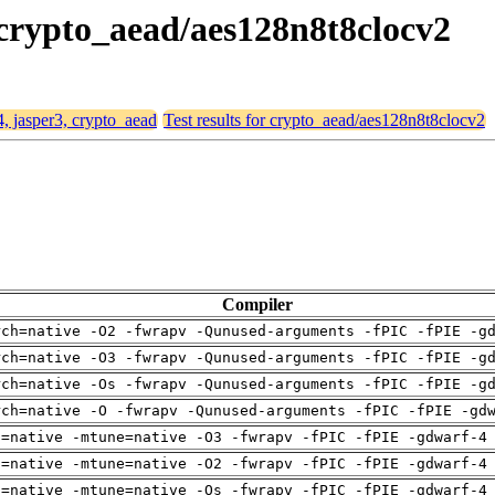
, crypto_aead/aes128n8t8clocv2
4, jasper3, crypto_aead
Test results for crypto_aead/aes128n8t8clocv2
Compiler
rch=native -O2 -fwrapv -Qunused-arguments -fPIC -fPIE -g
rch=native -O3 -fwrapv -Qunused-arguments -fPIC -fPIE -g
rch=native -Os -fwrapv -Qunused-arguments -fPIC -fPIE -g
rch=native -O -fwrapv -Qunused-arguments -fPIC -fPIE -gd
h=native -mtune=native -O3 -fwrapv -fPIC -fPIE -gdwarf-4
h=native -mtune=native -O2 -fwrapv -fPIC -fPIE -gdwarf-4
h=native -mtune=native -Os -fwrapv -fPIC -fPIE -gdwarf-4