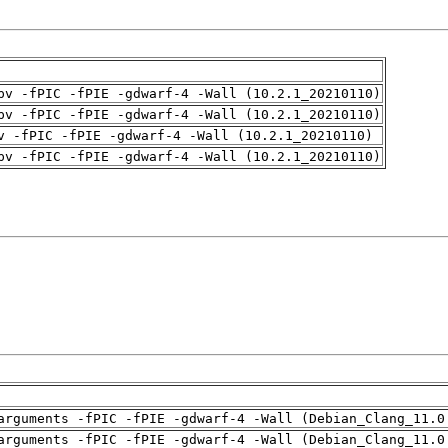
pv -fPIC -fPIE -gdwarf-4 -Wall (10.2.1_20210110)
pv -fPIC -fPIE -gdwarf-4 -Wall (10.2.1_20210110)
v -fPIC -fPIE -gdwarf-4 -Wall (10.2.1_20210110)
pv -fPIC -fPIE -gdwarf-4 -Wall (10.2.1_20210110)
arguments -fPIC -fPIE -gdwarf-4 -Wall (Debian_Clang_11.0
arguments -fPIC -fPIE -gdwarf-4 -Wall (Debian_Clang_11.0