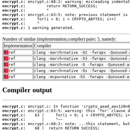
encrypt.c:
encrypt.c:
encrypt.c:
encrypt.c:
encrypt.c:
encrypt.c:
encrypt.c:
 1 warning generated.
Number of similar (implementation,compiler) pairs: 5, namely:
Implementation
Compiler
T:
ref
clang -march=native -O2 -fwrapv -Qunused-
T:
ref
clang -march=native -O3 -fwrapv -Qunused-
T:
ref
clang -march=native -O -fwrapv -Qunused-a
T:
ref
clang -march=native -Os -fwrapv -Qunused-
T:
ref
clang -mcpu=native -O3 -fwrapv -Qunused-a
Compiler output
encrypt.c:
encrypt.c:
encrypt.c:
encrypt.c:
encrypt.c:
encrypt.c: