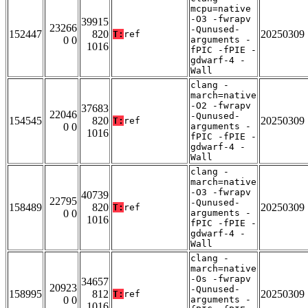
mcpu=native
-O3 -fwrapv
39915
23266
-Qunused-
152447
820
20250309
T:
ref
0 0
arguments -
1016
fPIC -fPIE -
gdwarf-4 -
Wall
clang -
march=native
-O2 -fwrapv
37683
22046
-Qunused-
154545
820
20250309
T:
ref
0 0
arguments -
1016
fPIC -fPIE -
gdwarf-4 -
Wall
clang -
march=native
-O3 -fwrapv
40739
22795
-Qunused-
158489
820
20250309
T:
ref
0 0
arguments -
1016
fPIC -fPIE -
gdwarf-4 -
Wall
clang -
march=native
-Os -fwrapv
34657
20923
-Qunused-
158995
812
20250309
T:
ref
0 0
arguments -
1016