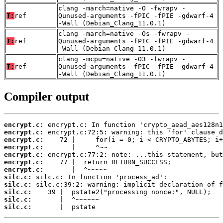
clang -march=native -O -fwrapv -
T:
ref
Qunused-arguments -fPIC -fPIE -gdwarf-4
-Wall (Debian_Clang_11.0.1)
clang -march=native -Os -fwrapv -
T:
ref
Qunused-arguments -fPIC -fPIE -gdwarf-4
-Wall (Debian_Clang_11.0.1)
clang -mcpu=native -O3 -fwrapv -
T:
ref
Qunused-arguments -fPIC -fPIE -gdwarf-4
-Wall (Debian_Clang_11.0.1)
Compiler output
encrypt.c:
encrypt.c:
encrypt.c:
encrypt.c:
encrypt.c:
encrypt.c:
encrypt.c:
silc.c:
silc.c:
silc.c:
silc.c:
silc.c:
       |  pstate