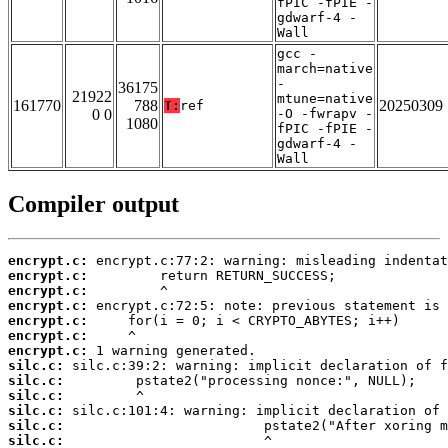
fPIC -fPIE -
gdwarf-4 -
Wall
gcc -
march=native
-
36175
21922
mtune=native
161770
788
20250309
T:
ref
0 0
-O -fwrapv -
1080
fPIC -fPIE -
gdwarf-4 -
Wall
Compiler output
encrypt.c:
encrypt.c:
encrypt.c:
encrypt.c:
encrypt.c:
encrypt.c:
encrypt.c:
silc.c:
silc.c:
silc.c:
silc.c:
silc.c:
silc.c: