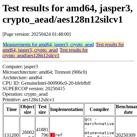
Test results for amd64, jasper3,
crypto_aead/aes128n12silcv1
[Page version: 20250424 01:48:00]
Measurements for amd64, jasper3, crypto_aead
Test results for
amd64, jasper3, crypto_aead
Test results for
crypto_aead/aes128n12silcv1
Computer: jasper3
Microarchitecture: amd64; Tremont (906c0)
Architecture: amd64
CPU ID: GenuineIntel-000906c0-20-bfebfbff
SUPERCOP version: 20250415
Operation: crypto_aead
Primitive: aes128n12silcv1
Object
Test
Benchma
Time
Implementation
Compiler
size
size
date
gcc -
march=native
-
41881
26002
mtune=native
131200
796
20250309
T:
ref