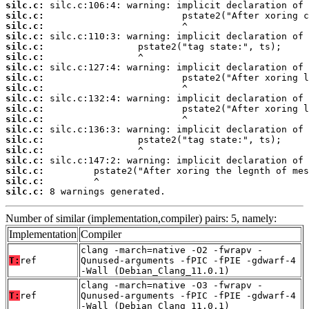
silc.c:
silc.c:
silc.c:
silc.c:
silc.c:
silc.c:
silc.c:
silc.c:
silc.c:
silc.c:
silc.c:
silc.c:
silc.c:
silc.c:
silc.c:
silc.c:
silc.c:
silc.c:
silc.c:
 8 warnings generated.
Number of similar (implementation,compiler) pairs: 5, namely:
Implementation
Compiler
clang -march=native -O2 -fwrapv -
T:
ref
Qunused-arguments -fPIC -fPIE -gdwarf-4
-Wall (Debian_Clang_11.0.1)
clang -march=native -O3 -fwrapv -
T:
ref
Qunused-arguments -fPIC -fPIE -gdwarf-4
-Wall (Debian_Clang_11.0.1)