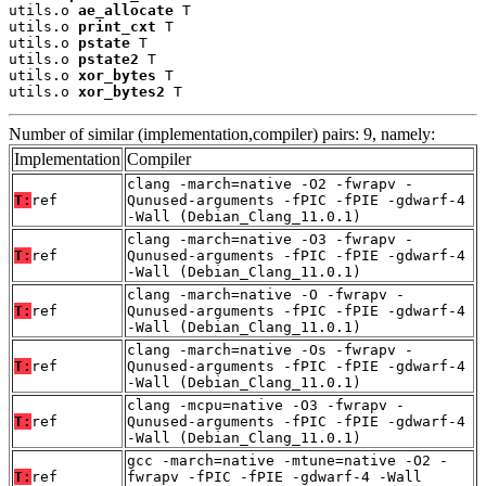
utils.o 
ae_allocate
 T

utils.o 
print_cxt
 T

utils.o 
pstate
 T

utils.o 
pstate2
 T

utils.o 
xor_bytes
 T

utils.o 
xor_bytes2
 T
Number of similar (implementation,compiler) pairs: 9, namely:
Implementation
Compiler
clang -march=native -O2 -fwrapv -
T:
ref
Qunused-arguments -fPIC -fPIE -gdwarf-4
-Wall (Debian_Clang_11.0.1)
clang -march=native -O3 -fwrapv -
T:
ref
Qunused-arguments -fPIC -fPIE -gdwarf-4
-Wall (Debian_Clang_11.0.1)
clang -march=native -O -fwrapv -
T:
ref
Qunused-arguments -fPIC -fPIE -gdwarf-4
-Wall (Debian_Clang_11.0.1)
clang -march=native -Os -fwrapv -
T:
ref
Qunused-arguments -fPIC -fPIE -gdwarf-4
-Wall (Debian_Clang_11.0.1)
clang -mcpu=native -O3 -fwrapv -
T:
ref
Qunused-arguments -fPIC -fPIE -gdwarf-4
-Wall (Debian_Clang_11.0.1)
gcc -march=native -mtune=native -O2 -
T:
ref
fwrapv -fPIC -fPIE -gdwarf-4 -Wall