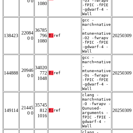
0 0
-O3 -fwrapv
1080
-fPIC -fPIE
-gdwarf-4 -
Wall
gcc -
march=native
-
36785
22084
mtune=native
138423
796
20250309
T:
ref
0 0
-O2 -fwrapv
1080
-fPIC -fPIE
-gdwarf-4 -
Wall
gcc -
march=native
-
34020
20946
mtune=native
144888
772
20250309
T:
ref
0 0
-Os -fwrapv
1048
-fPIC -fPIE
-gdwarf-4 -
Wall
clang -
march=native
-O -fwrapv -
35745
21445
Qunused-
149114
812
20250309
T:
ref
0 0
arguments -
1016
fPIC -fPIE -
gdwarf-4 -
Wall
clang -