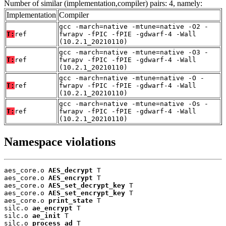
Number of similar (implementation,compiler) pairs: 4, namely:
Implementation
Compiler
gcc -march=native -mtune=native -O2 -
T:
ref
fwrapv -fPIC -fPIE -gdwarf-4 -Wall
(10.2.1_20210110)
gcc -march=native -mtune=native -O3 -
T:
ref
fwrapv -fPIC -fPIE -gdwarf-4 -Wall
(10.2.1_20210110)
gcc -march=native -mtune=native -O -
T:
ref
fwrapv -fPIC -fPIE -gdwarf-4 -Wall
(10.2.1_20210110)
gcc -march=native -mtune=native -Os -
T:
ref
fwrapv -fPIC -fPIE -gdwarf-4 -Wall
(10.2.1_20210110)
Namespace violations
aes_core.o 
AES_decrypt
 T

aes_core.o 
AES_encrypt
 T

aes_core.o 
AES_set_decrypt_key
 T

aes_core.o 
AES_set_encrypt_key
 T

aes_core.o 
print_state
 T

silc.o 
ae_encrypt
 T

silc.o 
ae_init
 T

silc.o 
process_ad
 T
