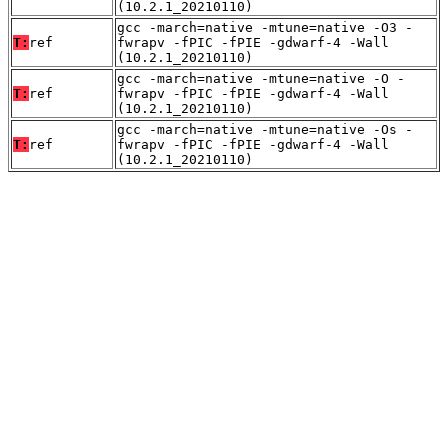
(10.2.1_20210110)
gcc -march=native -mtune=native -O3 -
T:
ref
fwrapv -fPIC -fPIE -gdwarf-4 -Wall
(10.2.1_20210110)
gcc -march=native -mtune=native -O -
T:
ref
fwrapv -fPIC -fPIE -gdwarf-4 -Wall
(10.2.1_20210110)
gcc -march=native -mtune=native -Os -
T:
ref
fwrapv -fPIC -fPIE -gdwarf-4 -Wall
(10.2.1_20210110)