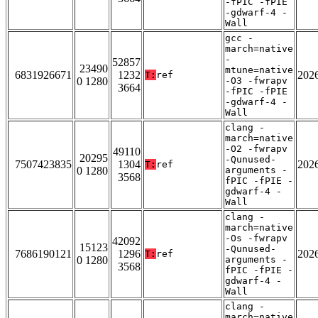
-fPIC -fPIE
-gdwarf-4 -
Wall
gcc -
march=native
-
52857
23490
mtune=native
6831926671
1232
202
T:
ref
0 1280
-O3 -fwrapv
3664
-fPIC -fPIE
-gdwarf-4 -
Wall
clang -
march=native
-O2 -fwrapv
49110
20295
-Qunused-
7507423835
1304
202
T:
ref
0 1280
arguments -
3568
fPIC -fPIE -
gdwarf-4 -
Wall
clang -
march=native
-Os -fwrapv
42092
15123
-Qunused-
7686190121
1296
202
T:
ref
0 1280
arguments -
3568
fPIC -fPIE -
gdwarf-4 -
Wall
clang -
march=native