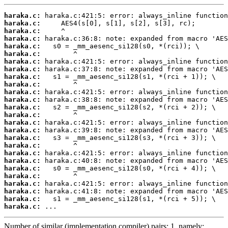
haraka.c:
haraka.c:
haraka.c:
haraka.c:
haraka.c:
haraka.c:
haraka.c:
haraka.c:
haraka.c:
haraka.c:
haraka.c:
haraka.c:
haraka.c:
haraka.c:
haraka.c:
haraka.c:
haraka.c:
haraka.c:
haraka.c:
haraka.c:
haraka.c:
haraka.c:
haraka.c:
haraka.c:
haraka.c:
haraka.c:
 ...
Number of similar (implementation,compiler) pairs: 1, namely: