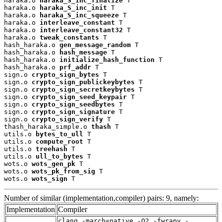
haraka.o 
haraka_S_inc_finalize
 T

haraka.o 
haraka_S_inc_init
 T

haraka.o 
haraka_S_inc_squeeze
 T

haraka.o 
interleave_constant
 T

haraka.o 
interleave_constant32
 T

haraka.o 
tweak_constants
 T

hash_haraka.o 
gen_message_random
 T

hash_haraka.o 
hash_message
 T

hash_haraka.o 
initialize_hash_function
 T

hash_haraka.o 
prf_addr
 T

sign.o 
crypto_sign_bytes
 T

sign.o 
crypto_sign_publickeybytes
 T

sign.o 
crypto_sign_secretkeybytes
 T

sign.o 
crypto_sign_seed_keypair
 T

sign.o 
crypto_sign_seedbytes
 T

sign.o 
crypto_sign_signature
 T

sign.o 
crypto_sign_verify
 T

thash_haraka_simple.o 
thash
 T

utils.o 
bytes_to_ull
 T

utils.o 
compute_root
 T

utils.o 
treehash
 T

utils.o 
ull_to_bytes
 T

wots.o 
wots_gen_pk
 T

wots.o 
wots_pk_from_sig
 T

wots.o 
wots_sign
 T
Number of similar (implementation,compiler) pairs: 9, namely:
Implementation
Compiler
clang -march=native -O2 -fwrapv -