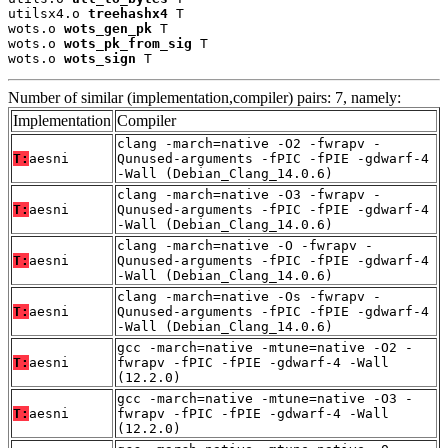
utilsx4.o 
treehashx4
 T

wots.o 
wots_gen_pk
 T

wots.o 
wots_pk_from_sig
 T

wots.o 
wots_sign
 T
Number of similar (implementation,compiler) pairs: 7, namely:
Implementation
Compiler
clang -march=native -O2 -fwrapv -
T:
aesni
Qunused-arguments -fPIC -fPIE -gdwarf-4
-Wall (Debian_Clang_14.0.6)
clang -march=native -O3 -fwrapv -
T:
aesni
Qunused-arguments -fPIC -fPIE -gdwarf-4
-Wall (Debian_Clang_14.0.6)
clang -march=native -O -fwrapv -
T:
aesni
Qunused-arguments -fPIC -fPIE -gdwarf-4
-Wall (Debian_Clang_14.0.6)
clang -march=native -Os -fwrapv -
T:
aesni
Qunused-arguments -fPIC -fPIE -gdwarf-4
-Wall (Debian_Clang_14.0.6)
gcc -march=native -mtune=native -O2 -
T:
aesni
fwrapv -fPIC -fPIE -gdwarf-4 -Wall
(12.2.0)
gcc -march=native -mtune=native -O3 -
T:
aesni
fwrapv -fPIC -fPIE -gdwarf-4 -Wall
(12.2.0)