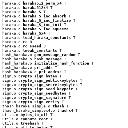
haraka.o 
haraka512_perm_x4
 T

haraka.o 
haraka512x4
 T

haraka.o 
haraka_S
 T

haraka.o 
haraka_S_inc_absorb
 T

haraka.o 
haraka_S_inc_finalize
 T

haraka.o 
haraka_S_inc_init
 T

haraka.o 
haraka_S_inc_squeeze
 T

haraka.o 
haraka_Sx4
 T

haraka.o 
load_haraka_constants
 T

haraka.o 
rc
 B

haraka.o 
rc_sseed
 B

haraka.o 
tweak_constants
 T

hash_haraka.o 
gen_message_random
 T

hash_haraka.o 
hash_message
 T

hash_haraka.o 
initialize_hash_function
 T

hash_haraka.o 
prf_addr
 T

hash_harakax4.o 
prf_addrx4
 T

sign.o 
crypto_sign_bytes
 T

sign.o 
crypto_sign_publickeybytes
 T

sign.o 
crypto_sign_secretkeybytes
 T

sign.o 
crypto_sign_seed_keypair
 T

sign.o 
crypto_sign_seedbytes
 T

sign.o 
crypto_sign_signature
 T

sign.o 
crypto_sign_verify
 T

thash_haraka_simple.o 
thash
 T

thash_haraka_simplex4.o 
thashx4
 T

utils.o 
bytes_to_ull
 T

utils.o 
compute_root
 T

utils.o 
treehash
 T

utils.o 
ull_to_bytes
 T
