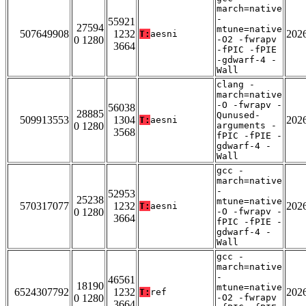
march=native
-
55921
27594
mtune=native
507649908
1232
202
T:
aesni
0 1280
-O2 -fwrapv
3664
-fPIC -fPIE
-gdwarf-4 -
Wall
clang -
march=native
-O -fwrapv -
56038
28885
Qunused-
509913553
1304
202
T:
aesni
0 1280
arguments -
3568
fPIC -fPIE -
gdwarf-4 -
Wall
gcc -
march=native
-
52953
25238
mtune=native
570317077
1232
202
T:
aesni
0 1280
-O -fwrapv -
3664
fPIC -fPIE -
gdwarf-4 -
Wall
gcc -
march=native
-
46561
18190
mtune=native
6524307792
1232
202
T:
ref
0 1280
-O2 -fwrapv
3664