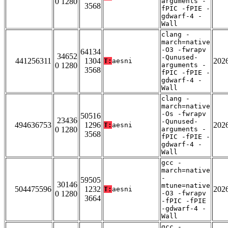
0 1280
arguments -
3568
fPIC -fPIE -
gdwarf-4 -
Wall
clang -
march=native
-O3 -fwrapv
64134
34652
-Qunused-
441256311
1304
202
T:
aesni
0 1280
arguments -
3568
fPIC -fPIE -
gdwarf-4 -
Wall
clang -
march=native
-Os -fwrapv
50516
23436
-Qunused-
494636753
1296
202
T:
aesni
0 1280
arguments -
3568
fPIC -fPIE -
gdwarf-4 -
Wall
gcc -
march=native
-
59505
30146
mtune=native
504475596
1232
202
T:
aesni
0 1280
-O3 -fwrapv
3664
-fPIC -fPIE
-gdwarf-4 -
Wall
gcc -