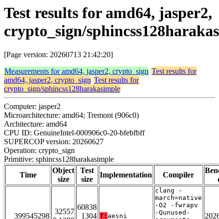
Test results for amd64, jasper2,
crypto_sign/sphincss128haraka
[Page version: 20260713 21:42:20]
Measurements for amd64, jasper2, crypto_sign
Test results for
amd64, jasper2, crypto_sign
Test results for
crypto_sign/sphincss128harakasimple
Computer: jasper2
Microarchitecture: amd64; Tremont (906c0)
Architecture: amd64
CPU ID: GenuineIntel-000906c0-20-bfebfbff
SUPERCOP version: 20260627
Operation: crypto_sign
Primitive: sphincss128harakasimple
Object
Test
Ben
Time
Implementation
Compiler
size
size
clang -
march=native
-O2 -fwrapv
60838
32557
-Qunused-
399545298
1304
202
T:
aesni