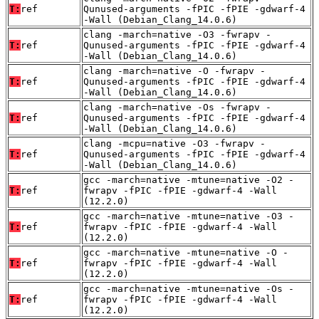
T:
ref
Qunused-arguments -fPIC -fPIE -gdwarf-4
-Wall (Debian_Clang_14.0.6)
clang -march=native -O3 -fwrapv -
T:
ref
Qunused-arguments -fPIC -fPIE -gdwarf-4
-Wall (Debian_Clang_14.0.6)
clang -march=native -O -fwrapv -
T:
ref
Qunused-arguments -fPIC -fPIE -gdwarf-4
-Wall (Debian_Clang_14.0.6)
clang -march=native -Os -fwrapv -
T:
ref
Qunused-arguments -fPIC -fPIE -gdwarf-4
-Wall (Debian_Clang_14.0.6)
clang -mcpu=native -O3 -fwrapv -
T:
ref
Qunused-arguments -fPIC -fPIE -gdwarf-4
-Wall (Debian_Clang_14.0.6)
gcc -march=native -mtune=native -O2 -
T:
ref
fwrapv -fPIC -fPIE -gdwarf-4 -Wall
(12.2.0)
gcc -march=native -mtune=native -O3 -
T:
ref
fwrapv -fPIC -fPIE -gdwarf-4 -Wall
(12.2.0)
gcc -march=native -mtune=native -O -
T:
ref
fwrapv -fPIC -fPIE -gdwarf-4 -Wall
(12.2.0)
gcc -march=native -mtune=native -Os -
T:
ref
fwrapv -fPIC -fPIE -gdwarf-4 -Wall
(12.2.0)