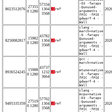
-O3 -fwrapv
57334
27355
-Qunused-
8023512076
1304
202
T:
ref
0 1280
arguments -
3568
fPIC -fPIE -
gdwarf-4 -
Wall
clang -
march=native
-O -fwrapv -
43782
15982
Qunused-
8250082817
1304
202
T:
ref
0 1280
arguments -
3568
fPIC -fPIE -
gdwarf-4 -
Wall
gcc -
march=native
-
43737
15988
mtune=native
8936524245
1232
202
T:
ref
0 1280
-O -fwrapv -
3664
fPIC -fPIE -
gdwarf-4 -
Wall
clang -
mcpu=native
-O3 -fwrapv
57702
27519
-Qunused-
9495335359
1304
202
T:
ref
0 1280
arguments -
3568
fPIC -fPIE -