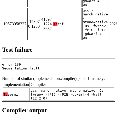
gdwarf-4 -
Wall
gcc -
march=native
-
41897
15397
mtune=native
10573958327
1224
202
T:
ref
0 1280
-Os -fwrapv
3632
-fPIC -fPIE
-gdwarf-4 -
Wall
Test failure
error 139

Segmentation fault
Number of similar (implementation,compiler) pairs: 1, namely:
Implementation
Compiler
gcc -march=native -mtune=native -Os -
T:
aesni
fwrapv -fPIC -fPIE -gdwarf-4 -Wall
(12.2.0)
Compiler output