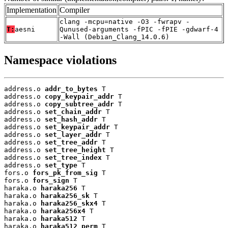
Implementation
Compiler
clang -mcpu=native -O3 -fwrapv -
T:
aesni
Qunused-arguments -fPIC -fPIE -gdwarf-4
-Wall (Debian_Clang_14.0.6)
Namespace violations
address.o 
addr_to_bytes
 T

address.o 
copy_keypair_addr
 T

address.o 
copy_subtree_addr
 T

address.o 
set_chain_addr
 T

address.o 
set_hash_addr
 T

address.o 
set_keypair_addr
 T

address.o 
set_layer_addr
 T

address.o 
set_tree_addr
 T

address.o 
set_tree_height
 T

address.o 
set_tree_index
 T

address.o 
set_type
 T

fors.o 
fors_pk_from_sig
 T

fors.o 
fors_sign
 T

haraka.o 
haraka256
 T

haraka.o 
haraka256_sk
 T

haraka.o 
haraka256_skx4
 T

haraka.o 
haraka256x4
 T

haraka.o 
haraka512
 T

haraka.o 
haraka512_perm
 T
