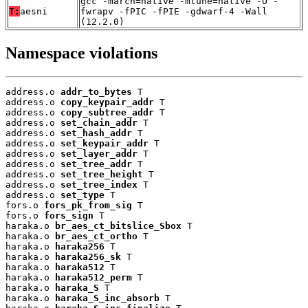
gcc -march=native -mtune=native -O -
T:
aesni
fwrapv -fPIC -fPIE -gdwarf-4 -Wall
(12.2.0)
Namespace violations
address.o 
addr_to_bytes
 T

address.o 
copy_keypair_addr
 T

address.o 
copy_subtree_addr
 T

address.o 
set_chain_addr
 T

address.o 
set_hash_addr
 T

address.o 
set_keypair_addr
 T

address.o 
set_layer_addr
 T

address.o 
set_tree_addr
 T

address.o 
set_tree_height
 T

address.o 
set_tree_index
 T

address.o 
set_type
 T

fors.o 
fors_pk_from_sig
 T

fors.o 
fors_sign
 T

haraka.o 
br_aes_ct_bitslice_Sbox
 T

haraka.o 
br_aes_ct_ortho
 T

haraka.o 
haraka256
 T

haraka.o 
haraka256_sk
 T

haraka.o 
haraka512
 T

haraka.o 
haraka512_perm
 T

haraka.o 
haraka_S
 T

haraka.o 
haraka_S_inc_absorb
 T
