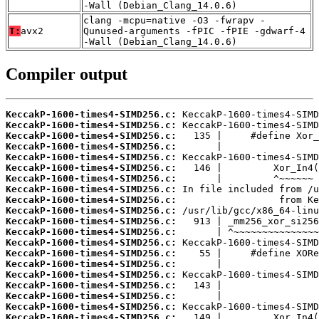
-Wall (Debian_Clang_14.0.6)
clang -mcpu=native -O3 -fwrapv -
T:
avx2
Qunused-arguments -fPIC -fPIE -gdwarf-4
-Wall (Debian_Clang_14.0.6)
Compiler output
KeccakP-1600-times4-SIMD256.c:
KeccakP-1600-times4-SIMD256.c:
KeccakP-1600-times4-SIMD256.c:
KeccakP-1600-times4-SIMD256.c:
KeccakP-1600-times4-SIMD256.c:
KeccakP-1600-times4-SIMD256.c:
KeccakP-1600-times4-SIMD256.c:
KeccakP-1600-times4-SIMD256.c:
KeccakP-1600-times4-SIMD256.c:
KeccakP-1600-times4-SIMD256.c:
KeccakP-1600-times4-SIMD256.c:
KeccakP-1600-times4-SIMD256.c:
KeccakP-1600-times4-SIMD256.c:
KeccakP-1600-times4-SIMD256.c:
KeccakP-1600-times4-SIMD256.c:
KeccakP-1600-times4-SIMD256.c:
KeccakP-1600-times4-SIMD256.c:
KeccakP-1600-times4-SIMD256.c:
KeccakP-1600-times4-SIMD256.c:
KeccakP-1600-times4-SIMD256.c: