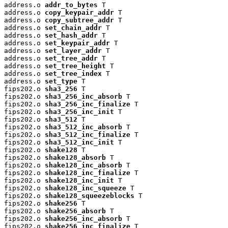
address.o 
addr_to_bytes
 T

address.o 
copy_keypair_addr
 T

address.o 
copy_subtree_addr
 T

address.o 
set_chain_addr
 T

address.o 
set_hash_addr
 T

address.o 
set_keypair_addr
 T

address.o 
set_layer_addr
 T

address.o 
set_tree_addr
 T

address.o 
set_tree_height
 T

address.o 
set_tree_index
 T

address.o 
set_type
 T

fips202.o 
sha3_256
 T

fips202.o 
sha3_256_inc_absorb
 T

fips202.o 
sha3_256_inc_finalize
 T

fips202.o 
sha3_256_inc_init
 T

fips202.o 
sha3_512
 T

fips202.o 
sha3_512_inc_absorb
 T

fips202.o 
sha3_512_inc_finalize
 T

fips202.o 
sha3_512_inc_init
 T

fips202.o 
shake128
 T

fips202.o 
shake128_absorb
 T

fips202.o 
shake128_inc_absorb
 T

fips202.o 
shake128_inc_finalize
 T

fips202.o 
shake128_inc_init
 T

fips202.o 
shake128_inc_squeeze
 T

fips202.o 
shake128_squeezeblocks
 T

fips202.o 
shake256
 T

fips202.o 
shake256_absorb
 T

fips202.o 
shake256_inc_absorb
 T

fips202.o 
shake256_inc_finalize
 T
