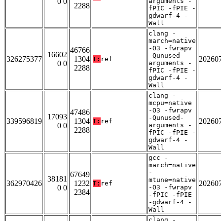
0 0
arguments -
2288
fPIC -fPIE -
gdwarf-4 -
Wall
clang -
march=native
-O3 -fwrapv
46766
16602
-Qunused-
326275377
1304
20260
T:
ref
0 0
arguments -
2288
fPIC -fPIE -
gdwarf-4 -
Wall
clang -
mcpu=native
-O3 -fwrapv
47486
17093
-Qunused-
339596819
1304
20260
T:
ref
0 0
arguments -
2288
fPIC -fPIE -
gdwarf-4 -
Wall
gcc -
march=native
-
67649
38181
mtune=native
362970426
1232
20260
T:
ref
0 0
-O3 -fwrapv
2384
-fPIC -fPIE
-gdwarf-4 -
Wall
clang -