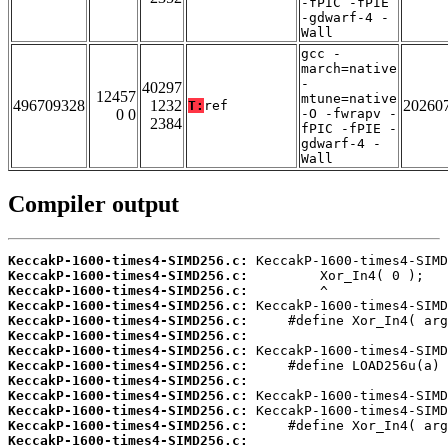
-fPIC -fPIE
-gdwarf-4 -
Wall
gcc -
march=native
-
40297
12457
mtune=native
496709328
1232
20260
T:
ref
0 0
-O -fwrapv -
2384
fPIC -fPIE -
gdwarf-4 -
Wall
Compiler output
KeccakP-1600-times4-SIMD256.c:
KeccakP-1600-times4-SIMD256.c:
KeccakP-1600-times4-SIMD256.c:
KeccakP-1600-times4-SIMD256.c:
KeccakP-1600-times4-SIMD256.c:
KeccakP-1600-times4-SIMD256.c:
KeccakP-1600-times4-SIMD256.c:
KeccakP-1600-times4-SIMD256.c:
KeccakP-1600-times4-SIMD256.c:
KeccakP-1600-times4-SIMD256.c:
KeccakP-1600-times4-SIMD256.c:
KeccakP-1600-times4-SIMD256.c:
KeccakP-1600-times4-SIMD256.c: