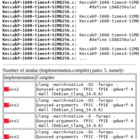
KeccakP-1600-times4-SIMD256.c:
KeccakP-1600-times4-SIMD256.c:
KeccakP-1600-times4-SIMD256.c:
KeccakP-1600-times4-SIMD256.c:
KeccakP-1600-times4-SIMD256.c:
KeccakP-1600-times4-SIMD256.c:
KeccakP-1600-times4-SIMD256.c:
KeccakP-1600-times4-SIMD256.c:
KeccakP-1600-times4-SIMD256.c:
KeccakP-1600-times4-SIMD256.c:
KeccakP-1600-times4-SIMD256.c:
KeccakP-1600-times4-SIMD256.c:
KeccakP-1600-times4-SIMD256.c:
 ...
Number of similar (implementation,compiler) pairs: 5, namely:
Implementation
Compiler
clang -march=native -O2 -fwrapv -
T:
avx2
Qunused-arguments -fPIC -fPIE -gdwarf-4
-Wall (Debian_Clang_14.0.6)
clang -march=native -O3 -fwrapv -
T:
avx2
Qunused-arguments -fPIC -fPIE -gdwarf-4
-Wall (Debian_Clang_14.0.6)
clang -march=native -O -fwrapv -
T:
avx2
Qunused-arguments -fPIC -fPIE -gdwarf-4
-Wall (Debian_Clang_14.0.6)
clang -march=native -Os -fwrapv -
T:
avx2
Qunused-arguments -fPIC -fPIE -gdwarf-4