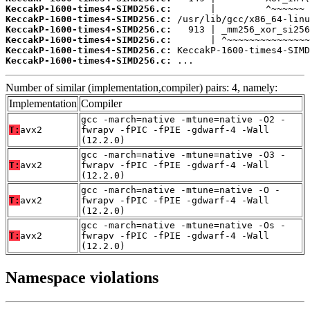
KeccakP-1600-times4-SIMD256.c:
KeccakP-1600-times4-SIMD256.c:
KeccakP-1600-times4-SIMD256.c:
KeccakP-1600-times4-SIMD256.c:
KeccakP-1600-times4-SIMD256.c:
KeccakP-1600-times4-SIMD256.c:
 ...
Number of similar (implementation,compiler) pairs: 4, namely:
Implementation
Compiler
gcc -march=native -mtune=native -O2 -
T:
avx2
fwrapv -fPIC -fPIE -gdwarf-4 -Wall
(12.2.0)
gcc -march=native -mtune=native -O3 -
T:
avx2
fwrapv -fPIC -fPIE -gdwarf-4 -Wall
(12.2.0)
gcc -march=native -mtune=native -O -
T:
avx2
fwrapv -fPIC -fPIE -gdwarf-4 -Wall
(12.2.0)
gcc -march=native -mtune=native -Os -
T:
avx2
fwrapv -fPIC -fPIE -gdwarf-4 -Wall
(12.2.0)
Namespace violations