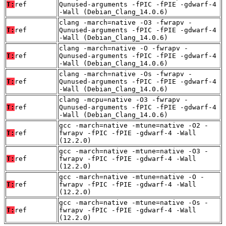
T:
ref
Qunused-arguments -fPIC -fPIE -gdwarf-4
-Wall (Debian_Clang_14.0.6)
clang -march=native -O3 -fwrapv -
T:
ref
Qunused-arguments -fPIC -fPIE -gdwarf-4
-Wall (Debian_Clang_14.0.6)
clang -march=native -O -fwrapv -
T:
ref
Qunused-arguments -fPIC -fPIE -gdwarf-4
-Wall (Debian_Clang_14.0.6)
clang -march=native -Os -fwrapv -
T:
ref
Qunused-arguments -fPIC -fPIE -gdwarf-4
-Wall (Debian_Clang_14.0.6)
clang -mcpu=native -O3 -fwrapv -
T:
ref
Qunused-arguments -fPIC -fPIE -gdwarf-4
-Wall (Debian_Clang_14.0.6)
gcc -march=native -mtune=native -O2 -
T:
ref
fwrapv -fPIC -fPIE -gdwarf-4 -Wall
(12.2.0)
gcc -march=native -mtune=native -O3 -
T:
ref
fwrapv -fPIC -fPIE -gdwarf-4 -Wall
(12.2.0)
gcc -march=native -mtune=native -O -
T:
ref
fwrapv -fPIC -fPIE -gdwarf-4 -Wall
(12.2.0)
gcc -march=native -mtune=native -Os -
T:
ref
fwrapv -fPIC -fPIE -gdwarf-4 -Wall
(12.2.0)