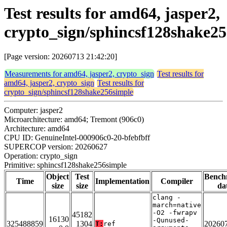
Test results for amd64, jasper2,
crypto_sign/sphincsf128shake2
[Page version: 20260713 21:42:20]
Measurements for amd64, jasper2, crypto_sign
Test results for
amd64, jasper2, crypto_sign
Test results for
crypto_sign/sphincsf128shake256simple
Computer: jasper2
Microarchitecture: amd64; Tremont (906c0)
Architecture: amd64
CPU ID: GenuineIntel-000906c0-20-bfebfbff
SUPERCOP version: 20260627
Operation: crypto_sign
Primitive: sphincsf128shake256simple
Object
Test
Bench
Time
Implementation
Compiler
size
size
da
clang -
march=native
-O2 -fwrapv
45182
16130
-Qunused-
325488859
1304
20260
T:
ref