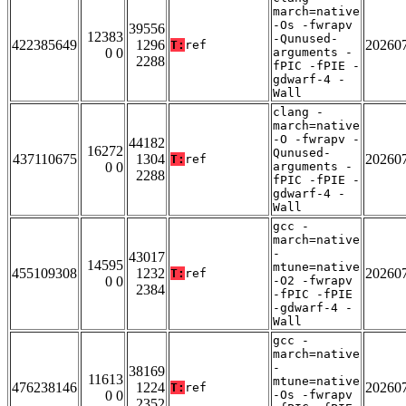
march=native
-Os -fwrapv
39556
12383
-Qunused-
422385649
1296
20260
T:
ref
0 0
arguments -
2288
fPIC -fPIE -
gdwarf-4 -
Wall
clang -
march=native
-O -fwrapv -
44182
16272
Qunused-
437110675
1304
20260
T:
ref
0 0
arguments -
2288
fPIC -fPIE -
gdwarf-4 -
Wall
gcc -
march=native
-
43017
14595
mtune=native
455109308
1232
20260
T:
ref
0 0
-O2 -fwrapv
2384
-fPIC -fPIE
-gdwarf-4 -
Wall
gcc -
march=native
-
38169
11613
mtune=native
476238146
1224
20260
T:
ref
0 0
-Os -fwrapv
2352