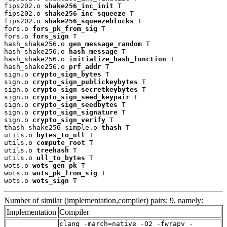
fips202.o 
shake256_inc_init
 T

fips202.o 
shake256_inc_squeeze
 T

fips202.o 
shake256_squeezeblocks
 T

fors.o 
fors_pk_from_sig
 T

fors.o 
fors_sign
 T

hash_shake256.o 
gen_message_random
 T

hash_shake256.o 
hash_message
 T

hash_shake256.o 
initialize_hash_function
 T

hash_shake256.o 
prf_addr
 T

sign.o 
crypto_sign_bytes
 T

sign.o 
crypto_sign_publickeybytes
 T

sign.o 
crypto_sign_secretkeybytes
 T

sign.o 
crypto_sign_seed_keypair
 T

sign.o 
crypto_sign_seedbytes
 T

sign.o 
crypto_sign_signature
 T

sign.o 
crypto_sign_verify
 T

thash_shake256_simple.o 
thash
 T

utils.o 
bytes_to_ull
 T

utils.o 
compute_root
 T

utils.o 
treehash
 T

utils.o 
ull_to_bytes
 T

wots.o 
wots_gen_pk
 T

wots.o 
wots_pk_from_sig
 T

wots.o 
wots_sign
 T
Number of similar (implementation,compiler) pairs: 9, namely:
Implementation
Compiler
clang -march=native -O2 -fwrapv -