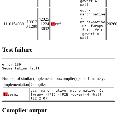
gdwarf-4 -
Wall
gcc -
march=native
-
42025
15517
mtune=native
1110154089
1224
2026
T:
ref
0 1280
-Os -fwrapv
3632
-fPIC -fPIE
-gdwarf-4 -
Wall
Test failure
error 139

Segmentation fault
Number of similar (implementation,compiler) pairs: 1, namely:
Implementation
Compiler
gcc -march=native -mtune=native -Os -
T:
aesni
fwrapv -fPIC -fPIE -gdwarf-4 -Wall
(12.2.0)
Compiler output