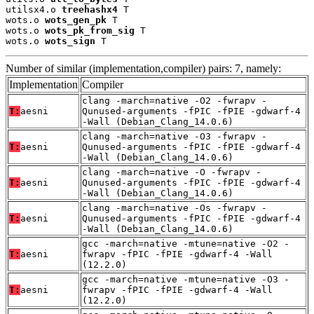
utilsx4.o 
treehashx4
 T

wots.o 
wots_gen_pk
 T

wots.o 
wots_pk_from_sig
 T

wots.o 
wots_sign
 T
Number of similar (implementation,compiler) pairs: 7, namely:
Implementation
Compiler
clang -march=native -O2 -fwrapv -
T:
aesni
Qunused-arguments -fPIC -fPIE -gdwarf-4
-Wall (Debian_Clang_14.0.6)
clang -march=native -O3 -fwrapv -
T:
aesni
Qunused-arguments -fPIC -fPIE -gdwarf-4
-Wall (Debian_Clang_14.0.6)
clang -march=native -O -fwrapv -
T:
aesni
Qunused-arguments -fPIC -fPIE -gdwarf-4
-Wall (Debian_Clang_14.0.6)
clang -march=native -Os -fwrapv -
T:
aesni
Qunused-arguments -fPIC -fPIE -gdwarf-4
-Wall (Debian_Clang_14.0.6)
gcc -march=native -mtune=native -O2 -
T:
aesni
fwrapv -fPIC -fPIE -gdwarf-4 -Wall
(12.2.0)
gcc -march=native -mtune=native -O3 -
T:
aesni
fwrapv -fPIC -fPIE -gdwarf-4 -Wall
(12.2.0)