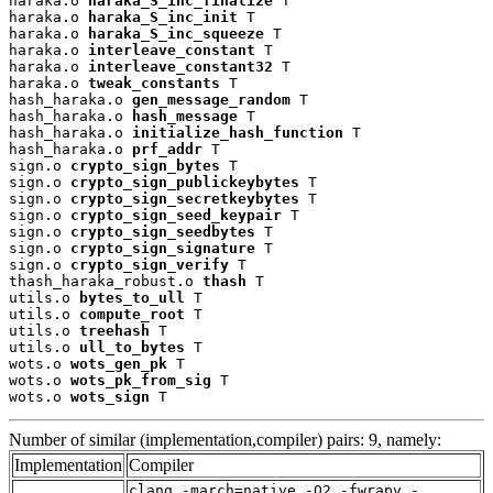
haraka.o 
haraka_S_inc_finalize
 T

haraka.o 
haraka_S_inc_init
 T

haraka.o 
haraka_S_inc_squeeze
 T

haraka.o 
interleave_constant
 T

haraka.o 
interleave_constant32
 T

haraka.o 
tweak_constants
 T

hash_haraka.o 
gen_message_random
 T

hash_haraka.o 
hash_message
 T

hash_haraka.o 
initialize_hash_function
 T

hash_haraka.o 
prf_addr
 T

sign.o 
crypto_sign_bytes
 T

sign.o 
crypto_sign_publickeybytes
 T

sign.o 
crypto_sign_secretkeybytes
 T

sign.o 
crypto_sign_seed_keypair
 T

sign.o 
crypto_sign_seedbytes
 T

sign.o 
crypto_sign_signature
 T

sign.o 
crypto_sign_verify
 T

thash_haraka_robust.o 
thash
 T

utils.o 
bytes_to_ull
 T

utils.o 
compute_root
 T

utils.o 
treehash
 T

utils.o 
ull_to_bytes
 T

wots.o 
wots_gen_pk
 T

wots.o 
wots_pk_from_sig
 T

wots.o 
wots_sign
 T
Number of similar (implementation,compiler) pairs: 9, namely:
Implementation
Compiler
clang -march=native -O2 -fwrapv -