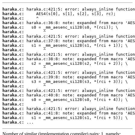
haraka.c:
haraka.c:
haraka.c:
haraka.c:
haraka.c:
haraka.c:
haraka.c:
haraka.c:
haraka.c:
haraka.c:
haraka.c:
haraka.c:
haraka.c:
haraka.c:
haraka.c:
haraka.c:
haraka.c:
haraka.c:
haraka.c:
haraka.c:
haraka.c:
haraka.c:
haraka.c:
haraka.c:
haraka.c:
haraka.c:
 ...
Number of similar (implementation,compiler) pairs: 1, namely: