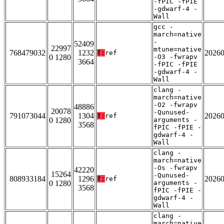
-fPIC -fPIE
-gdwarf-4 -
Wall
gcc -
march=native
-
52409
22997
mtune=native
768479032
1232
2026
T:
ref
0 1280
-O3 -fwrapv
3664
-fPIC -fPIE
-gdwarf-4 -
Wall
clang -
march=native
-O2 -fwrapv
48886
20078
-Qunused-
791073044
1304
2026
T:
ref
0 1280
arguments -
3568
fPIC -fPIE -
gdwarf-4 -
Wall
clang -
march=native
-Os -fwrapv
42220
15264
-Qunused-
808933184
1296
2026
T:
ref
0 1280
arguments -
3568
fPIC -fPIE -
gdwarf-4 -
Wall
clang -
march=native