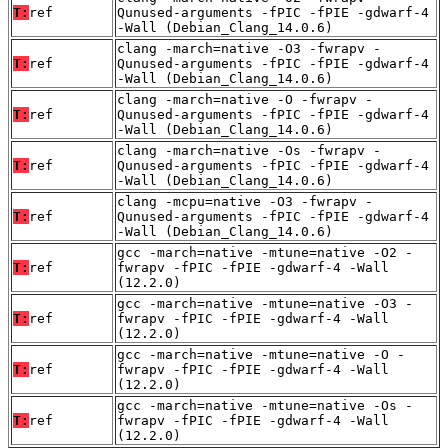
T:
ref
Qunused-arguments -fPIC -fPIE -gdwarf-4
-Wall (Debian_Clang_14.0.6)
clang -march=native -O3 -fwrapv -
T:
ref
Qunused-arguments -fPIC -fPIE -gdwarf-4
-Wall (Debian_Clang_14.0.6)
clang -march=native -O -fwrapv -
T:
ref
Qunused-arguments -fPIC -fPIE -gdwarf-4
-Wall (Debian_Clang_14.0.6)
clang -march=native -Os -fwrapv -
T:
ref
Qunused-arguments -fPIC -fPIE -gdwarf-4
-Wall (Debian_Clang_14.0.6)
clang -mcpu=native -O3 -fwrapv -
T:
ref
Qunused-arguments -fPIC -fPIE -gdwarf-4
-Wall (Debian_Clang_14.0.6)
gcc -march=native -mtune=native -O2 -
T:
ref
fwrapv -fPIC -fPIE -gdwarf-4 -Wall
(12.2.0)
gcc -march=native -mtune=native -O3 -
T:
ref
fwrapv -fPIC -fPIE -gdwarf-4 -Wall
(12.2.0)
gcc -march=native -mtune=native -O -
T:
ref
fwrapv -fPIC -fPIE -gdwarf-4 -Wall
(12.2.0)
gcc -march=native -mtune=native -Os -
T:
ref
fwrapv -fPIC -fPIE -gdwarf-4 -Wall
(12.2.0)