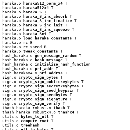
haraka.o 
haraka512_perm_x4
 T

haraka.o 
haraka512x4
 T

haraka.o 
haraka_S
 T

haraka.o 
haraka_S_inc_absorb
 T

haraka.o 
haraka_S_inc_finalize
 T

haraka.o 
haraka_S_inc_init
 T

haraka.o 
haraka_S_inc_squeeze
 T

haraka.o 
haraka_Sx4
 T

haraka.o 
load_haraka_constants
 T

haraka.o 
rc
 B

haraka.o 
rc_sseed
 B

haraka.o 
tweak_constants
 T

hash_haraka.o 
gen_message_random
 T

hash_haraka.o 
hash_message
 T

hash_haraka.o 
initialize_hash_function
 T

hash_haraka.o 
prf_addr
 T

hash_harakax4.o 
prf_addrx4
 T

sign.o 
crypto_sign_bytes
 T

sign.o 
crypto_sign_publickeybytes
 T

sign.o 
crypto_sign_secretkeybytes
 T

sign.o 
crypto_sign_seed_keypair
 T

sign.o 
crypto_sign_seedbytes
 T

sign.o 
crypto_sign_signature
 T

sign.o 
crypto_sign_verify
 T

thash_haraka_robust.o 
thash
 T

thash_haraka_robustx4.o 
thashx4
 T

utils.o 
bytes_to_ull
 T

utils.o 
compute_root
 T

utils.o 
treehash
 T

utils.o 
ull_to_bytes
 T
