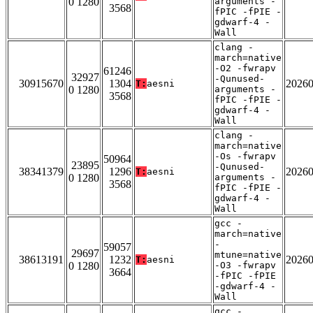
0 1280
arguments -
3568
fPIC -fPIE -
gdwarf-4 -
Wall
clang -
march=native
-O2 -fwrapv
61246
32927
-Qunused-
30915670
1304
2026
T:
aesni
0 1280
arguments -
3568
fPIC -fPIE -
gdwarf-4 -
Wall
clang -
march=native
-Os -fwrapv
50964
23895
-Qunused-
38341379
1296
2026
T:
aesni
0 1280
arguments -
3568
fPIC -fPIE -
gdwarf-4 -
Wall
gcc -
march=native
-
59057
29697
mtune=native
38613191
1232
2026
T:
aesni
0 1280
-O3 -fwrapv
3664
-fPIC -fPIE
-gdwarf-4 -
Wall
gcc -