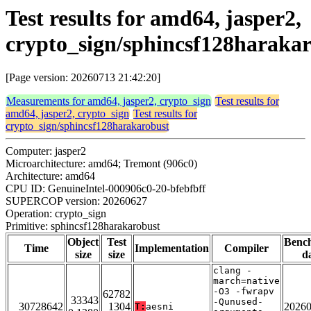
Test results for amd64, jasper2,
crypto_sign/sphincsf128haraka
[Page version: 20260713 21:42:20]
Measurements for amd64, jasper2, crypto_sign
Test results for
amd64, jasper2, crypto_sign
Test results for
crypto_sign/sphincsf128harakarobust
Computer: jasper2
Microarchitecture: amd64; Tremont (906c0)
Architecture: amd64
CPU ID: GenuineIntel-000906c0-20-bfebfbff
SUPERCOP version: 20260627
Operation: crypto_sign
Primitive: sphincsf128harakarobust
Object
Test
Benc
Time
Implementation
Compiler
size
size
d
clang -
march=native
-O3 -fwrapv
62782
33343
-Qunused-
30728642
1304
2026
T:
aesni