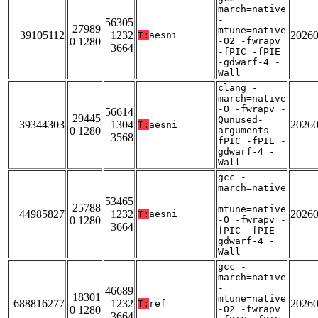
march=native
-
56305
27989
mtune=native
39105112
1232
2026
T:
aesni
0 1280
-O2 -fwrapv
3664
-fPIC -fPIE
-gdwarf-4 -
Wall
clang -
march=native
-O -fwrapv -
56614
29445
Qunused-
39344303
1304
2026
T:
aesni
0 1280
arguments -
3568
fPIC -fPIE -
gdwarf-4 -
Wall
gcc -
march=native
-
53465
25788
mtune=native
44985827
1232
2026
T:
aesni
0 1280
-O -fwrapv -
3664
fPIC -fPIE -
gdwarf-4 -
Wall
gcc -
march=native
-
46689
18301
mtune=native
688816277
1232
2026
T:
ref
0 1280
-O2 -fwrapv
3664