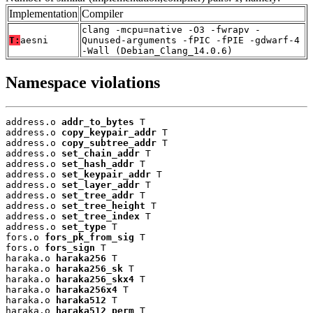
Implementation
Compiler
clang -mcpu=native -O3 -fwrapv -
T:
aesni
Qunused-arguments -fPIC -fPIE -gdwarf-4
-Wall (Debian_Clang_14.0.6)
Namespace violations
address.o 
addr_to_bytes
 T

address.o 
copy_keypair_addr
 T

address.o 
copy_subtree_addr
 T

address.o 
set_chain_addr
 T

address.o 
set_hash_addr
 T

address.o 
set_keypair_addr
 T

address.o 
set_layer_addr
 T

address.o 
set_tree_addr
 T

address.o 
set_tree_height
 T

address.o 
set_tree_index
 T

address.o 
set_type
 T

fors.o 
fors_pk_from_sig
 T

fors.o 
fors_sign
 T

haraka.o 
haraka256
 T

haraka.o 
haraka256_sk
 T

haraka.o 
haraka256_skx4
 T

haraka.o 
haraka256x4
 T

haraka.o 
haraka512
 T

haraka.o 
haraka512_perm
 T
