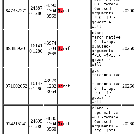
-O3 -fwrapv
54390
24387
-Qunused-
847332271
1304
2026
T:
ref
0 1280
arguments -
3568
fPIC -fPIE -
gdwarf-4 -
Wall
clang -
march=native
-O -fwrapv -
43974
16141
Qunused-
893889201
1304
2026
T:
ref
0 1280
arguments -
3568
fPIC -fPIE -
gdwarf-4 -
Wall
gcc -
march=native
-
43929
16147
mtune=native
971602652
1232
2026
T:
ref
0 1280
-O -fwrapv -
3664
fPIC -fPIE -
gdwarf-4 -
Wall
clang -
mcpu=native
-O3 -fwrapv
54886
24695
-Qunused-
974215241
1304
2026
T:
ref
0 1280
arguments -
3568
fPIC -fPIE -