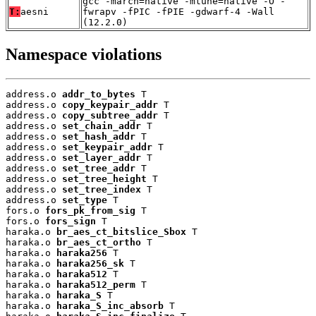
gcc -march=native -mtune=native -O -
T:
aesni
fwrapv -fPIC -fPIE -gdwarf-4 -Wall
(12.2.0)
Namespace violations
address.o 
addr_to_bytes
 T

address.o 
copy_keypair_addr
 T

address.o 
copy_subtree_addr
 T

address.o 
set_chain_addr
 T

address.o 
set_hash_addr
 T

address.o 
set_keypair_addr
 T

address.o 
set_layer_addr
 T

address.o 
set_tree_addr
 T

address.o 
set_tree_height
 T

address.o 
set_tree_index
 T

address.o 
set_type
 T

fors.o 
fors_pk_from_sig
 T

fors.o 
fors_sign
 T

haraka.o 
br_aes_ct_bitslice_Sbox
 T

haraka.o 
br_aes_ct_ortho
 T

haraka.o 
haraka256
 T

haraka.o 
haraka256_sk
 T

haraka.o 
haraka512
 T

haraka.o 
haraka512_perm
 T

haraka.o 
haraka_S
 T

haraka.o 
haraka_S_inc_absorb
 T
