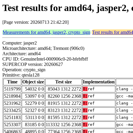
Test results for amd64, jasper2,
[Page version: 20260713 21:42:20]
Measurements for amd64, jasper2, crypto_sign
Test results for amd64
Computer: jasper2
Microarchitecture: amd64; Tremont (906c0)
Architecture: amd64
CPU ID: GenuineIntel-000906c0-20-bfebfbff
SUPERCOP version: 20260627
Operation: crypto_sign
Primitive: qtesla128
Time
Object size
Test size
Implementation
5119799
54032 0 0
85043 1312 2272
T:
ref
clang -
5218984
53097 0 0
82260 1256 2368
T:
ref
gcc -m
5231962
52279 0 0
81915 1312 2272
T:
ref
clang -
5233425
52327 0 0
83123 1312 2272
T:
ref
clang -
5251183
53113 0 0
81595 1312 2272
T:
ref
clang -
5253307
83185 0 0
113332 1256 2368
T:
ref
gcc -m
5406863
48895 0 0
77364 1256 2368
T:
ref
gcc -ma