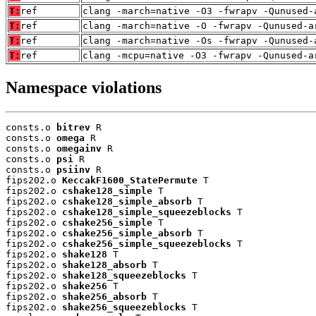
T:
ref
clang -march=native -O3 -fwrapv -Qunused-
T:
ref
clang -march=native -O -fwrapv -Qunused-a
T:
ref
clang -march=native -Os -fwrapv -Qunused-
T:
ref
clang -mcpu=native -O3 -fwrapv -Qunused-a
Namespace violations
consts.o 
bitrev
 R

consts.o 
omega
 R

consts.o 
omegainv
 R

consts.o 
psi
 R

consts.o 
psiinv
 R

fips202.o 
KeccakF1600_StatePermute
 T

fips202.o 
cshake128_simple
 T

fips202.o 
cshake128_simple_absorb
 T

fips202.o 
cshake128_simple_squeezeblocks
 T

fips202.o 
cshake256_simple
 T

fips202.o 
cshake256_simple_absorb
 T

fips202.o 
cshake256_simple_squeezeblocks
 T

fips202.o 
shake128
 T

fips202.o 
shake128_absorb
 T

fips202.o 
shake128_squeezeblocks
 T

fips202.o 
shake256
 T

fips202.o 
shake256_absorb
 T

fips202.o 
shake256_squeezeblocks
 T
