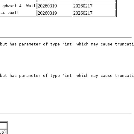
20260319
20260217
-gdwarf-4 -Wall
20260319
20260217
-4 -Wall
.6)