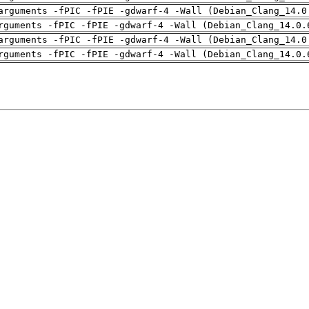
arguments -fPIC -fPIE -gdwarf-4 -Wall (Debian_Clang_14.0
rguments -fPIC -fPIE -gdwarf-4 -Wall (Debian_Clang_14.0.
arguments -fPIC -fPIE -gdwarf-4 -Wall (Debian_Clang_14.0
rguments -fPIC -fPIE -gdwarf-4 -Wall (Debian_Clang_14.0.