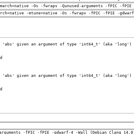
march=native -Os -fwrapv -Qunused-arguments -fPIC -fPIE 
arch=native -mtune=native -Os -fwrapv -fPIC -fPIE -gdwarf
arguments -fPIC -fPIE -gdwarf-4 -Wall (Debian_Clang_14.0