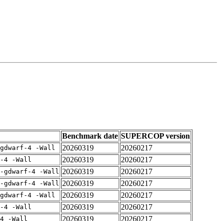
Benchmark date
SUPERCOP version
20260319
20260217
gdwarf-4 -Wall
20260319
20260217
-4 -Wall
20260319
20260217
-gdwarf-4 -Wall
20260319
20260217
-gdwarf-4 -Wall
20260319
20260217
gdwarf-4 -Wall
20260319
20260217
-4 -Wall
20260319
20260217
4 -Wall