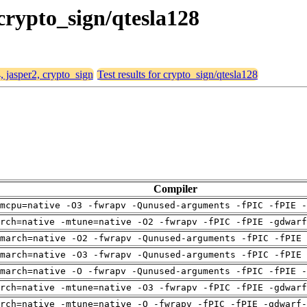
 crypto_sign/qtesla128
, jasper2, crypto_sign
Test results for crypto_sign/qtesla128
Compiler
mcpu=native -O3 -fwrapv -Qunused-arguments -fPIC -fPIE -
arch=native -mtune=native -O2 -fwrapv -fPIC -fPIE -gdwarf
march=native -O2 -fwrapv -Qunused-arguments -fPIC -fPIE 
march=native -O3 -fwrapv -Qunused-arguments -fPIC -fPIE 
march=native -O -fwrapv -Qunused-arguments -fPIC -fPIE -
arch=native -mtune=native -O3 -fwrapv -fPIC -fPIE -gdwarf
rch=native -mtune=native -O -fwrapv -fPIC -fPIE -gdwarf-