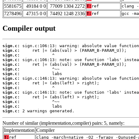
5581675
49184 0 0
77009 1304 2272
T:
ref
clang -
7278496
47315 0 0
74492 1248 2336
T:
ref
gcc -m
Compiler output
sign.c:
sign.c:
sign.c:
sign.c:
sign.c:
sign.c:
sign.c:
sign.c:
sign.c:
sign.c:
sign.c:
sign.c:
sign.c:
sign.c:
sign.c:
 2 warnings generated.
Number of similar (implementation,compiler) pairs: 5, namely:
Implementation
Compiler
T:
ref
clang -march=native -O2 -fwrapv -Qunused-