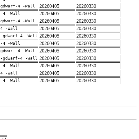
20260405
20260330
-gdwarf-4 -Wall
20260405
20260330
f-4 -Wall
20260405
20260330
-gdwarf-4 -Wall
20260405
20260330
-4 -Wall
20260405
20260330
 -gdwarf-4 -Wall
20260405
20260330
f-4 -Wall
20260405
20260330
-gdwarf-4 -Wall
20260405
20260330
 -gdwarf-4 -Wall
20260405
20260330
f-4 -Wall
20260405
20260330
-4 -Wall
20260405
20260330
f-4 -Wall