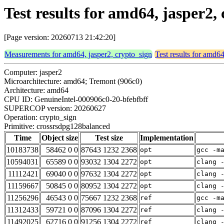
Test results for amd64, jasper2
[Page version: 20260713 21:42:20]
Measurements for amd64, jasper2, crypto_sign
Test results for amd64
Computer: jasper2
Microarchitecture: amd64; Tremont (906c0)
Architecture: amd64
CPU ID: GenuineIntel-000906c0-20-bfebfbff
SUPERCOP version: 20260627
Operation: crypto_sign
Primitive: crossrsdpg128balanced
Time
Object size
Test size
Implementation
10183738
58462 0 0
87643 1232 2368
opt
gcc -m
10594031
65589 0 0
93032 1304 2272
opt
clang 
11112421
69040 0 0
97632 1304 2272
opt
clang 
11159667
50845 0 0
80952 1304 2272
opt
clang 
11256296
46543 0 0
75667 1232 2368
ref
gcc -m
11312433
59721 0 0
87096 1304 2272
ref
clang 
11492025
62716 0 0
91256 1304 2272
ref
clang 