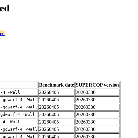
ced
ced
Benchmark date
SUPERCOP version
20260405
20260330
f-4 -Wall
20260405
20260330
 -gdwarf-4 -Wall
20260405
20260330
 -gdwarf-4 -Wall
20260405
20260330
-gdwarf-4 -Wall
20260405
20260330
f-4 -Wall
20260405
20260330
 -gdwarf-4 -Wall
20260405
20260330
 -gdwarf-4 -Wall