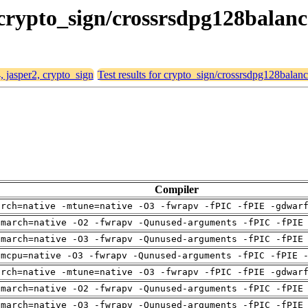
, crypto_sign/crossrsdpg128balan
, jasper2, crypto_sign
Test results for crypto_sign/crossrsdpg128balan
Compiler
arch=native -mtune=native -O3 -fwrapv -fPIC -fPIE -gdwar
-march=native -O2 -fwrapv -Qunused-arguments -fPIC -fPIE
-march=native -O3 -fwrapv -Qunused-arguments -fPIC -fPIE
-mcpu=native -O3 -fwrapv -Qunused-arguments -fPIC -fPIE 
arch=native -mtune=native -O3 -fwrapv -fPIC -fPIE -gdwar
-march=native -O2 -fwrapv -Qunused-arguments -fPIC -fPIE
-march=native -O3 -fwrapv -Qunused-arguments -fPIC -fPIE