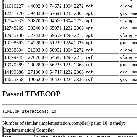
11616227
44602 0 0
74672 1304 2272
ref
clang 
12241270
39483 0 0
67691 1232 2368
opt
gcc -m
12747033
36870 0 0
64560 1304 2272
opt
clang 
12748269
38340 0 0
65971 1232 2368
opt
gcc -m
12985230
32743 0 0
59659 1296 2272
opt
clang 
13108603
24728 0 0
51239 1224 2336
opt
gcc -m
13338694
31303 0 0
58952 1304 2272
ref
clang 
13799745
27676 0 0
54587 1296 2272
ref
clang 
13970389
28028 0 0
56235 1232 2368
ref
gcc -m
14499388
27130 0 0
54747 1232 2368
ref
gcc -m
14675358
19962 0 0
46423 1224 2336
ref
gcc -m
Passed TIMECOP
TIMECOP iterations: 10
Number of similar (implementation,compiler) pairs: 18, namely:
Implementation
Compiler