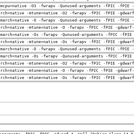
-mcpu=native -O3 -fwrapv -Qunused-arguments -fPIC -fPIE 
arch=native -mtune=native -O2 -fwrapv -fPIC -fPIE -gdwar
-march=native -O -fwrapv -Qunused-arguments -fPIC -fPIE 
arch=native -mtune=native -O -fwrapv -fPIC -fPIE -gdwarf
-march=native -Os -fwrapv -Qunused-arguments -fPIC -fPIE
arch=native -mtune=native -Os -fwrapv -fPIC -fPIE -gdwar
-march=native -O -fwrapv -Qunused-arguments -fPIC -fPIE 
-march=native -Os -fwrapv -Qunused-arguments -fPIC -fPIE
arch=native -mtune=native -O2 -fwrapv -fPIC -fPIE -gdwar
arch=native -mtune=native -O -fwrapv -fPIC -fPIE -gdwarf
arch=native -mtune=native -Os -fwrapv -fPIC -fPIE -gdwar