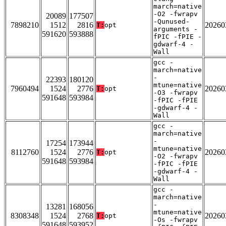
march=native
-O2 -fwrapv
20089
177507
-Qunused-
7898210
1512
2816
20260
T:
opt
arguments -
591620
593888
fPIC -fPIE -
gdwarf-4 -
Wall
gcc -
march=native
-
22393
180120
mtune=native
7960494
1524
2776
20260
T:
opt
-O3 -fwrapv
591648
593984
-fPIC -fPIE
-gdwarf-4 -
Wall
gcc -
march=native
-
17254
173944
mtune=native
8112760
1524
2776
20260
T:
opt
-O2 -fwrapv
591648
593984
-fPIC -fPIE
-gdwarf-4 -
Wall
gcc -
march=native
-
13281
168056
mtune=native
8308348
1524
2768
20260
T:
opt
-Os -fwrapv
591648
593952