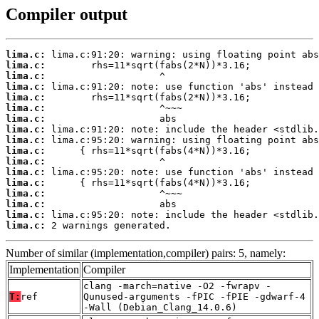
Compiler output
lima.c:
lima.c:
lima.c:
lima.c:
lima.c:
lima.c:
lima.c:
lima.c:
lima.c:
lima.c:
lima.c:
lima.c:
lima.c:
lima.c:
lima.c:
lima.c:
lima.c:
 2 warnings generated.
Number of similar (implementation,compiler) pairs: 5, namely:
Implementation
Compiler
clang -march=native -O2 -fwrapv -
T:
ref
Qunused-arguments -fPIC -fPIE -gdwarf-4
-Wall (Debian_Clang_14.0.6)