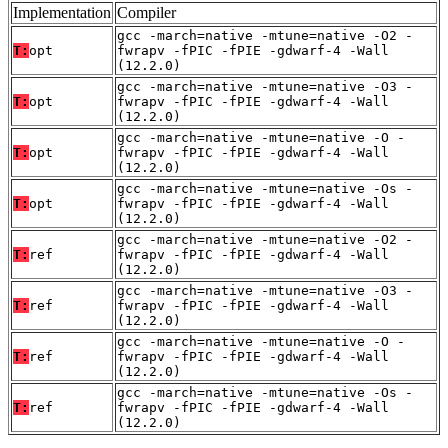
Implementation
Compiler
gcc -march=native -mtune=native -O2 -
T:
opt
fwrapv -fPIC -fPIE -gdwarf-4 -Wall
(12.2.0)
gcc -march=native -mtune=native -O3 -
T:
opt
fwrapv -fPIC -fPIE -gdwarf-4 -Wall
(12.2.0)
gcc -march=native -mtune=native -O -
T:
opt
fwrapv -fPIC -fPIE -gdwarf-4 -Wall
(12.2.0)
gcc -march=native -mtune=native -Os -
T:
opt
fwrapv -fPIC -fPIE -gdwarf-4 -Wall
(12.2.0)
gcc -march=native -mtune=native -O2 -
T:
ref
fwrapv -fPIC -fPIE -gdwarf-4 -Wall
(12.2.0)
gcc -march=native -mtune=native -O3 -
T:
ref
fwrapv -fPIC -fPIE -gdwarf-4 -Wall
(12.2.0)
gcc -march=native -mtune=native -O -
T:
ref
fwrapv -fPIC -fPIE -gdwarf-4 -Wall
(12.2.0)
gcc -march=native -mtune=native -Os -
T:
ref
fwrapv -fPIC -fPIE -gdwarf-4 -Wall
(12.2.0)