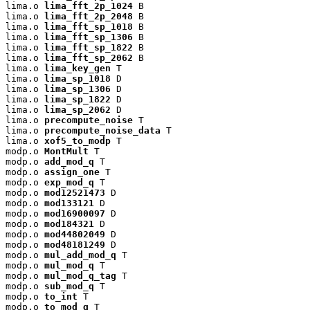
lima.o 
lima_fft_2p_1024
 B

lima.o 
lima_fft_2p_2048
 B

lima.o 
lima_fft_sp_1018
 B

lima.o 
lima_fft_sp_1306
 B

lima.o 
lima_fft_sp_1822
 B

lima.o 
lima_fft_sp_2062
 B

lima.o 
lima_key_gen
 T

lima.o 
lima_sp_1018
 D

lima.o 
lima_sp_1306
 D

lima.o 
lima_sp_1822
 D

lima.o 
lima_sp_2062
 D

lima.o 
precompute_noise
 T

lima.o 
precompute_noise_data
 T

lima.o 
xof5_to_modp
 T

modp.o 
MontMult
 T

modp.o 
add_mod_q
 T

modp.o 
assign_one
 T

modp.o 
exp_mod_q
 T

modp.o 
mod12521473
 D

modp.o 
mod133121
 D

modp.o 
mod16900097
 D

modp.o 
mod184321
 D

modp.o 
mod44802049
 D

modp.o 
mod48181249
 D

modp.o 
mul_add_mod_q
 T

modp.o 
mul_mod_q
 T

modp.o 
mul_mod_q_tag
 T

modp.o 
sub_mod_q
 T

modp.o 
to_int
 T

modp.o 
to_mod_q
 T
