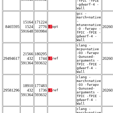
-fPIC -fPIE
-gdwarf-4 -
Wall
gcc -
march=native
-
15164
171224
mtune=native
8465595
1524
2776
20260
T:
opt
-O -fwrapv -
591648
593984
fPIC -fPIE -
gdwarf-4 -
Wall
clang -
mcpu=native
-O3 -fwrapv
21566
180295
-Qunused-
29494617
432
1744
20260
T:
ref
arguments -
591364
593632
fPIC -fPIE -
gdwarf-4 -
Wall
clang -
march=native
-O3 -fwrapv
18910
177483
-Qunused-
29581296
432
1736
20260
T:
ref
arguments -
591364
593632
fPIC -fPIE -
gdwarf-4 -
Wall
clang -
march=native