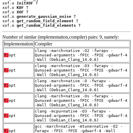
xof.o 
InitXOF
 T

xof.o 
KDF
 T

xof.o 
XOF
 T

xof.o 
generate_gaussian_noise
 T

xof.o 
get_random_field_element
 T

xof.o 
get_random_field_elements
 T
Number of similar (implementation,compiler) pairs: 9, namely:
Implementation
Compiler
clang -march=native -O2 -fwrapv -
T:
opt
Qunused-arguments -fPIC -fPIE -gdwarf-4
-Wall (Debian_Clang_14.0.6)
clang -march=native -O3 -fwrapv -
T:
opt
Qunused-arguments -fPIC -fPIE -gdwarf-4
-Wall (Debian_Clang_14.0.6)
clang -march=native -O -fwrapv -
T:
opt
Qunused-arguments -fPIC -fPIE -gdwarf-4
-Wall (Debian_Clang_14.0.6)
clang -march=native -Os -fwrapv -
T:
opt
Qunused-arguments -fPIC -fPIE -gdwarf-4
-Wall (Debian_Clang_14.0.6)
clang -mcpu=native -O3 -fwrapv -
T:
opt
Qunused-arguments -fPIC -fPIE -gdwarf-4
-Wall (Debian_Clang_14.0.6)
gcc -march=native -mtune=native -O2 -
T:
opt
fwrapv -fPIC -fPIE -gdwarf-4 -Wall