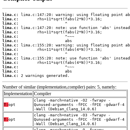
lima.c:
lima.c:
lima.c:
lima.c:
lima.c:
lima.c:
lima.c:
lima.c:
lima.c:
lima.c:
lima.c:
lima.c:
lima.c:
lima.c:
lima.c:
 2 warnings generated.
Number of similar (implementation,compiler) pairs: 5, namely:
Implementation
Compiler
clang -march=native -O2 -fwrapv -
T:
opt
Qunused-arguments -fPIC -fPIE -gdwarf-4
-Wall (Debian_Clang_14.0.6)
clang -march=native -O3 -fwrapv -
T:
opt
Qunused-arguments -fPIC -fPIE -gdwarf-4
-Wall (Debian_Clang_14.0.6)
clang -march=native -O -fwrapv -