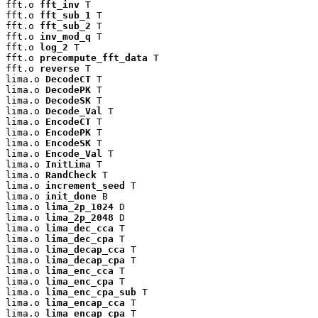
fft.o 
fft_inv
 T

fft.o 
fft_sub_1
 T

fft.o 
fft_sub_2
 T

fft.o 
inv_mod_q
 T

fft.o 
log_2
 T

fft.o 
precompute_fft_data
 T

fft.o 
reverse
 T

lima.o 
DecodeCT
 T

lima.o 
DecodePK
 T

lima.o 
DecodeSK
 T

lima.o 
Decode_Val
 T

lima.o 
EncodeCT
 T

lima.o 
EncodePK
 T

lima.o 
EncodeSK
 T

lima.o 
Encode_Val
 T

lima.o 
InitLima
 T

lima.o 
RandCheck
 T

lima.o 
increment_seed
 T

lima.o 
init_done
 B

lima.o 
lima_2p_1024
 D

lima.o 
lima_2p_2048
 D

lima.o 
lima_dec_cca
 T

lima.o 
lima_dec_cpa
 T

lima.o 
lima_decap_cca
 T

lima.o 
lima_decap_cpa
 T

lima.o 
lima_enc_cca
 T

lima.o 
lima_enc_cpa
 T

lima.o 
lima_enc_cpa_sub
 T

lima.o 
lima_encap_cca
 T

lima.o 
lima_encap_cpa
 T
