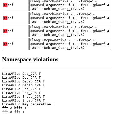
clang -march=native -O3 -fwrapv -
T:
ref
Qunused-arguments -fPIC -fPIE -gdwarf-4
-Wall (Debian_Clang_14.0.6)
clang -march=native -O -fwrapv -
T:
ref
Qunused-arguments -fPIC -fPIE -gdwarf-4
-Wall (Debian_Clang_14.0.6)
clang -march=native -Os -fwrapv -
T:
ref
Qunused-arguments -fPIC -fPIE -gdwarf-4
-Wall (Debian_Clang_14.0.6)
clang -mcpu=native -O3 -fwrapv -
T:
ref
Qunused-arguments -fPIC -fPIE -gdwarf-4
-Wall (Debian_Clang_14.0.6)
Namespace violations
LimaAPI.o 
Dec_CCA
 T

LimaAPI.o 
Dec_CPA
 T

LimaAPI.o 
Decap_CCA
 T

LimaAPI.o 
Decap_CPA
 T

LimaAPI.o 
Enc_CCA
 T

LimaAPI.o 
Enc_CPA
 T

LimaAPI.o 
Encap_CCA
 T

LimaAPI.o 
Encap_CPA
 T

LimaAPI.o 
Key_Generation
 T

fft.o 
bfft
 T

fft.o 
fft
 T
