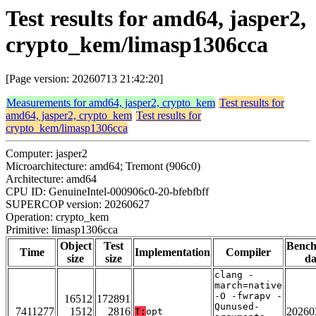
Test results for amd64, jasper2,
crypto_kem/limasp1306cca
[Page version: 20260713 21:42:20]
Measurements for amd64, jasper2, crypto_kem
Test results for
amd64, jasper2, crypto_kem
Test results for
crypto_kem/limasp1306cca
Computer: jasper2
Microarchitecture: amd64; Tremont (906c0)
Architecture: amd64
CPU ID: GenuineIntel-000906c0-20-bfebfbff
SUPERCOP version: 20260627
Operation: crypto_kem
Primitive: limasp1306cca
Object
Test
Benc
Time
Implementation
Compiler
size
size
da
clang -
march=native
-O -fwrapv -
16512
172891
Qunused-
7411277
1512
2816
20260
T:
opt