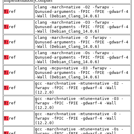
Implementation
Compiler
clang -march=native -O2 -fwrapv -
T:
ref
Qunused-arguments -fPIC -fPIE -gdwarf-4
-Wall (Debian_Clang_14.0.6)
clang -march=native -O3 -fwrapv -
T:
ref
Qunused-arguments -fPIC -fPIE -gdwarf-4
-Wall (Debian_Clang_14.0.6)
clang -march=native -O -fwrapv -
T:
ref
Qunused-arguments -fPIC -fPIE -gdwarf-4
-Wall (Debian_Clang_14.0.6)
clang -march=native -Os -fwrapv -
T:
ref
Qunused-arguments -fPIC -fPIE -gdwarf-4
-Wall (Debian_Clang_14.0.6)
clang -mcpu=native -O3 -fwrapv -
T:
ref
Qunused-arguments -fPIC -fPIE -gdwarf-4
-Wall (Debian_Clang_14.0.6)
gcc -march=native -mtune=native -O2 -
T:
ref
fwrapv -fPIC -fPIE -gdwarf-4 -Wall
(12.2.0)
gcc -march=native -mtune=native -O3 -
T:
ref
fwrapv -fPIC -fPIE -gdwarf-4 -Wall
(12.2.0)
gcc -march=native -mtune=native -O -
T:
ref
fwrapv -fPIC -fPIE -gdwarf-4 -Wall
(12.2.0)
gcc -march=native -mtune=native -Os -
T:
ref
fwrapv -fPIC -fPIE -gdwarf-4 -Wall