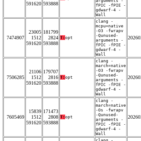
arguments -
591620
593888
fPIC -fPIE -
gdwarf-4 -
Wall
clang -
mcpu=native
-O3 -fwrapv
23005
181799
-Qunused-
7474907
1512
2824
20260
T:
opt
arguments -
591620
593888
fPIC -fPIE -
gdwarf-4 -
Wall
clang -
march=native
-O3 -fwrapv
21106
179707
-Qunused-
7506285
1512
2816
20260
T:
opt
arguments -
591620
593888
fPIC -fPIE -
gdwarf-4 -
Wall
clang -
march=native
-Os -fwrapv
15839
171473
-Qunused-
7605469
1512
2808
20260
T:
opt
arguments -
591620
593888
fPIC -fPIE -
gdwarf-4 -
Wall
clang -