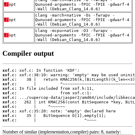
T:
opt
Qunused-arguments -fPIC -fPIE -gdwarf-4
-Wall (Debian_Clang_14.0.6)
clang -march=native -Os -fwrapv -
T:
opt
Qunused-arguments -fPIC -fPIE -gdwarf-4
-Wall (Debian_Clang_14.0.6)
clang -mcpu=native -O3 -fwrapv -
T:
opt
Qunused-arguments -fPIC -fPIE -gdwarf-4
-Wall (Debian_Clang_14.0.6)
Compiler output
xof.c:
xof.c:
xof.c:
xof.c:
xof.c:
xof.c:
xof.c:
xof.c:
xof.c:
xof.c:
xof.c:
xof.c:
       |                    ^~~~~
Number of similar (implementation,compiler) pairs: 8, namely: