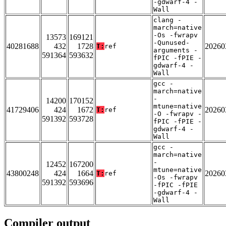
-gdwarf-4 -
Wall
clang -
march=native
-Os -fwrapv
13573
169121
-Qunused-
40281688
432
1728
20260
T:
ref
arguments -
591364
593632
fPIC -fPIE -
gdwarf-4 -
Wall
gcc -
march=native
-
14200
170152
mtune=native
41729406
424
1672
20260
T:
ref
-O -fwrapv -
591392
593728
fPIC -fPIE -
gdwarf-4 -
Wall
gcc -
march=native
-
12452
167200
mtune=native
43800248
424
1664
20260
T:
ref
-Os -fwrapv
591392
593696
-fPIC -fPIE
-gdwarf-4 -
Wall
Compiler output