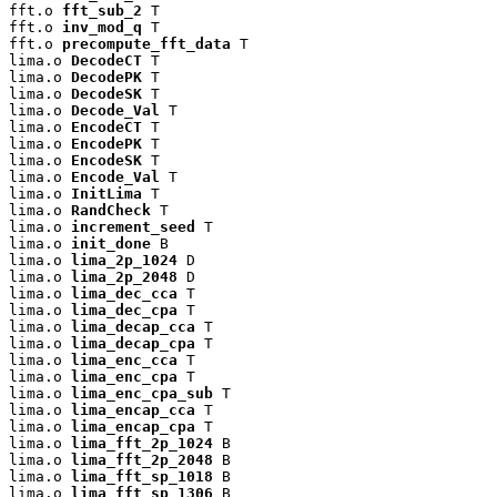
fft.o 
fft_sub_2
 T

fft.o 
inv_mod_q
 T

fft.o 
precompute_fft_data
 T

lima.o 
DecodeCT
 T

lima.o 
DecodePK
 T

lima.o 
DecodeSK
 T

lima.o 
Decode_Val
 T

lima.o 
EncodeCT
 T

lima.o 
EncodePK
 T

lima.o 
EncodeSK
 T

lima.o 
Encode_Val
 T

lima.o 
InitLima
 T

lima.o 
RandCheck
 T

lima.o 
increment_seed
 T

lima.o 
init_done
 B

lima.o 
lima_2p_1024
 D

lima.o 
lima_2p_2048
 D

lima.o 
lima_dec_cca
 T

lima.o 
lima_dec_cpa
 T

lima.o 
lima_decap_cca
 T

lima.o 
lima_decap_cpa
 T

lima.o 
lima_enc_cca
 T

lima.o 
lima_enc_cpa
 T

lima.o 
lima_enc_cpa_sub
 T

lima.o 
lima_encap_cca
 T

lima.o 
lima_encap_cpa
 T

lima.o 
lima_fft_2p_1024
 B

lima.o 
lima_fft_2p_2048
 B

lima.o 
lima_fft_sp_1018
 B

lima.o 
lima_fft_sp_1306
 B
