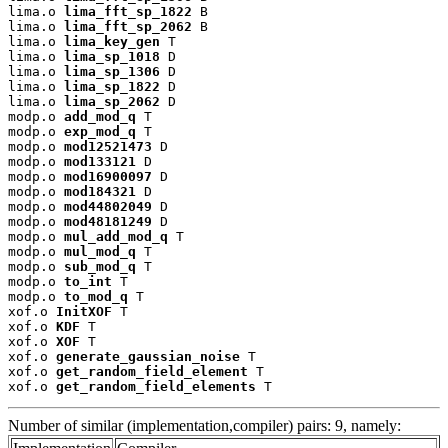
lima.o 
lima_fft_sp_1822
 B

lima.o 
lima_fft_sp_2062
 B

lima.o 
lima_key_gen
 T

lima.o 
lima_sp_1018
 D

lima.o 
lima_sp_1306
 D

lima.o 
lima_sp_1822
 D

lima.o 
lima_sp_2062
 D

modp.o 
add_mod_q
 T

modp.o 
exp_mod_q
 T

modp.o 
mod12521473
 D

modp.o 
mod133121
 D

modp.o 
mod16900097
 D

modp.o 
mod184321
 D

modp.o 
mod44802049
 D

modp.o 
mod48181249
 D

modp.o 
mul_add_mod_q
 T

modp.o 
mul_mod_q
 T

modp.o 
sub_mod_q
 T

modp.o 
to_int
 T

modp.o 
to_mod_q
 T

xof.o 
InitXOF
 T

xof.o 
KDF
 T

xof.o 
XOF
 T

xof.o 
generate_gaussian_noise
 T

xof.o 
get_random_field_element
 T

xof.o 
get_random_field_elements
 T
Number of similar (implementation,compiler) pairs: 9, namely: