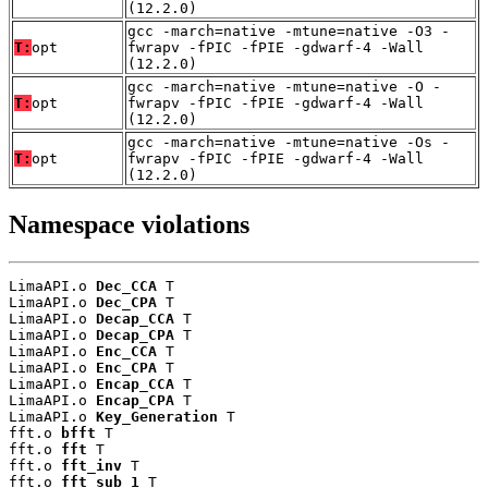
(12.2.0)
gcc -march=native -mtune=native -O3 -
T:
opt
fwrapv -fPIC -fPIE -gdwarf-4 -Wall
(12.2.0)
gcc -march=native -mtune=native -O -
T:
opt
fwrapv -fPIC -fPIE -gdwarf-4 -Wall
(12.2.0)
gcc -march=native -mtune=native -Os -
T:
opt
fwrapv -fPIC -fPIE -gdwarf-4 -Wall
(12.2.0)
Namespace violations
LimaAPI.o 
Dec_CCA
 T

LimaAPI.o 
Dec_CPA
 T

LimaAPI.o 
Decap_CCA
 T

LimaAPI.o 
Decap_CPA
 T

LimaAPI.o 
Enc_CCA
 T

LimaAPI.o 
Enc_CPA
 T

LimaAPI.o 
Encap_CCA
 T

LimaAPI.o 
Encap_CPA
 T

LimaAPI.o 
Key_Generation
 T

fft.o 
bfft
 T

fft.o 
fft
 T

fft.o 
fft_inv
 T

fft.o 
fft_sub_1
 T
