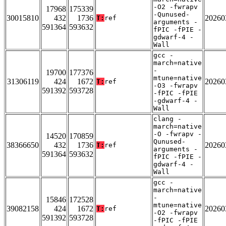
-O2 -fwrapv
17968
175339
-Qunused-
30015810
432
1736
20260
T:
ref
arguments -
591364
593632
fPIC -fPIE -
gdwarf-4 -
Wall
gcc -
march=native
-
19700
177376
mtune=native
31306119
424
1672
20260
T:
ref
-O3 -fwrapv
591392
593728
-fPIC -fPIE
-gdwarf-4 -
Wall
clang -
march=native
-O -fwrapv -
14520
170859
Qunused-
38366650
432
1736
20260
T:
ref
arguments -
591364
593632
fPIC -fPIE -
gdwarf-4 -
Wall
gcc -
march=native
-
15846
172528
mtune=native
39082158
424
1672
20260
T:
ref
-O2 -fwrapv
591392
593728
-fPIC -fPIE