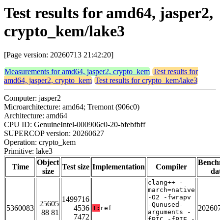
Test results for amd64, jasper2,
crypto_kem/lake3
[Page version: 20260713 21:42:20]
Measurements for amd64, jasper2, crypto_kem
Test results for
amd64, jasper2, crypto_kem
Test results for crypto_kem/lake3
Computer: jasper2
Microarchitecture: amd64; Tremont (906c0)
Architecture: amd64
CPU ID: GenuineIntel-000906c0-20-bfebfbff
SUPERCOP version: 20260627
Operation: crypto_kem
Primitive: lake3
Object
Bench
Time
Test size
Implementation
Compiler
size
da
clang++ -
march=native
-O2 -fwrapv
1499716
25605
-Qunused-
5360083
4536
20260
T:
ref
88 81
arguments -
7472
fPIC -fPIE -