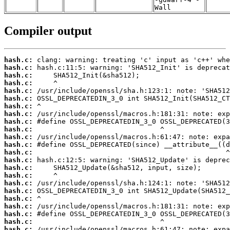
Wall
Compiler output
hash.c:
hash.c:
hash.c:
hash.c:
hash.c:
hash.c:
hash.c:
hash.c:
hash.c:
hash.c:
hash.c:
hash.c:
hash.c:
hash.c:
hash.c:
hash.c:
hash.c:
hash.c:
hash.c:
hash.c:
hash.c:
hash.c:
hash.c: