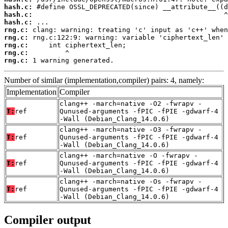
hash.c:
hash.c:
hash.c:
rng.c:
rng.c:
rng.c:
rng.c:
rng.c:
 1 warning generated.
Number of similar (implementation,compiler) pairs: 4, namely:
Implementation
Compiler
clang++ -march=native -O2 -fwrapv -
T:
ref
Qunused-arguments -fPIC -fPIE -gdwarf-4
-Wall (Debian_Clang_14.0.6)
clang++ -march=native -O3 -fwrapv -
T:
ref
Qunused-arguments -fPIC -fPIE -gdwarf-4
-Wall (Debian_Clang_14.0.6)
clang++ -march=native -O -fwrapv -
T:
ref
Qunused-arguments -fPIC -fPIE -gdwarf-4
-Wall (Debian_Clang_14.0.6)
clang++ -march=native -Os -fwrapv -
T:
ref
Qunused-arguments -fPIC -fPIE -gdwarf-4
-Wall (Debian_Clang_14.0.6)
Compiler output