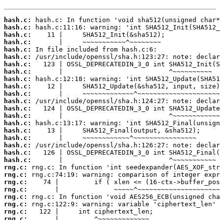
hash.c:
hash.c:
hash.c:
hash.c:
hash.c:
hash.c:
hash.c:
hash.c:
hash.c:
hash.c:
hash.c:
hash.c:
hash.c:
hash.c:
hash.c:
hash.c:
hash.c:
hash.c:
hash.c:
hash.c:
rng.c:
rng.c:
rng.c:
rng.c:
rng.c:
rng.c:
rng.c:
rng.c:
       |         ^~~~~~~~~~~~~~