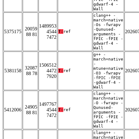
gdwarf-4 -
Wall
clang++ -
march=native
-Os -fwrapv
1489953
20059
-Qunused-
5375175
4544
20260
T:
ref
88 81
arguments -
7472
fPIC -fPIE -
gdwarf-4 -
Wall
g++ -
march=native
-
1506512
32087
mtune=native
5381158
4472
20260
T:
ref
88 78
-O3 -fwrapv
7920
-fPIC -fPIE
-gdwarf-4 -
Wall
clang++ -
march=native
-O -fwrapv -
1497767
24905
Qunused-
5412006
4544
20260
T:
ref
88 81
arguments -
7472
fPIC -fPIE -
gdwarf-4 -
Wall
clang++ -
march=native