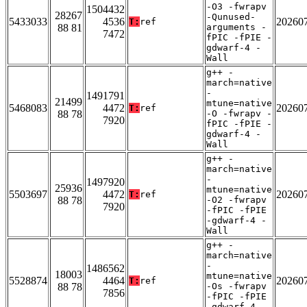
-O3 -fwrapv
1504432
28267
-Qunused-
5433033
4536
20260
T:
ref
88 81
arguments -
7472
fPIC -fPIE -
gdwarf-4 -
Wall
g++ -
march=native
-
1491791
21499
mtune=native
5468083
4472
20260
T:
ref
88 78
-O -fwrapv -
7920
fPIC -fPIE -
gdwarf-4 -
Wall
g++ -
march=native
-
1497920
25936
mtune=native
5503697
4472
20260
T:
ref
88 78
-O2 -fwrapv
7920
-fPIC -fPIE
-gdwarf-4 -
Wall
g++ -
march=native
-
1486562
18003
mtune=native
5528874
4464
20260
T:
ref
88 78
-Os -fwrapv
7856
-fPIC -fPIE
-gdwarf-4 -