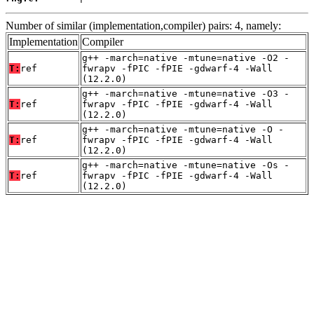
Number of similar (implementation,compiler) pairs: 4, namely:
Implementation
Compiler
g++ -march=native -mtune=native -O2 -
T:
ref
fwrapv -fPIC -fPIE -gdwarf-4 -Wall
(12.2.0)
g++ -march=native -mtune=native -O3 -
T:
ref
fwrapv -fPIC -fPIE -gdwarf-4 -Wall
(12.2.0)
g++ -march=native -mtune=native -O -
T:
ref
fwrapv -fPIC -fPIE -gdwarf-4 -Wall
(12.2.0)
g++ -march=native -mtune=native -Os -
T:
ref
fwrapv -fPIC -fPIE -gdwarf-4 -Wall
(12.2.0)