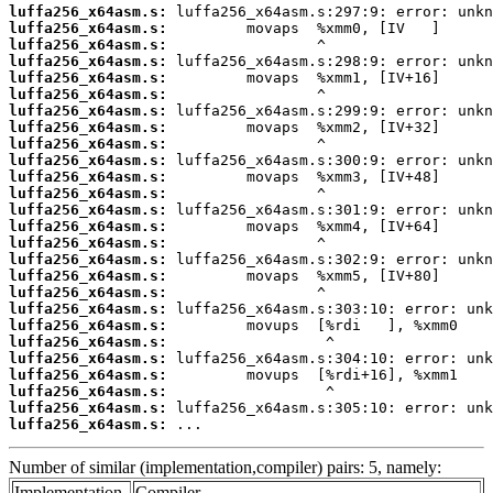
luffa256_x64asm.s:
luffa256_x64asm.s:
luffa256_x64asm.s:
luffa256_x64asm.s:
luffa256_x64asm.s:
luffa256_x64asm.s:
luffa256_x64asm.s:
luffa256_x64asm.s:
luffa256_x64asm.s:
luffa256_x64asm.s:
luffa256_x64asm.s:
luffa256_x64asm.s:
luffa256_x64asm.s:
luffa256_x64asm.s:
luffa256_x64asm.s:
luffa256_x64asm.s:
luffa256_x64asm.s:
luffa256_x64asm.s:
luffa256_x64asm.s:
luffa256_x64asm.s:
luffa256_x64asm.s:
luffa256_x64asm.s:
luffa256_x64asm.s:
luffa256_x64asm.s:
luffa256_x64asm.s:
luffa256_x64asm.s:
 ...
Number of similar (implementation,compiler) pairs: 5, namely:
Implementation
Compiler