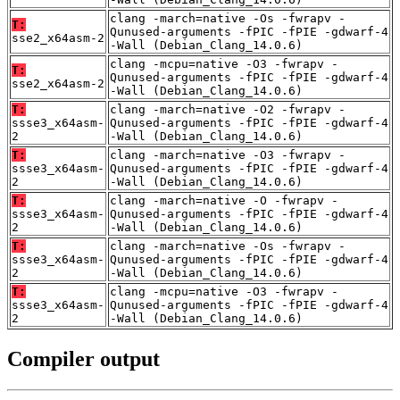
clang -march=native -Os -fwrapv -
T:
Qunused-arguments -fPIC -fPIE -gdwarf-4
sse2_x64asm-2
-Wall (Debian_Clang_14.0.6)
clang -mcpu=native -O3 -fwrapv -
T:
Qunused-arguments -fPIC -fPIE -gdwarf-4
sse2_x64asm-2
-Wall (Debian_Clang_14.0.6)
T:
clang -march=native -O2 -fwrapv -
ssse3_x64asm-
Qunused-arguments -fPIC -fPIE -gdwarf-4
2
-Wall (Debian_Clang_14.0.6)
T:
clang -march=native -O3 -fwrapv -
ssse3_x64asm-
Qunused-arguments -fPIC -fPIE -gdwarf-4
2
-Wall (Debian_Clang_14.0.6)
T:
clang -march=native -O -fwrapv -
ssse3_x64asm-
Qunused-arguments -fPIC -fPIE -gdwarf-4
2
-Wall (Debian_Clang_14.0.6)
T:
clang -march=native -Os -fwrapv -
ssse3_x64asm-
Qunused-arguments -fPIC -fPIE -gdwarf-4
2
-Wall (Debian_Clang_14.0.6)
T:
clang -mcpu=native -O3 -fwrapv -
ssse3_x64asm-
Qunused-arguments -fPIC -fPIE -gdwarf-4
2
-Wall (Debian_Clang_14.0.6)
Compiler output