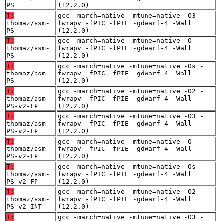
PS
(12.2.0)
T:
gcc -march=native -mtune=native -O3 -
thomaz/asm-
fwrapv -fPIC -fPIE -gdwarf-4 -Wall
PS
(12.2.0)
T:
gcc -march=native -mtune=native -O -
thomaz/asm-
fwrapv -fPIC -fPIE -gdwarf-4 -Wall
PS
(12.2.0)
T:
gcc -march=native -mtune=native -Os -
thomaz/asm-
fwrapv -fPIC -fPIE -gdwarf-4 -Wall
PS
(12.2.0)
T:
gcc -march=native -mtune=native -O2 -
thomaz/asm-
fwrapv -fPIC -fPIE -gdwarf-4 -Wall
PS-v2-FP
(12.2.0)
T:
gcc -march=native -mtune=native -O3 -
thomaz/asm-
fwrapv -fPIC -fPIE -gdwarf-4 -Wall
PS-v2-FP
(12.2.0)
T:
gcc -march=native -mtune=native -O -
thomaz/asm-
fwrapv -fPIC -fPIE -gdwarf-4 -Wall
PS-v2-FP
(12.2.0)
T:
gcc -march=native -mtune=native -Os -
thomaz/asm-
fwrapv -fPIC -fPIE -gdwarf-4 -Wall
PS-v2-FP
(12.2.0)
T:
gcc -march=native -mtune=native -O2 -
thomaz/asm-
fwrapv -fPIC -fPIE -gdwarf-4 -Wall
PS-v2-INT
(12.2.0)
T:
gcc -march=native -mtune=native -O3 -