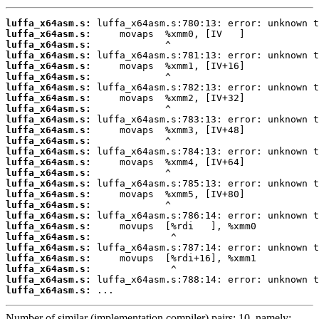
luffa_x64asm.s:
luffa_x64asm.s:
luffa_x64asm.s:
luffa_x64asm.s:
luffa_x64asm.s:
luffa_x64asm.s:
luffa_x64asm.s:
luffa_x64asm.s:
luffa_x64asm.s:
luffa_x64asm.s:
luffa_x64asm.s:
luffa_x64asm.s:
luffa_x64asm.s:
luffa_x64asm.s:
luffa_x64asm.s:
luffa_x64asm.s:
luffa_x64asm.s:
luffa_x64asm.s:
luffa_x64asm.s:
luffa_x64asm.s:
luffa_x64asm.s:
luffa_x64asm.s:
luffa_x64asm.s:
luffa_x64asm.s:
luffa_x64asm.s:
luffa_x64asm.s:
 ...
Number of similar (implementation,compiler) pairs: 10, namely: