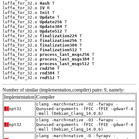
luffa_for_32.o 
Hash
 T

luffa_for_32.o 
IV
 R

luffa_for_32.o 
Init
 T

luffa_for_32.o 
Update
 T

luffa_for_32.o 
Update256
 T

luffa_for_32.o 
Update384
 T

luffa_for_32.o 
Update512
 T

luffa_for_32.o 
finalization224
 T

luffa_for_32.o 
finalization256
 T

luffa_for_32.o 
finalization384
 T

luffa_for_32.o 
finalization512
 T

luffa_for_32.o 
process_last_msgs256
 T

luffa_for_32.o 
process_last_msgs384
 T

luffa_for_32.o 
process_last_msgs512
 T

luffa_for_32.o 
rnd256
 T

luffa_for_32.o 
rnd384
 T

luffa_for_32.o 
rnd512
 T
Number of similar (implementation,compiler) pairs: 9, namely:
Implementation
Compiler
clang -march=native -O2 -fwrapv -
T:
opt32
Qunused-arguments -fPIC -fPIE -gdwarf-4
-Wall (Debian_Clang_14.0.6)
clang -march=native -O3 -fwrapv -
T:
opt32
Qunused-arguments -fPIC -fPIE -gdwarf-4
-Wall (Debian_Clang_14.0.6)
clang -march=native -O -fwrapv -