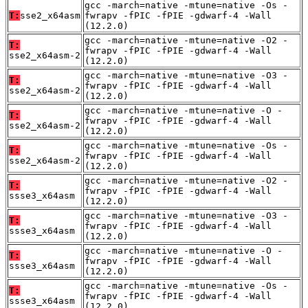
gcc -march=native -mtune=native -Os -
T:
sse2_x64asm
fwrapv -fPIC -fPIE -gdwarf-4 -Wall
(12.2.0)
gcc -march=native -mtune=native -O2 -
T:
fwrapv -fPIC -fPIE -gdwarf-4 -Wall
sse2_x64asm-2
(12.2.0)
gcc -march=native -mtune=native -O3 -
T:
fwrapv -fPIC -fPIE -gdwarf-4 -Wall
sse2_x64asm-2
(12.2.0)
gcc -march=native -mtune=native -O -
T:
fwrapv -fPIC -fPIE -gdwarf-4 -Wall
sse2_x64asm-2
(12.2.0)
gcc -march=native -mtune=native -Os -
T:
fwrapv -fPIC -fPIE -gdwarf-4 -Wall
sse2_x64asm-2
(12.2.0)
gcc -march=native -mtune=native -O2 -
T:
fwrapv -fPIC -fPIE -gdwarf-4 -Wall
ssse3_x64asm
(12.2.0)
gcc -march=native -mtune=native -O3 -
T:
fwrapv -fPIC -fPIE -gdwarf-4 -Wall
ssse3_x64asm
(12.2.0)
gcc -march=native -mtune=native -O -
T:
fwrapv -fPIC -fPIE -gdwarf-4 -Wall
ssse3_x64asm
(12.2.0)
gcc -march=native -mtune=native -Os -
T:
fwrapv -fPIC -fPIE -gdwarf-4 -Wall
ssse3_x64asm
(12.2.0)