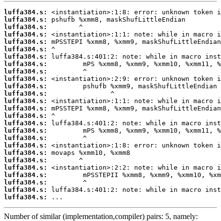
luffa384.s:
luffa384.s:
luffa384.s:
luffa384.s:
luffa384.s:
luffa384.s:
luffa384.s:
luffa384.s:
luffa384.s:
luffa384.s:
luffa384.s:
luffa384.s:
luffa384.s:
luffa384.s:
luffa384.s:
luffa384.s:
luffa384.s:
luffa384.s:
luffa384.s:
luffa384.s:
luffa384.s:
luffa384.s:
luffa384.s:
luffa384.s:
luffa384.s:
luffa384.s:
 ...
Number of similar (implementation,compiler) pairs: 5, namely: