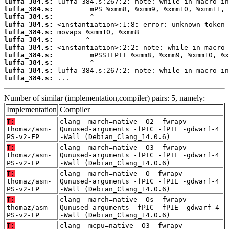
luffa_384.s:
luffa_384.s:
luffa_384.s:
luffa_384.s:
luffa_384.s:
luffa_384.s:
luffa_384.s:
luffa_384.s:
luffa_384.s:
luffa_384.s:
luffa_384.s:
 ...
Number of similar (implementation,compiler) pairs: 5, namely:
Implementation
Compiler
T:
clang -march=native -O2 -fwrapv -
thomaz/asm-
Qunused-arguments -fPIC -fPIE -gdwarf-4
PS-v2-FP
-Wall (Debian_Clang_14.0.6)
T:
clang -march=native -O3 -fwrapv -
thomaz/asm-
Qunused-arguments -fPIC -fPIE -gdwarf-4
PS-v2-FP
-Wall (Debian_Clang_14.0.6)
T:
clang -march=native -O -fwrapv -
thomaz/asm-
Qunused-arguments -fPIC -fPIE -gdwarf-4
PS-v2-FP
-Wall (Debian_Clang_14.0.6)
T:
clang -march=native -Os -fwrapv -
thomaz/asm-
Qunused-arguments -fPIC -fPIE -gdwarf-4
PS-v2-FP
-Wall (Debian_Clang_14.0.6)
T:
clang -mcpu=native -O3 -fwrapv -