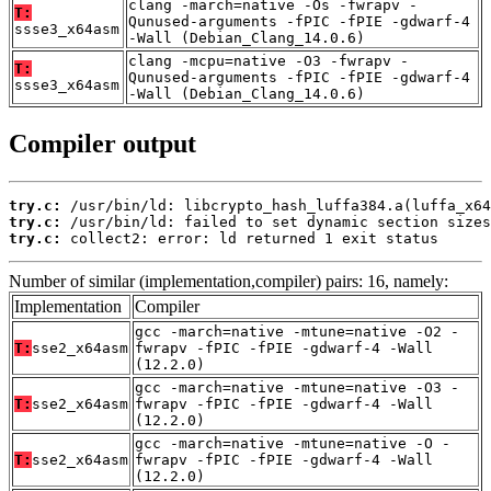
clang -march=native -Os -fwrapv -
T:
Qunused-arguments -fPIC -fPIE -gdwarf-4
ssse3_x64asm
-Wall (Debian_Clang_14.0.6)
clang -mcpu=native -O3 -fwrapv -
T:
Qunused-arguments -fPIC -fPIE -gdwarf-4
ssse3_x64asm
-Wall (Debian_Clang_14.0.6)
Compiler output
try.c:
try.c:
try.c:
 collect2: error: ld returned 1 exit status
Number of similar (implementation,compiler) pairs: 16, namely:
Implementation
Compiler
gcc -march=native -mtune=native -O2 -
T:
sse2_x64asm
fwrapv -fPIC -fPIE -gdwarf-4 -Wall
(12.2.0)
gcc -march=native -mtune=native -O3 -
T:
sse2_x64asm
fwrapv -fPIC -fPIE -gdwarf-4 -Wall
(12.2.0)
gcc -march=native -mtune=native -O -
T:
sse2_x64asm
fwrapv -fPIC -fPIE -gdwarf-4 -Wall
(12.2.0)