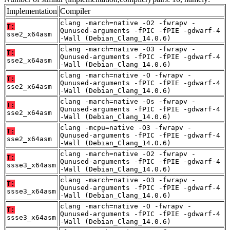
Implementation
Compiler
clang -march=native -O2 -fwrapv -
T:
Qunused-arguments -fPIC -fPIE -gdwarf-4
sse2_x64asm
-Wall (Debian_Clang_14.0.6)
clang -march=native -O3 -fwrapv -
T:
Qunused-arguments -fPIC -fPIE -gdwarf-4
sse2_x64asm
-Wall (Debian_Clang_14.0.6)
clang -march=native -O -fwrapv -
T:
Qunused-arguments -fPIC -fPIE -gdwarf-4
sse2_x64asm
-Wall (Debian_Clang_14.0.6)
clang -march=native -Os -fwrapv -
T:
Qunused-arguments -fPIC -fPIE -gdwarf-4
sse2_x64asm
-Wall (Debian_Clang_14.0.6)
clang -mcpu=native -O3 -fwrapv -
T:
Qunused-arguments -fPIC -fPIE -gdwarf-4
sse2_x64asm
-Wall (Debian_Clang_14.0.6)
clang -march=native -O2 -fwrapv -
T:
Qunused-arguments -fPIC -fPIE -gdwarf-4
ssse3_x64asm
-Wall (Debian_Clang_14.0.6)
clang -march=native -O3 -fwrapv -
T:
Qunused-arguments -fPIC -fPIE -gdwarf-4
ssse3_x64asm
-Wall (Debian_Clang_14.0.6)
clang -march=native -O -fwrapv -
T:
Qunused-arguments -fPIC -fPIE -gdwarf-4
ssse3_x64asm
-Wall (Debian_Clang_14.0.6)