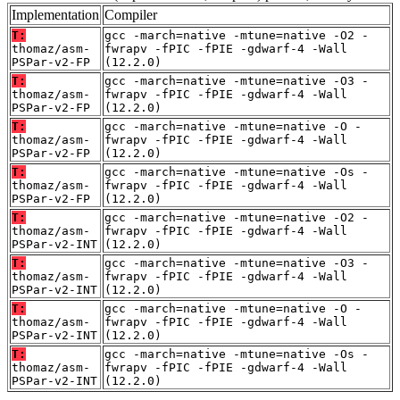
Implementation
Compiler
T:
gcc -march=native -mtune=native -O2 -
thomaz/asm-
fwrapv -fPIC -fPIE -gdwarf-4 -Wall
PSPar-v2-FP
(12.2.0)
T:
gcc -march=native -mtune=native -O3 -
thomaz/asm-
fwrapv -fPIC -fPIE -gdwarf-4 -Wall
PSPar-v2-FP
(12.2.0)
T:
gcc -march=native -mtune=native -O -
thomaz/asm-
fwrapv -fPIC -fPIE -gdwarf-4 -Wall
PSPar-v2-FP
(12.2.0)
T:
gcc -march=native -mtune=native -Os -
thomaz/asm-
fwrapv -fPIC -fPIE -gdwarf-4 -Wall
PSPar-v2-FP
(12.2.0)
T:
gcc -march=native -mtune=native -O2 -
thomaz/asm-
fwrapv -fPIC -fPIE -gdwarf-4 -Wall
PSPar-v2-INT
(12.2.0)
T:
gcc -march=native -mtune=native -O3 -
thomaz/asm-
fwrapv -fPIC -fPIE -gdwarf-4 -Wall
PSPar-v2-INT
(12.2.0)
T:
gcc -march=native -mtune=native -O -
thomaz/asm-
fwrapv -fPIC -fPIE -gdwarf-4 -Wall
PSPar-v2-INT
(12.2.0)
T:
gcc -march=native -mtune=native -Os -
thomaz/asm-
fwrapv -fPIC -fPIE -gdwarf-4 -Wall
PSPar-v2-INT
(12.2.0)