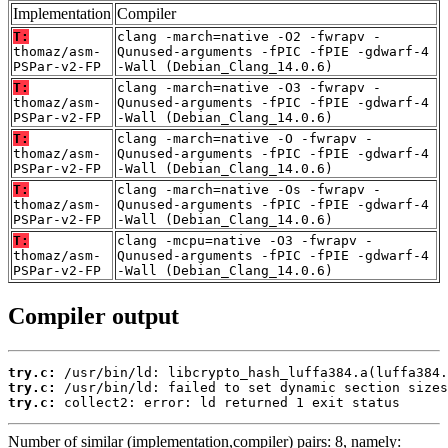
Implementation
Compiler
T:
clang -march=native -O2 -fwrapv -
thomaz/asm-
Qunused-arguments -fPIC -fPIE -gdwarf-4
PSPar-v2-FP
-Wall (Debian_Clang_14.0.6)
T:
clang -march=native -O3 -fwrapv -
thomaz/asm-
Qunused-arguments -fPIC -fPIE -gdwarf-4
PSPar-v2-FP
-Wall (Debian_Clang_14.0.6)
T:
clang -march=native -O -fwrapv -
thomaz/asm-
Qunused-arguments -fPIC -fPIE -gdwarf-4
PSPar-v2-FP
-Wall (Debian_Clang_14.0.6)
T:
clang -march=native -Os -fwrapv -
thomaz/asm-
Qunused-arguments -fPIC -fPIE -gdwarf-4
PSPar-v2-FP
-Wall (Debian_Clang_14.0.6)
T:
clang -mcpu=native -O3 -fwrapv -
thomaz/asm-
Qunused-arguments -fPIC -fPIE -gdwarf-4
PSPar-v2-FP
-Wall (Debian_Clang_14.0.6)
Compiler output
try.c:
try.c:
try.c:
 collect2: error: ld returned 1 exit status
Number of similar (implementation,compiler) pairs: 8, namely: