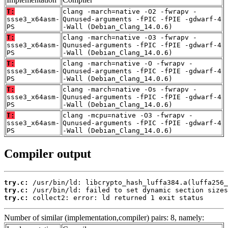
T:
clang -march=native -O2 -fwrapv -
ssse3_x64asm-
Qunused-arguments -fPIC -fPIE -gdwarf-4
PS
-Wall (Debian_Clang_14.0.6)
T:
clang -march=native -O3 -fwrapv -
ssse3_x64asm-
Qunused-arguments -fPIC -fPIE -gdwarf-4
PS
-Wall (Debian_Clang_14.0.6)
T:
clang -march=native -O -fwrapv -
ssse3_x64asm-
Qunused-arguments -fPIC -fPIE -gdwarf-4
PS
-Wall (Debian_Clang_14.0.6)
T:
clang -march=native -Os -fwrapv -
ssse3_x64asm-
Qunused-arguments -fPIC -fPIE -gdwarf-4
PS
-Wall (Debian_Clang_14.0.6)
T:
clang -mcpu=native -O3 -fwrapv -
ssse3_x64asm-
Qunused-arguments -fPIC -fPIE -gdwarf-4
PS
-Wall (Debian_Clang_14.0.6)
Compiler output
try.c:
try.c:
try.c:
 collect2: error: ld returned 1 exit status
Number of similar (implementation,compiler) pairs: 8, namely: