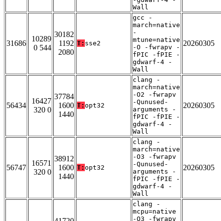
Wall
gcc -
march=native
-
30182
10289
mtune=native
31686
1192
20260305
T:
sse2
0 544
-O -fwrapv -
2080
fPIC -fPIE -
gdwarf-4 -
Wall
clang -
march=native
-O2 -fwrapv
37784
16427
-Qunused-
56434
1600
20260305
T:
opt32
320 0
arguments -
1440
fPIC -fPIE -
gdwarf-4 -
Wall
clang -
march=native
-O3 -fwrapv
38912
16571
-Qunused-
56747
1600
20260305
T:
opt32
320 0
arguments -
1440
fPIC -fPIE -
gdwarf-4 -
Wall
clang -
mcpu=native
-O3 -fwrapv
41720