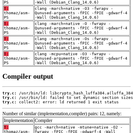
PS
-Wall (Debian_Clang_14.0.6)
T:
clang -march=native -O3 -fwrapv -
thomaz/asm-
Qunused-arguments -fPIC -fPIE -gdwarf-4
PS
-Wall (Debian_Clang_14.0.6)
T:
clang -march=native -O -fwrapv -
thomaz/asm-
Qunused-arguments -fPIC -fPIE -gdwarf-4
PS
-Wall (Debian_Clang_14.0.6)
T:
clang -march=native -Os -fwrapv -
thomaz/asm-
Qunused-arguments -fPIC -fPIE -gdwarf-4
PS
-Wall (Debian_Clang_14.0.6)
T:
clang -mcpu=native -O3 -fwrapv -
thomaz/asm-
Qunused-arguments -fPIC -fPIE -gdwarf-4
PS
-Wall (Debian_Clang_14.0.6)
Compiler output
try.c:
try.c:
try.c:
 collect2: error: ld returned 1 exit status
Number of similar (implementation,compiler) pairs: 12, namely:
Implementation
Compiler
T:
gcc -march=native -mtune=native -O2 -
thomaz/asm-
fwrapv -fPIC -fPIE -gdwarf-4 -Wall