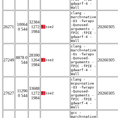
gdwarf-4 -
Wall
clang -
march=native
-O3 -fwrapv
32384
10064
-Qunused-
26271
1272
20260305
T:
sse2
0 544
arguments -
1984
fPIC -fPIE -
gdwarf-4 -
Wall
clang -
march=native
-Os -fwrapv
28390
8878 0
-Qunused-
27249
1264
20260305
T:
sse2
544
arguments -
1984
fPIC -fPIE -
gdwarf-4 -
Wall
clang -
mcpu=native
-O3 -fwrapv
33688
11296
-Qunused-
27627
1272
20260305
T:
sse2
0 544
arguments -
1984
fPIC -fPIE -
gdwarf-4 -
Wall
gcc -
march=native