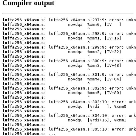
Compiler output
luffa256_x64asm.s:
luffa256_x64asm.s:
luffa256_x64asm.s:
luffa256_x64asm.s:
luffa256_x64asm.s:
luffa256_x64asm.s:
luffa256_x64asm.s:
luffa256_x64asm.s:
luffa256_x64asm.s:
luffa256_x64asm.s:
luffa256_x64asm.s:
luffa256_x64asm.s:
luffa256_x64asm.s:
luffa256_x64asm.s:
luffa256_x64asm.s:
luffa256_x64asm.s:
luffa256_x64asm.s:
luffa256_x64asm.s:
luffa256_x64asm.s:
luffa256_x64asm.s:
luffa256_x64asm.s:
luffa256_x64asm.s:
luffa256_x64asm.s:
luffa256_x64asm.s:
luffa256_x64asm.s:
luffa256_x64asm.s:
 ...