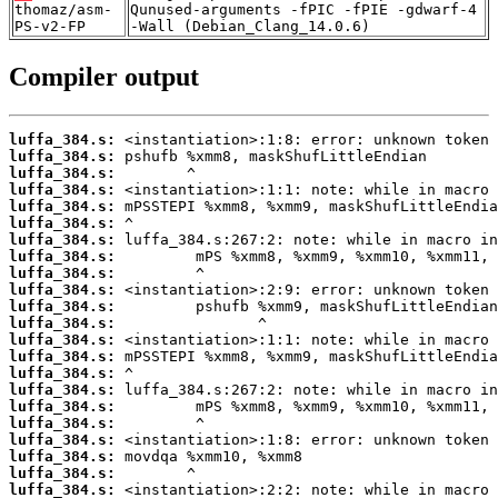
thomaz/asm-
Qunused-arguments -fPIC -fPIE -gdwarf-4
PS-v2-FP
-Wall (Debian_Clang_14.0.6)
Compiler output
luffa_384.s:
luffa_384.s:
luffa_384.s:
luffa_384.s:
luffa_384.s:
luffa_384.s:
luffa_384.s:
luffa_384.s:
luffa_384.s:
luffa_384.s:
luffa_384.s:
luffa_384.s:
luffa_384.s:
luffa_384.s:
luffa_384.s:
luffa_384.s:
luffa_384.s:
luffa_384.s:
luffa_384.s:
luffa_384.s:
luffa_384.s:
luffa_384.s: