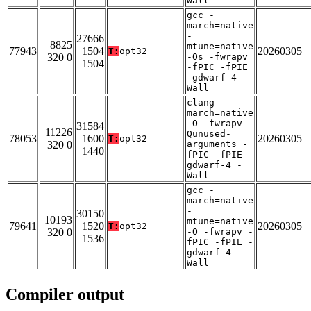
Wall
gcc -
march=native
-
27666
8825
mtune=native
77943
1504
20260305
T:
opt32
320 0
-Os -fwrapv
1504
-fPIC -fPIE
-gdwarf-4 -
Wall
clang -
march=native
-O -fwrapv -
31584
11226
Qunused-
78053
1600
20260305
T:
opt32
320 0
arguments -
1440
fPIC -fPIE -
gdwarf-4 -
Wall
gcc -
march=native
-
30150
10193
mtune=native
79641
1520
20260305
T:
opt32
320 0
-O -fwrapv -
1536
fPIC -fPIE -
gdwarf-4 -
Wall
Compiler output