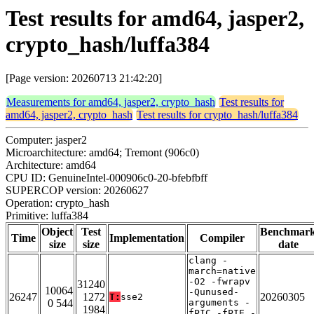
Test results for amd64, jasper2,
crypto_hash/luffa384
[Page version: 20260713 21:42:20]
Measurements for amd64, jasper2, crypto_hash
Test results for
amd64, jasper2, crypto_hash
Test results for crypto_hash/luffa384
Computer: jasper2
Microarchitecture: amd64; Tremont (906c0)
Architecture: amd64
CPU ID: GenuineIntel-000906c0-20-bfebfbff
SUPERCOP version: 20260627
Operation: crypto_hash
Primitive: luffa384
Object
Test
Benchmar
Time
Implementation
Compiler
size
size
date
clang -
march=native
-O2 -fwrapv
31240
10064
-Qunused-
26247
1272
20260305
T:
sse2
0 544
arguments -
1984
fPIC -fPIE -