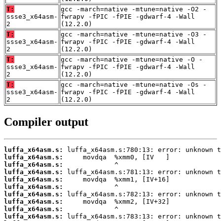
T:
gcc -march=native -mtune=native -O2 -
ssse3_x64asm-
fwrapv -fPIC -fPIE -gdwarf-4 -Wall
2
(12.2.0)
T:
gcc -march=native -mtune=native -O3 -
ssse3_x64asm-
fwrapv -fPIC -fPIE -gdwarf-4 -Wall
2
(12.2.0)
T:
gcc -march=native -mtune=native -O -
ssse3_x64asm-
fwrapv -fPIC -fPIE -gdwarf-4 -Wall
2
(12.2.0)
T:
gcc -march=native -mtune=native -Os -
ssse3_x64asm-
fwrapv -fPIC -fPIE -gdwarf-4 -Wall
2
(12.2.0)
Compiler output
luffa_x64asm.s:
luffa_x64asm.s:
luffa_x64asm.s:
luffa_x64asm.s:
luffa_x64asm.s:
luffa_x64asm.s:
luffa_x64asm.s:
luffa_x64asm.s:
luffa_x64asm.s:
luffa_x64asm.s: