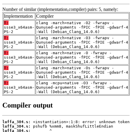
Number of similar (implementation,compiler) pairs: 5, namely:
Implementation
Compiler
T:
clang -march=native -O2 -fwrapv -
ssse3_x64asm-
Qunused-arguments -fPIC -fPIE -gdwarf-4
PS-2
-Wall (Debian_Clang_14.0.6)
T:
clang -march=native -O3 -fwrapv -
ssse3_x64asm-
Qunused-arguments -fPIC -fPIE -gdwarf-4
PS-2
-Wall (Debian_Clang_14.0.6)
T:
clang -march=native -O -fwrapv -
ssse3_x64asm-
Qunused-arguments -fPIC -fPIE -gdwarf-4
PS-2
-Wall (Debian_Clang_14.0.6)
T:
clang -march=native -Os -fwrapv -
ssse3_x64asm-
Qunused-arguments -fPIC -fPIE -gdwarf-4
PS-2
-Wall (Debian_Clang_14.0.6)
T:
clang -mcpu=native -O3 -fwrapv -
ssse3_x64asm-
Qunused-arguments -fPIC -fPIE -gdwarf-4
PS-2
-Wall (Debian_Clang_14.0.6)
Compiler output
luffa_384.s:
luffa_384.s:
luffa_384.s: