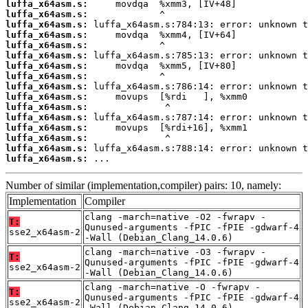
luffa_x64asm.s:
luffa_x64asm.s:
luffa_x64asm.s:
luffa_x64asm.s:
luffa_x64asm.s:
luffa_x64asm.s:
luffa_x64asm.s:
luffa_x64asm.s:
luffa_x64asm.s:
luffa_x64asm.s:
luffa_x64asm.s:
luffa_x64asm.s:
luffa_x64asm.s:
luffa_x64asm.s:
luffa_x64asm.s:
luffa_x64asm.s:
 ...
Number of similar (implementation,compiler) pairs: 10, namely:
Implementation
Compiler
clang -march=native -O2 -fwrapv -
T:
Qunused-arguments -fPIC -fPIE -gdwarf-4
sse2_x64asm-2
-Wall (Debian_Clang_14.0.6)
clang -march=native -O3 -fwrapv -
T:
Qunused-arguments -fPIC -fPIE -gdwarf-4
sse2_x64asm-2
-Wall (Debian_Clang_14.0.6)
clang -march=native -O -fwrapv -
T:
Qunused-arguments -fPIC -fPIE -gdwarf-4
sse2_x64asm-2
-Wall (Debian_Clang_14.0.6)