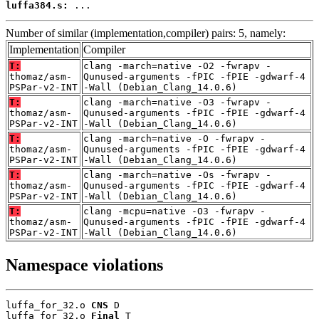
luffa384.s:
 ...
Number of similar (implementation,compiler) pairs: 5, namely:
Implementation
Compiler
T:
clang -march=native -O2 -fwrapv -
thomaz/asm-
Qunused-arguments -fPIC -fPIE -gdwarf-4
PSPar-v2-INT
-Wall (Debian_Clang_14.0.6)
T:
clang -march=native -O3 -fwrapv -
thomaz/asm-
Qunused-arguments -fPIC -fPIE -gdwarf-4
PSPar-v2-INT
-Wall (Debian_Clang_14.0.6)
T:
clang -march=native -O -fwrapv -
thomaz/asm-
Qunused-arguments -fPIC -fPIE -gdwarf-4
PSPar-v2-INT
-Wall (Debian_Clang_14.0.6)
T:
clang -march=native -Os -fwrapv -
thomaz/asm-
Qunused-arguments -fPIC -fPIE -gdwarf-4
PSPar-v2-INT
-Wall (Debian_Clang_14.0.6)
T:
clang -mcpu=native -O3 -fwrapv -
thomaz/asm-
Qunused-arguments -fPIC -fPIE -gdwarf-4
PSPar-v2-INT
-Wall (Debian_Clang_14.0.6)
Namespace violations
luffa_for_32.o 
CNS
 D

luffa_for_32.o 
Final
 T
