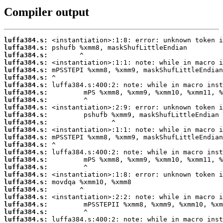
Compiler output
luffa384.s:
luffa384.s:
luffa384.s:
luffa384.s:
luffa384.s:
luffa384.s:
luffa384.s:
luffa384.s:
luffa384.s:
luffa384.s:
luffa384.s:
luffa384.s:
luffa384.s:
luffa384.s:
luffa384.s:
luffa384.s:
luffa384.s:
luffa384.s:
luffa384.s:
luffa384.s:
luffa384.s:
luffa384.s:
luffa384.s:
luffa384.s:
luffa384.s: