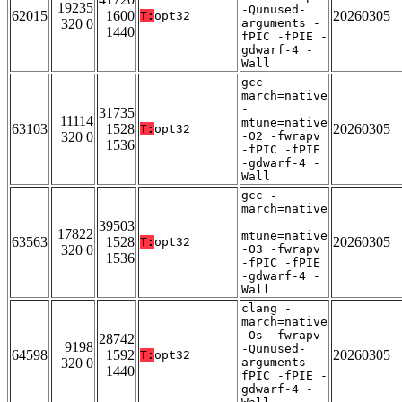
19235
-Qunused-
62015
1600
20260305
T:
opt32
320 0
arguments -
1440
fPIC -fPIE -
gdwarf-4 -
Wall
gcc -
march=native
-
31735
11114
mtune=native
63103
1528
20260305
T:
opt32
320 0
-O2 -fwrapv
1536
-fPIC -fPIE
-gdwarf-4 -
Wall
gcc -
march=native
-
39503
17822
mtune=native
63563
1528
20260305
T:
opt32
320 0
-O3 -fwrapv
1536
-fPIC -fPIE
-gdwarf-4 -
Wall
clang -
march=native
-Os -fwrapv
28742
9198
-Qunused-
64598
1592
20260305
T:
opt32
320 0
arguments -
1440
fPIC -fPIE -
gdwarf-4 -