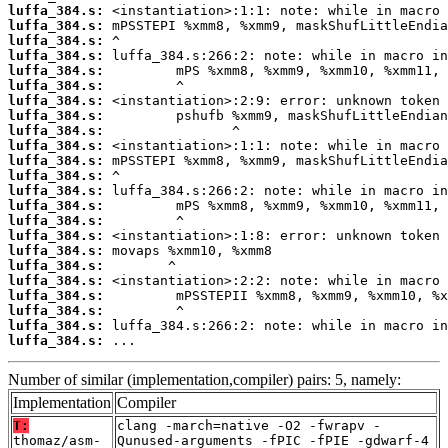
luffa_384.s:
luffa_384.s:
luffa_384.s:
luffa_384.s:
luffa_384.s:
luffa_384.s:
luffa_384.s:
luffa_384.s:
luffa_384.s:
luffa_384.s:
luffa_384.s:
luffa_384.s:
luffa_384.s:
luffa_384.s:
luffa_384.s:
luffa_384.s:
luffa_384.s:
luffa_384.s:
luffa_384.s:
luffa_384.s:
luffa_384.s:
luffa_384.s:
luffa_384.s:
 ...
Number of similar (implementation,compiler) pairs: 5, namely:
Implementation
Compiler
T:
clang -march=native -O2 -fwrapv -
thomaz/asm-
Qunused-arguments -fPIC -fPIE -gdwarf-4