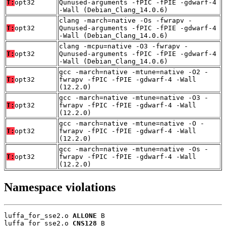
T:
opt32
Qunused-arguments -fPIC -fPIE -gdwarf-4
-Wall (Debian_Clang_14.0.6)
clang -march=native -Os -fwrapv -
T:
opt32
Qunused-arguments -fPIC -fPIE -gdwarf-4
-Wall (Debian_Clang_14.0.6)
clang -mcpu=native -O3 -fwrapv -
T:
opt32
Qunused-arguments -fPIC -fPIE -gdwarf-4
-Wall (Debian_Clang_14.0.6)
gcc -march=native -mtune=native -O2 -
T:
opt32
fwrapv -fPIC -fPIE -gdwarf-4 -Wall
(12.2.0)
gcc -march=native -mtune=native -O3 -
T:
opt32
fwrapv -fPIC -fPIE -gdwarf-4 -Wall
(12.2.0)
gcc -march=native -mtune=native -O -
T:
opt32
fwrapv -fPIC -fPIE -gdwarf-4 -Wall
(12.2.0)
gcc -march=native -mtune=native -Os -
T:
opt32
fwrapv -fPIC -fPIE -gdwarf-4 -Wall
(12.2.0)
Namespace violations
luffa_for_sse2.o 
ALLONE
 B

luffa_for_sse2.o 
CNS128
 B
