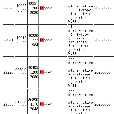
-
32551
10937
mtune=native
27676
1200
20260305
T:
sse2
0 544
-O3 -fwrapv
2080
-fPIC -fPIE
-gdwarf-4 -
Wall
clang -
march=native
-O -fwrapv -
30280
10013
Qunused-
27941
1272
20260305
T:
sse2
0 544
arguments -
1984
fPIC -fPIE -
gdwarf-4 -
Wall
gcc -
march=native
-
30495
9958 0
mtune=native
29226
1200
20260305
T:
sse2
544
-O2 -fwrapv
2080
-fPIC -fPIE
-gdwarf-4 -
Wall
gcc -
march=native
-
26890
8122 0
mtune=native
29385
1176
20260305
T:
sse2
544
-Os -fwrapv
2048
-fPIC -fPIE
-gdwarf-4 -