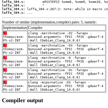
luffa_384.s:
luffa_384.s:
luffa_384.s:
luffa_384.s:
 ...
Number of similar (implementation,compiler) pairs: 5, namely:
Implementation
Compiler
T:
clang -march=native -O2 -fwrapv -
thomaz/asm-
Qunused-arguments -fPIC -fPIE -gdwarf-4
PS-v2-INT
-Wall (Debian_Clang_14.0.6)
T:
clang -march=native -O3 -fwrapv -
thomaz/asm-
Qunused-arguments -fPIC -fPIE -gdwarf-4
PS-v2-INT
-Wall (Debian_Clang_14.0.6)
T:
clang -march=native -O -fwrapv -
thomaz/asm-
Qunused-arguments -fPIC -fPIE -gdwarf-4
PS-v2-INT
-Wall (Debian_Clang_14.0.6)
T:
clang -march=native -Os -fwrapv -
thomaz/asm-
Qunused-arguments -fPIC -fPIE -gdwarf-4
PS-v2-INT
-Wall (Debian_Clang_14.0.6)
T:
clang -mcpu=native -O3 -fwrapv -
thomaz/asm-
Qunused-arguments -fPIC -fPIE -gdwarf-4
PS-v2-INT
-Wall (Debian_Clang_14.0.6)
Compiler output