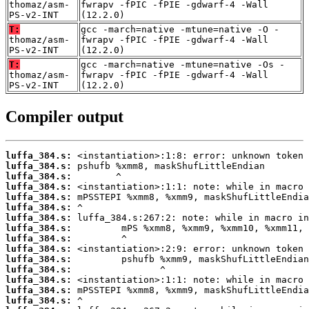
thomaz/asm-
fwrapv -fPIC -fPIE -gdwarf-4 -Wall
PS-v2-INT
(12.2.0)
T:
gcc -march=native -mtune=native -O -
thomaz/asm-
fwrapv -fPIC -fPIE -gdwarf-4 -Wall
PS-v2-INT
(12.2.0)
T:
gcc -march=native -mtune=native -Os -
thomaz/asm-
fwrapv -fPIC -fPIE -gdwarf-4 -Wall
PS-v2-INT
(12.2.0)
Compiler output
luffa_384.s:
luffa_384.s:
luffa_384.s:
luffa_384.s:
luffa_384.s:
luffa_384.s:
luffa_384.s:
luffa_384.s:
luffa_384.s:
luffa_384.s:
luffa_384.s:
luffa_384.s:
luffa_384.s:
luffa_384.s:
luffa_384.s: