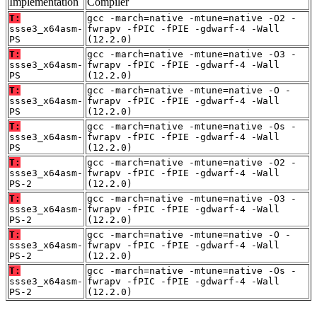
Implementation
Compiler
T:
gcc -march=native -mtune=native -O2 -
ssse3_x64asm-
fwrapv -fPIC -fPIE -gdwarf-4 -Wall
PS
(12.2.0)
T:
gcc -march=native -mtune=native -O3 -
ssse3_x64asm-
fwrapv -fPIC -fPIE -gdwarf-4 -Wall
PS
(12.2.0)
T:
gcc -march=native -mtune=native -O -
ssse3_x64asm-
fwrapv -fPIC -fPIE -gdwarf-4 -Wall
PS
(12.2.0)
T:
gcc -march=native -mtune=native -Os -
ssse3_x64asm-
fwrapv -fPIC -fPIE -gdwarf-4 -Wall
PS
(12.2.0)
T:
gcc -march=native -mtune=native -O2 -
ssse3_x64asm-
fwrapv -fPIC -fPIE -gdwarf-4 -Wall
PS-2
(12.2.0)
T:
gcc -march=native -mtune=native -O3 -
ssse3_x64asm-
fwrapv -fPIC -fPIE -gdwarf-4 -Wall
PS-2
(12.2.0)
T:
gcc -march=native -mtune=native -O -
ssse3_x64asm-
fwrapv -fPIC -fPIE -gdwarf-4 -Wall
PS-2
(12.2.0)
T:
gcc -march=native -mtune=native -Os -
ssse3_x64asm-
fwrapv -fPIC -fPIE -gdwarf-4 -Wall
PS-2
(12.2.0)