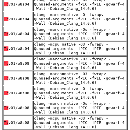
T:
v01/w8s04
Qunused-arguments -fPIC -fPIE -gdwarf-4
-Wall (Debian_Clang_14.0.6)
clang -march=native -O -fwrapv -
T:
v01/w8s04
Qunused-arguments -fPIC -fPIE -gdwarf-4
-Wall (Debian_Clang_14.0.6)
clang -march=native -Os -fwrapv -
T:
v01/w8s04
Qunused-arguments -fPIC -fPIE -gdwarf-4
-Wall (Debian_Clang_14.0.6)
clang -mcpu=native -O3 -fwrapv -
T:
v01/w8s04
Qunused-arguments -fPIC -fPIE -gdwarf-4
-Wall (Debian_Clang_14.0.6)
clang -march=native -O2 -fwrapv -
T:
v01/w8s08
Qunused-arguments -fPIC -fPIE -gdwarf-4
-Wall (Debian_Clang_14.0.6)
clang -march=native -O3 -fwrapv -
T:
v01/w8s08
Qunused-arguments -fPIC -fPIE -gdwarf-4
-Wall (Debian_Clang_14.0.6)
clang -march=native -O -fwrapv -
T:
v01/w8s08
Qunused-arguments -fPIC -fPIE -gdwarf-4
-Wall (Debian_Clang_14.0.6)
clang -march=native -Os -fwrapv -
T:
v01/w8s08
Qunused-arguments -fPIC -fPIE -gdwarf-4
-Wall (Debian_Clang_14.0.6)
clang -mcpu=native -O3 -fwrapv -
T:
v01/w8s08
Qunused-arguments -fPIC -fPIE -gdwarf-4
-Wall (Debian_Clang_14.0.6)