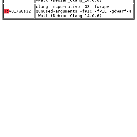
-Wall (Debian_Clang_14.0.6)
clang -mcpu=native -O3 -fwrapv -
T:
v01/w8s32
Qunused-arguments -fPIC -fPIE -gdwarf-4
-Wall (Debian_Clang_14.0.6)