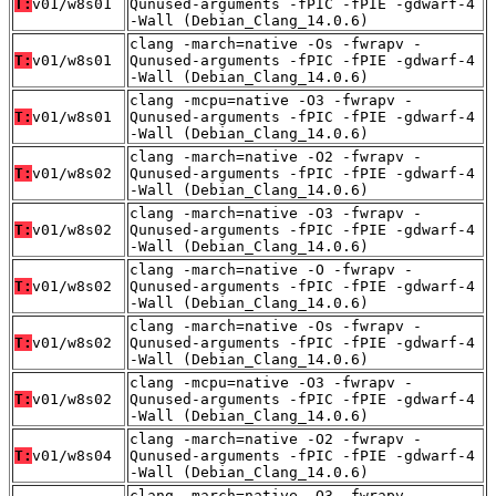
T:
v01/w8s01
Qunused-arguments -fPIC -fPIE -gdwarf-4
-Wall (Debian_Clang_14.0.6)
clang -march=native -Os -fwrapv -
T:
v01/w8s01
Qunused-arguments -fPIC -fPIE -gdwarf-4
-Wall (Debian_Clang_14.0.6)
clang -mcpu=native -O3 -fwrapv -
T:
v01/w8s01
Qunused-arguments -fPIC -fPIE -gdwarf-4
-Wall (Debian_Clang_14.0.6)
clang -march=native -O2 -fwrapv -
T:
v01/w8s02
Qunused-arguments -fPIC -fPIE -gdwarf-4
-Wall (Debian_Clang_14.0.6)
clang -march=native -O3 -fwrapv -
T:
v01/w8s02
Qunused-arguments -fPIC -fPIE -gdwarf-4
-Wall (Debian_Clang_14.0.6)
clang -march=native -O -fwrapv -
T:
v01/w8s02
Qunused-arguments -fPIC -fPIE -gdwarf-4
-Wall (Debian_Clang_14.0.6)
clang -march=native -Os -fwrapv -
T:
v01/w8s02
Qunused-arguments -fPIC -fPIE -gdwarf-4
-Wall (Debian_Clang_14.0.6)
clang -mcpu=native -O3 -fwrapv -
T:
v01/w8s02
Qunused-arguments -fPIC -fPIE -gdwarf-4
-Wall (Debian_Clang_14.0.6)
clang -march=native -O2 -fwrapv -
T:
v01/w8s04
Qunused-arguments -fPIC -fPIE -gdwarf-4
-Wall (Debian_Clang_14.0.6)
clang -march=native -O3 -fwrapv -