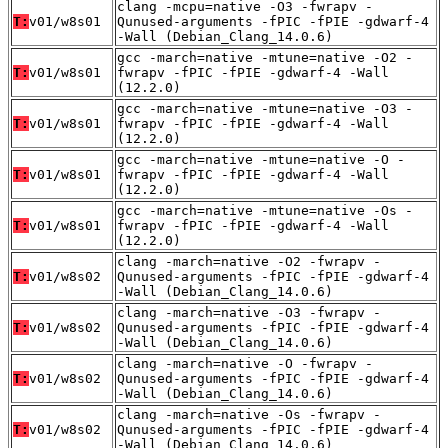
clang -mcpu=native -O3 -fwrapv -
T:
v01/w8s01
Qunused-arguments -fPIC -fPIE -gdwarf-4
-Wall (Debian_Clang_14.0.6)
gcc -march=native -mtune=native -O2 -
T:
v01/w8s01
fwrapv -fPIC -fPIE -gdwarf-4 -Wall
(12.2.0)
gcc -march=native -mtune=native -O3 -
T:
v01/w8s01
fwrapv -fPIC -fPIE -gdwarf-4 -Wall
(12.2.0)
gcc -march=native -mtune=native -O -
T:
v01/w8s01
fwrapv -fPIC -fPIE -gdwarf-4 -Wall
(12.2.0)
gcc -march=native -mtune=native -Os -
T:
v01/w8s01
fwrapv -fPIC -fPIE -gdwarf-4 -Wall
(12.2.0)
clang -march=native -O2 -fwrapv -
T:
v01/w8s02
Qunused-arguments -fPIC -fPIE -gdwarf-4
-Wall (Debian_Clang_14.0.6)
clang -march=native -O3 -fwrapv -
T:
v01/w8s02
Qunused-arguments -fPIC -fPIE -gdwarf-4
-Wall (Debian_Clang_14.0.6)
clang -march=native -O -fwrapv -
T:
v01/w8s02
Qunused-arguments -fPIC -fPIE -gdwarf-4
-Wall (Debian_Clang_14.0.6)
clang -march=native -Os -fwrapv -
T:
v01/w8s02
Qunused-arguments -fPIC -fPIE -gdwarf-4
-Wall (Debian_Clang_14.0.6)