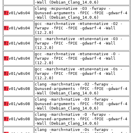
-Wall (Debian_Clang_14.0.6)
clang -mcpu=native -O3 -fwrapv -
T:
v01/w8s04
Qunused-arguments -fPIC -fPIE -gdwarf-4
-Wall (Debian_Clang_14.0.6)
gcc -march=native -mtune=native -O2 -
T:
v01/w8s04
fwrapv -fPIC -fPIE -gdwarf-4 -Wall
(12.2.0)
gcc -march=native -mtune=native -O3 -
T:
v01/w8s04
fwrapv -fPIC -fPIE -gdwarf-4 -Wall
(12.2.0)
gcc -march=native -mtune=native -O -
T:
v01/w8s04
fwrapv -fPIC -fPIE -gdwarf-4 -Wall
(12.2.0)
gcc -march=native -mtune=native -Os -
T:
v01/w8s04
fwrapv -fPIC -fPIE -gdwarf-4 -Wall
(12.2.0)
clang -march=native -O2 -fwrapv -
T:
v01/w8s08
Qunused-arguments -fPIC -fPIE -gdwarf-4
-Wall (Debian_Clang_14.0.6)
clang -march=native -O3 -fwrapv -
T:
v01/w8s08
Qunused-arguments -fPIC -fPIE -gdwarf-4
-Wall (Debian_Clang_14.0.6)
clang -march=native -O -fwrapv -
T:
v01/w8s08
Qunused-arguments -fPIC -fPIE -gdwarf-4
-Wall (Debian_Clang_14.0.6)
clang -march=native -Os -fwrapv -