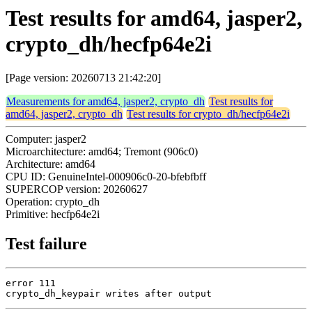
Test results for amd64, jasper2,
crypto_dh/hecfp64e2i
[Page version: 20260713 21:42:20]
Measurements for amd64, jasper2, crypto_dh
Test results for
amd64, jasper2, crypto_dh
Test results for crypto_dh/hecfp64e2i
Computer: jasper2
Microarchitecture: amd64; Tremont (906c0)
Architecture: amd64
CPU ID: GenuineIntel-000906c0-20-bfebfbff
SUPERCOP version: 20260627
Operation: crypto_dh
Primitive: hecfp64e2i
Test failure
error 111

crypto_dh_keypair writes after output