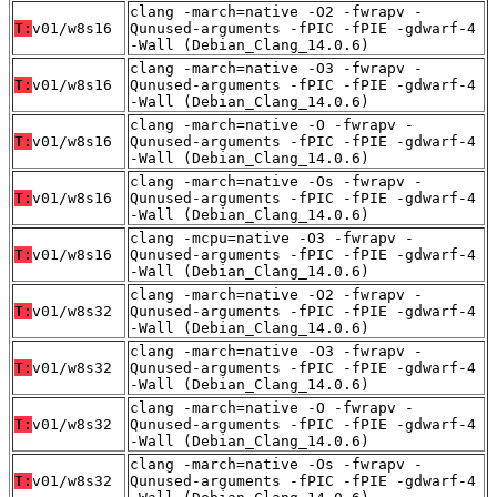
clang -march=native -O2 -fwrapv -
T:
v01/w8s16
Qunused-arguments -fPIC -fPIE -gdwarf-4
-Wall (Debian_Clang_14.0.6)
clang -march=native -O3 -fwrapv -
T:
v01/w8s16
Qunused-arguments -fPIC -fPIE -gdwarf-4
-Wall (Debian_Clang_14.0.6)
clang -march=native -O -fwrapv -
T:
v01/w8s16
Qunused-arguments -fPIC -fPIE -gdwarf-4
-Wall (Debian_Clang_14.0.6)
clang -march=native -Os -fwrapv -
T:
v01/w8s16
Qunused-arguments -fPIC -fPIE -gdwarf-4
-Wall (Debian_Clang_14.0.6)
clang -mcpu=native -O3 -fwrapv -
T:
v01/w8s16
Qunused-arguments -fPIC -fPIE -gdwarf-4
-Wall (Debian_Clang_14.0.6)
clang -march=native -O2 -fwrapv -
T:
v01/w8s32
Qunused-arguments -fPIC -fPIE -gdwarf-4
-Wall (Debian_Clang_14.0.6)
clang -march=native -O3 -fwrapv -
T:
v01/w8s32
Qunused-arguments -fPIC -fPIE -gdwarf-4
-Wall (Debian_Clang_14.0.6)
clang -march=native -O -fwrapv -
T:
v01/w8s32
Qunused-arguments -fPIC -fPIE -gdwarf-4
-Wall (Debian_Clang_14.0.6)
clang -march=native -Os -fwrapv -
T:
v01/w8s32
Qunused-arguments -fPIC -fPIE -gdwarf-4