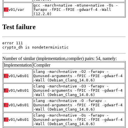
gcc -march=native -mtune=native -Os -
T:
v01/var
fwrapv -fPIC -fPIE -gdwarf-4 -Wall
(12.2.0)
Test failure
error 111

crypto_dh is nondeterministic
Number of similar (implementation,compiler) pairs: 54, namely:
Implementation
Compiler
clang -march=native -O2 -fwrapv -
T:
v01/w8s01
Qunused-arguments -fPIC -fPIE -gdwarf-4
-Wall (Debian_Clang_14.0.6)
clang -march=native -O3 -fwrapv -
T:
v01/w8s01
Qunused-arguments -fPIC -fPIE -gdwarf-4
-Wall (Debian_Clang_14.0.6)
clang -march=native -O -fwrapv -
T:
v01/w8s01
Qunused-arguments -fPIC -fPIE -gdwarf-4
-Wall (Debian_Clang_14.0.6)
clang -march=native -Os -fwrapv -
T:
v01/w8s01
Qunused-arguments -fPIC -fPIE -gdwarf-4
-Wall (Debian_Clang_14.0.6)