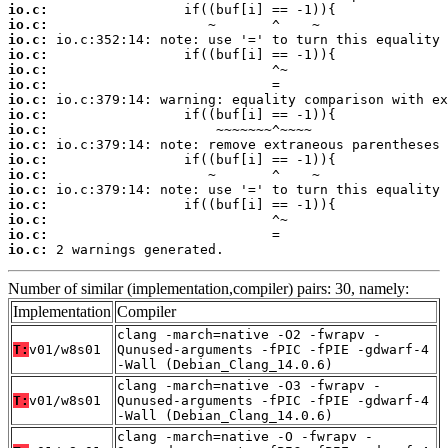
io.c:
io.c:
io.c:
io.c:
io.c:
io.c:
io.c:
io.c:
io.c:
io.c:
io.c:
io.c:
io.c:
io.c:
io.c:
io.c:
io.c:
 2 warnings generated.
Number of similar (implementation,compiler) pairs: 30, namely:
Implementation
Compiler
clang -march=native -O2 -fwrapv -
T:
v01/w8s01
Qunused-arguments -fPIC -fPIE -gdwarf-4
-Wall (Debian_Clang_14.0.6)
clang -march=native -O3 -fwrapv -
T:
v01/w8s01
Qunused-arguments -fPIC -fPIE -gdwarf-4
-Wall (Debian_Clang_14.0.6)
clang -march=native -O -fwrapv -