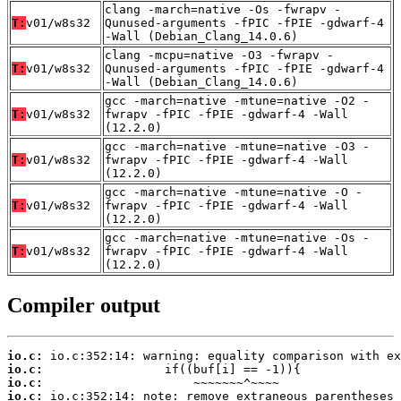
clang -march=native -Os -fwrapv -
T:
v01/w8s32
Qunused-arguments -fPIC -fPIE -gdwarf-4
-Wall (Debian_Clang_14.0.6)
clang -mcpu=native -O3 -fwrapv -
T:
v01/w8s32
Qunused-arguments -fPIC -fPIE -gdwarf-4
-Wall (Debian_Clang_14.0.6)
gcc -march=native -mtune=native -O2 -
T:
v01/w8s32
fwrapv -fPIC -fPIE -gdwarf-4 -Wall
(12.2.0)
gcc -march=native -mtune=native -O3 -
T:
v01/w8s32
fwrapv -fPIC -fPIE -gdwarf-4 -Wall
(12.2.0)
gcc -march=native -mtune=native -O -
T:
v01/w8s32
fwrapv -fPIC -fPIE -gdwarf-4 -Wall
(12.2.0)
gcc -march=native -mtune=native -Os -
T:
v01/w8s32
fwrapv -fPIC -fPIE -gdwarf-4 -Wall
(12.2.0)
Compiler output
io.c:
io.c:
io.c:
io.c: