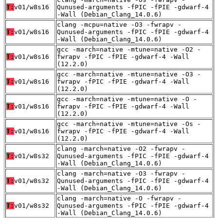
T:
v01/w8s16
Qunused-arguments -fPIC -fPIE -gdwarf-4
-Wall (Debian_Clang_14.0.6)
clang -mcpu=native -O3 -fwrapv -
T:
v01/w8s16
Qunused-arguments -fPIC -fPIE -gdwarf-4
-Wall (Debian_Clang_14.0.6)
gcc -march=native -mtune=native -O2 -
T:
v01/w8s16
fwrapv -fPIC -fPIE -gdwarf-4 -Wall
(12.2.0)
gcc -march=native -mtune=native -O3 -
T:
v01/w8s16
fwrapv -fPIC -fPIE -gdwarf-4 -Wall
(12.2.0)
gcc -march=native -mtune=native -O -
T:
v01/w8s16
fwrapv -fPIC -fPIE -gdwarf-4 -Wall
(12.2.0)
gcc -march=native -mtune=native -Os -
T:
v01/w8s16
fwrapv -fPIC -fPIE -gdwarf-4 -Wall
(12.2.0)
clang -march=native -O2 -fwrapv -
T:
v01/w8s32
Qunused-arguments -fPIC -fPIE -gdwarf-4
-Wall (Debian_Clang_14.0.6)
clang -march=native -O3 -fwrapv -
T:
v01/w8s32
Qunused-arguments -fPIC -fPIE -gdwarf-4
-Wall (Debian_Clang_14.0.6)
clang -march=native -O -fwrapv -
T:
v01/w8s32
Qunused-arguments -fPIC -fPIE -gdwarf-4
-Wall (Debian_Clang_14.0.6)