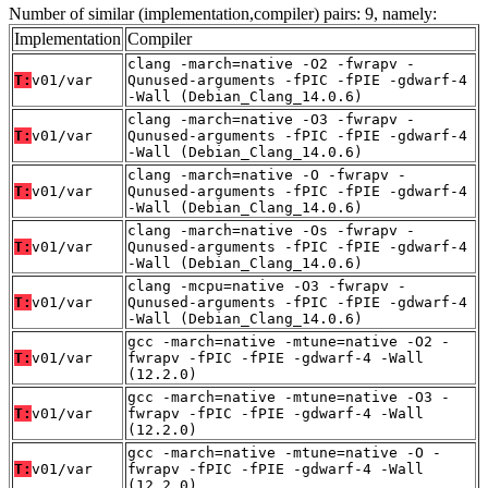
Number of similar (implementation,compiler) pairs: 9, namely:
Implementation
Compiler
clang -march=native -O2 -fwrapv -
T:
v01/var
Qunused-arguments -fPIC -fPIE -gdwarf-4
-Wall (Debian_Clang_14.0.6)
clang -march=native -O3 -fwrapv -
T:
v01/var
Qunused-arguments -fPIC -fPIE -gdwarf-4
-Wall (Debian_Clang_14.0.6)
clang -march=native -O -fwrapv -
T:
v01/var
Qunused-arguments -fPIC -fPIE -gdwarf-4
-Wall (Debian_Clang_14.0.6)
clang -march=native -Os -fwrapv -
T:
v01/var
Qunused-arguments -fPIC -fPIE -gdwarf-4
-Wall (Debian_Clang_14.0.6)
clang -mcpu=native -O3 -fwrapv -
T:
v01/var
Qunused-arguments -fPIC -fPIE -gdwarf-4
-Wall (Debian_Clang_14.0.6)
gcc -march=native -mtune=native -O2 -
T:
v01/var
fwrapv -fPIC -fPIE -gdwarf-4 -Wall
(12.2.0)
gcc -march=native -mtune=native -O3 -
T:
v01/var
fwrapv -fPIC -fPIE -gdwarf-4 -Wall
(12.2.0)
gcc -march=native -mtune=native -O -
T:
v01/var
fwrapv -fPIC -fPIE -gdwarf-4 -Wall
(12.2.0)