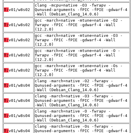
clang -mcpu=native -O3 -fwrapv -
T:
v01/w8s02
Qunused-arguments -fPIC -fPIE -gdwarf-4
-Wall (Debian_Clang_14.0.6)
gcc -march=native -mtune=native -O2 -
T:
v01/w8s02
fwrapv -fPIC -fPIE -gdwarf-4 -Wall
(12.2.0)
gcc -march=native -mtune=native -O3 -
T:
v01/w8s02
fwrapv -fPIC -fPIE -gdwarf-4 -Wall
(12.2.0)
gcc -march=native -mtune=native -O -
T:
v01/w8s02
fwrapv -fPIC -fPIE -gdwarf-4 -Wall
(12.2.0)
gcc -march=native -mtune=native -Os -
T:
v01/w8s02
fwrapv -fPIC -fPIE -gdwarf-4 -Wall
(12.2.0)
clang -march=native -O2 -fwrapv -
T:
v01/w8s04
Qunused-arguments -fPIC -fPIE -gdwarf-4
-Wall (Debian_Clang_14.0.6)
clang -march=native -O3 -fwrapv -
T:
v01/w8s04
Qunused-arguments -fPIC -fPIE -gdwarf-4
-Wall (Debian_Clang_14.0.6)
clang -march=native -O -fwrapv -
T:
v01/w8s04
Qunused-arguments -fPIC -fPIE -gdwarf-4
-Wall (Debian_Clang_14.0.6)
clang -march=native -Os -fwrapv -
T:
v01/w8s04
Qunused-arguments -fPIC -fPIE -gdwarf-4