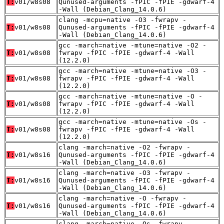
T:
v01/w8s08
Qunused-arguments -fPIC -fPIE -gdwarf-4
-Wall (Debian_Clang_14.0.6)
clang -mcpu=native -O3 -fwrapv -
T:
v01/w8s08
Qunused-arguments -fPIC -fPIE -gdwarf-4
-Wall (Debian_Clang_14.0.6)
gcc -march=native -mtune=native -O2 -
T:
v01/w8s08
fwrapv -fPIC -fPIE -gdwarf-4 -Wall
(12.2.0)
gcc -march=native -mtune=native -O3 -
T:
v01/w8s08
fwrapv -fPIC -fPIE -gdwarf-4 -Wall
(12.2.0)
gcc -march=native -mtune=native -O -
T:
v01/w8s08
fwrapv -fPIC -fPIE -gdwarf-4 -Wall
(12.2.0)
gcc -march=native -mtune=native -Os -
T:
v01/w8s08
fwrapv -fPIC -fPIE -gdwarf-4 -Wall
(12.2.0)
clang -march=native -O2 -fwrapv -
T:
v01/w8s16
Qunused-arguments -fPIC -fPIE -gdwarf-4
-Wall (Debian_Clang_14.0.6)
clang -march=native -O3 -fwrapv -
T:
v01/w8s16
Qunused-arguments -fPIC -fPIE -gdwarf-4
-Wall (Debian_Clang_14.0.6)
clang -march=native -O -fwrapv -
T:
v01/w8s16
Qunused-arguments -fPIC -fPIE -gdwarf-4
-Wall (Debian_Clang_14.0.6)
clang -march=native -Os -fwrapv -