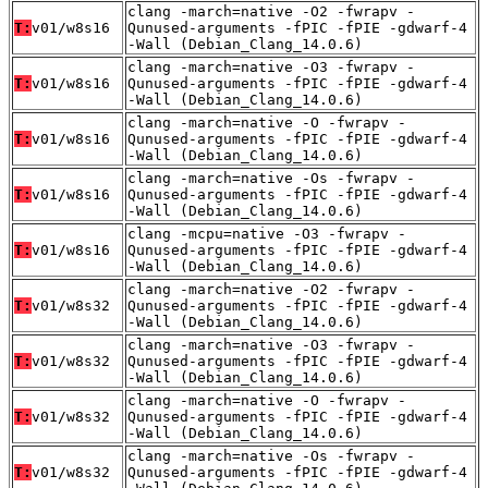
clang -march=native -O2 -fwrapv -
T:
v01/w8s16
Qunused-arguments -fPIC -fPIE -gdwarf-4
-Wall (Debian_Clang_14.0.6)
clang -march=native -O3 -fwrapv -
T:
v01/w8s16
Qunused-arguments -fPIC -fPIE -gdwarf-4
-Wall (Debian_Clang_14.0.6)
clang -march=native -O -fwrapv -
T:
v01/w8s16
Qunused-arguments -fPIC -fPIE -gdwarf-4
-Wall (Debian_Clang_14.0.6)
clang -march=native -Os -fwrapv -
T:
v01/w8s16
Qunused-arguments -fPIC -fPIE -gdwarf-4
-Wall (Debian_Clang_14.0.6)
clang -mcpu=native -O3 -fwrapv -
T:
v01/w8s16
Qunused-arguments -fPIC -fPIE -gdwarf-4
-Wall (Debian_Clang_14.0.6)
clang -march=native -O2 -fwrapv -
T:
v01/w8s32
Qunused-arguments -fPIC -fPIE -gdwarf-4
-Wall (Debian_Clang_14.0.6)
clang -march=native -O3 -fwrapv -
T:
v01/w8s32
Qunused-arguments -fPIC -fPIE -gdwarf-4
-Wall (Debian_Clang_14.0.6)
clang -march=native -O -fwrapv -
T:
v01/w8s32
Qunused-arguments -fPIC -fPIE -gdwarf-4
-Wall (Debian_Clang_14.0.6)
clang -march=native -Os -fwrapv -
T:
v01/w8s32
Qunused-arguments -fPIC -fPIE -gdwarf-4