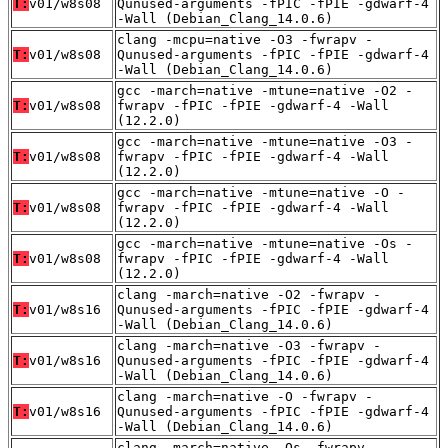
T:
v01/w8s08
Qunused-arguments -fPIC -fPIE -gdwarf-4
-Wall (Debian_Clang_14.0.6)
clang -mcpu=native -O3 -fwrapv -
T:
v01/w8s08
Qunused-arguments -fPIC -fPIE -gdwarf-4
-Wall (Debian_Clang_14.0.6)
gcc -march=native -mtune=native -O2 -
T:
v01/w8s08
fwrapv -fPIC -fPIE -gdwarf-4 -Wall
(12.2.0)
gcc -march=native -mtune=native -O3 -
T:
v01/w8s08
fwrapv -fPIC -fPIE -gdwarf-4 -Wall
(12.2.0)
gcc -march=native -mtune=native -O -
T:
v01/w8s08
fwrapv -fPIC -fPIE -gdwarf-4 -Wall
(12.2.0)
gcc -march=native -mtune=native -Os -
T:
v01/w8s08
fwrapv -fPIC -fPIE -gdwarf-4 -Wall
(12.2.0)
clang -march=native -O2 -fwrapv -
T:
v01/w8s16
Qunused-arguments -fPIC -fPIE -gdwarf-4
-Wall (Debian_Clang_14.0.6)
clang -march=native -O3 -fwrapv -
T:
v01/w8s16
Qunused-arguments -fPIC -fPIE -gdwarf-4
-Wall (Debian_Clang_14.0.6)
clang -march=native -O -fwrapv -
T:
v01/w8s16
Qunused-arguments -fPIC -fPIE -gdwarf-4
-Wall (Debian_Clang_14.0.6)
clang -march=native -Os -fwrapv -