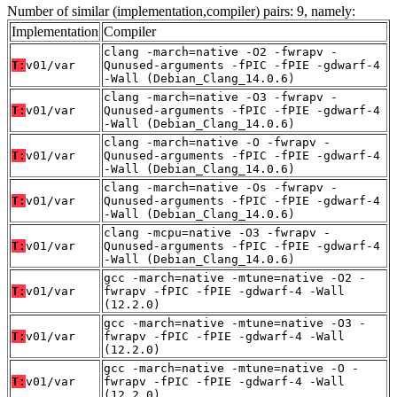
Number of similar (implementation,compiler) pairs: 9, namely:
Implementation
Compiler
clang -march=native -O2 -fwrapv -
T:
v01/var
Qunused-arguments -fPIC -fPIE -gdwarf-4
-Wall (Debian_Clang_14.0.6)
clang -march=native -O3 -fwrapv -
T:
v01/var
Qunused-arguments -fPIC -fPIE -gdwarf-4
-Wall (Debian_Clang_14.0.6)
clang -march=native -O -fwrapv -
T:
v01/var
Qunused-arguments -fPIC -fPIE -gdwarf-4
-Wall (Debian_Clang_14.0.6)
clang -march=native -Os -fwrapv -
T:
v01/var
Qunused-arguments -fPIC -fPIE -gdwarf-4
-Wall (Debian_Clang_14.0.6)
clang -mcpu=native -O3 -fwrapv -
T:
v01/var
Qunused-arguments -fPIC -fPIE -gdwarf-4
-Wall (Debian_Clang_14.0.6)
gcc -march=native -mtune=native -O2 -
T:
v01/var
fwrapv -fPIC -fPIE -gdwarf-4 -Wall
(12.2.0)
gcc -march=native -mtune=native -O3 -
T:
v01/var
fwrapv -fPIC -fPIE -gdwarf-4 -Wall
(12.2.0)
gcc -march=native -mtune=native -O -
T:
v01/var
fwrapv -fPIC -fPIE -gdwarf-4 -Wall
(12.2.0)