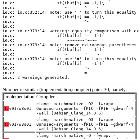
io.c:
io.c:
io.c:
io.c:
io.c:
io.c:
io.c:
io.c:
io.c:
io.c:
io.c:
io.c:
io.c:
io.c:
io.c:
io.c:
io.c:
 2 warnings generated.
Number of similar (implementation,compiler) pairs: 30, namely:
Implementation
Compiler
clang -march=native -O2 -fwrapv -
T:
v01/w8s01
Qunused-arguments -fPIC -fPIE -gdwarf-4
-Wall (Debian_Clang_14.0.6)
clang -march=native -O3 -fwrapv -
T:
v01/w8s01
Qunused-arguments -fPIC -fPIE -gdwarf-4
-Wall (Debian_Clang_14.0.6)
clang -march=native -O -fwrapv -