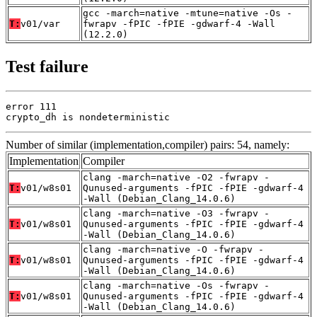
gcc -march=native -mtune=native -Os -
T:
v01/var
fwrapv -fPIC -fPIE -gdwarf-4 -Wall
(12.2.0)
Test failure
error 111

crypto_dh is nondeterministic
Number of similar (implementation,compiler) pairs: 54, namely:
Implementation
Compiler
clang -march=native -O2 -fwrapv -
T:
v01/w8s01
Qunused-arguments -fPIC -fPIE -gdwarf-4
-Wall (Debian_Clang_14.0.6)
clang -march=native -O3 -fwrapv -
T:
v01/w8s01
Qunused-arguments -fPIC -fPIE -gdwarf-4
-Wall (Debian_Clang_14.0.6)
clang -march=native -O -fwrapv -
T:
v01/w8s01
Qunused-arguments -fPIC -fPIE -gdwarf-4
-Wall (Debian_Clang_14.0.6)
clang -march=native -Os -fwrapv -
T:
v01/w8s01
Qunused-arguments -fPIC -fPIE -gdwarf-4
-Wall (Debian_Clang_14.0.6)