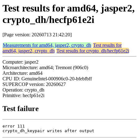
Test results for amd64, jasper2,
crypto_dh/hecfp61e2i
[Page version: 20260713 21:42:20]
Measurements for amd64, jasper2, crypto_dh
Test results for
amd64, jasper2, crypto_dh
Test results for crypto_dh/hecfp61e2i
Computer: jasper2
Microarchitecture: amd64; Tremont (906c0)
Architecture: amd64
CPU ID: GenuineIntel-000906c0-20-bfebfbff
SUPERCOP version: 20260627
Operation: crypto_dh
Primitive: hecfp61e2i
Test failure
error 111

crypto_dh_keypair writes after output