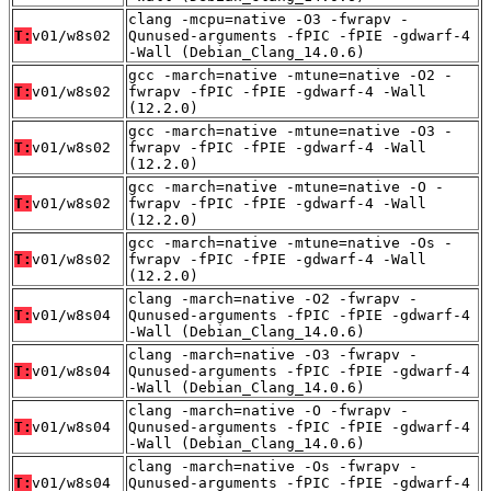
clang -mcpu=native -O3 -fwrapv -
T:
v01/w8s02
Qunused-arguments -fPIC -fPIE -gdwarf-4
-Wall (Debian_Clang_14.0.6)
gcc -march=native -mtune=native -O2 -
T:
v01/w8s02
fwrapv -fPIC -fPIE -gdwarf-4 -Wall
(12.2.0)
gcc -march=native -mtune=native -O3 -
T:
v01/w8s02
fwrapv -fPIC -fPIE -gdwarf-4 -Wall
(12.2.0)
gcc -march=native -mtune=native -O -
T:
v01/w8s02
fwrapv -fPIC -fPIE -gdwarf-4 -Wall
(12.2.0)
gcc -march=native -mtune=native -Os -
T:
v01/w8s02
fwrapv -fPIC -fPIE -gdwarf-4 -Wall
(12.2.0)
clang -march=native -O2 -fwrapv -
T:
v01/w8s04
Qunused-arguments -fPIC -fPIE -gdwarf-4
-Wall (Debian_Clang_14.0.6)
clang -march=native -O3 -fwrapv -
T:
v01/w8s04
Qunused-arguments -fPIC -fPIE -gdwarf-4
-Wall (Debian_Clang_14.0.6)
clang -march=native -O -fwrapv -
T:
v01/w8s04
Qunused-arguments -fPIC -fPIE -gdwarf-4
-Wall (Debian_Clang_14.0.6)
clang -march=native -Os -fwrapv -
T:
v01/w8s04
Qunused-arguments -fPIC -fPIE -gdwarf-4