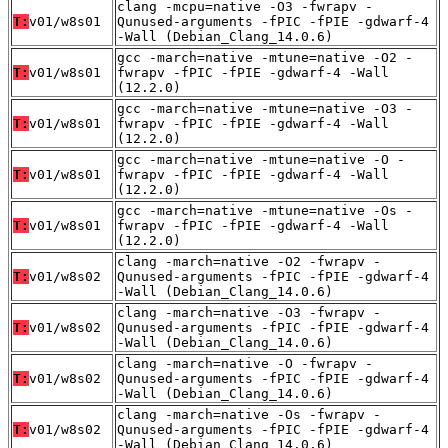
clang -mcpu=native -O3 -fwrapv -
T:
v01/w8s01
Qunused-arguments -fPIC -fPIE -gdwarf-4
-Wall (Debian_Clang_14.0.6)
gcc -march=native -mtune=native -O2 -
T:
v01/w8s01
fwrapv -fPIC -fPIE -gdwarf-4 -Wall
(12.2.0)
gcc -march=native -mtune=native -O3 -
T:
v01/w8s01
fwrapv -fPIC -fPIE -gdwarf-4 -Wall
(12.2.0)
gcc -march=native -mtune=native -O -
T:
v01/w8s01
fwrapv -fPIC -fPIE -gdwarf-4 -Wall
(12.2.0)
gcc -march=native -mtune=native -Os -
T:
v01/w8s01
fwrapv -fPIC -fPIE -gdwarf-4 -Wall
(12.2.0)
clang -march=native -O2 -fwrapv -
T:
v01/w8s02
Qunused-arguments -fPIC -fPIE -gdwarf-4
-Wall (Debian_Clang_14.0.6)
clang -march=native -O3 -fwrapv -
T:
v01/w8s02
Qunused-arguments -fPIC -fPIE -gdwarf-4
-Wall (Debian_Clang_14.0.6)
clang -march=native -O -fwrapv -
T:
v01/w8s02
Qunused-arguments -fPIC -fPIE -gdwarf-4
-Wall (Debian_Clang_14.0.6)
clang -march=native -Os -fwrapv -
T:
v01/w8s02
Qunused-arguments -fPIC -fPIE -gdwarf-4
-Wall (Debian_Clang_14.0.6)