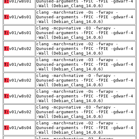
T:
v01/w8s01
Qunused-arguments -fPIC -fPIE -gdwarf-4
-Wall (Debian_Clang_14.0.6)
clang -march=native -Os -fwrapv -
T:
v01/w8s01
Qunused-arguments -fPIC -fPIE -gdwarf-4
-Wall (Debian_Clang_14.0.6)
clang -mcpu=native -O3 -fwrapv -
T:
v01/w8s01
Qunused-arguments -fPIC -fPIE -gdwarf-4
-Wall (Debian_Clang_14.0.6)
clang -march=native -O2 -fwrapv -
T:
v01/w8s02
Qunused-arguments -fPIC -fPIE -gdwarf-4
-Wall (Debian_Clang_14.0.6)
clang -march=native -O3 -fwrapv -
T:
v01/w8s02
Qunused-arguments -fPIC -fPIE -gdwarf-4
-Wall (Debian_Clang_14.0.6)
clang -march=native -O -fwrapv -
T:
v01/w8s02
Qunused-arguments -fPIC -fPIE -gdwarf-4
-Wall (Debian_Clang_14.0.6)
clang -march=native -Os -fwrapv -
T:
v01/w8s02
Qunused-arguments -fPIC -fPIE -gdwarf-4
-Wall (Debian_Clang_14.0.6)
clang -mcpu=native -O3 -fwrapv -
T:
v01/w8s02
Qunused-arguments -fPIC -fPIE -gdwarf-4
-Wall (Debian_Clang_14.0.6)
clang -march=native -O2 -fwrapv -
T:
v01/w8s04
Qunused-arguments -fPIC -fPIE -gdwarf-4
-Wall (Debian_Clang_14.0.6)
clang -march=native -O3 -fwrapv -