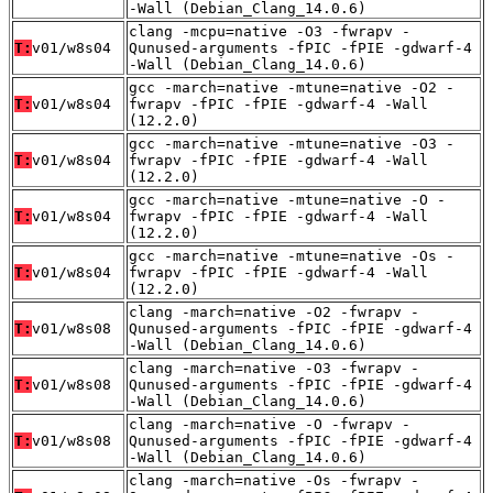
-Wall (Debian_Clang_14.0.6)
clang -mcpu=native -O3 -fwrapv -
T:
v01/w8s04
Qunused-arguments -fPIC -fPIE -gdwarf-4
-Wall (Debian_Clang_14.0.6)
gcc -march=native -mtune=native -O2 -
T:
v01/w8s04
fwrapv -fPIC -fPIE -gdwarf-4 -Wall
(12.2.0)
gcc -march=native -mtune=native -O3 -
T:
v01/w8s04
fwrapv -fPIC -fPIE -gdwarf-4 -Wall
(12.2.0)
gcc -march=native -mtune=native -O -
T:
v01/w8s04
fwrapv -fPIC -fPIE -gdwarf-4 -Wall
(12.2.0)
gcc -march=native -mtune=native -Os -
T:
v01/w8s04
fwrapv -fPIC -fPIE -gdwarf-4 -Wall
(12.2.0)
clang -march=native -O2 -fwrapv -
T:
v01/w8s08
Qunused-arguments -fPIC -fPIE -gdwarf-4
-Wall (Debian_Clang_14.0.6)
clang -march=native -O3 -fwrapv -
T:
v01/w8s08
Qunused-arguments -fPIC -fPIE -gdwarf-4
-Wall (Debian_Clang_14.0.6)
clang -march=native -O -fwrapv -
T:
v01/w8s08
Qunused-arguments -fPIC -fPIE -gdwarf-4
-Wall (Debian_Clang_14.0.6)
clang -march=native -Os -fwrapv -