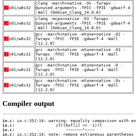
clang -march=native -Os -fwrapv -
T:
v01/w8s32
Qunused-arguments -fPIC -fPIE -gdwarf-4
-Wall (Debian_Clang_14.0.6)
clang -mcpu=native -O3 -fwrapv -
T:
v01/w8s32
Qunused-arguments -fPIC -fPIE -gdwarf-4
-Wall (Debian_Clang_14.0.6)
gcc -march=native -mtune=native -O2 -
T:
v01/w8s32
fwrapv -fPIC -fPIE -gdwarf-4 -Wall
(12.2.0)
gcc -march=native -mtune=native -O3 -
T:
v01/w8s32
fwrapv -fPIC -fPIE -gdwarf-4 -Wall
(12.2.0)
gcc -march=native -mtune=native -O -
T:
v01/w8s32
fwrapv -fPIC -fPIE -gdwarf-4 -Wall
(12.2.0)
gcc -march=native -mtune=native -Os -
T:
v01/w8s32
fwrapv -fPIC -fPIE -gdwarf-4 -Wall
(12.2.0)
Compiler output
io.c:
io.c:
io.c:
io.c: