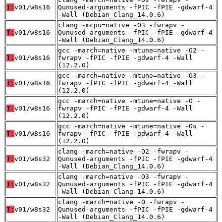
T:
v01/w8s16
Qunused-arguments -fPIC -fPIE -gdwarf-4
-Wall (Debian_Clang_14.0.6)
clang -mcpu=native -O3 -fwrapv -
T:
v01/w8s16
Qunused-arguments -fPIC -fPIE -gdwarf-4
-Wall (Debian_Clang_14.0.6)
gcc -march=native -mtune=native -O2 -
T:
v01/w8s16
fwrapv -fPIC -fPIE -gdwarf-4 -Wall
(12.2.0)
gcc -march=native -mtune=native -O3 -
T:
v01/w8s16
fwrapv -fPIC -fPIE -gdwarf-4 -Wall
(12.2.0)
gcc -march=native -mtune=native -O -
T:
v01/w8s16
fwrapv -fPIC -fPIE -gdwarf-4 -Wall
(12.2.0)
gcc -march=native -mtune=native -Os -
T:
v01/w8s16
fwrapv -fPIC -fPIE -gdwarf-4 -Wall
(12.2.0)
clang -march=native -O2 -fwrapv -
T:
v01/w8s32
Qunused-arguments -fPIC -fPIE -gdwarf-4
-Wall (Debian_Clang_14.0.6)
clang -march=native -O3 -fwrapv -
T:
v01/w8s32
Qunused-arguments -fPIC -fPIE -gdwarf-4
-Wall (Debian_Clang_14.0.6)
clang -march=native -O -fwrapv -
T:
v01/w8s32
Qunused-arguments -fPIC -fPIE -gdwarf-4
-Wall (Debian_Clang_14.0.6)