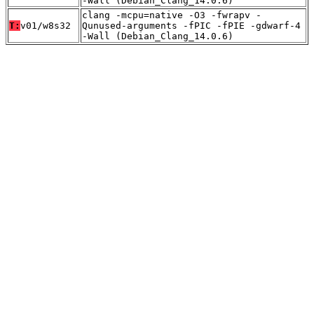
-Wall (Debian_Clang_14.0.6)
clang -mcpu=native -O3 -fwrapv -
T:
v01/w8s32
Qunused-arguments -fPIC -fPIE -gdwarf-4
-Wall (Debian_Clang_14.0.6)