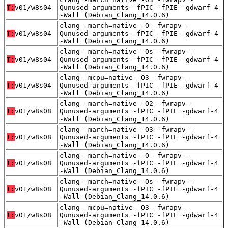
T:
v01/w8s04
Qunused-arguments -fPIC -fPIE -gdwarf-4
-Wall (Debian_Clang_14.0.6)
clang -march=native -O -fwrapv -
T:
v01/w8s04
Qunused-arguments -fPIC -fPIE -gdwarf-4
-Wall (Debian_Clang_14.0.6)
clang -march=native -Os -fwrapv -
T:
v01/w8s04
Qunused-arguments -fPIC -fPIE -gdwarf-4
-Wall (Debian_Clang_14.0.6)
clang -mcpu=native -O3 -fwrapv -
T:
v01/w8s04
Qunused-arguments -fPIC -fPIE -gdwarf-4
-Wall (Debian_Clang_14.0.6)
clang -march=native -O2 -fwrapv -
T:
v01/w8s08
Qunused-arguments -fPIC -fPIE -gdwarf-4
-Wall (Debian_Clang_14.0.6)
clang -march=native -O3 -fwrapv -
T:
v01/w8s08
Qunused-arguments -fPIC -fPIE -gdwarf-4
-Wall (Debian_Clang_14.0.6)
clang -march=native -O -fwrapv -
T:
v01/w8s08
Qunused-arguments -fPIC -fPIE -gdwarf-4
-Wall (Debian_Clang_14.0.6)
clang -march=native -Os -fwrapv -
T:
v01/w8s08
Qunused-arguments -fPIC -fPIE -gdwarf-4
-Wall (Debian_Clang_14.0.6)
clang -mcpu=native -O3 -fwrapv -
T:
v01/w8s08
Qunused-arguments -fPIC -fPIE -gdwarf-4
-Wall (Debian_Clang_14.0.6)