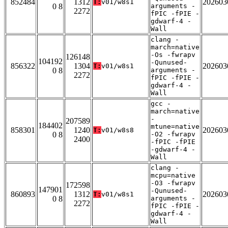
852484
1312
202603
T:
v01/w8s1
0 8
arguments -
2272
fPIC -fPIE -
gdwarf-4 -
Wall
clang -
march=native
-Os -fwrapv
126148
104192
-Qunused-
856322
1304
202603
T:
v01/w8s1
0 8
arguments -
2272
fPIC -fPIE -
gdwarf-4 -
Wall
gcc -
march=native
-
207589
184402
mtune=native
858301
1240
202603
T:
v01/w8s8
0 8
-O2 -fwrapv
2400
-fPIC -fPIE
-gdwarf-4 -
Wall
clang -
mcpu=native
-O3 -fwrapv
172598
147901
-Qunused-
860893
1312
202603
T:
v01/w8s1
0 8
arguments -
2272
fPIC -fPIE -
gdwarf-4 -
Wall