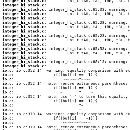
integer_hi_stack.c:
integer_hi_stack.c:
integer_hi_stack.c:
integer_hi_stack.c:
integer_hi_stack.c:
integer_hi_stack.c:
integer_hi_stack.c:
integer_hi_stack.c:
integer_hi_stack.c:
integer_hi_stack.c:
integer_hi_stack.c:
integer_hi_stack.c:
integer_hi_stack.c:
integer_hi_stack.c:
integer_hi_stack.c:
integer_hi_stack.c:
io.c:
io.c:
io.c:
io.c:
io.c:
io.c:
io.c:
io.c:
io.c:
io.c:
io.c:
io.c:
io.c:
io.c: