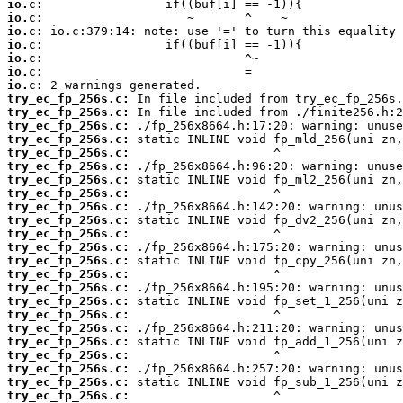
io.c:
io.c:
io.c:
io.c:
io.c:
io.c:
io.c:
try_ec_fp_256s.c:
try_ec_fp_256s.c:
try_ec_fp_256s.c:
try_ec_fp_256s.c:
try_ec_fp_256s.c:
try_ec_fp_256s.c:
try_ec_fp_256s.c:
try_ec_fp_256s.c:
try_ec_fp_256s.c:
try_ec_fp_256s.c:
try_ec_fp_256s.c:
try_ec_fp_256s.c:
try_ec_fp_256s.c:
try_ec_fp_256s.c:
try_ec_fp_256s.c:
try_ec_fp_256s.c:
try_ec_fp_256s.c:
try_ec_fp_256s.c:
try_ec_fp_256s.c:
try_ec_fp_256s.c:
try_ec_fp_256s.c:
try_ec_fp_256s.c:
try_ec_fp_256s.c: