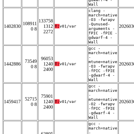
Wall
clang -
march=native
-O3 -fwrapv
133758
108911
-Qunused-
1402830
1312
202603
T:
v01/var
0 8
arguments -
2272
fPIC -fPIE -
gdwarf-4 -
Wall
gcc -
march=native
-
96053
73549
mtune=native
1442886
1240
202603
T:
v01/var
0 8
-O3 -fwrapv
2400
-fPIC -fPIE
-gdwarf-4 -
Wall
gcc -
march=native
-
75901
52715
mtune=native
1459417
1240
202603
T:
v01/var
0 8
-O2 -fwrapv
2400
-fPIC -fPIE
-gdwarf-4 -
Wall
gcc -
march=native
-
62805