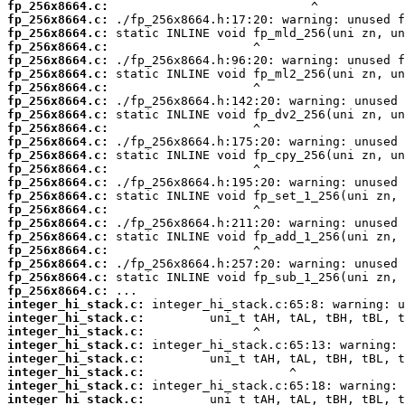
fp_256x8664.c:
fp_256x8664.c:
fp_256x8664.c:
fp_256x8664.c:
fp_256x8664.c:
fp_256x8664.c:
fp_256x8664.c:
fp_256x8664.c:
fp_256x8664.c:
fp_256x8664.c:
fp_256x8664.c:
fp_256x8664.c:
fp_256x8664.c:
fp_256x8664.c:
fp_256x8664.c:
fp_256x8664.c:
fp_256x8664.c:
fp_256x8664.c:
fp_256x8664.c:
fp_256x8664.c:
fp_256x8664.c:
fp_256x8664.c:
integer_hi_stack.c:
integer_hi_stack.c:
integer_hi_stack.c:
integer_hi_stack.c:
integer_hi_stack.c:
integer_hi_stack.c:
integer_hi_stack.c:
integer_hi_stack.c: