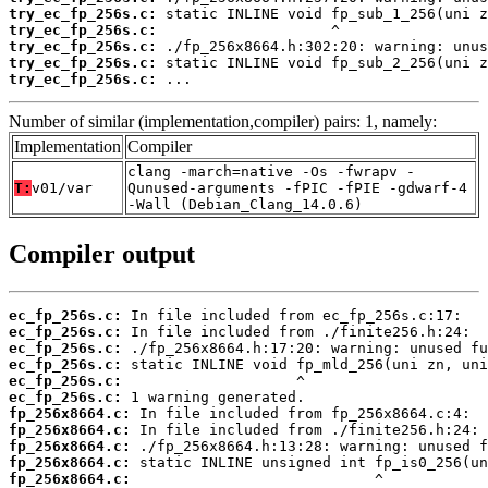
try_ec_fp_256s.c:
try_ec_fp_256s.c:
try_ec_fp_256s.c:
try_ec_fp_256s.c:
try_ec_fp_256s.c:
 ...
Number of similar (implementation,compiler) pairs: 1, namely:
Implementation
Compiler
clang -march=native -Os -fwrapv -
T:
v01/var
Qunused-arguments -fPIC -fPIE -gdwarf-4
-Wall (Debian_Clang_14.0.6)
Compiler output
ec_fp_256s.c:
ec_fp_256s.c:
ec_fp_256s.c:
ec_fp_256s.c:
ec_fp_256s.c:
ec_fp_256s.c:
fp_256x8664.c:
fp_256x8664.c:
fp_256x8664.c:
fp_256x8664.c:
fp_256x8664.c: