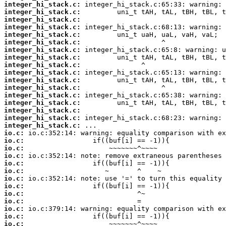
integer_hi_stack.c:
integer_hi_stack.c:
integer_hi_stack.c:
integer_hi_stack.c:
integer_hi_stack.c:
integer_hi_stack.c:
integer_hi_stack.c:
integer_hi_stack.c:
integer_hi_stack.c:
integer_hi_stack.c:
integer_hi_stack.c:
integer_hi_stack.c:
integer_hi_stack.c:
integer_hi_stack.c:
integer_hi_stack.c:
integer_hi_stack.c:
integer_hi_stack.c:
io.c:
io.c:
io.c:
io.c:
io.c:
io.c:
io.c:
io.c:
io.c:
io.c:
io.c:
io.c:
io.c: