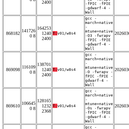
2400
-fPIC -fPIE
-gdwarf-4 -
Wall
gcc -
march=native
-
164253
141726
mtune=native
868182
1240
202603
T:
v01/w8s4
0 8
-O3 -fwrapv
2400
-fPIC -fPIE
-gdwarf-4 -
Wall
gcc -
march=native
-
138701
116109
mtune=native
869098
1240
202603
T:
v01/w8s4
0 8
-O -fwrapv -
2400
fPIC -fPIE -
gdwarf-4 -
Wall
gcc -
march=native
-
128165
106645
mtune=native
869610
1232
202603
T:
v01/w8s4
0 8
-Os -fwrapv
2368
-fPIC -fPIE
-gdwarf-4 -
Wall
gcc -