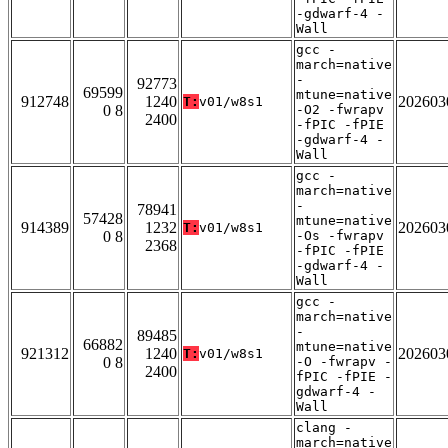
-gdwarf-4 -
Wall
gcc -
march=native
-
92773
69599
mtune=native
912748
1240
202603
T:
v01/w8s1
0 8
-O2 -fwrapv
2400
-fPIC -fPIE
-gdwarf-4 -
Wall
gcc -
march=native
-
78941
57428
mtune=native
914389
1232
202603
T:
v01/w8s1
0 8
-Os -fwrapv
2368
-fPIC -fPIE
-gdwarf-4 -
Wall
gcc -
march=native
-
89485
66882
mtune=native
921312
1240
202603
T:
v01/w8s1
0 8
-O -fwrapv -
2400
fPIC -fPIE -
gdwarf-4 -
Wall
clang -
march=native