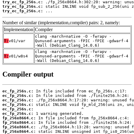
try_ec_fp_256s.c:
try_ec_fp_256s.c:
try_ec_fp_256s.c:
 ...
Number of similar (implementation,compiler) pairs: 2, namely:
Implementation
Compiler
clang -march=native -O -fwrapv -
T:
v01/var
Qunused-arguments -fPIC -fPIE -gdwarf-4
-Wall (Debian_Clang_14.0.6)
clang -march=native -O -fwrapv -
T:
v01/w8s4
Qunused-arguments -fPIC -fPIE -gdwarf-4
-Wall (Debian_Clang_14.0.6)
Compiler output
ec_fp_256s.c:
ec_fp_256s.c:
ec_fp_256s.c:
ec_fp_256s.c:
ec_fp_256s.c:
ec_fp_256s.c:
fp_256x8664.c:
fp_256x8664.c:
fp_256x8664.c:
fp_256x8664.c: