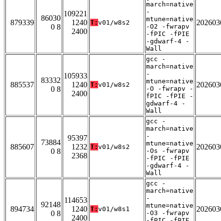
march=native
-
109221
86030
mtune=native
879339
1240
202603
T:
v01/w8s2
0 8
-O2 -fwrapv
2400
-fPIC -fPIE
-gdwarf-4 -
Wall
gcc -
march=native
-
105933
83332
mtune=native
885537
1240
202603
T:
v01/w8s2
0 8
-O -fwrapv -
2400
fPIC -fPIE -
gdwarf-4 -
Wall
gcc -
march=native
-
95397
73884
mtune=native
885607
1232
202603
T:
v01/w8s2
0 8
-Os -fwrapv
2368
-fPIC -fPIE
-gdwarf-4 -
Wall
gcc -
march=native
-
114653
92148
mtune=native
894734
1240
202603
T:
v01/w8s1
0 8
-O3 -fwrapv
2400
-fPIC -fPIE