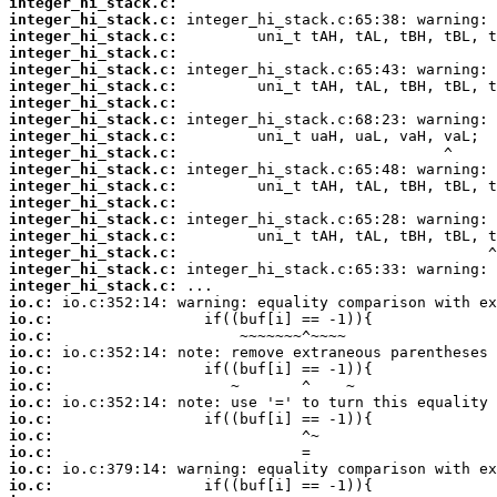
integer_hi_stack.c:
integer_hi_stack.c:
integer_hi_stack.c:
integer_hi_stack.c:
integer_hi_stack.c:
integer_hi_stack.c:
integer_hi_stack.c:
integer_hi_stack.c:
integer_hi_stack.c:
integer_hi_stack.c:
integer_hi_stack.c:
integer_hi_stack.c:
integer_hi_stack.c:
integer_hi_stack.c:
integer_hi_stack.c:
integer_hi_stack.c:
integer_hi_stack.c:
integer_hi_stack.c:
io.c:
io.c:
io.c:
io.c:
io.c:
io.c:
io.c:
io.c:
io.c:
io.c:
io.c:
io.c: