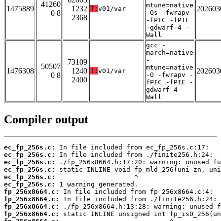
41260
mtune=native
1475889
1232
202603
T:
v01/var
0 8
-Os -fwrapv
2368
-fPIC -fPIE
-gdwarf-4 -
Wall
gcc -
march=native
-
73109
50507
mtune=native
1476308
1240
202603
T:
v01/var
0 8
-O -fwrapv -
2400
fPIC -fPIE -
gdwarf-4 -
Wall
Compiler output
ec_fp_256s.c:
ec_fp_256s.c:
ec_fp_256s.c:
ec_fp_256s.c:
ec_fp_256s.c:
ec_fp_256s.c:
fp_256x8664.c:
fp_256x8664.c:
fp_256x8664.c:
fp_256x8664.c: