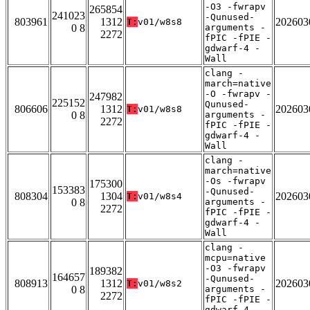
-O3 -fwrapv
265854
241023
-Qunused-
803961
1312
202603
T:
v01/w8s8
0 8
arguments -
2272
fPIC -fPIE -
gdwarf-4 -
Wall
clang -
march=native
-O -fwrapv -
247982
225152
Qunused-
806606
1312
202603
T:
v01/w8s8
0 8
arguments -
2272
fPIC -fPIE -
gdwarf-4 -
Wall
clang -
march=native
-Os -fwrapv
175300
153383
-Qunused-
808304
1304
202603
T:
v01/w8s4
0 8
arguments -
2272
fPIC -fPIE -
gdwarf-4 -
Wall
clang -
mcpu=native
-O3 -fwrapv
189382
164657
-Qunused-
808913
1312
202603
T:
v01/w8s2
0 8
arguments -
2272
fPIC -fPIE -
gdwarf-4 -