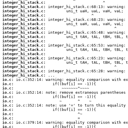
integer_hi_stack.c:
integer_hi_stack.c:
integer_hi_stack.c:
integer_hi_stack.c:
integer_hi_stack.c:
integer_hi_stack.c:
integer_hi_stack.c:
integer_hi_stack.c:
integer_hi_stack.c:
integer_hi_stack.c:
integer_hi_stack.c:
integer_hi_stack.c:
integer_hi_stack.c:
integer_hi_stack.c:
integer_hi_stack.c:
integer_hi_stack.c:
integer_hi_stack.c:
integer_hi_stack.c:
io.c:
io.c:
io.c:
io.c:
io.c:
io.c:
io.c:
io.c:
io.c:
io.c:
io.c:
io.c: