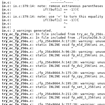
io.c:
io.c:
io.c:
io.c:
io.c:
io.c:
io.c:
io.c:
io.c:
try_ec_fp_256s.c:
try_ec_fp_256s.c:
try_ec_fp_256s.c:
try_ec_fp_256s.c:
try_ec_fp_256s.c:
try_ec_fp_256s.c:
try_ec_fp_256s.c:
try_ec_fp_256s.c:
try_ec_fp_256s.c:
try_ec_fp_256s.c:
try_ec_fp_256s.c:
try_ec_fp_256s.c:
try_ec_fp_256s.c:
try_ec_fp_256s.c:
try_ec_fp_256s.c:
try_ec_fp_256s.c:
try_ec_fp_256s.c:
try_ec_fp_256s.c:
try_ec_fp_256s.c:
try_ec_fp_256s.c:
try_ec_fp_256s.c: