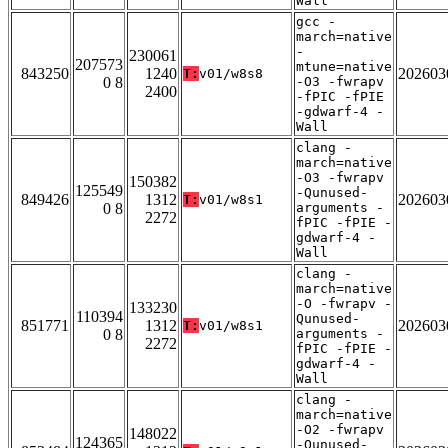
Wall
gcc -
march=native
-
230061
207573
mtune=native
843250
1240
202603
T:
v01/w8s8
0 8
-O3 -fwrapv
2400
-fPIC -fPIE
-gdwarf-4 -
Wall
clang -
march=native
-O3 -fwrapv
150382
125549
-Qunused-
849426
1312
202603
T:
v01/w8s1
0 8
arguments -
2272
fPIC -fPIE -
gdwarf-4 -
Wall
clang -
march=native
-O -fwrapv -
133230
110394
Qunused-
851771
1312
202603
T:
v01/w8s1
0 8
arguments -
2272
fPIC -fPIE -
gdwarf-4 -
Wall
clang -
march=native
-O2 -fwrapv
148022
124365
-Qunused-