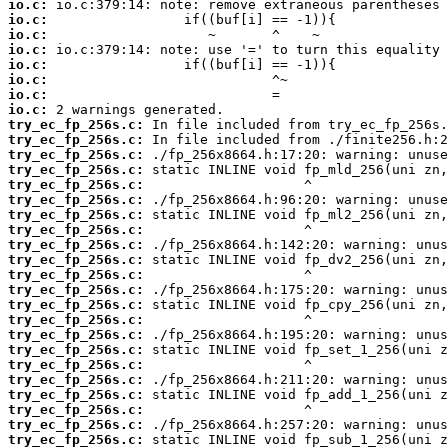
io.c:
io.c:
io.c:
io.c:
io.c:
io.c:
io.c:
io.c:
try_ec_fp_256s.c:
try_ec_fp_256s.c:
try_ec_fp_256s.c:
try_ec_fp_256s.c:
try_ec_fp_256s.c:
try_ec_fp_256s.c:
try_ec_fp_256s.c:
try_ec_fp_256s.c:
try_ec_fp_256s.c:
try_ec_fp_256s.c:
try_ec_fp_256s.c:
try_ec_fp_256s.c:
try_ec_fp_256s.c:
try_ec_fp_256s.c:
try_ec_fp_256s.c:
try_ec_fp_256s.c:
try_ec_fp_256s.c:
try_ec_fp_256s.c:
try_ec_fp_256s.c:
try_ec_fp_256s.c:
try_ec_fp_256s.c:
try_ec_fp_256s.c: