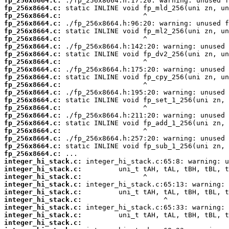
fp_256x8664.c:
fp_256x8664.c:
fp_256x8664.c:
fp_256x8664.c:
fp_256x8664.c:
fp_256x8664.c:
fp_256x8664.c:
fp_256x8664.c:
fp_256x8664.c:
fp_256x8664.c:
fp_256x8664.c:
fp_256x8664.c:
fp_256x8664.c:
fp_256x8664.c:
fp_256x8664.c:
fp_256x8664.c:
fp_256x8664.c:
fp_256x8664.c:
fp_256x8664.c:
fp_256x8664.c:
fp_256x8664.c:
integer_hi_stack.c:
integer_hi_stack.c:
integer_hi_stack.c:
integer_hi_stack.c:
integer_hi_stack.c:
integer_hi_stack.c:
integer_hi_stack.c:
integer_hi_stack.c:
integer_hi_stack.c: