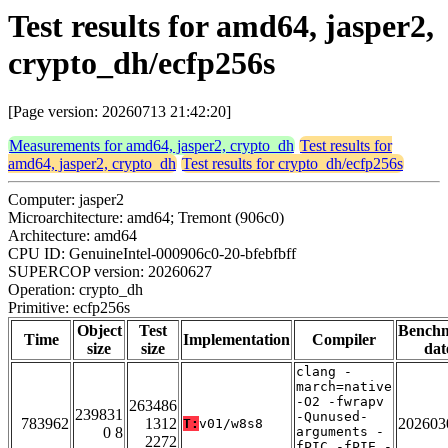
Test results for amd64, jasper2,
crypto_dh/ecfp256s
[Page version: 20260713 21:42:20]
Measurements for amd64, jasper2, crypto_dh
Test results for
amd64, jasper2, crypto_dh
Test results for crypto_dh/ecfp256s
Computer: jasper2
Microarchitecture: amd64; Tremont (906c0)
Architecture: amd64
CPU ID: GenuineIntel-000906c0-20-bfebfbff
SUPERCOP version: 20260627
Operation: crypto_dh
Primitive: ecfp256s
Object
Test
Bench
Time
Implementation
Compiler
size
size
dat
clang -
march=native
-O2 -fwrapv
263486
239831
-Qunused-
783962
1312
202603
T:
v01/w8s8
0 8
arguments -
2272
fPIC -fPIE -