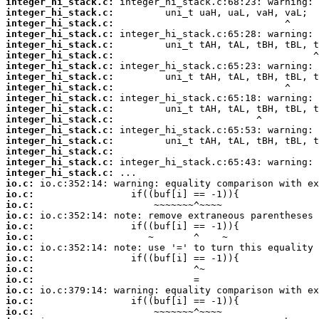
integer_hi_stack.c:
integer_hi_stack.c:
integer_hi_stack.c:
integer_hi_stack.c:
integer_hi_stack.c:
integer_hi_stack.c:
integer_hi_stack.c:
integer_hi_stack.c:
integer_hi_stack.c:
integer_hi_stack.c:
integer_hi_stack.c:
integer_hi_stack.c:
integer_hi_stack.c:
integer_hi_stack.c:
integer_hi_stack.c:
integer_hi_stack.c:
integer_hi_stack.c:
io.c:
io.c:
io.c:
io.c:
io.c:
io.c:
io.c:
io.c:
io.c:
io.c:
io.c:
io.c:
io.c: