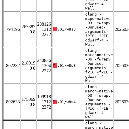
gdwarf-4 -
Wall
clang -
mcpu=native
-O3 -fwrapv
288126
263387
-Qunused-
794196
1312
202603
T:
v01/w8s8
0 8
arguments -
2272
fPIC -fPIE -
gdwarf-4 -
Wall
clang -
march=native
-Os -fwrapv
240836
218919
-Qunused-
802282
1304
202603
T:
v01/w8s8
0 8
arguments -
2272
fPIC -fPIE -
gdwarf-4 -
Wall
clang -
march=native
-O3 -fwrapv
199918
175069
-Qunused-
802633
1312
202603
T:
v01/w8s4
0 8
arguments -
2272
fPIC -fPIE -
gdwarf-4 -
Wall
clang -
march=native