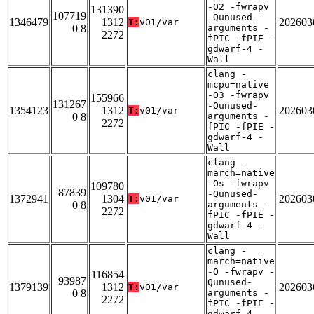
-O2 -fwrapv
131390
107719
-Qunused-
1346479
1312
202603
T:
v01/var
0 8
arguments -
2272
fPIC -fPIE -
gdwarf-4 -
Wall
clang -
mcpu=native
-O3 -fwrapv
155966
131267
-Qunused-
1354123
1312
202603
T:
v01/var
0 8
arguments -
2272
fPIC -fPIE -
gdwarf-4 -
Wall
clang -
march=native
-Os -fwrapv
109780
87839
-Qunused-
1372941
1304
202603
T:
v01/var
0 8
arguments -
2272
fPIC -fPIE -
gdwarf-4 -
Wall
clang -
march=native
-O -fwrapv -
116854
93987
Qunused-
1379139
1312
202603
T:
v01/var
0 8
arguments -
2272
fPIC -fPIE -
gdwarf-4 -