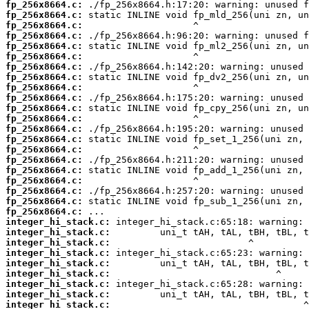
fp_256x8664.c:
fp_256x8664.c:
fp_256x8664.c:
fp_256x8664.c:
fp_256x8664.c:
fp_256x8664.c:
fp_256x8664.c:
fp_256x8664.c:
fp_256x8664.c:
fp_256x8664.c:
fp_256x8664.c:
fp_256x8664.c:
fp_256x8664.c:
fp_256x8664.c:
fp_256x8664.c:
fp_256x8664.c:
fp_256x8664.c:
fp_256x8664.c:
fp_256x8664.c:
fp_256x8664.c:
fp_256x8664.c:
integer_hi_stack.c:
integer_hi_stack.c:
integer_hi_stack.c:
integer_hi_stack.c:
integer_hi_stack.c:
integer_hi_stack.c:
integer_hi_stack.c:
integer_hi_stack.c:
integer_hi_stack.c: