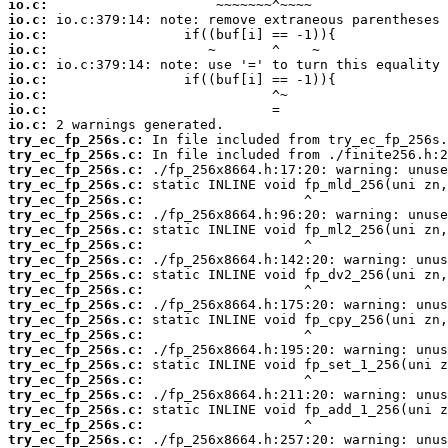
io.c:
io.c:
io.c:
io.c:
io.c:
io.c:
io.c:
io.c:
io.c:
try_ec_fp_256s.c:
try_ec_fp_256s.c:
try_ec_fp_256s.c:
try_ec_fp_256s.c:
try_ec_fp_256s.c:
try_ec_fp_256s.c:
try_ec_fp_256s.c:
try_ec_fp_256s.c:
try_ec_fp_256s.c:
try_ec_fp_256s.c:
try_ec_fp_256s.c:
try_ec_fp_256s.c:
try_ec_fp_256s.c:
try_ec_fp_256s.c:
try_ec_fp_256s.c:
try_ec_fp_256s.c:
try_ec_fp_256s.c:
try_ec_fp_256s.c:
try_ec_fp_256s.c:
try_ec_fp_256s.c:
try_ec_fp_256s.c: