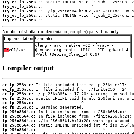
try_ec_fp_256s.c:
try_ec_fp_256s.c:
try_ec_fp_256s.c:
try_ec_fp_256s.c:
try_ec_fp_256s.c:
 ...
Number of similar (implementation,compiler) pairs: 1, namely:
Implementation
Compiler
clang -march=native -O2 -fwrapv -
T:
v01/var
Qunused-arguments -fPIC -fPIE -gdwarf-4
-Wall (Debian_Clang_14.0.6)
Compiler output
ec_fp_256s.c:
ec_fp_256s.c:
ec_fp_256s.c:
ec_fp_256s.c:
ec_fp_256s.c:
ec_fp_256s.c:
fp_256x8664.c:
fp_256x8664.c:
fp_256x8664.c:
fp_256x8664.c:
fp_256x8664.c: