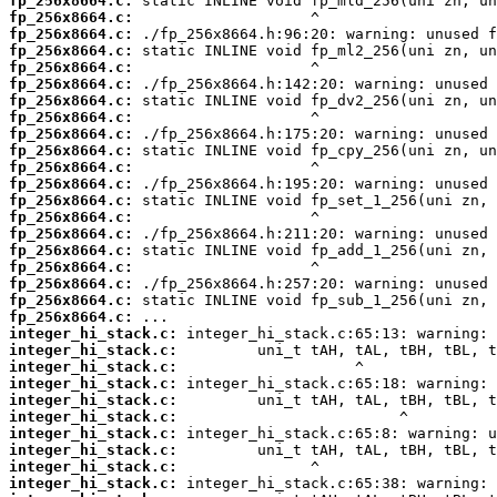
fp_256x8664.c:
fp_256x8664.c:
fp_256x8664.c:
fp_256x8664.c:
fp_256x8664.c:
fp_256x8664.c:
fp_256x8664.c:
fp_256x8664.c:
fp_256x8664.c:
fp_256x8664.c:
fp_256x8664.c:
fp_256x8664.c:
fp_256x8664.c:
fp_256x8664.c:
fp_256x8664.c:
fp_256x8664.c:
fp_256x8664.c:
fp_256x8664.c:
fp_256x8664.c:
fp_256x8664.c:
integer_hi_stack.c:
integer_hi_stack.c:
integer_hi_stack.c:
integer_hi_stack.c:
integer_hi_stack.c:
integer_hi_stack.c:
integer_hi_stack.c:
integer_hi_stack.c:
integer_hi_stack.c:
integer_hi_stack.c: