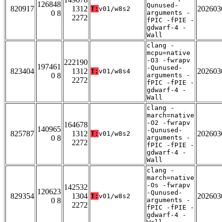
126848
Qunused-
820917
1312
202603
T:
v01/w8s2
0 8
arguments -
2272
fPIC -fPIE -
gdwarf-4 -
Wall
clang -
mcpu=native
-O3 -fwrapv
222190
197461
-Qunused-
823404
1312
202603
T:
v01/w8s4
0 8
arguments -
2272
fPIC -fPIE -
gdwarf-4 -
Wall
clang -
march=native
-O2 -fwrapv
164678
140965
-Qunused-
825787
1312
202603
T:
v01/w8s2
0 8
arguments -
2272
fPIC -fPIE -
gdwarf-4 -
Wall
clang -
march=native
-Os -fwrapv
142532
120623
-Qunused-
829354
1304
202603
T:
v01/w8s2
0 8
arguments -
2272
fPIC -fPIE -
gdwarf-4 -