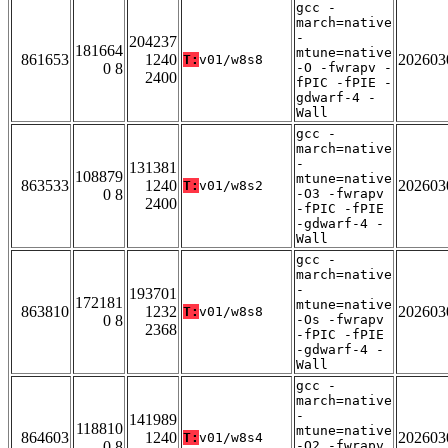
gcc -
march=native
-
204237
181664
mtune=native
861653
1240
202603
T:
v01/w8s8
0 8
-O -fwrapv -
2400
fPIC -fPIE -
gdwarf-4 -
Wall
gcc -
march=native
-
131381
108879
mtune=native
863533
1240
202603
T:
v01/w8s2
0 8
-O3 -fwrapv
2400
-fPIC -fPIE
-gdwarf-4 -
Wall
gcc -
march=native
-
193701
172181
mtune=native
863810
1232
202603
T:
v01/w8s8
0 8
-Os -fwrapv
2368
-fPIC -fPIE
-gdwarf-4 -
Wall
gcc -
march=native
-
141989
118810
mtune=native
864603
1240
202603
T:
v01/w8s4
0 8
-O2 -fwrapv