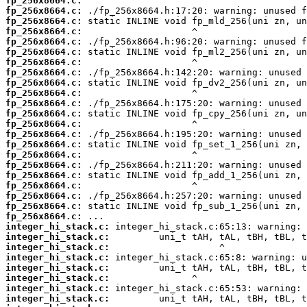
fp_256x8664.c:
fp_256x8664.c:
fp_256x8664.c:
fp_256x8664.c:
fp_256x8664.c:
fp_256x8664.c:
fp_256x8664.c:
fp_256x8664.c:
fp_256x8664.c:
fp_256x8664.c:
fp_256x8664.c:
fp_256x8664.c:
fp_256x8664.c:
fp_256x8664.c:
fp_256x8664.c:
fp_256x8664.c:
fp_256x8664.c:
fp_256x8664.c:
fp_256x8664.c:
fp_256x8664.c:
fp_256x8664.c:
fp_256x8664.c:
integer_hi_stack.c:
integer_hi_stack.c:
integer_hi_stack.c:
integer_hi_stack.c:
integer_hi_stack.c:
integer_hi_stack.c:
integer_hi_stack.c:
integer_hi_stack.c: