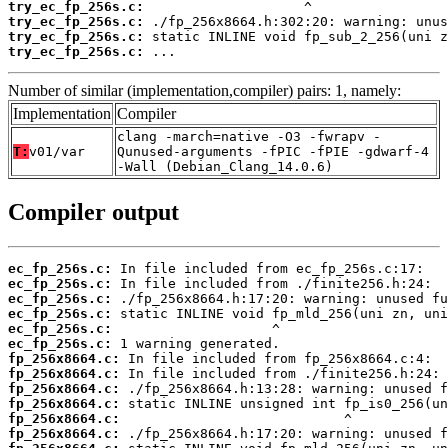
try_ec_fp_256s.c:
try_ec_fp_256s.c:
try_ec_fp_256s.c:
try_ec_fp_256s.c:
 ...
Number of similar (implementation,compiler) pairs: 1, namely:
Implementation
Compiler
clang -march=native -O3 -fwrapv -
T:
v01/var
Qunused-arguments -fPIC -fPIE -gdwarf-4
-Wall (Debian_Clang_14.0.6)
Compiler output
ec_fp_256s.c:
ec_fp_256s.c:
ec_fp_256s.c:
ec_fp_256s.c:
ec_fp_256s.c:
ec_fp_256s.c:
fp_256x8664.c:
fp_256x8664.c:
fp_256x8664.c:
fp_256x8664.c:
fp_256x8664.c:
fp_256x8664.c: