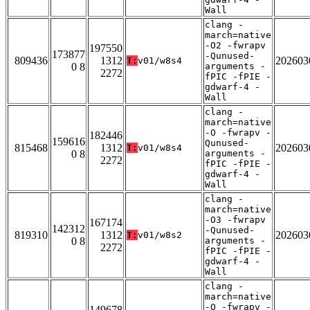
Wall
clang -
march=native
-O2 -fwrapv
197550
173877
-Qunused-
809436
1312
202603
T:
v01/w8s4
0 8
arguments -
2272
fPIC -fPIE -
gdwarf-4 -
Wall
clang -
march=native
-O -fwrapv -
182446
159616
Qunused-
815468
1312
202603
T:
v01/w8s4
0 8
arguments -
2272
fPIC -fPIE -
gdwarf-4 -
Wall
clang -
march=native
-O3 -fwrapv
167174
142312
-Qunused-
819310
1312
202603
T:
v01/w8s2
0 8
arguments -
2272
fPIC -fPIE -
gdwarf-4 -
Wall
clang -
march=native
-O -fwrapv -
149678