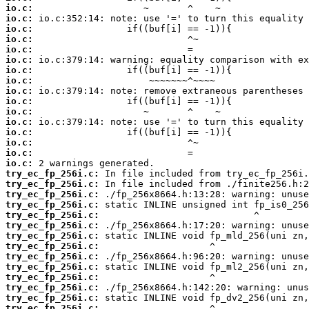
io.c:
io.c:
io.c:
io.c:
io.c:
io.c:
io.c:
io.c:
io.c:
io.c:
io.c:
io.c:
io.c:
io.c:
io.c:
io.c:
try_ec_fp_256i.c:
try_ec_fp_256i.c:
try_ec_fp_256i.c:
try_ec_fp_256i.c:
try_ec_fp_256i.c:
try_ec_fp_256i.c:
try_ec_fp_256i.c:
try_ec_fp_256i.c:
try_ec_fp_256i.c:
try_ec_fp_256i.c:
try_ec_fp_256i.c:
try_ec_fp_256i.c:
try_ec_fp_256i.c:
try_ec_fp_256i.c: