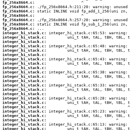
fp_256x8664.c:
fp_256x8664.c:
fp_256x8664.c:
fp_256x8664.c:
fp_256x8664.c:
fp_256x8664.c:
fp_256x8664.c:
integer_hi_stack.c:
integer_hi_stack.c:
integer_hi_stack.c:
integer_hi_stack.c:
integer_hi_stack.c:
integer_hi_stack.c:
integer_hi_stack.c:
integer_hi_stack.c:
integer_hi_stack.c:
integer_hi_stack.c:
integer_hi_stack.c:
integer_hi_stack.c:
integer_hi_stack.c:
integer_hi_stack.c:
integer_hi_stack.c:
integer_hi_stack.c:
integer_hi_stack.c:
integer_hi_stack.c:
integer_hi_stack.c:
integer_hi_stack.c:
integer_hi_stack.c:
integer_hi_stack.c:
integer_hi_stack.c: