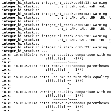
integer_hi_stack.c:
integer_hi_stack.c:
integer_hi_stack.c:
integer_hi_stack.c:
integer_hi_stack.c:
integer_hi_stack.c:
integer_hi_stack.c:
integer_hi_stack.c:
integer_hi_stack.c:
integer_hi_stack.c:
integer_hi_stack.c:
integer_hi_stack.c:
integer_hi_stack.c:
integer_hi_stack.c:
io.c:
io.c:
io.c:
io.c:
io.c:
io.c:
io.c:
io.c:
io.c:
io.c:
io.c:
io.c:
io.c:
io.c:
io.c:
io.c: