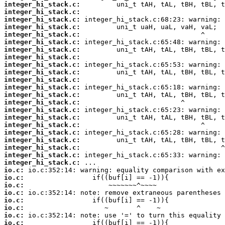
integer_hi_stack.c:
integer_hi_stack.c:
integer_hi_stack.c:
integer_hi_stack.c:
integer_hi_stack.c:
integer_hi_stack.c:
integer_hi_stack.c:
integer_hi_stack.c:
integer_hi_stack.c:
integer_hi_stack.c:
integer_hi_stack.c:
integer_hi_stack.c:
integer_hi_stack.c:
integer_hi_stack.c:
integer_hi_stack.c:
integer_hi_stack.c:
integer_hi_stack.c:
integer_hi_stack.c:
integer_hi_stack.c:
integer_hi_stack.c:
integer_hi_stack.c:
integer_hi_stack.c:
io.c:
io.c:
io.c:
io.c:
io.c:
io.c:
io.c:
io.c: