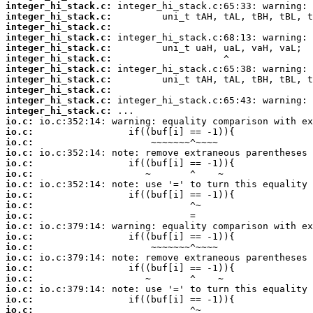
integer_hi_stack.c:
integer_hi_stack.c:
integer_hi_stack.c:
integer_hi_stack.c:
integer_hi_stack.c:
integer_hi_stack.c:
integer_hi_stack.c:
integer_hi_stack.c:
integer_hi_stack.c:
integer_hi_stack.c:
integer_hi_stack.c:
io.c:
io.c:
io.c:
io.c:
io.c:
io.c:
io.c:
io.c:
io.c:
io.c:
io.c:
io.c:
io.c:
io.c:
io.c:
io.c:
io.c:
io.c:
io.c: