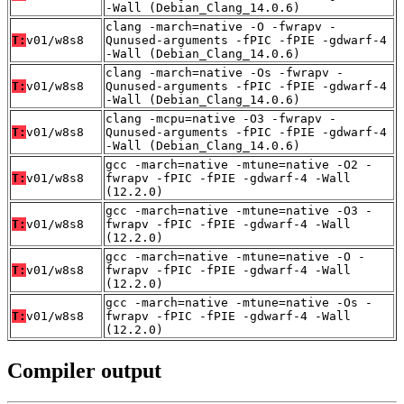
-Wall (Debian_Clang_14.0.6)
clang -march=native -O -fwrapv -
T:
v01/w8s8
Qunused-arguments -fPIC -fPIE -gdwarf-4
-Wall (Debian_Clang_14.0.6)
clang -march=native -Os -fwrapv -
T:
v01/w8s8
Qunused-arguments -fPIC -fPIE -gdwarf-4
-Wall (Debian_Clang_14.0.6)
clang -mcpu=native -O3 -fwrapv -
T:
v01/w8s8
Qunused-arguments -fPIC -fPIE -gdwarf-4
-Wall (Debian_Clang_14.0.6)
gcc -march=native -mtune=native -O2 -
T:
v01/w8s8
fwrapv -fPIC -fPIE -gdwarf-4 -Wall
(12.2.0)
gcc -march=native -mtune=native -O3 -
T:
v01/w8s8
fwrapv -fPIC -fPIE -gdwarf-4 -Wall
(12.2.0)
gcc -march=native -mtune=native -O -
T:
v01/w8s8
fwrapv -fPIC -fPIE -gdwarf-4 -Wall
(12.2.0)
gcc -march=native -mtune=native -Os -
T:
v01/w8s8
fwrapv -fPIC -fPIE -gdwarf-4 -Wall
(12.2.0)
Compiler output