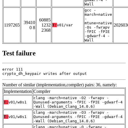
Wall
gcc -
march=native
-
60885
39410
mtune=native
1197265
1232
202603
T:
v01/var
0 8
-Os -fwrapv
2368
-fPIC -fPIE
-gdwarf-4 -
Wall
Test failure
error 111

crypto_dh_keypair writes after output
Number of similar (implementation,compiler) pairs: 36, namely:
Implementation
Compiler
clang -march=native -O2 -fwrapv -
T:
v01/w8s1
Qunused-arguments -fPIC -fPIE -gdwarf-4
-Wall (Debian_Clang_14.0.6)
clang -march=native -O3 -fwrapv -
T:
v01/w8s1
Qunused-arguments -fPIC -fPIE -gdwarf-4
-Wall (Debian_Clang_14.0.6)
clang -march=native -O -fwrapv -