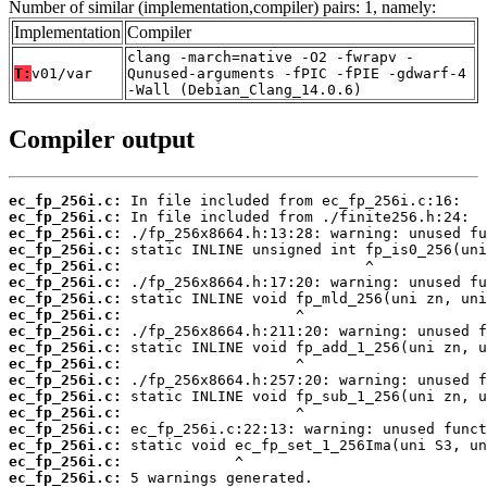
Number of similar (implementation,compiler) pairs: 1, namely:
Implementation
Compiler
clang -march=native -O2 -fwrapv -
T:
v01/var
Qunused-arguments -fPIC -fPIE -gdwarf-4
-Wall (Debian_Clang_14.0.6)
Compiler output
ec_fp_256i.c:
ec_fp_256i.c:
ec_fp_256i.c:
ec_fp_256i.c:
ec_fp_256i.c:
ec_fp_256i.c:
ec_fp_256i.c:
ec_fp_256i.c:
ec_fp_256i.c:
ec_fp_256i.c:
ec_fp_256i.c:
ec_fp_256i.c:
ec_fp_256i.c:
ec_fp_256i.c:
ec_fp_256i.c:
ec_fp_256i.c:
ec_fp_256i.c:
ec_fp_256i.c: