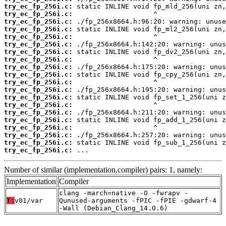
try_ec_fp_256i.c:
try_ec_fp_256i.c:
try_ec_fp_256i.c:
try_ec_fp_256i.c:
try_ec_fp_256i.c:
try_ec_fp_256i.c:
try_ec_fp_256i.c:
try_ec_fp_256i.c:
try_ec_fp_256i.c:
try_ec_fp_256i.c:
try_ec_fp_256i.c:
try_ec_fp_256i.c:
try_ec_fp_256i.c:
try_ec_fp_256i.c:
try_ec_fp_256i.c:
try_ec_fp_256i.c:
try_ec_fp_256i.c:
try_ec_fp_256i.c:
try_ec_fp_256i.c:
try_ec_fp_256i.c:
 ...
Number of similar (implementation,compiler) pairs: 1, namely:
Implementation
Compiler
clang -march=native -O -fwrapv -
T:
v01/var
Qunused-arguments -fPIC -fPIE -gdwarf-4
-Wall (Debian_Clang_14.0.6)