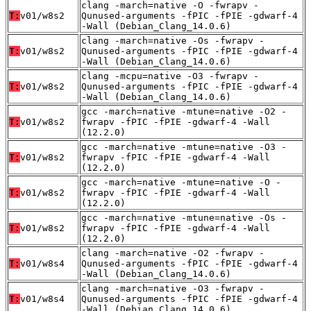
clang -march=native -O -fwrapv -
T:
v01/w8s2
Qunused-arguments -fPIC -fPIE -gdwarf-4
-Wall (Debian_Clang_14.0.6)
clang -march=native -Os -fwrapv -
T:
v01/w8s2
Qunused-arguments -fPIC -fPIE -gdwarf-4
-Wall (Debian_Clang_14.0.6)
clang -mcpu=native -O3 -fwrapv -
T:
v01/w8s2
Qunused-arguments -fPIC -fPIE -gdwarf-4
-Wall (Debian_Clang_14.0.6)
gcc -march=native -mtune=native -O2 -
T:
v01/w8s2
fwrapv -fPIC -fPIE -gdwarf-4 -Wall
(12.2.0)
gcc -march=native -mtune=native -O3 -
T:
v01/w8s2
fwrapv -fPIC -fPIE -gdwarf-4 -Wall
(12.2.0)
gcc -march=native -mtune=native -O -
T:
v01/w8s2
fwrapv -fPIC -fPIE -gdwarf-4 -Wall
(12.2.0)
gcc -march=native -mtune=native -Os -
T:
v01/w8s2
fwrapv -fPIC -fPIE -gdwarf-4 -Wall
(12.2.0)
clang -march=native -O2 -fwrapv -
T:
v01/w8s4
Qunused-arguments -fPIC -fPIE -gdwarf-4
-Wall (Debian_Clang_14.0.6)
clang -march=native -O3 -fwrapv -
T:
v01/w8s4
Qunused-arguments -fPIC -fPIE -gdwarf-4
-Wall (Debian_Clang_14.0.6)