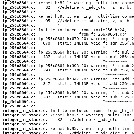
fp_256x8664.c:
fp_256x8664.c:
fp_256x8664.c:
fp_256x8664.c:
fp_256x8664.c:
fp_256x8664.c:
fp_256x8664.c:
fp_256x8664.c:
fp_256x8664.c:
fp_256x8664.c:
fp_256x8664.c:
fp_256x8664.c:
fp_256x8664.c:
fp_256x8664.c:
fp_256x8664.c:
fp_256x8664.c:
fp_256x8664.c:
fp_256x8664.c:
fp_256x8664.c:
fp_256x8664.c:
fp_256x8664.c:
fp_256x8664.c:
fp_256x8664.c:
fp_256x8664.c:
integer_hi_stack.c:
integer_hi_stack.c:
integer_hi_stack.c:
integer_hi_stack.c:
integer_hi_stack.c:
integer_hi_stack.c: