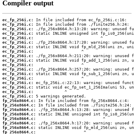
Compiler output
ec_fp_256i.c:
ec_fp_256i.c:
ec_fp_256i.c:
ec_fp_256i.c:
ec_fp_256i.c:
ec_fp_256i.c:
ec_fp_256i.c:
ec_fp_256i.c:
ec_fp_256i.c:
ec_fp_256i.c:
ec_fp_256i.c:
ec_fp_256i.c:
ec_fp_256i.c:
ec_fp_256i.c:
ec_fp_256i.c:
ec_fp_256i.c:
ec_fp_256i.c:
ec_fp_256i.c:
fp_256x8664.c:
fp_256x8664.c:
fp_256x8664.c:
fp_256x8664.c:
fp_256x8664.c:
fp_256x8664.c:
fp_256x8664.c:
fp_256x8664.c: