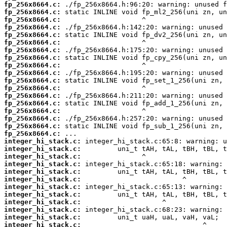
fp_256x8664.c:
fp_256x8664.c:
fp_256x8664.c:
fp_256x8664.c:
fp_256x8664.c:
fp_256x8664.c:
fp_256x8664.c:
fp_256x8664.c:
fp_256x8664.c:
fp_256x8664.c:
fp_256x8664.c:
fp_256x8664.c:
fp_256x8664.c:
fp_256x8664.c:
fp_256x8664.c:
fp_256x8664.c:
fp_256x8664.c:
fp_256x8664.c:
integer_hi_stack.c:
integer_hi_stack.c:
integer_hi_stack.c:
integer_hi_stack.c:
integer_hi_stack.c:
integer_hi_stack.c:
integer_hi_stack.c:
integer_hi_stack.c:
integer_hi_stack.c:
integer_hi_stack.c:
integer_hi_stack.c:
integer_hi_stack.c: