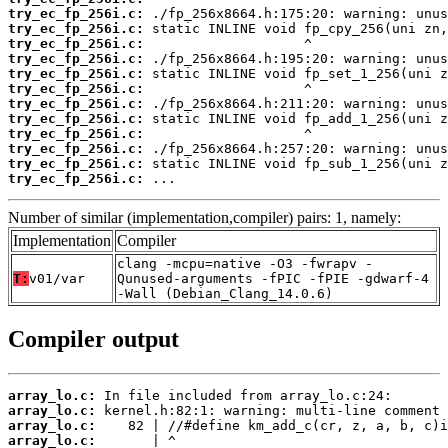
try_ec_fp_256i.c:
try_ec_fp_256i.c:
try_ec_fp_256i.c:
try_ec_fp_256i.c:
try_ec_fp_256i.c:
try_ec_fp_256i.c:
try_ec_fp_256i.c:
try_ec_fp_256i.c:
try_ec_fp_256i.c:
try_ec_fp_256i.c:
try_ec_fp_256i.c:
try_ec_fp_256i.c:
 ...
Number of similar (implementation,compiler) pairs: 1, namely:
Implementation
Compiler
clang -mcpu=native -O3 -fwrapv -
T:
v01/var
Qunused-arguments -fPIC -fPIE -gdwarf-4
-Wall (Debian_Clang_14.0.6)
Compiler output
array_lo.c:
array_lo.c:
array_lo.c:
array_lo.c: