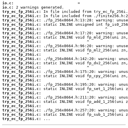
io.c:
io.c:
try_ec_fp_256i.c:
try_ec_fp_256i.c:
try_ec_fp_256i.c:
try_ec_fp_256i.c:
try_ec_fp_256i.c:
try_ec_fp_256i.c:
try_ec_fp_256i.c:
try_ec_fp_256i.c:
try_ec_fp_256i.c:
try_ec_fp_256i.c:
try_ec_fp_256i.c:
try_ec_fp_256i.c:
try_ec_fp_256i.c:
try_ec_fp_256i.c:
try_ec_fp_256i.c:
try_ec_fp_256i.c:
try_ec_fp_256i.c:
try_ec_fp_256i.c:
try_ec_fp_256i.c:
try_ec_fp_256i.c:
try_ec_fp_256i.c:
try_ec_fp_256i.c:
try_ec_fp_256i.c:
try_ec_fp_256i.c:
try_ec_fp_256i.c:
try_ec_fp_256i.c:
 ...