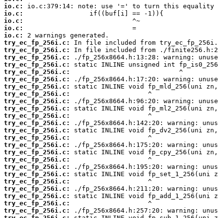
io.c:
io.c:
io.c:
io.c:
io.c:
try_ec_fp_256i.c:
try_ec_fp_256i.c:
try_ec_fp_256i.c:
try_ec_fp_256i.c:
try_ec_fp_256i.c:
try_ec_fp_256i.c:
try_ec_fp_256i.c:
try_ec_fp_256i.c:
try_ec_fp_256i.c:
try_ec_fp_256i.c:
try_ec_fp_256i.c:
try_ec_fp_256i.c:
try_ec_fp_256i.c:
try_ec_fp_256i.c:
try_ec_fp_256i.c:
try_ec_fp_256i.c:
try_ec_fp_256i.c:
try_ec_fp_256i.c:
try_ec_fp_256i.c:
try_ec_fp_256i.c:
try_ec_fp_256i.c:
try_ec_fp_256i.c:
try_ec_fp_256i.c:
try_ec_fp_256i.c:
try_ec_fp_256i.c: