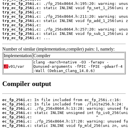
try_ec_fp_256i.c:
try_ec_fp_256i.c:
try_ec_fp_256i.c:
try_ec_fp_256i.c:
try_ec_fp_256i.c:
try_ec_fp_256i.c:
try_ec_fp_256i.c:
try_ec_fp_256i.c:
try_ec_fp_256i.c:
 ...
Number of similar (implementation,compiler) pairs: 1, namely:
Implementation
Compiler
clang -march=native -O3 -fwrapv -
T:
v01/var
Qunused-arguments -fPIC -fPIE -gdwarf-4
-Wall (Debian_Clang_14.0.6)
Compiler output
ec_fp_256i.c:
ec_fp_256i.c:
ec_fp_256i.c:
ec_fp_256i.c:
ec_fp_256i.c:
ec_fp_256i.c:
ec_fp_256i.c: