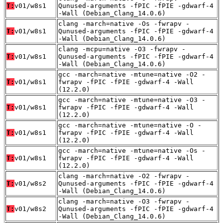
T:
v01/w8s1
Qunused-arguments -fPIC -fPIE -gdwarf-4
-Wall (Debian_Clang_14.0.6)
clang -march=native -Os -fwrapv -
T:
v01/w8s1
Qunused-arguments -fPIC -fPIE -gdwarf-4
-Wall (Debian_Clang_14.0.6)
clang -mcpu=native -O3 -fwrapv -
T:
v01/w8s1
Qunused-arguments -fPIC -fPIE -gdwarf-4
-Wall (Debian_Clang_14.0.6)
gcc -march=native -mtune=native -O2 -
T:
v01/w8s1
fwrapv -fPIC -fPIE -gdwarf-4 -Wall
(12.2.0)
gcc -march=native -mtune=native -O3 -
T:
v01/w8s1
fwrapv -fPIC -fPIE -gdwarf-4 -Wall
(12.2.0)
gcc -march=native -mtune=native -O -
T:
v01/w8s1
fwrapv -fPIC -fPIE -gdwarf-4 -Wall
(12.2.0)
gcc -march=native -mtune=native -Os -
T:
v01/w8s1
fwrapv -fPIC -fPIE -gdwarf-4 -Wall
(12.2.0)
clang -march=native -O2 -fwrapv -
T:
v01/w8s2
Qunused-arguments -fPIC -fPIE -gdwarf-4
-Wall (Debian_Clang_14.0.6)
clang -march=native -O3 -fwrapv -
T:
v01/w8s2
Qunused-arguments -fPIC -fPIE -gdwarf-4
-Wall (Debian_Clang_14.0.6)