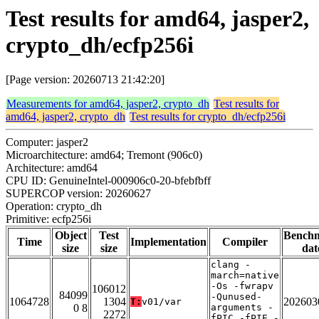
Test results for amd64, jasper2,
crypto_dh/ecfp256i
[Page version: 20260713 21:42:20]
Measurements for amd64, jasper2, crypto_dh
Test results for
amd64, jasper2, crypto_dh
Test results for crypto_dh/ecfp256i
Computer: jasper2
Microarchitecture: amd64; Tremont (906c0)
Architecture: amd64
CPU ID: GenuineIntel-000906c0-20-bfebfbff
SUPERCOP version: 20260627
Operation: crypto_dh
Primitive: ecfp256i
Object
Test
Bench
Time
Implementation
Compiler
size
size
dat
clang -
march=native
-Os -fwrapv
106012
84099
-Qunused-
1064728
1304
202603
T:
v01/var
0 8
arguments -
2272
fPIC -fPIE -