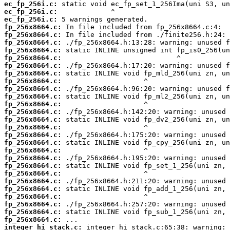
ec_fp_256i.c:
ec_fp_256i.c:
ec_fp_256i.c:
fp_256x8664.c:
fp_256x8664.c:
fp_256x8664.c:
fp_256x8664.c:
fp_256x8664.c:
fp_256x8664.c:
fp_256x8664.c:
fp_256x8664.c:
fp_256x8664.c:
fp_256x8664.c:
fp_256x8664.c:
fp_256x8664.c:
fp_256x8664.c:
fp_256x8664.c:
fp_256x8664.c:
fp_256x8664.c:
fp_256x8664.c:
fp_256x8664.c:
fp_256x8664.c:
fp_256x8664.c:
fp_256x8664.c:
fp_256x8664.c:
fp_256x8664.c:
fp_256x8664.c:
fp_256x8664.c:
fp_256x8664.c:
integer_hi_stack.c: