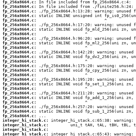
fp_256x8664.c:
fp_256x8664.c:
fp_256x8664.c:
fp_256x8664.c:
fp_256x8664.c:
fp_256x8664.c:
fp_256x8664.c:
fp_256x8664.c:
fp_256x8664.c:
fp_256x8664.c:
fp_256x8664.c:
fp_256x8664.c:
fp_256x8664.c:
fp_256x8664.c:
fp_256x8664.c:
fp_256x8664.c:
fp_256x8664.c:
fp_256x8664.c:
fp_256x8664.c:
fp_256x8664.c:
fp_256x8664.c:
fp_256x8664.c:
fp_256x8664.c:
fp_256x8664.c:
fp_256x8664.c:
fp_256x8664.c:
integer_hi_stack.c:
integer_hi_stack.c:
integer_hi_stack.c:
integer_hi_stack.c: