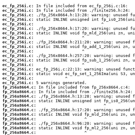
ec_fp_256i.c:
ec_fp_256i.c:
ec_fp_256i.c:
ec_fp_256i.c:
ec_fp_256i.c:
ec_fp_256i.c:
ec_fp_256i.c:
ec_fp_256i.c:
ec_fp_256i.c:
ec_fp_256i.c:
ec_fp_256i.c:
ec_fp_256i.c:
ec_fp_256i.c:
ec_fp_256i.c:
ec_fp_256i.c:
ec_fp_256i.c:
ec_fp_256i.c:
ec_fp_256i.c:
fp_256x8664.c:
fp_256x8664.c:
fp_256x8664.c:
fp_256x8664.c:
fp_256x8664.c:
fp_256x8664.c:
fp_256x8664.c:
fp_256x8664.c:
fp_256x8664.c:
fp_256x8664.c:
fp_256x8664.c: