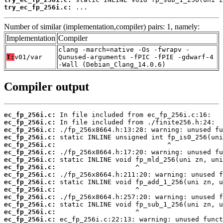
try_ec_fp_256i.c:
 ...
Number of similar (implementation,compiler) pairs: 1, namely:
Implementation
Compiler
clang -march=native -Os -fwrapv -
T:
v01/var
Qunused-arguments -fPIC -fPIE -gdwarf-4
-Wall (Debian_Clang_14.0.6)
Compiler output
ec_fp_256i.c:
ec_fp_256i.c:
ec_fp_256i.c:
ec_fp_256i.c:
ec_fp_256i.c:
ec_fp_256i.c:
ec_fp_256i.c:
ec_fp_256i.c:
ec_fp_256i.c:
ec_fp_256i.c:
ec_fp_256i.c:
ec_fp_256i.c:
ec_fp_256i.c:
ec_fp_256i.c:
ec_fp_256i.c: