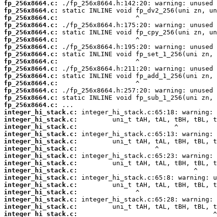
fp_256x8664.c:
fp_256x8664.c:
fp_256x8664.c:
fp_256x8664.c:
fp_256x8664.c:
fp_256x8664.c:
fp_256x8664.c:
fp_256x8664.c:
fp_256x8664.c:
fp_256x8664.c:
fp_256x8664.c:
fp_256x8664.c:
fp_256x8664.c:
fp_256x8664.c:
fp_256x8664.c:
integer_hi_stack.c:
integer_hi_stack.c:
integer_hi_stack.c:
integer_hi_stack.c:
integer_hi_stack.c:
integer_hi_stack.c:
integer_hi_stack.c:
integer_hi_stack.c:
integer_hi_stack.c:
integer_hi_stack.c:
integer_hi_stack.c:
integer_hi_stack.c:
integer_hi_stack.c:
integer_hi_stack.c:
integer_hi_stack.c: