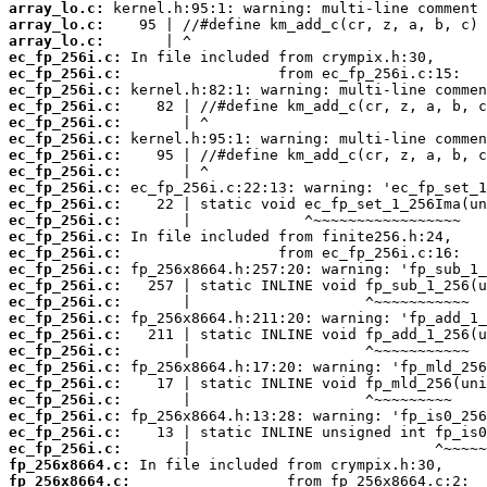
array_lo.c:
array_lo.c:
array_lo.c:
ec_fp_256i.c:
ec_fp_256i.c:
ec_fp_256i.c:
ec_fp_256i.c:
ec_fp_256i.c:
ec_fp_256i.c:
ec_fp_256i.c:
ec_fp_256i.c:
ec_fp_256i.c:
ec_fp_256i.c:
ec_fp_256i.c:
ec_fp_256i.c:
ec_fp_256i.c:
ec_fp_256i.c:
ec_fp_256i.c:
ec_fp_256i.c:
ec_fp_256i.c:
ec_fp_256i.c:
ec_fp_256i.c:
ec_fp_256i.c:
ec_fp_256i.c:
ec_fp_256i.c:
ec_fp_256i.c:
ec_fp_256i.c:
ec_fp_256i.c:
fp_256x8664.c:
fp_256x8664.c: