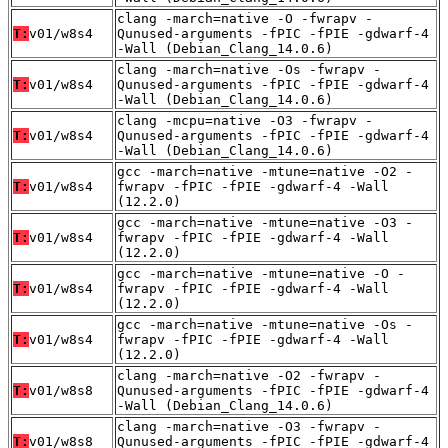
clang -march=native -O -fwrapv -
T:
v01/w8s4
Qunused-arguments -fPIC -fPIE -gdwarf-4
-Wall (Debian_Clang_14.0.6)
clang -march=native -Os -fwrapv -
T:
v01/w8s4
Qunused-arguments -fPIC -fPIE -gdwarf-4
-Wall (Debian_Clang_14.0.6)
clang -mcpu=native -O3 -fwrapv -
T:
v01/w8s4
Qunused-arguments -fPIC -fPIE -gdwarf-4
-Wall (Debian_Clang_14.0.6)
gcc -march=native -mtune=native -O2 -
T:
v01/w8s4
fwrapv -fPIC -fPIE -gdwarf-4 -Wall
(12.2.0)
gcc -march=native -mtune=native -O3 -
T:
v01/w8s4
fwrapv -fPIC -fPIE -gdwarf-4 -Wall
(12.2.0)
gcc -march=native -mtune=native -O -
T:
v01/w8s4
fwrapv -fPIC -fPIE -gdwarf-4 -Wall
(12.2.0)
gcc -march=native -mtune=native -Os -
T:
v01/w8s4
fwrapv -fPIC -fPIE -gdwarf-4 -Wall
(12.2.0)
clang -march=native -O2 -fwrapv -
T:
v01/w8s8
Qunused-arguments -fPIC -fPIE -gdwarf-4
-Wall (Debian_Clang_14.0.6)
clang -march=native -O3 -fwrapv -
T:
v01/w8s8
Qunused-arguments -fPIC -fPIE -gdwarf-4