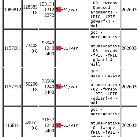
-O3 -fwrapv
153134
128383
-Qunused-
1080812
1312
202603
T:
v01/var
0 8
arguments -
2272
fPIC -fPIE -
gdwarf-4 -
Wall
gcc -
march=native
-
95949
73408
mtune=native
1157681
1240
202603
T:
v01/var
0 8
-O3 -fwrapv
2400
-fPIC -fPIE
-gdwarf-4 -
Wall
gcc -
march=native
-
73509
50296
mtune=native
1157750
1240
202603
T:
v01/var
0 8
-O2 -fwrapv
2400
-fPIC -fPIE
-gdwarf-4 -
Wall
gcc -
march=native
-
71637
49055
mtune=native
1168111
1240
202603
T:
v01/var
0 8
-O -fwrapv -
2400
fPIC -fPIE -
gdwarf-4 -