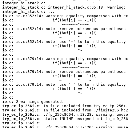
integer_hi_stack.c:
integer_hi_stack.c:
integer_hi_stack.c:
io.c:
io.c:
io.c:
io.c:
io.c:
io.c:
io.c:
io.c:
io.c:
io.c:
io.c:
io.c:
io.c:
io.c:
io.c:
io.c:
io.c:
io.c:
io.c:
io.c:
io.c:
try_ec_fp_256i.c:
try_ec_fp_256i.c:
try_ec_fp_256i.c:
try_ec_fp_256i.c:
try_ec_fp_256i.c:
try_ec_fp_256i.c: