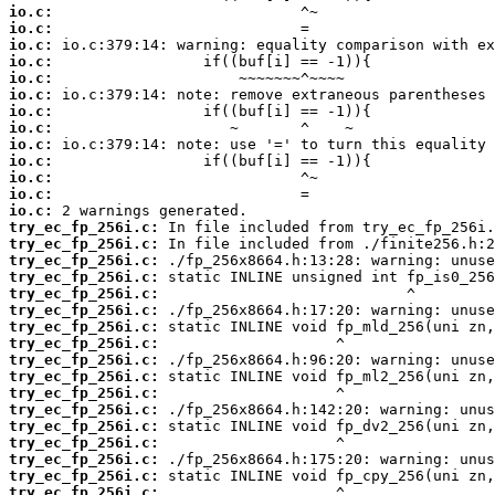
io.c:
io.c:
io.c:
io.c:
io.c:
io.c:
io.c:
io.c:
io.c:
io.c:
io.c:
io.c:
io.c:
try_ec_fp_256i.c:
try_ec_fp_256i.c:
try_ec_fp_256i.c:
try_ec_fp_256i.c:
try_ec_fp_256i.c:
try_ec_fp_256i.c:
try_ec_fp_256i.c:
try_ec_fp_256i.c:
try_ec_fp_256i.c:
try_ec_fp_256i.c:
try_ec_fp_256i.c:
try_ec_fp_256i.c:
try_ec_fp_256i.c:
try_ec_fp_256i.c:
try_ec_fp_256i.c:
try_ec_fp_256i.c:
try_ec_fp_256i.c: