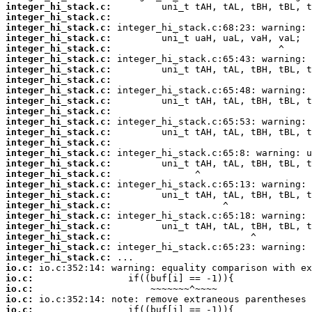
integer_hi_stack.c:
integer_hi_stack.c:
integer_hi_stack.c:
integer_hi_stack.c:
integer_hi_stack.c:
integer_hi_stack.c:
integer_hi_stack.c:
integer_hi_stack.c:
integer_hi_stack.c:
integer_hi_stack.c:
integer_hi_stack.c:
integer_hi_stack.c:
integer_hi_stack.c:
integer_hi_stack.c:
integer_hi_stack.c:
integer_hi_stack.c:
integer_hi_stack.c:
integer_hi_stack.c:
integer_hi_stack.c:
integer_hi_stack.c:
integer_hi_stack.c:
integer_hi_stack.c:
integer_hi_stack.c:
integer_hi_stack.c:
integer_hi_stack.c:
io.c:
io.c:
io.c:
io.c:
io.c: