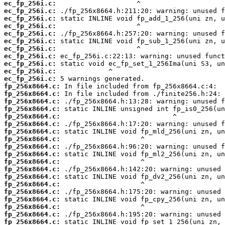
ec_fp_256i.c:
ec_fp_256i.c:
ec_fp_256i.c:
ec_fp_256i.c:
ec_fp_256i.c:
ec_fp_256i.c:
ec_fp_256i.c:
ec_fp_256i.c:
ec_fp_256i.c:
ec_fp_256i.c:
ec_fp_256i.c:
fp_256x8664.c:
fp_256x8664.c:
fp_256x8664.c:
fp_256x8664.c:
fp_256x8664.c:
fp_256x8664.c:
fp_256x8664.c:
fp_256x8664.c:
fp_256x8664.c:
fp_256x8664.c:
fp_256x8664.c:
fp_256x8664.c:
fp_256x8664.c:
fp_256x8664.c:
fp_256x8664.c:
fp_256x8664.c:
fp_256x8664.c:
fp_256x8664.c:
fp_256x8664.c: