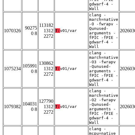
gdwarf-4 -
Wall
clang -
march=native
-O -fwrapv -
113182
90275
Qunused-
1070326
1312
202603
T:
v01/var
0 8
arguments -
2272
fPIC -fPIE -
gdwarf-4 -
Wall
clang -
march=native
-O3 -fwrapv
130862
105991
-Qunused-
1075234
1312
202603
T:
v01/var
0 8
arguments -
2272
fPIC -fPIE -
gdwarf-4 -
Wall
clang -
march=native
-O2 -fwrapv
127790
104031
-Qunused-
1079382
1312
202603
T:
v01/var
0 8
arguments -
2272
fPIC -fPIE -
gdwarf-4 -
Wall
clang -
mcpu=native