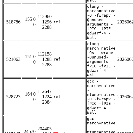
Wall
clang -
march=native
-O -fwrapv -
112960
155 0
Qunused-
518786
1296
202606
ref
0
arguments -
2288
fPIC -fPIE -
gdwarf-4 -
Wall
clang -
march=native
-Os -fwrapv
112158
151 0
-Qunused-
521063
1288
202606
ref
0
arguments -
2288
fPIC -fPIE -
gdwarf-4 -
Wall
gcc -
march=native
-
112647
164 0
mtune=native
528723
1224
202606
ref
0
-O -fwrapv -
2384
fPIC -fPIE -
gdwarf-4 -
Wall
gcc -
march=native
-
204405
24570
mtune=native