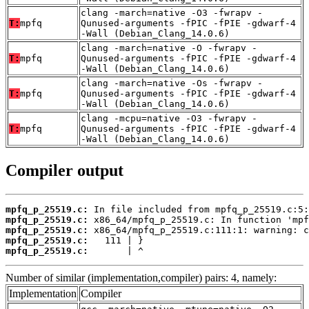
clang -march=native -O3 -fwrapv -
T:
mpfq
Qunused-arguments -fPIC -fPIE -gdwarf-4
-Wall (Debian_Clang_14.0.6)
clang -march=native -O -fwrapv -
T:
mpfq
Qunused-arguments -fPIC -fPIE -gdwarf-4
-Wall (Debian_Clang_14.0.6)
clang -march=native -Os -fwrapv -
T:
mpfq
Qunused-arguments -fPIC -fPIE -gdwarf-4
-Wall (Debian_Clang_14.0.6)
clang -mcpu=native -O3 -fwrapv -
T:
mpfq
Qunused-arguments -fPIC -fPIE -gdwarf-4
-Wall (Debian_Clang_14.0.6)
Compiler output
mpfq_p_25519.c:
mpfq_p_25519.c:
mpfq_p_25519.c:
mpfq_p_25519.c:
mpfq_p_25519.c:
       | ^
Number of similar (implementation,compiler) pairs: 4, namely:
Implementation
Compiler