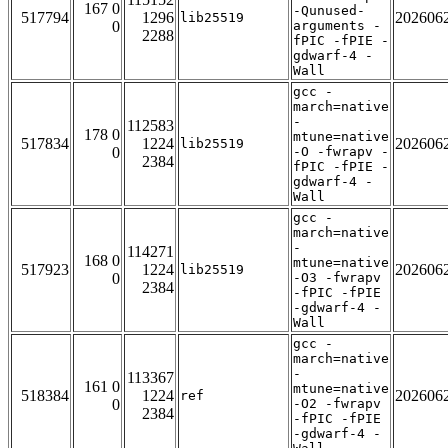
167 0
-Qunused-
517794
1296
202606
lib25519
0
arguments -
2288
fPIC -fPIE -
gdwarf-4 -
Wall
gcc -
march=native
-
112583
178 0
mtune=native
517834
1224
202606
lib25519
0
-O -fwrapv -
2384
fPIC -fPIE -
gdwarf-4 -
Wall
gcc -
march=native
-
114271
168 0
mtune=native
517923
1224
202606
lib25519
0
-O3 -fwrapv
2384
-fPIC -fPIE
-gdwarf-4 -
Wall
gcc -
march=native
-
113367
161 0
mtune=native
518384
1224
202606
ref
0
-O2 -fwrapv
2384
-fPIC -fPIE
-gdwarf-4 -