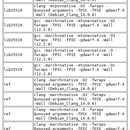
clang -mcpu=native -O3 -fwrapv -
lib25519
Qunused-arguments -fPIC -fPIE -gdwarf-4
-Wall (Debian_Clang_14.0.6)
gcc -march=native -mtune=native -O2 -
lib25519
fwrapv -fPIC -fPIE -gdwarf-4 -Wall
(12.2.0)
gcc -march=native -mtune=native -O3 -
lib25519
fwrapv -fPIC -fPIE -gdwarf-4 -Wall
(12.2.0)
gcc -march=native -mtune=native -O -
lib25519
fwrapv -fPIC -fPIE -gdwarf-4 -Wall
(12.2.0)
gcc -march=native -mtune=native -Os -
lib25519
fwrapv -fPIC -fPIE -gdwarf-4 -Wall
(12.2.0)
clang -march=native -O2 -fwrapv -
ref
Qunused-arguments -fPIC -fPIE -gdwarf-4
-Wall (Debian_Clang_14.0.6)
clang -march=native -O3 -fwrapv -
ref
Qunused-arguments -fPIC -fPIE -gdwarf-4
-Wall (Debian_Clang_14.0.6)
clang -march=native -O -fwrapv -
ref
Qunused-arguments -fPIC -fPIE -gdwarf-4
-Wall (Debian_Clang_14.0.6)
clang -march=native -Os -fwrapv -
ref
Qunused-arguments -fPIC -fPIE -gdwarf-4