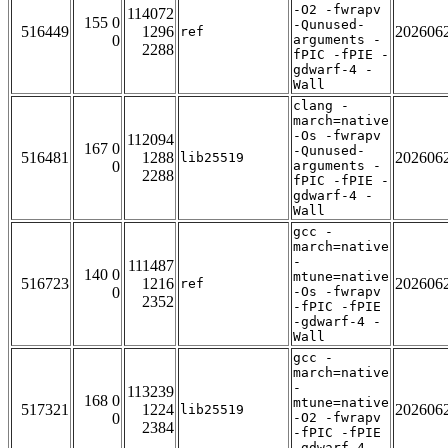
-O2 -fwrapv
114072
155 0
-Qunused-
516449
1296
202606
ref
0
arguments -
2288
fPIC -fPIE -
gdwarf-4 -
Wall
clang -
march=native
-Os -fwrapv
112094
167 0
-Qunused-
516481
1288
202606
lib25519
0
arguments -
2288
fPIC -fPIE -
gdwarf-4 -
Wall
gcc -
march=native
-
111487
140 0
mtune=native
516723
1216
202606
ref
0
-Os -fwrapv
2352
-fPIC -fPIE
-gdwarf-4 -
Wall
gcc -
march=native
-
113239
168 0
mtune=native
517321
1224
202606
lib25519
0
-O2 -fwrapv
2384
-fPIC -fPIE
-gdwarf-4 -