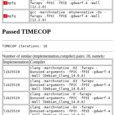
T:
mpfq
fwrapv -fPIC -fPIE -gdwarf-4 -Wall
(12.2.0)
gcc -march=native -mtune=native -Os -
T:
mpfq
fwrapv -fPIC -fPIE -gdwarf-4 -Wall
(12.2.0)
Passed TIMECOP
TIMECOP iterations: 10
Number of similar (implementation,compiler) pairs: 18, namely:
Implementation
Compiler
clang -march=native -O2 -fwrapv -
lib25519
Qunused-arguments -fPIC -fPIE -gdwarf-4
-Wall (Debian_Clang_14.0.6)
clang -march=native -O3 -fwrapv -
lib25519
Qunused-arguments -fPIC -fPIE -gdwarf-4
-Wall (Debian_Clang_14.0.6)
clang -march=native -O -fwrapv -
lib25519
Qunused-arguments -fPIC -fPIE -gdwarf-4
-Wall (Debian_Clang_14.0.6)
clang -march=native -Os -fwrapv -
lib25519
Qunused-arguments -fPIC -fPIE -gdwarf-4
-Wall (Debian_Clang_14.0.6)