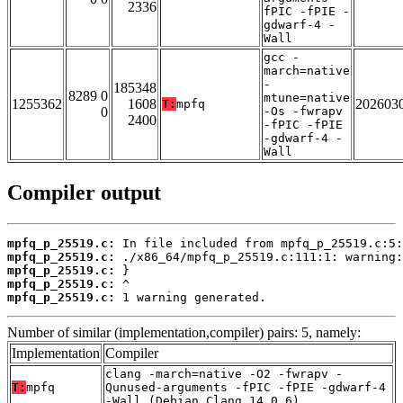
2336
fPIC -fPIE -
gdwarf-4 -
Wall
gcc -
march=native
-
185348
8289 0
mtune=native
1255362
1608
202603
T:
mpfq
0
-Os -fwrapv
2400
-fPIC -fPIE
-gdwarf-4 -
Wall
Compiler output
mpfq_p_25519.c:
mpfq_p_25519.c:
mpfq_p_25519.c:
mpfq_p_25519.c:
mpfq_p_25519.c:
 1 warning generated.
Number of similar (implementation,compiler) pairs: 5, namely:
Implementation
Compiler
clang -march=native -O2 -fwrapv -
T:
mpfq
Qunused-arguments -fPIC -fPIE -gdwarf-4
-Wall (Debian_Clang_14.0.6)