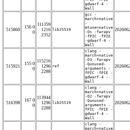
gdwarf-4 -
Wall
gcc -
march=native
-
111359
156 0
mtune=native
515860
1216
202606
lib25519
0
-Os -fwrapv
2352
-fPIC -fPIE
-gdwarf-4 -
Wall
clang -
march=native
-O3 -fwrapv
115216
155 0
-Qunused-
515921
1296
202606
ref
0
arguments -
2288
fPIC -fPIE -
gdwarf-4 -
Wall
clang -
march=native
-O2 -fwrapv
113944
167 0
-Qunused-
516398
1296
202606
lib25519
0
arguments -
2288
fPIC -fPIE -
gdwarf-4 -
Wall
clang -
march=native