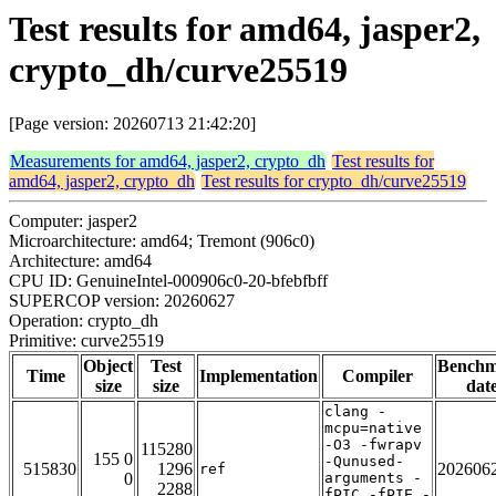
Test results for amd64, jasper2,
crypto_dh/curve25519
[Page version: 20260713 21:42:20]
Measurements for amd64, jasper2, crypto_dh
Test results for
amd64, jasper2, crypto_dh
Test results for crypto_dh/curve25519
Computer: jasper2
Microarchitecture: amd64; Tremont (906c0)
Architecture: amd64
CPU ID: GenuineIntel-000906c0-20-bfebfbff
SUPERCOP version: 20260627
Operation: crypto_dh
Primitive: curve25519
Object
Test
Bench
Time
Implementation
Compiler
size
size
dat
clang -
mcpu=native
-O3 -fwrapv
115280
155 0
-Qunused-
515830
1296
202606
ref
0
arguments -
2288
fPIC -fPIE -