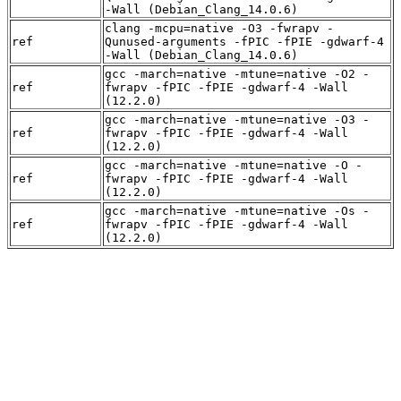
-Wall (Debian_Clang_14.0.6)
clang -mcpu=native -O3 -fwrapv -
ref
Qunused-arguments -fPIC -fPIE -gdwarf-4
-Wall (Debian_Clang_14.0.6)
gcc -march=native -mtune=native -O2 -
ref
fwrapv -fPIC -fPIE -gdwarf-4 -Wall
(12.2.0)
gcc -march=native -mtune=native -O3 -
ref
fwrapv -fPIC -fPIE -gdwarf-4 -Wall
(12.2.0)
gcc -march=native -mtune=native -O -
ref
fwrapv -fPIC -fPIE -gdwarf-4 -Wall
(12.2.0)
gcc -march=native -mtune=native -Os -
ref
fwrapv -fPIC -fPIE -gdwarf-4 -Wall
(12.2.0)