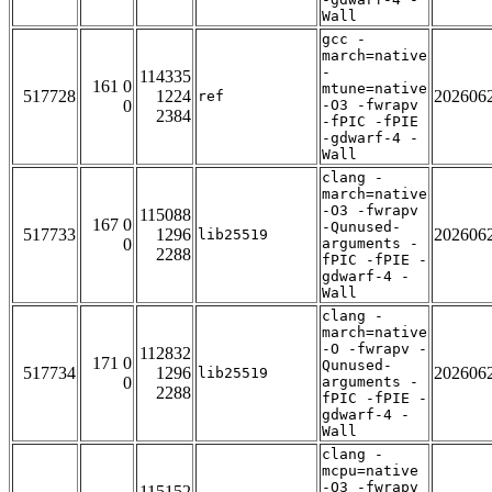
Wall
gcc -
march=native
-
114335
161 0
mtune=native
517728
1224
202606
ref
0
-O3 -fwrapv
2384
-fPIC -fPIE
-gdwarf-4 -
Wall
clang -
march=native
-O3 -fwrapv
115088
167 0
-Qunused-
517733
1296
202606
lib25519
0
arguments -
2288
fPIC -fPIE -
gdwarf-4 -
Wall
clang -
march=native
-O -fwrapv -
112832
171 0
Qunused-
517734
1296
202606
lib25519
0
arguments -
2288
fPIC -fPIE -
gdwarf-4 -
Wall
clang -
mcpu=native
-O3 -fwrapv
115152