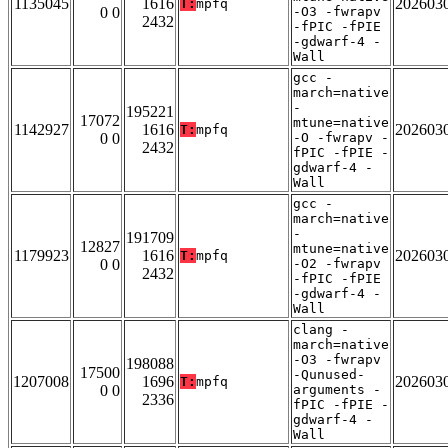
1135045
1616
202603
T:
mpfq
0 0
-O3 -fwrapv
2432
-fPIC -fPIE
-gdwarf-4 -
Wall
gcc -
march=native
-
195221
17072
mtune=native
1142927
1616
202603
T:
mpfq
0 0
-O -fwrapv -
2432
fPIC -fPIE -
gdwarf-4 -
Wall
gcc -
march=native
-
191709
12827
mtune=native
1179923
1616
202603
T:
mpfq
0 0
-O2 -fwrapv
2432
-fPIC -fPIE
-gdwarf-4 -
Wall
clang -
march=native
-O3 -fwrapv
198088
17500
-Qunused-
1207008
1696
202603
T:
mpfq
0 0
arguments -
2336
fPIC -fPIE -
gdwarf-4 -
Wall