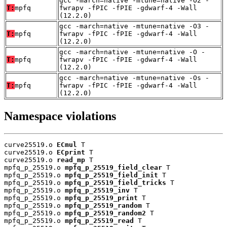
gcc -march=native -mtune=native -O2 -
T:
mpfq
fwrapv -fPIC -fPIE -gdwarf-4 -Wall
(12.2.0)
gcc -march=native -mtune=native -O3 -
T:
mpfq
fwrapv -fPIC -fPIE -gdwarf-4 -Wall
(12.2.0)
gcc -march=native -mtune=native -O -
T:
mpfq
fwrapv -fPIC -fPIE -gdwarf-4 -Wall
(12.2.0)
gcc -march=native -mtune=native -Os -
T:
mpfq
fwrapv -fPIC -fPIE -gdwarf-4 -Wall
(12.2.0)
Namespace violations
curve25519.o 
ECmul
 T

curve25519.o 
ECprint
 T

curve25519.o 
read_mp
 T

mpfq_p_25519.o 
mpfq_p_25519_field_clear
 T

mpfq_p_25519.o 
mpfq_p_25519_field_init
 T

mpfq_p_25519.o 
mpfq_p_25519_field_tricks
 T

mpfq_p_25519.o 
mpfq_p_25519_inv
 T

mpfq_p_25519.o 
mpfq_p_25519_print
 T

mpfq_p_25519.o 
mpfq_p_25519_random
 T

mpfq_p_25519.o 
mpfq_p_25519_random2
 T

mpfq_p_25519.o 
mpfq_p_25519_read
 T
