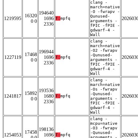
clang -
march=native
-O -fwrapv -
194640
16320
Qunused-
1219595
1696
202603
T:
mpfq
0 0
arguments -
2336
fPIC -fPIE -
gdwarf-4 -
Wall
clang -
march=native
-O2 -fwrapv
196944
17468
-Qunused-
1227119
1696
202603
T:
mpfq
0 0
arguments -
2336
fPIC -fPIE -
gdwarf-4 -
Wall
clang -
march=native
-Os -fwrapv
193536
15892
-Qunused-
1241817
1680
202603
T:
mpfq
0 0
arguments -
2336
fPIC -fPIE -
gdwarf-4 -
Wall
clang -
mcpu=native
-O3 -fwrapv
198136
17458
-Qunused-
1254053
1696
202603
T:
mpfq
0 0
arguments -