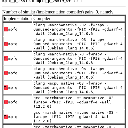
mpfq_p_25519.o 
mpfq_p_25519_write
 T
Number of similar (implementation,compiler) pairs: 9, namely:
Implementation
Compiler
clang -march=native -O2 -fwrapv -
T:
mpfq
Qunused-arguments -fPIC -fPIE -gdwarf-4
-Wall (Debian_Clang_14.0.6)
clang -march=native -O3 -fwrapv -
T:
mpfq
Qunused-arguments -fPIC -fPIE -gdwarf-4
-Wall (Debian_Clang_14.0.6)
clang -march=native -O -fwrapv -
T:
mpfq
Qunused-arguments -fPIC -fPIE -gdwarf-4
-Wall (Debian_Clang_14.0.6)
clang -march=native -Os -fwrapv -
T:
mpfq
Qunused-arguments -fPIC -fPIE -gdwarf-4
-Wall (Debian_Clang_14.0.6)
clang -mcpu=native -O3 -fwrapv -
T:
mpfq
Qunused-arguments -fPIC -fPIE -gdwarf-4
-Wall (Debian_Clang_14.0.6)
gcc -march=native -mtune=native -O2 -
T:
mpfq
fwrapv -fPIC -fPIE -gdwarf-4 -Wall
(12.2.0)
gcc -march=native -mtune=native -O3 -
T:
mpfq
fwrapv -fPIC -fPIE -gdwarf-4 -Wall
(12.2.0)
gcc -march=native -mtune=native -O -