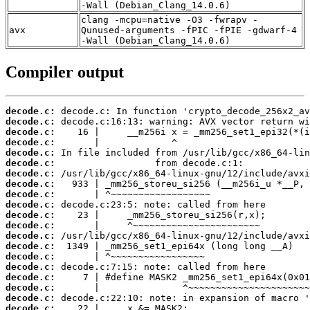
-Wall (Debian_Clang_14.0.6)
clang -mcpu=native -O3 -fwrapv -
avx
Qunused-arguments -fPIC -fPIE -gdwarf-4
-Wall (Debian_Clang_14.0.6)
Compiler output
decode.c:
decode.c:
decode.c:
decode.c:
decode.c:
decode.c:
decode.c:
decode.c:
decode.c:
decode.c:
decode.c:
decode.c:
decode.c:
decode.c:
decode.c:
decode.c:
decode.c:
decode.c:
decode.c:
decode.c: