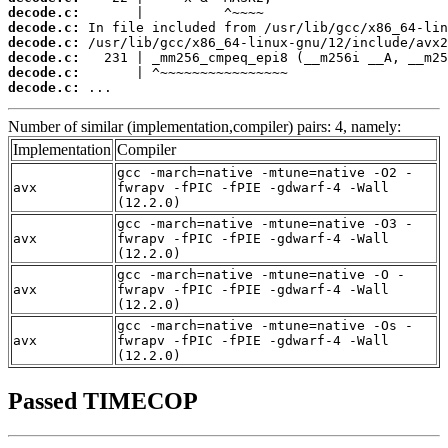
decode.c:
decode.c:
decode.c:
decode.c:
decode.c:
decode.c:
 ...
Number of similar (implementation,compiler) pairs: 4, namely:
Implementation
Compiler
gcc -march=native -mtune=native -O2 -
avx
fwrapv -fPIC -fPIE -gdwarf-4 -Wall
(12.2.0)
gcc -march=native -mtune=native -O3 -
avx
fwrapv -fPIC -fPIE -gdwarf-4 -Wall
(12.2.0)
gcc -march=native -mtune=native -O -
avx
fwrapv -fPIC -fPIE -gdwarf-4 -Wall
(12.2.0)
gcc -march=native -mtune=native -Os -
avx
fwrapv -fPIC -fPIE -gdwarf-4 -Wall
(12.2.0)
Passed TIMECOP