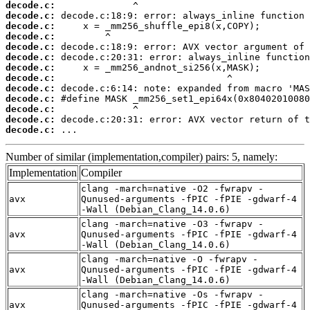
decode.c:
decode.c:
decode.c:
decode.c:
decode.c:
decode.c:
decode.c:
decode.c:
decode.c:
decode.c:
decode.c:
decode.c:
decode.c:
 ...
Number of similar (implementation,compiler) pairs: 5, namely:
Implementation
Compiler
clang -march=native -O2 -fwrapv -
avx
Qunused-arguments -fPIC -fPIE -gdwarf-4
-Wall (Debian_Clang_14.0.6)
clang -march=native -O3 -fwrapv -
avx
Qunused-arguments -fPIC -fPIE -gdwarf-4
-Wall (Debian_Clang_14.0.6)
clang -march=native -O -fwrapv -
avx
Qunused-arguments -fPIC -fPIE -gdwarf-4
-Wall (Debian_Clang_14.0.6)
clang -march=native -Os -fwrapv -
avx
Qunused-arguments -fPIC -fPIE -gdwarf-4