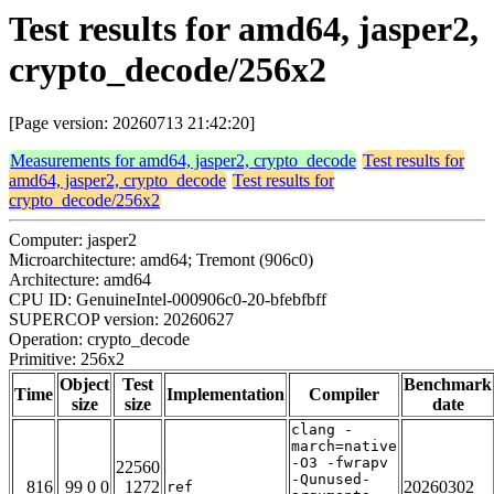
Test results for amd64, jasper2,
crypto_decode/256x2
[Page version: 20260713 21:42:20]
Measurements for amd64, jasper2, crypto_decode
Test results for
amd64, jasper2, crypto_decode
Test results for
crypto_decode/256x2
Computer: jasper2
Microarchitecture: amd64; Tremont (906c0)
Architecture: amd64
CPU ID: GenuineIntel-000906c0-20-bfebfbff
SUPERCOP version: 20260627
Operation: crypto_decode
Primitive: 256x2
Object
Test
Benchmark
Time
Implementation
Compiler
size
size
date
clang -
march=native
-O3 -fwrapv
22560
-Qunused-
816
99 0 0
1272
20260302
ref