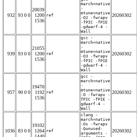
march=native
-
20039
mtune=native
932
93 0 0
1200
20260302
ref
-O2 -fwrapv
1536
-fPIC -fPIE
-gdwarf-4 -
Wall
gcc -
march=native
-
21055
mtune=native
939
93 0 0
1200
20260302
ref
-O3 -fwrapv
1536
-fPIC -fPIE
-gdwarf-4 -
Wall
gcc -
march=native
-
19470
mtune=native
957
90 0 0
1192
20260302
ref
-O -fwrapv -
1536
fPIC -fPIE -
gdwarf-4 -
Wall
clang -
march=native
-Os -fwrapv
19102
-Qunused-
1036
83 0 0
1264
20260302
ref
arguments -
1440