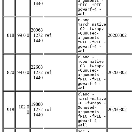
arguments -
1440
fPIC -fPIE -
gdwarf-4 -
Wall
clang -
march=native
-O2 -fwrapv
20968
-Qunused-
818
99 0 0
1272
20260302
ref
arguments -
1440
fPIC -fPIE -
gdwarf-4 -
Wall
clang -
mcpu=native
-O3 -fwrapv
22608
-Qunused-
820
99 0 0
1272
20260302
ref
arguments -
1440
fPIC -fPIE -
gdwarf-4 -
Wall
clang -
march=native
-O -fwrapv -
19880
102 0
Qunused-
918
1272
20260302
ref
0
arguments -
1440
fPIC -fPIE -
gdwarf-4 -
Wall
gcc -