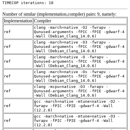
TIMECOP iterations: 10
Number of similar (implementation,compiler) pairs: 9, namely:
Implementation
Compiler
clang -march=native -O2 -fwrapv -
ref
Qunused-arguments -fPIC -fPIE -gdwarf-4
-Wall (Debian_Clang_14.0.6)
clang -march=native -O3 -fwrapv -
ref
Qunused-arguments -fPIC -fPIE -gdwarf-4
-Wall (Debian_Clang_14.0.6)
clang -march=native -O -fwrapv -
ref
Qunused-arguments -fPIC -fPIE -gdwarf-4
-Wall (Debian_Clang_14.0.6)
clang -march=native -Os -fwrapv -
ref
Qunused-arguments -fPIC -fPIE -gdwarf-4
-Wall (Debian_Clang_14.0.6)
clang -mcpu=native -O3 -fwrapv -
ref
Qunused-arguments -fPIC -fPIE -gdwarf-4
-Wall (Debian_Clang_14.0.6)
gcc -march=native -mtune=native -O2 -
ref
fwrapv -fPIC -fPIE -gdwarf-4 -Wall
(12.2.0)
gcc -march=native -mtune=native -O3 -
ref
fwrapv -fPIC -fPIE -gdwarf-4 -Wall
(12.2.0)