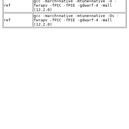
gcc -march=native -mtune=native -O -
ref
fwrapv -fPIC -fPIE -gdwarf-4 -Wall
(12.2.0)
gcc -march=native -mtune=native -Os -
ref
fwrapv -fPIC -fPIE -gdwarf-4 -Wall
(12.2.0)