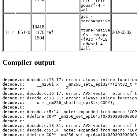
fPIC -fPIE -
gdwarf-4 -
Wall
gcc -
march=native
-
18418
mtune=native
1114
85 0 0
1176
20260302
ref
-Os -fwrapv
1504
-fPIC -fPIE
-gdwarf-4 -
Wall
Compiler output
decode.c:
decode.c:
decode.c:
decode.c:
decode.c:
decode.c:
decode.c:
decode.c:
decode.c:
decode.c:
decode.c:
decode.c:
decode.c: