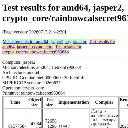
Test results for amd64, jasper2,
crypto_core/rainbowcalsecret96
[Page version: 20260713 21:42:20]
Measurements for amd64, jasper2, crypto_core
Test results for
amd64, jasper2, crypto_core
Test results for
crypto_core/rainbowcalsecret963664
Computer: jasper2
Microarchitecture: amd64; Tremont (906c0)
Architecture: amd64
CPU ID: GenuineIntel-000906c0-20-bfebfbff
SUPERCOP version: 20260627
Operation: crypto_core
Primitive: rainbowcalsecret963664
Object
Test
Ben
Time
Implementation
Compiler
size
size
clang -
march=native
-O3 -fwrapv
72658
50084
-Qunused-
61577584
1296
202
ssse3