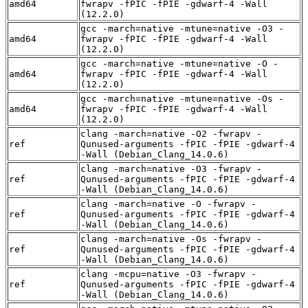
amd64
fwrapv -fPIC -fPIE -gdwarf-4 -Wall
(12.2.0)
gcc -march=native -mtune=native -O3 -
amd64
fwrapv -fPIC -fPIE -gdwarf-4 -Wall
(12.2.0)
gcc -march=native -mtune=native -O -
amd64
fwrapv -fPIC -fPIE -gdwarf-4 -Wall
(12.2.0)
gcc -march=native -mtune=native -Os -
amd64
fwrapv -fPIC -fPIE -gdwarf-4 -Wall
(12.2.0)
clang -march=native -O2 -fwrapv -
ref
Qunused-arguments -fPIC -fPIE -gdwarf-4
-Wall (Debian_Clang_14.0.6)
clang -march=native -O3 -fwrapv -
ref
Qunused-arguments -fPIC -fPIE -gdwarf-4
-Wall (Debian_Clang_14.0.6)
clang -march=native -O -fwrapv -
ref
Qunused-arguments -fPIC -fPIE -gdwarf-4
-Wall (Debian_Clang_14.0.6)
clang -march=native -Os -fwrapv -
ref
Qunused-arguments -fPIC -fPIE -gdwarf-4
-Wall (Debian_Clang_14.0.6)
clang -mcpu=native -O3 -fwrapv -
ref
Qunused-arguments -fPIC -fPIE -gdwarf-4
-Wall (Debian_Clang_14.0.6)