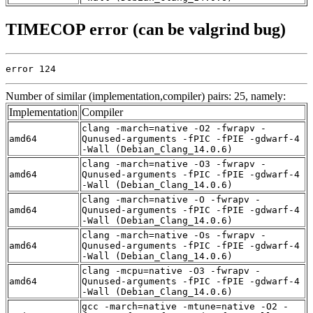
TIMECOP error (can be valgrind bug)
error 124
Number of similar (implementation,compiler) pairs: 25, namely:
Implementation
Compiler
clang -march=native -O2 -fwrapv -
amd64
Qunused-arguments -fPIC -fPIE -gdwarf-4
-Wall (Debian_Clang_14.0.6)
clang -march=native -O3 -fwrapv -
amd64
Qunused-arguments -fPIC -fPIE -gdwarf-4
-Wall (Debian_Clang_14.0.6)
clang -march=native -O -fwrapv -
amd64
Qunused-arguments -fPIC -fPIE -gdwarf-4
-Wall (Debian_Clang_14.0.6)
clang -march=native -Os -fwrapv -
amd64
Qunused-arguments -fPIC -fPIE -gdwarf-4
-Wall (Debian_Clang_14.0.6)
clang -mcpu=native -O3 -fwrapv -
amd64
Qunused-arguments -fPIC -fPIE -gdwarf-4
-Wall (Debian_Clang_14.0.6)
gcc -march=native -mtune=native -O2 -