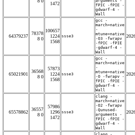
8 0
arguments -
1472
fPIC -fPIE -
gdwarf-4 -
Wall
gcc -
march=native
-
100657
78378
mtune=native
64379237
1224
202
ssse3
8 0
-O3 -fwrapv
1568
-fPIC -fPIE
-gdwarf-4 -
Wall
gcc -
march=native
-
57873
36568
mtune=native
65021901
1224
202
ssse3
8 0
-O -fwrapv -
1568
fPIC -fPIE -
gdwarf-4 -
Wall
clang -
march=native
-O2 -fwrapv
57986
36557
-Qunused-
65578862
1296
202
ssse3
8 0
arguments -
1472
fPIC -fPIE -
gdwarf-4 -
Wall
clang -