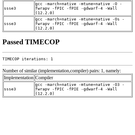
gcc -march=native -mtune=native -O -
ssse3
fwrapv -fPIC -fPIE -gdwarf-4 -Wall
(12.2.0)
gcc -march=native -mtune=native -Os -
ssse3
fwrapv -fPIC -fPIE -gdwarf-4 -Wall
(12.2.0)
Passed TIMECOP
TIMECOP iterations: 1
Number of similar (implementation,compiler) pairs: 1, namely:
Implementation
Compiler
gcc -march=native -mtune=native -O3 -
ssse3
fwrapv -fPIC -fPIE -gdwarf-4 -Wall
(12.2.0)