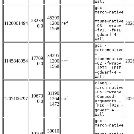
Wall
gcc -
march=native
-
45399
23239
mtune=native
1120061494
1200
202
ref
0 0
-O3 -fwrapv
1568
-fPIC -fPIE
-gdwarf-4 -
Wall
gcc -
march=native
-
39295
17709
mtune=native
1145848954
1200
202
ref
0 0
-O2 -fwrapv
1568
-fPIC -fPIE
-gdwarf-4 -
Wall
clang -
march=native
-Os -fwrapv
31190
10673
-Qunused-
1205106797
1264
202
ref
0 0
arguments -
1472
fPIC -fPIE -
gdwarf-4 -
Wall
gcc -
march=native
-
30010
10109