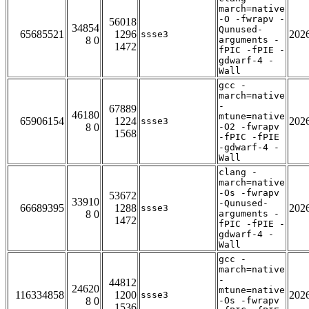
march=native
-O -fwrapv -
56018
34854
Qunused-
65685521
1296
202
ssse3
8 0
arguments -
1472
fPIC -fPIE -
gdwarf-4 -
Wall
gcc -
march=native
-
67889
46180
mtune=native
65906154
1224
202
ssse3
8 0
-O2 -fwrapv
1568
-fPIC -fPIE
-gdwarf-4 -
Wall
clang -
march=native
-Os -fwrapv
53672
33910
-Qunused-
66689395
1288
202
ssse3
8 0
arguments -
1472
fPIC -fPIE -
gdwarf-4 -
Wall
gcc -
march=native
-
44812
24620
mtune=native
116334858
1200
202
ssse3
8 0
-Os -fwrapv
1536