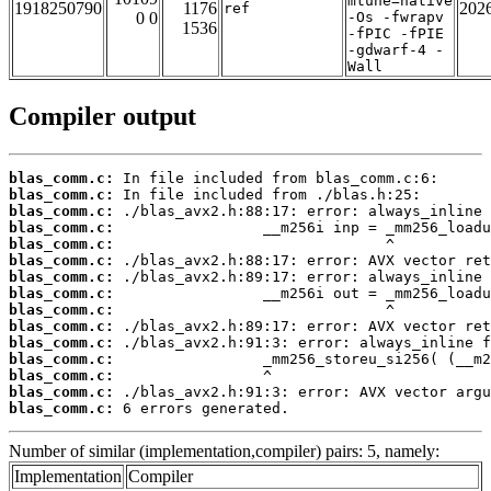
mtune=native
1918250790
1176
202
ref
0 0
-Os -fwrapv
1536
-fPIC -fPIE
-gdwarf-4 -
Wall
Compiler output
blas_comm.c:
blas_comm.c:
blas_comm.c:
blas_comm.c:
blas_comm.c:
blas_comm.c:
blas_comm.c:
blas_comm.c:
blas_comm.c:
blas_comm.c:
blas_comm.c:
blas_comm.c:
blas_comm.c:
blas_comm.c:
blas_comm.c:
 6 errors generated.
Number of similar (implementation,compiler) pairs: 5, namely:
Implementation
Compiler