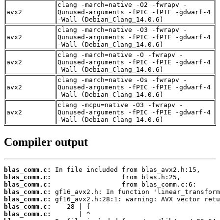
clang -march=native -O2 -fwrapv -
avx2
Qunused-arguments -fPIC -fPIE -gdwarf-4
-Wall (Debian_Clang_14.0.6)
clang -march=native -O3 -fwrapv -
avx2
Qunused-arguments -fPIC -fPIE -gdwarf-4
-Wall (Debian_Clang_14.0.6)
clang -march=native -O -fwrapv -
avx2
Qunused-arguments -fPIC -fPIE -gdwarf-4
-Wall (Debian_Clang_14.0.6)
clang -march=native -Os -fwrapv -
avx2
Qunused-arguments -fPIC -fPIE -gdwarf-4
-Wall (Debian_Clang_14.0.6)
clang -mcpu=native -O3 -fwrapv -
avx2
Qunused-arguments -fPIC -fPIE -gdwarf-4
-Wall (Debian_Clang_14.0.6)
Compiler output
blas_comm.c:
blas_comm.c:
blas_comm.c:
blas_comm.c:
blas_comm.c:
blas_comm.c:
blas_comm.c: