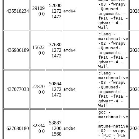
-O3 -fwrapv
52000
29109
-Qunused-
435518234
1272
202
amd64
0 0
arguments -
1472
fPIC -fPIE -
gdwarf-4 -
Wall
clang -
march=native
-O2 -fwrapv
37680
15622
-Qunused-
436986189
1272
202
amd64
0 0
arguments -
1472
fPIC -fPIE -
gdwarf-4 -
Wall
clang -
march=native
-O3 -fwrapv
50864
27870
-Qunused-
437077038
1272
202
amd64
0 0
arguments -
1472
fPIC -fPIE -
gdwarf-4 -
Wall
gcc -
march=native
-
53887
32334
mtune=native
627680180
1200
202
amd64
0 0
-O2 -fwrapv
1568
-fPIC -fPIE