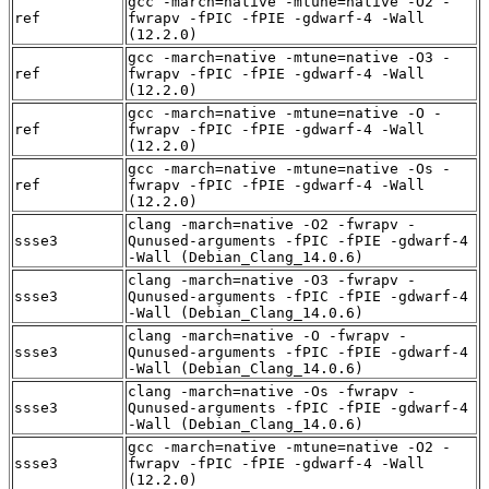
gcc -march=native -mtune=native -O2 -
ref
fwrapv -fPIC -fPIE -gdwarf-4 -Wall
(12.2.0)
gcc -march=native -mtune=native -O3 -
ref
fwrapv -fPIC -fPIE -gdwarf-4 -Wall
(12.2.0)
gcc -march=native -mtune=native -O -
ref
fwrapv -fPIC -fPIE -gdwarf-4 -Wall
(12.2.0)
gcc -march=native -mtune=native -Os -
ref
fwrapv -fPIC -fPIE -gdwarf-4 -Wall
(12.2.0)
clang -march=native -O2 -fwrapv -
ssse3
Qunused-arguments -fPIC -fPIE -gdwarf-4
-Wall (Debian_Clang_14.0.6)
clang -march=native -O3 -fwrapv -
ssse3
Qunused-arguments -fPIC -fPIE -gdwarf-4
-Wall (Debian_Clang_14.0.6)
clang -march=native -O -fwrapv -
ssse3
Qunused-arguments -fPIC -fPIE -gdwarf-4
-Wall (Debian_Clang_14.0.6)
clang -march=native -Os -fwrapv -
ssse3
Qunused-arguments -fPIC -fPIE -gdwarf-4
-Wall (Debian_Clang_14.0.6)
gcc -march=native -mtune=native -O2 -
ssse3
fwrapv -fPIC -fPIE -gdwarf-4 -Wall
(12.2.0)