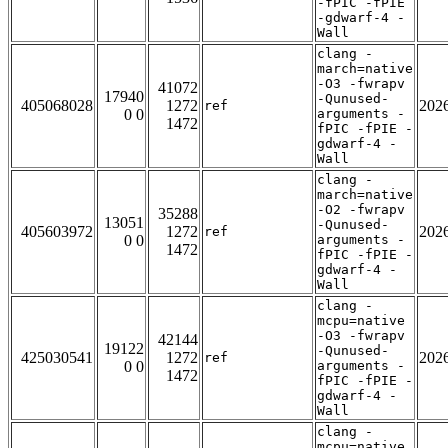
-fPIC -fPIE
-gdwarf-4 -
Wall
clang -
march=native
-O3 -fwrapv
41072
17940
-Qunused-
405068028
1272
202
ref
0 0
arguments -
1472
fPIC -fPIE -
gdwarf-4 -
Wall
clang -
march=native
-O2 -fwrapv
35288
13051
-Qunused-
405603972
1272
202
ref
0 0
arguments -
1472
fPIC -fPIE -
gdwarf-4 -
Wall
clang -
mcpu=native
-O3 -fwrapv
42144
19122
-Qunused-
425030541
1272
202
ref
0 0
arguments -
1472
fPIC -fPIE -
gdwarf-4 -
Wall
clang -
mcpu=native