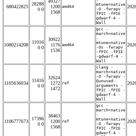
49327
28288
mtune=native
680422825
1200
202
amd64
0 0
-O -fwrapv -
1568
fPIC -fPIE -
gdwarf-4 -
Wall
gcc -
march=native
-
30922
11016
mtune=native
1080214208
1176
202
amd64
0 0
-Os -fwrapv
1536
-fPIC -fPIE
-gdwarf-4 -
Wall
clang -
march=native
-O -fwrapv -
32624
11416
Qunused-
1105636034
1272
202
ref
0 0
arguments -
1472
fPIC -fPIE -
gdwarf-4 -
Wall
gcc -
march=native
-
38463
17396
mtune=native
1106777673
1200
202
ref
0 0
-O -fwrapv -
1568
fPIC -fPIE -
gdwarf-4 -