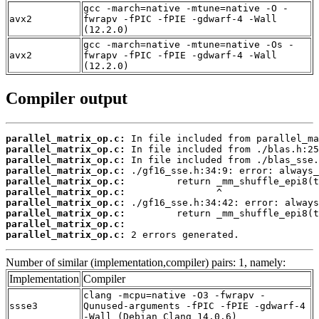
gcc -march=native -mtune=native -O -
avx2
fwrapv -fPIC -fPIE -gdwarf-4 -Wall
(12.2.0)
gcc -march=native -mtune=native -Os -
avx2
fwrapv -fPIC -fPIE -gdwarf-4 -Wall
(12.2.0)
Compiler output
parallel_matrix_op.c:
parallel_matrix_op.c:
parallel_matrix_op.c:
parallel_matrix_op.c:
parallel_matrix_op.c:
parallel_matrix_op.c:
parallel_matrix_op.c:
parallel_matrix_op.c:
parallel_matrix_op.c:
parallel_matrix_op.c:
 2 errors generated.
Number of similar (implementation,compiler) pairs: 1, namely:
Implementation
Compiler
clang -mcpu=native -O3 -fwrapv -
ssse3
Qunused-arguments -fPIC -fPIE -gdwarf-4
-Wall (Debian_Clang_14.0.6)