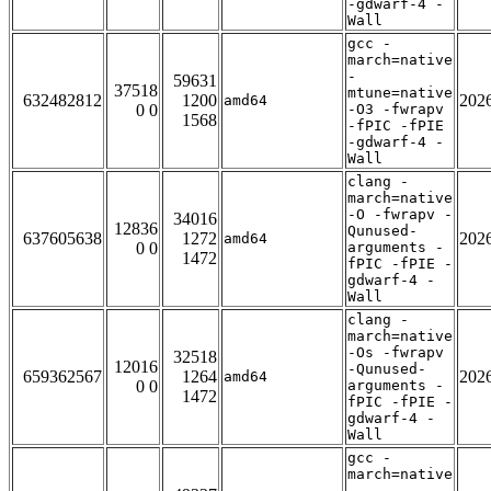
-gdwarf-4 -
Wall
gcc -
march=native
-
59631
37518
mtune=native
632482812
1200
202
amd64
0 0
-O3 -fwrapv
1568
-fPIC -fPIE
-gdwarf-4 -
Wall
clang -
march=native
-O -fwrapv -
34016
12836
Qunused-
637605638
1272
202
amd64
0 0
arguments -
1472
fPIC -fPIE -
gdwarf-4 -
Wall
clang -
march=native
-Os -fwrapv
32518
12016
-Qunused-
659362567
1264
202
amd64
0 0
arguments -
1472
fPIC -fPIE -
gdwarf-4 -
Wall
gcc -
march=native
-