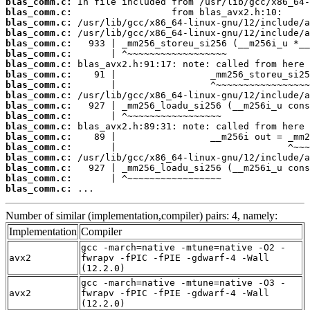
blas_comm.c:
blas_comm.c:
blas_comm.c:
blas_comm.c:
blas_comm.c:
blas_comm.c:
blas_comm.c:
blas_comm.c:
blas_comm.c:
blas_comm.c:
blas_comm.c:
blas_comm.c:
blas_comm.c:
blas_comm.c:
blas_comm.c:
blas_comm.c:
blas_comm.c:
blas_comm.c:
blas_comm.c:
 ...
Number of similar (implementation,compiler) pairs: 4, namely:
Implementation
Compiler
gcc -march=native -mtune=native -O2 -
avx2
fwrapv -fPIC -fPIE -gdwarf-4 -Wall
(12.2.0)
gcc -march=native -mtune=native -O3 -
avx2
fwrapv -fPIC -fPIE -gdwarf-4 -Wall
(12.2.0)