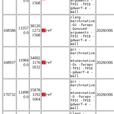
0 0
arguments -
1568
fPIC -fPIE -
gdwarf-4 -
Wall
clang -
march=native
-O2 -fwrapv
38120
13357
-Qunused-
168586
1272
20260306
T:
ref
0 0
arguments -
1568
fPIC -fPIE -
gdwarf-4 -
Wall
gcc -
march=native
-
34002
11984
mtune=native
168937
1176
20260306
T:
ref
0 0
-Os -fwrapv
1632
-fPIC -fPIE
-gdwarf-4 -
Wall
gcc -
march=native
-
35878
12498
mtune=native
170732
1192
20260306
T:
ref
0 0
-O -fwrapv -
1664
fPIC -fPIE -
gdwarf-4 -
Wall
clang -