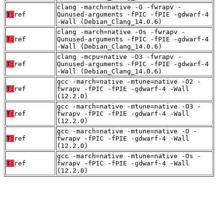
clang -march=native -O -fwrapv -
T:
ref
Qunused-arguments -fPIC -fPIE -gdwarf-4
-Wall (Debian_Clang_14.0.6)
clang -march=native -Os -fwrapv -
T:
ref
Qunused-arguments -fPIC -fPIE -gdwarf-4
-Wall (Debian_Clang_14.0.6)
clang -mcpu=native -O3 -fwrapv -
T:
ref
Qunused-arguments -fPIC -fPIE -gdwarf-4
-Wall (Debian_Clang_14.0.6)
gcc -march=native -mtune=native -O2 -
T:
ref
fwrapv -fPIC -fPIE -gdwarf-4 -Wall
(12.2.0)
gcc -march=native -mtune=native -O3 -
T:
ref
fwrapv -fPIC -fPIE -gdwarf-4 -Wall
(12.2.0)
gcc -march=native -mtune=native -O -
T:
ref
fwrapv -fPIC -fPIE -gdwarf-4 -Wall
(12.2.0)
gcc -march=native -mtune=native -Os -
T:
ref
fwrapv -fPIC -fPIE -gdwarf-4 -Wall
(12.2.0)