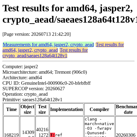
Test results for amd64, jasper2,
crypto_aead/saeaes128a64t128v
[Page version: 20260713 21:42:20]
Measurements for amd64, jasper2, crypto_aead
Test results for
amd64, jasper2, crypto_aead
Test results for
crypto_aead/saeaes128a64t128v1
Computer: jasper2
Microarchitecture: amd64; Tremont (906c0)
Architecture: amd64
CPU ID: GenuineIntel-000906c0-20-bfebfbff
SUPERCOP version: 20260627
Operation: crypto_aead
Primitive: saeaes128a64t128v1
Object
Test
Benchma
Time
Implementation
Compiler
size
size
date
clang -
march=native
-O3 -fwrapv
40216
14309
-Qunused-
168219
1272
20260306
T:
ref