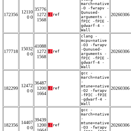
march=native
-O -fwrapv -
35776
12110
Qunused-
172356
1272
20260306
T:
ref
0 0
arguments -
1568
fPIC -fPIE -
gdwarf-4 -
Wall
clang -
mcpu=native
-O3 -fwrapv
41088
15032
-Qunused-
177718
1272
20260306
T:
ref
0 0
arguments -
1568
fPIC -fPIE -
gdwarf-4 -
Wall
gcc -
march=native
-
36487
12472
mtune=native
182299
1200
20260306
T:
ref
0 0
-O2 -fwrapv
1664
-fPIC -fPIE
-gdwarf-4 -
Wall
gcc -
march=native
-
39439
14407
mtune=native
182356
1200
20260306
T:
ref
0 0
-O3 -fwrapv
1664