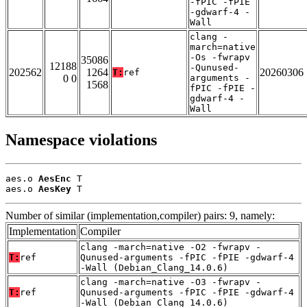
-fPIC -fPIE
-gdwarf-4 -
Wall
clang -
march=native
-Os -fwrapv
35086
12188
-Qunused-
202562
1264
20260306
T:
ref
0 0
arguments -
1568
fPIC -fPIE -
gdwarf-4 -
Wall
Namespace violations
aes.o 
AesEnc
 T

aes.o 
AesKey
 T
Number of similar (implementation,compiler) pairs: 9, namely:
Implementation
Compiler
clang -march=native -O2 -fwrapv -
T:
ref
Qunused-arguments -fPIC -fPIE -gdwarf-4
-Wall (Debian_Clang_14.0.6)
clang -march=native -O3 -fwrapv -
T:
ref
Qunused-arguments -fPIC -fPIE -gdwarf-4
-Wall (Debian_Clang_14.0.6)