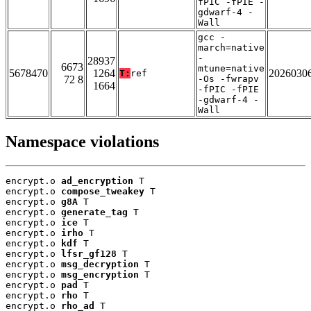
fPIC -fPIE -
gdwarf-4 -
Wall
gcc -
march=native
-
28937
6673
mtune=native
5678470
1264
2026030
T:
ref
72 8
-Os -fwrapv
1664
-fPIC -fPIE
-gdwarf-4 -
Wall
Namespace violations
encrypt.o 
ad_encryption
 T

encrypt.o 
compose_tweakey
 T

encrypt.o 
g8A
 T

encrypt.o 
generate_tag
 T

encrypt.o 
ice
 T

encrypt.o 
irho
 T

encrypt.o 
kdf
 T

encrypt.o 
lfsr_gf128
 T

encrypt.o 
msg_decryption
 T

encrypt.o 
msg_encryption
 T

encrypt.o 
pad
 T

encrypt.o 
rho
 T

encrypt.o 
rho_ad
 T
