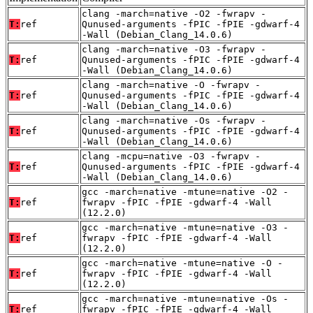
clang -march=native -O2 -fwrapv -
T:
ref
Qunused-arguments -fPIC -fPIE -gdwarf-4
-Wall (Debian_Clang_14.0.6)
clang -march=native -O3 -fwrapv -
T:
ref
Qunused-arguments -fPIC -fPIE -gdwarf-4
-Wall (Debian_Clang_14.0.6)
clang -march=native -O -fwrapv -
T:
ref
Qunused-arguments -fPIC -fPIE -gdwarf-4
-Wall (Debian_Clang_14.0.6)
clang -march=native -Os -fwrapv -
T:
ref
Qunused-arguments -fPIC -fPIE -gdwarf-4
-Wall (Debian_Clang_14.0.6)
clang -mcpu=native -O3 -fwrapv -
T:
ref
Qunused-arguments -fPIC -fPIE -gdwarf-4
-Wall (Debian_Clang_14.0.6)
gcc -march=native -mtune=native -O2 -
T:
ref
fwrapv -fPIC -fPIE -gdwarf-4 -Wall
(12.2.0)
gcc -march=native -mtune=native -O3 -
T:
ref
fwrapv -fPIC -fPIE -gdwarf-4 -Wall
(12.2.0)
gcc -march=native -mtune=native -O -
T:
ref
fwrapv -fPIC -fPIE -gdwarf-4 -Wall
(12.2.0)
gcc -march=native -mtune=native -Os -
T:
ref
fwrapv -fPIC -fPIE -gdwarf-4 -Wall