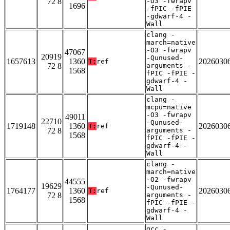
72 8
-O3 -fwrapv
1696
-fPIC -fPIE
-gdwarf-4 -
Wall
clang -
march=native
-O3 -fwrapv
47067
20919
-Qunused-
1657613
1360
2026030
T:
ref
72 8
arguments -
1568
fPIC -fPIE -
gdwarf-4 -
Wall
clang -
mcpu=native
-O3 -fwrapv
49011
22710
-Qunused-
1719148
1360
2026030
T:
ref
72 8
arguments -
1568
fPIC -fPIE -
gdwarf-4 -
Wall
clang -
march=native
-O2 -fwrapv
44555
19629
-Qunused-
1764177
1360
2026030
T:
ref
72 8
arguments -
1568
fPIC -fPIE -
gdwarf-4 -
Wall
gcc -