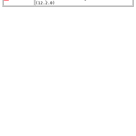
(12.2.0)