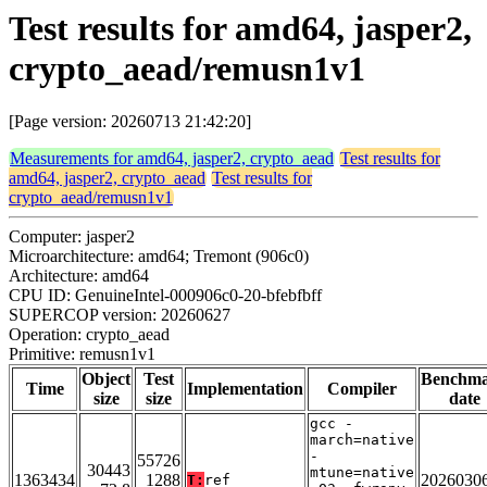
Test results for amd64, jasper2,
crypto_aead/remusn1v1
[Page version: 20260713 21:42:20]
Measurements for amd64, jasper2, crypto_aead
Test results for
amd64, jasper2, crypto_aead
Test results for
crypto_aead/remusn1v1
Computer: jasper2
Microarchitecture: amd64; Tremont (906c0)
Architecture: amd64
CPU ID: GenuineIntel-000906c0-20-bfebfbff
SUPERCOP version: 20260627
Operation: crypto_aead
Primitive: remusn1v1
Object
Test
Benchm
Time
Implementation
Compiler
size
size
date
gcc -
march=native
-
55726
30443
mtune=native
1363434
1288
2026030
T:
ref