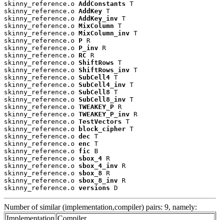
skinny_reference.o 
AddConstants
 T

skinny_reference.o 
AddKey
 T

skinny_reference.o 
AddKey_inv
 T

skinny_reference.o 
MixColumn
 T

skinny_reference.o 
MixColumn_inv
 T

skinny_reference.o 
P
 R

skinny_reference.o 
P_inv
 R

skinny_reference.o 
RC
 R

skinny_reference.o 
ShiftRows
 T

skinny_reference.o 
ShiftRows_inv
 T

skinny_reference.o 
SubCell4
 T

skinny_reference.o 
SubCell4_inv
 T

skinny_reference.o 
SubCell8
 T

skinny_reference.o 
SubCell8_inv
 T

skinny_reference.o 
TWEAKEY_P
 R

skinny_reference.o 
TWEAKEY_P_inv
 R

skinny_reference.o 
TestVectors
 T

skinny_reference.o 
block_cipher
 T

skinny_reference.o 
dec
 T

skinny_reference.o 
enc
 T

skinny_reference.o 
fic
 B

skinny_reference.o 
sbox_4
 R

skinny_reference.o 
sbox_4_inv
 R

skinny_reference.o 
sbox_8
 R

skinny_reference.o 
sbox_8_inv
 R

skinny_reference.o 
versions
 D
Number of similar (implementation,compiler) pairs: 9, namely:
Implementation
Compiler