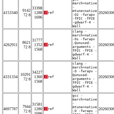
march=native
-
33398
9142
mtune=native
4153340
1288
2026030
T:
ref
72 8
-O2 -fwrapv
1696
-fPIC -fPIE
-gdwarf-4 -
Wall
clang -
march=native
-Os -fwrapv
31777
8621
-Qunused-
4262911
1352
2026030
T:
ref
72 8
arguments -
1568
fPIC -fPIE -
gdwarf-4 -
Wall
clang -
march=native
-O -fwrapv -
34227
10291
Qunused-
4331334
1360
2026030
T:
ref
72 8
arguments -
1568
fPIC -fPIE -
gdwarf-4 -
Wall
gcc -
march=native
-
31581
7944
mtune=native
4697787
1280
2026030
T:
ref
72 8
-O -fwrapv -
1696