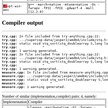
g++ -march=native -mtune=native -Os -
T:
opt-win-
fwrapv -fPIC -fPIE -gdwarf-4 -Wall
aes
(12.2.0)
Compiler output
try.cpp:
try.cpp:
try.cpp:
try.cpp:
try.cpp:
try.cpp:
try.cpp:
try.cpp:
try.cpp:
try.cpp:
measure.cpp:
measure.cpp:
measure.cpp:
measure.cpp:
measure.cpp:
 1 warning generated.
Number of similar (implementation,compiler) pairs: 4, namely:
Implementation
Compiler
clang++ -march=native -O2 -fwrapv -