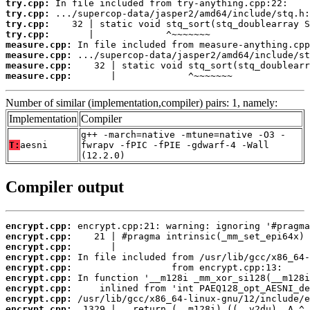
try.cpp:
try.cpp:
try.cpp:
try.cpp:
measure.cpp:
measure.cpp:
measure.cpp:
measure.cpp:
       |             ^~~~~~~~
Number of similar (implementation,compiler) pairs: 1, namely:
Implementation
Compiler
g++ -march=native -mtune=native -O3 -
T:
aesni
fwrapv -fPIC -fPIE -gdwarf-4 -Wall
(12.2.0)
Compiler output
encrypt.cpp:
encrypt.cpp:
encrypt.cpp:
encrypt.cpp:
encrypt.cpp:
encrypt.cpp:
encrypt.cpp:
encrypt.cpp:
encrypt.cpp: