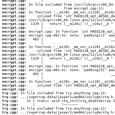
encrypt.cpp:
encrypt.cpp:
encrypt.cpp:
encrypt.cpp:
encrypt.cpp:
encrypt.cpp:
encrypt.cpp:
encrypt.cpp:
encrypt.cpp:
encrypt.cpp:
encrypt.cpp:
encrypt.cpp:
encrypt.cpp:
encrypt.cpp:
encrypt.cpp:
encrypt.cpp:
encrypt.cpp:
encrypt.cpp:
encrypt.cpp:
encrypt.cpp:
encrypt.cpp:
encrypt.cpp:
encrypt.cpp:
encrypt.cpp:
try.cpp:
try.cpp:
try.cpp:
try.cpp:
try.cpp:
try.cpp: