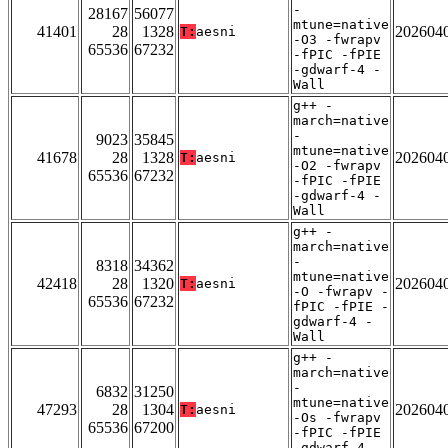
-
28167
56077
mtune=native
41401
28
1328
202604
T:
aesni
-O3 -fwrapv
65536
67232
-fPIC -fPIE
-gdwarf-4 -
Wall
g++ -
march=native
-
9023
35845
mtune=native
41678
28
1328
202604
T:
aesni
-O2 -fwrapv
65536
67232
-fPIC -fPIE
-gdwarf-4 -
Wall
g++ -
march=native
-
8318
34362
mtune=native
42418
28
1320
202604
T:
aesni
-O -fwrapv -
65536
67232
fPIC -fPIE -
gdwarf-4 -
Wall
g++ -
march=native
-
6832
31250
mtune=native
47293
28
1304
202604
T:
aesni
-Os -fwrapv
65536
67200
-fPIC -fPIE
-gdwarf-4 -