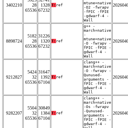
mtune=native
3402210
28
1328
202604
T:
ref
-O2 -fwrapv
65536
67232
-fPIC -fPIE
-gdwarf-4 -
Wall
g++ -
march=native
-
5182
31226
mtune=native
8898724
28
1320
202604
T:
ref
-O -fwrapv -
65536
67232
fPIC -fPIE -
gdwarf-4 -
Wall
clang++ -
march=native
-O -fwrapv -
5424
31647
Qunused-
9212827
32
1392
202604
T:
ref
arguments -
65536
67104
fPIC -fPIE -
gdwarf-4 -
Wall
clang++ -
march=native
-Os -fwrapv
5504
30849
-Qunused-
9282207
32
1384
202604
T:
ref
arguments -
65536
67104
fPIC -fPIE -
gdwarf-4 -