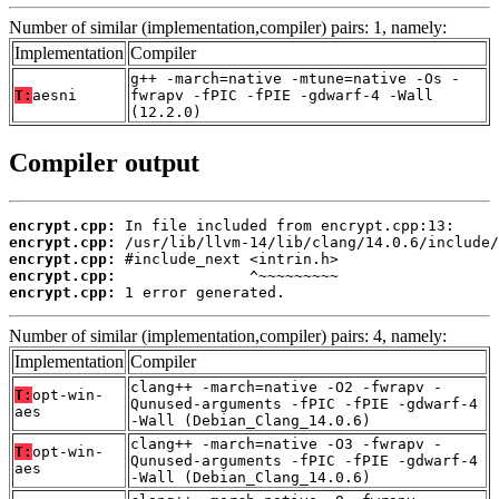
Number of similar (implementation,compiler) pairs: 1, namely:
Implementation
Compiler
g++ -march=native -mtune=native -Os -
T:
aesni
fwrapv -fPIC -fPIE -gdwarf-4 -Wall
(12.2.0)
Compiler output
encrypt.cpp:
encrypt.cpp:
encrypt.cpp:
encrypt.cpp:
encrypt.cpp:
 1 error generated.
Number of similar (implementation,compiler) pairs: 4, namely:
Implementation
Compiler
clang++ -march=native -O2 -fwrapv -
T:
opt-win-
Qunused-arguments -fPIC -fPIE -gdwarf-4
aes
-Wall (Debian_Clang_14.0.6)
clang++ -march=native -O3 -fwrapv -
T:
opt-win-
Qunused-arguments -fPIC -fPIE -gdwarf-4
aes
-Wall (Debian_Clang_14.0.6)