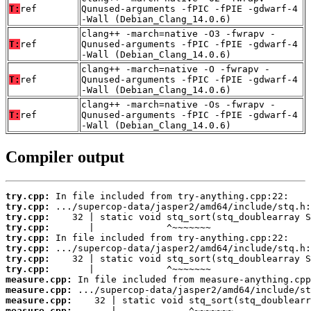
T:
ref
Qunused-arguments -fPIC -fPIE -gdwarf-4
-Wall (Debian_Clang_14.0.6)
clang++ -march=native -O3 -fwrapv -
T:
ref
Qunused-arguments -fPIC -fPIE -gdwarf-4
-Wall (Debian_Clang_14.0.6)
clang++ -march=native -O -fwrapv -
T:
ref
Qunused-arguments -fPIC -fPIE -gdwarf-4
-Wall (Debian_Clang_14.0.6)
clang++ -march=native -Os -fwrapv -
T:
ref
Qunused-arguments -fPIC -fPIE -gdwarf-4
-Wall (Debian_Clang_14.0.6)
Compiler output
try.cpp:
try.cpp:
try.cpp:
try.cpp:
try.cpp:
try.cpp:
try.cpp:
try.cpp:
measure.cpp:
measure.cpp:
measure.cpp:
measure.cpp:
       |             ^~~~~~~~