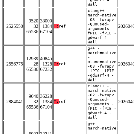
Wall
clang++ -
march=native
-O3 -fwrapv
9520
38000
-Qunused-
2525550
32
1384
202604
T:
ref
arguments -
65536
67104
fPIC -fPIE -
gdwarf-4 -
Wall
g++ -
march=native
-
12939
40845
mtune=native
2556775
28
1328
202604
T:
ref
-O3 -fwrapv
65536
67232
-fPIC -fPIE
-gdwarf-4 -
Wall
clang++ -
march=native
-O2 -fwrapv
9040
36228
-Qunused-
2884041
32
1384
202604
T:
ref
arguments -
65536
67104
fPIC -fPIE -
gdwarf-4 -
Wall
g++ -
march=native
-
5923
32741