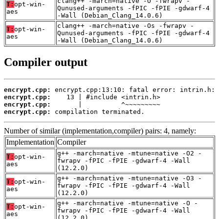
clang++ -march=native -O -fwrapv -
T:
opt-win-
Qunused-arguments -fPIC -fPIE -gdwarf-4
aes
-Wall (Debian_Clang_14.0.6)
clang++ -march=native -Os -fwrapv -
T:
opt-win-
Qunused-arguments -fPIC -fPIE -gdwarf-4
aes
-Wall (Debian_Clang_14.0.6)
Compiler output
encrypt.cpp:
encrypt.cpp:
encrypt.cpp:
encrypt.cpp:
 compilation terminated.
Number of similar (implementation,compiler) pairs: 4, namely:
Implementation
Compiler
g++ -march=native -mtune=native -O2 -
T:
opt-win-
fwrapv -fPIC -fPIE -gdwarf-4 -Wall
aes
(12.2.0)
g++ -march=native -mtune=native -O3 -
T:
opt-win-
fwrapv -fPIC -fPIE -gdwarf-4 -Wall
aes
(12.2.0)
g++ -march=native -mtune=native -O -
T:
opt-win-
fwrapv -fPIC -fPIE -gdwarf-4 -Wall
aes
(12.2.0)