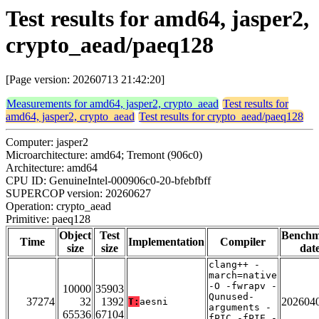
Test results for amd64, jasper2,
crypto_aead/paeq128
[Page version: 20260713 21:42:20]
Measurements for amd64, jasper2, crypto_aead
Test results for
amd64, jasper2, crypto_aead
Test results for crypto_aead/paeq128
Computer: jasper2
Microarchitecture: amd64; Tremont (906c0)
Architecture: amd64
CPU ID: GenuineIntel-000906c0-20-bfebfbff
SUPERCOP version: 20260627
Operation: crypto_aead
Primitive: paeq128
Object
Test
Bench
Time
Implementation
Compiler
size
size
dat
clang++ -
march=native
-O -fwrapv -
10000
35903
Qunused-
37274
32
1392
202604
T:
aesni
arguments -
65536
67104
fPIC -fPIE -