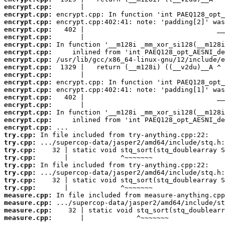
encrypt.cpp:
encrypt.cpp:
encrypt.cpp:
encrypt.cpp:
encrypt.cpp:
encrypt.cpp:
encrypt.cpp:
encrypt.cpp:
encrypt.cpp:
encrypt.cpp:
encrypt.cpp:
encrypt.cpp:
encrypt.cpp:
encrypt.cpp:
encrypt.cpp:
encrypt.cpp:
encrypt.cpp:
try.cpp:
try.cpp:
try.cpp:
try.cpp:
try.cpp:
try.cpp:
try.cpp:
try.cpp:
measure.cpp:
measure.cpp:
measure.cpp:
measure.cpp:
       |             ^~~~~~~~