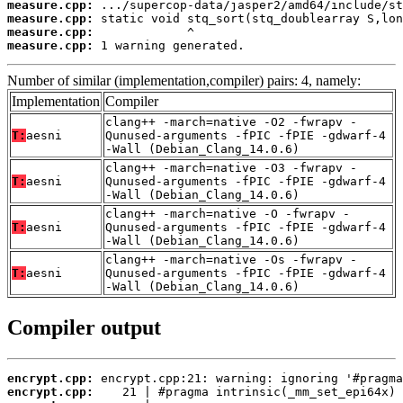
measure.cpp:
measure.cpp:
measure.cpp:
measure.cpp:
 1 warning generated.
Number of similar (implementation,compiler) pairs: 4, namely:
Implementation
Compiler
clang++ -march=native -O2 -fwrapv -
T:
aesni
Qunused-arguments -fPIC -fPIE -gdwarf-4
-Wall (Debian_Clang_14.0.6)
clang++ -march=native -O3 -fwrapv -
T:
aesni
Qunused-arguments -fPIC -fPIE -gdwarf-4
-Wall (Debian_Clang_14.0.6)
clang++ -march=native -O -fwrapv -
T:
aesni
Qunused-arguments -fPIC -fPIE -gdwarf-4
-Wall (Debian_Clang_14.0.6)
clang++ -march=native -Os -fwrapv -
T:
aesni
Qunused-arguments -fPIC -fPIE -gdwarf-4
-Wall (Debian_Clang_14.0.6)
Compiler output
encrypt.cpp:
encrypt.cpp: