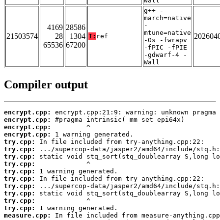
Wall
g++ -
march=native
-
4169
28586
mtune=native
21503574
28
1304
202604
T:
ref
-Os -fwrapv
65536
67200
-fPIC -fPIE
-gdwarf-4 -
Wall
Compiler output
encrypt.cpp:
encrypt.cpp:
encrypt.cpp:
encrypt.cpp:
try.cpp:
try.cpp:
try.cpp:
try.cpp:
try.cpp:
try.cpp:
try.cpp:
try.cpp:
try.cpp:
try.cpp:
measure.cpp: