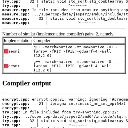
try.cpp:
try.cpp:
measure.cpp:
measure.cpp:
measure.cpp:
measure.cpp:
       |             ^~~~~~~~
Number of similar (implementation,compiler) pairs: 2, namely:
Implementation
Compiler
g++ -march=native -mtune=native -O2 -
T:
aesni
fwrapv -fPIC -fPIE -gdwarf-4 -Wall
(12.2.0)
g++ -march=native -mtune=native -O -
T:
aesni
fwrapv -fPIC -fPIE -gdwarf-4 -Wall
(12.2.0)
Compiler output
encrypt.cpp:
encrypt.cpp:
encrypt.cpp:
try.cpp:
try.cpp:
try.cpp:
try.cpp: