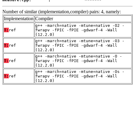
Number of similar (implementation,compiler) pairs: 4, namely:
Implementation
Compiler
g++ -march=native -mtune=native -O2 -
T:
ref
fwrapv -fPIC -fPIE -gdwarf-4 -Wall
(12.2.0)
g++ -march=native -mtune=native -O3 -
T:
ref
fwrapv -fPIC -fPIE -gdwarf-4 -Wall
(12.2.0)
g++ -march=native -mtune=native -O -
T:
ref
fwrapv -fPIC -fPIE -gdwarf-4 -Wall
(12.2.0)
g++ -march=native -mtune=native -Os -
T:
ref
fwrapv -fPIC -fPIE -gdwarf-4 -Wall
(12.2.0)