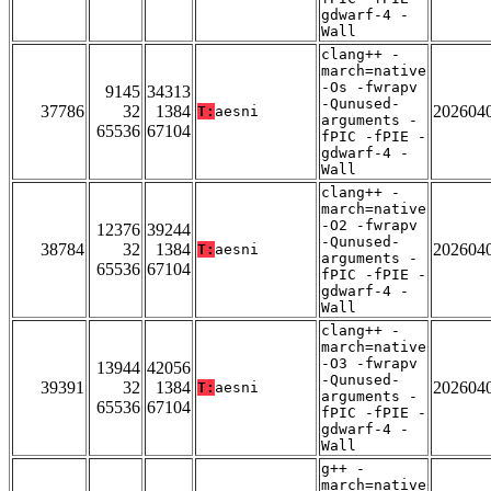
gdwarf-4 -
Wall
clang++ -
march=native
-Os -fwrapv
9145
34313
-Qunused-
37786
32
1384
202604
T:
aesni
arguments -
65536
67104
fPIC -fPIE -
gdwarf-4 -
Wall
clang++ -
march=native
-O2 -fwrapv
12376
39244
-Qunused-
38784
32
1384
202604
T:
aesni
arguments -
65536
67104
fPIC -fPIE -
gdwarf-4 -
Wall
clang++ -
march=native
-O3 -fwrapv
13944
42056
-Qunused-
39391
32
1384
202604
T:
aesni
arguments -
65536
67104
fPIC -fPIE -
gdwarf-4 -
Wall
g++ -
march=native