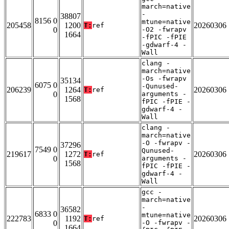
march=native
-
38807
8156 0
mtune=native
205458
1200
20260306
T:
ref
0
-O2 -fwrapv
1664
-fPIC -fPIE
-gdwarf-4 -
Wall
clang -
march=native
-Os -fwrapv
35134
6075 0
-Qunused-
206239
1264
20260306
T:
ref
0
arguments -
1568
fPIC -fPIE -
gdwarf-4 -
Wall
clang -
march=native
-O -fwrapv -
37296
7549 0
Qunused-
219617
1272
20260306
T:
ref
0
arguments -
1568
fPIC -fPIE -
gdwarf-4 -
Wall
gcc -
march=native
-
36582
6833 0
mtune=native
222783
1192
20260306
T:
ref
0
-O -fwrapv -
1664