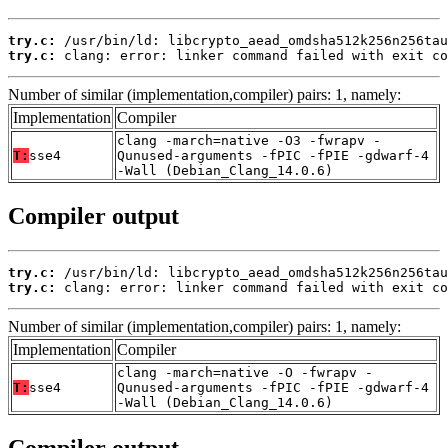
try.c:
try.c:
 clang: error: linker command failed with exit co
Number of similar (implementation,compiler) pairs: 1, namely:
Implementation
Compiler
clang -march=native -O3 -fwrapv -
T:
sse4
Qunused-arguments -fPIC -fPIE -gdwarf-4
-Wall (Debian_Clang_14.0.6)
Compiler output
try.c:
try.c:
 clang: error: linker command failed with exit co
Number of similar (implementation,compiler) pairs: 1, namely:
Implementation
Compiler
clang -march=native -O -fwrapv -
T:
sse4
Qunused-arguments -fPIC -fPIE -gdwarf-4
-Wall (Debian_Clang_14.0.6)