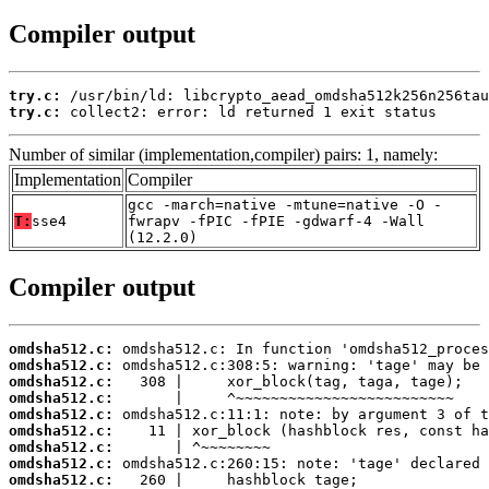
Compiler output
try.c:
try.c:
 collect2: error: ld returned 1 exit status
Number of similar (implementation,compiler) pairs: 1, namely:
Implementation
Compiler
gcc -march=native -mtune=native -O -
T:
sse4
fwrapv -fPIC -fPIE -gdwarf-4 -Wall
(12.2.0)
Compiler output
omdsha512.c:
omdsha512.c:
omdsha512.c:
omdsha512.c:
omdsha512.c:
omdsha512.c:
omdsha512.c:
omdsha512.c:
omdsha512.c: