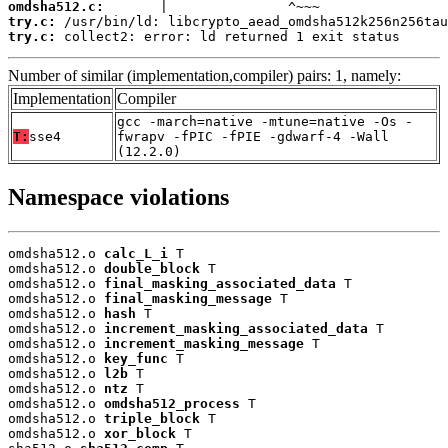
omdsha512.c:
try.c:
try.c:
 collect2: error: ld returned 1 exit status
Number of similar (implementation,compiler) pairs: 1, namely:
Implementation
Compiler
gcc -march=native -mtune=native -Os -
T:
sse4
fwrapv -fPIC -fPIE -gdwarf-4 -Wall
(12.2.0)
Namespace violations
omdsha512.o 
calc_L_i
 T

omdsha512.o 
double_block
 T

omdsha512.o 
final_masking_associated_data
 T

omdsha512.o 
final_masking_message
 T

omdsha512.o 
hash
 T

omdsha512.o 
increment_masking_associated_data
 T

omdsha512.o 
increment_masking_message
 T

omdsha512.o 
key_func
 T

omdsha512.o 
l2b
 T

omdsha512.o 
ntz
 T

omdsha512.o 
omdsha512_process
 T

omdsha512.o 
triple_block
 T

omdsha512.o 
xor_block
 T
