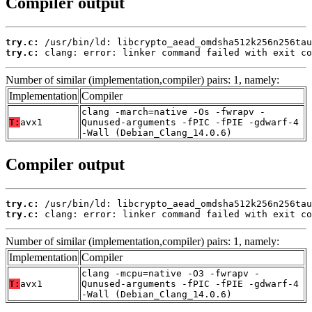
Compiler output
try.c:
try.c:
 clang: error: linker command failed with exit co
Number of similar (implementation,compiler) pairs: 1, namely:
Implementation
Compiler
clang -march=native -Os -fwrapv -
T:
avx1
Qunused-arguments -fPIC -fPIE -gdwarf-4
-Wall (Debian_Clang_14.0.6)
Compiler output
try.c:
try.c:
 clang: error: linker command failed with exit co
Number of similar (implementation,compiler) pairs: 1, namely:
Implementation
Compiler
clang -mcpu=native -O3 -fwrapv -
T:
avx1
Qunused-arguments -fPIC -fPIE -gdwarf-4
-Wall (Debian_Clang_14.0.6)