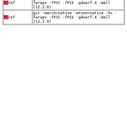
T:
ref
fwrapv -fPIC -fPIE -gdwarf-4 -Wall
(12.2.0)
gcc -march=native -mtune=native -Os -
T:
ref
fwrapv -fPIC -fPIE -gdwarf-4 -Wall
(12.2.0)