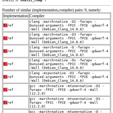
sha512.o 
sha512_comp
 T
Number of similar (implementation,compiler) pairs: 9, namely:
Implementation
Compiler
clang -march=native -O2 -fwrapv -
T:
ref
Qunused-arguments -fPIC -fPIE -gdwarf-4
-Wall (Debian_Clang_14.0.6)
clang -march=native -O3 -fwrapv -
T:
ref
Qunused-arguments -fPIC -fPIE -gdwarf-4
-Wall (Debian_Clang_14.0.6)
clang -march=native -O -fwrapv -
T:
ref
Qunused-arguments -fPIC -fPIE -gdwarf-4
-Wall (Debian_Clang_14.0.6)
clang -march=native -Os -fwrapv -
T:
ref
Qunused-arguments -fPIC -fPIE -gdwarf-4
-Wall (Debian_Clang_14.0.6)
clang -mcpu=native -O3 -fwrapv -
T:
ref
Qunused-arguments -fPIC -fPIE -gdwarf-4
-Wall (Debian_Clang_14.0.6)
gcc -march=native -mtune=native -O2 -
T:
ref
fwrapv -fPIC -fPIE -gdwarf-4 -Wall
(12.2.0)
gcc -march=native -mtune=native -O3 -
T:
ref
fwrapv -fPIC -fPIE -gdwarf-4 -Wall
(12.2.0)
gcc -march=native -mtune=native -O -