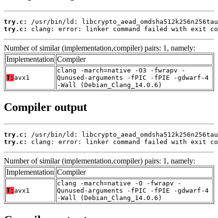
try.c:
try.c:
 clang: error: linker command failed with exit co
Number of similar (implementation,compiler) pairs: 1, namely:
Implementation
Compiler
clang -march=native -O3 -fwrapv -
T:
avx1
Qunused-arguments -fPIC -fPIE -gdwarf-4
-Wall (Debian_Clang_14.0.6)
Compiler output
try.c:
try.c:
 clang: error: linker command failed with exit co
Number of similar (implementation,compiler) pairs: 1, namely:
Implementation
Compiler
clang -march=native -O -fwrapv -
T:
avx1
Qunused-arguments -fPIC -fPIE -gdwarf-4
-Wall (Debian_Clang_14.0.6)