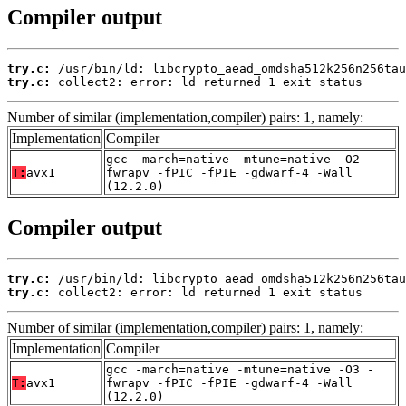
Compiler output
try.c:
try.c:
 collect2: error: ld returned 1 exit status
Number of similar (implementation,compiler) pairs: 1, namely:
Implementation
Compiler
gcc -march=native -mtune=native -O2 -
T:
avx1
fwrapv -fPIC -fPIE -gdwarf-4 -Wall
(12.2.0)
Compiler output
try.c:
try.c:
 collect2: error: ld returned 1 exit status
Number of similar (implementation,compiler) pairs: 1, namely:
Implementation
Compiler
gcc -march=native -mtune=native -O3 -
T:
avx1
fwrapv -fPIC -fPIE -gdwarf-4 -Wall
(12.2.0)