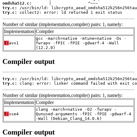
omdsha512.c:
try.c:
try.c:
 collect2: error: ld returned 1 exit status
Number of similar (implementation,compiler) pairs: 1, namely:
Implementation
Compiler
gcc -march=native -mtune=native -Os -
T:
avx1
fwrapv -fPIC -fPIE -gdwarf-4 -Wall
(12.2.0)
Compiler output
try.c:
try.c:
 clang: error: linker command failed with exit co
Number of similar (implementation,compiler) pairs: 1, namely:
Implementation
Compiler
clang -march=native -O2 -fwrapv -
T:
sse4
Qunused-arguments -fPIC -fPIE -gdwarf-4
-Wall (Debian_Clang_14.0.6)
Compiler output