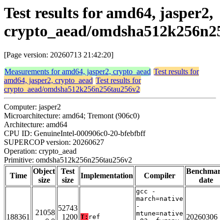
Test results for amd64, jasper2,
crypto_aead/omdsha512k256n2
[Page version: 20260713 21:42:20]
Measurements for amd64, jasper2, crypto_aead
Test results for
amd64, jasper2, crypto_aead
Test results for
crypto_aead/omdsha512k256n256tau256v2
Computer: jasper2
Microarchitecture: amd64; Tremont (906c0)
Architecture: amd64
CPU ID: GenuineIntel-000906c0-20-bfebfbff
SUPERCOP version: 20260627
Operation: crypto_aead
Primitive: omdsha512k256n256tau256v2
Object
Test
Benchma
Time
Implementation
Compiler
size
size
date
gcc -
march=native
-
52743
21058
mtune=native
188361
1200
20260306
T:
ref