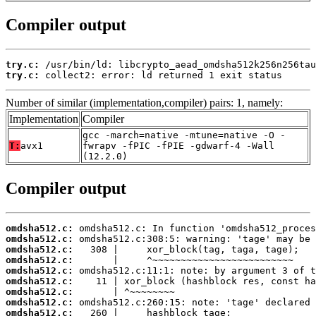
Compiler output
try.c:
try.c:
 collect2: error: ld returned 1 exit status
Number of similar (implementation,compiler) pairs: 1, namely:
Implementation
Compiler
gcc -march=native -mtune=native -O -
T:
avx1
fwrapv -fPIC -fPIE -gdwarf-4 -Wall
(12.2.0)
Compiler output
omdsha512.c:
omdsha512.c:
omdsha512.c:
omdsha512.c:
omdsha512.c:
omdsha512.c:
omdsha512.c:
omdsha512.c:
omdsha512.c: