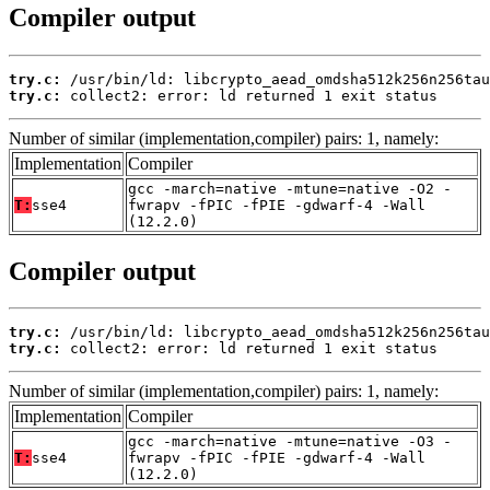
Compiler output
try.c:
try.c:
 collect2: error: ld returned 1 exit status
Number of similar (implementation,compiler) pairs: 1, namely:
Implementation
Compiler
gcc -march=native -mtune=native -O2 -
T:
sse4
fwrapv -fPIC -fPIE -gdwarf-4 -Wall
(12.2.0)
Compiler output
try.c:
try.c:
 collect2: error: ld returned 1 exit status
Number of similar (implementation,compiler) pairs: 1, namely:
Implementation
Compiler
gcc -march=native -mtune=native -O3 -
T:
sse4
fwrapv -fPIC -fPIE -gdwarf-4 -Wall
(12.2.0)