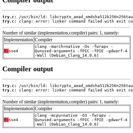
Compiler output
try.c:
try.c:
 clang: error: linker command failed with exit co
Number of similar (implementation,compiler) pairs: 1, namely:
Implementation
Compiler
clang -march=native -Os -fwrapv -
T:
sse4
Qunused-arguments -fPIC -fPIE -gdwarf-4
-Wall (Debian_Clang_14.0.6)
Compiler output
try.c:
try.c:
 clang: error: linker command failed with exit co
Number of similar (implementation,compiler) pairs: 1, namely:
Implementation
Compiler
clang -mcpu=native -O3 -fwrapv -
T:
sse4
Qunused-arguments -fPIC -fPIE -gdwarf-4
-Wall (Debian_Clang_14.0.6)