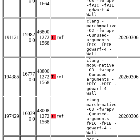
0 0
-O3 -fwrapv
1664
-fPIC -fPIE
-gdwarf-4 -
Wall
clang -
march=native
-O2 -fwrapv
46800
15982
-Qunused-
191121
1272
20260306
T:
ref
0 0
arguments -
1568
fPIC -fPIE -
gdwarf-4 -
Wall
clang -
mcpu=native
-O3 -fwrapv
48800
16777
-Qunused-
194385
1272
20260306
T:
ref
0 0
arguments -
1568
fPIC -fPIE -
gdwarf-4 -
Wall
clang -
march=native
-O3 -fwrapv
48008
16039
-Qunused-
197429
1272
20260306
T:
ref
0 0
arguments -
1568
fPIC -fPIE -
gdwarf-4 -
Wall
gcc -