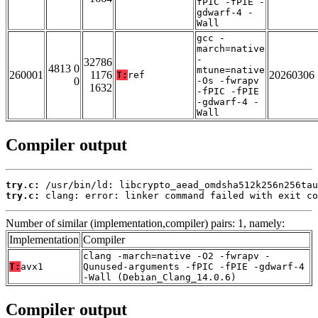
fPIC -fPIE -
gdwarf-4 -
Wall
gcc -
march=native
-
32786
4813 0
mtune=native
260001
1176
20260306
T:
ref
0
-Os -fwrapv
1632
-fPIC -fPIE
-gdwarf-4 -
Wall
Compiler output
try.c:
try.c:
 clang: error: linker command failed with exit co
Number of similar (implementation,compiler) pairs: 1, namely:
Implementation
Compiler
clang -march=native -O2 -fwrapv -
T:
avx1
Qunused-arguments -fPIC -fPIE -gdwarf-4
-Wall (Debian_Clang_14.0.6)
Compiler output