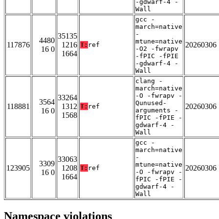
-gdwarf-4 -
Wall
gcc -
march=native
-
35135
4480
mtune=native
117876
1216
20260306
T:
ref
16 0
-O2 -fwrapv
1664
-fPIC -fPIE
-gdwarf-4 -
Wall
clang -
march=native
-O -fwrapv -
33264
3564
Qunused-
118881
1312
20260306
T:
ref
16 0
arguments -
1568
fPIC -fPIE -
gdwarf-4 -
Wall
gcc -
march=native
-
33063
3309
mtune=native
123905
1208
20260306
T:
ref
16 0
-O -fwrapv -
1664
fPIC -fPIE -
gdwarf-4 -
Wall
Namespace violations