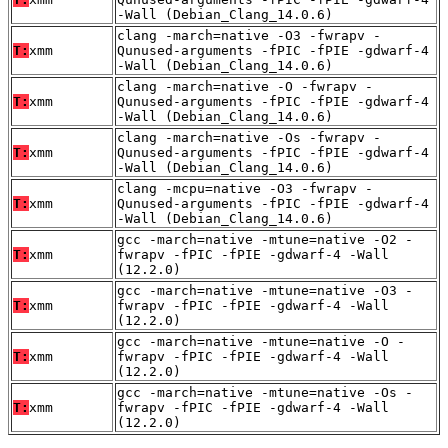
-Wall (Debian_Clang_14.0.6)
clang -march=native -O3 -fwrapv -
T:
xmm
Qunused-arguments -fPIC -fPIE -gdwarf-4
-Wall (Debian_Clang_14.0.6)
clang -march=native -O -fwrapv -
T:
xmm
Qunused-arguments -fPIC -fPIE -gdwarf-4
-Wall (Debian_Clang_14.0.6)
clang -march=native -Os -fwrapv -
T:
xmm
Qunused-arguments -fPIC -fPIE -gdwarf-4
-Wall (Debian_Clang_14.0.6)
clang -mcpu=native -O3 -fwrapv -
T:
xmm
Qunused-arguments -fPIC -fPIE -gdwarf-4
-Wall (Debian_Clang_14.0.6)
gcc -march=native -mtune=native -O2 -
T:
xmm
fwrapv -fPIC -fPIE -gdwarf-4 -Wall
(12.2.0)
gcc -march=native -mtune=native -O3 -
T:
xmm
fwrapv -fPIC -fPIE -gdwarf-4 -Wall
(12.2.0)
gcc -march=native -mtune=native -O -
T:
xmm
fwrapv -fPIC -fPIE -gdwarf-4 -Wall
(12.2.0)
gcc -march=native -mtune=native -Os -
T:
xmm
fwrapv -fPIC -fPIE -gdwarf-4 -Wall
(12.2.0)