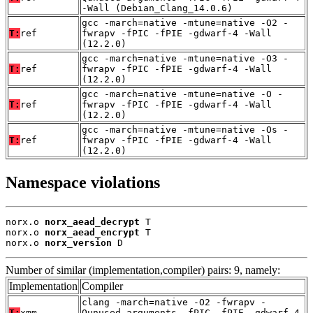
-Wall (Debian_Clang_14.0.6)
gcc -march=native -mtune=native -O2 -
T:
ref
fwrapv -fPIC -fPIE -gdwarf-4 -Wall
(12.2.0)
gcc -march=native -mtune=native -O3 -
T:
ref
fwrapv -fPIC -fPIE -gdwarf-4 -Wall
(12.2.0)
gcc -march=native -mtune=native -O -
T:
ref
fwrapv -fPIC -fPIE -gdwarf-4 -Wall
(12.2.0)
gcc -march=native -mtune=native -Os -
T:
ref
fwrapv -fPIC -fPIE -gdwarf-4 -Wall
(12.2.0)
Namespace violations
norx.o 
norx_aead_decrypt
 T

norx.o 
norx_aead_encrypt
 T

norx.o 
norx_version
 D
Number of similar (implementation,compiler) pairs: 9, namely:
Implementation
Compiler
clang -march=native -O2 -fwrapv -
T:
xmm
Qunused-arguments -fPIC -fPIE -gdwarf-4