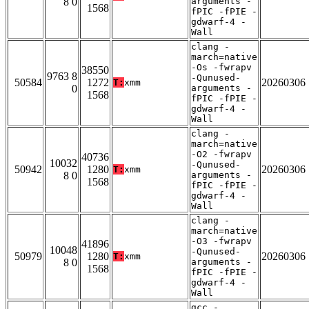
8 0
arguments -
1568
fPIC -fPIE -
gdwarf-4 -
Wall
clang -
march=native
-Os -fwrapv
38550
9763 8
-Qunused-
50584
1272
20260306
T:
xmm
0
arguments -
1568
fPIC -fPIE -
gdwarf-4 -
Wall
clang -
march=native
-O2 -fwrapv
40736
10032
-Qunused-
50942
1280
20260306
T:
xmm
8 0
arguments -
1568
fPIC -fPIE -
gdwarf-4 -
Wall
clang -
march=native
-O3 -fwrapv
41896
10048
-Qunused-
50979
1280
20260306
T:
xmm
8 0
arguments -
1568
fPIC -fPIE -
gdwarf-4 -
Wall
gcc -