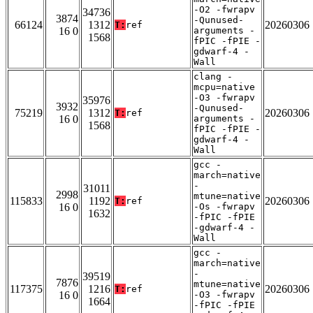
-O2 -fwrapv
34736
3874
-Qunused-
66124
1312
20260306
T:
ref
16 0
arguments -
1568
fPIC -fPIE -
gdwarf-4 -
Wall
clang -
mcpu=native
-O3 -fwrapv
35976
3932
-Qunused-
75219
1312
20260306
T:
ref
16 0
arguments -
1568
fPIC -fPIE -
gdwarf-4 -
Wall
gcc -
march=native
-
31011
2998
mtune=native
115833
1192
20260306
T:
ref
16 0
-Os -fwrapv
1632
-fPIC -fPIE
-gdwarf-4 -
Wall
gcc -
march=native
-
39519
7876
mtune=native
117375
1216
20260306
T:
ref
16 0
-O3 -fwrapv
1664
-fPIC -fPIE