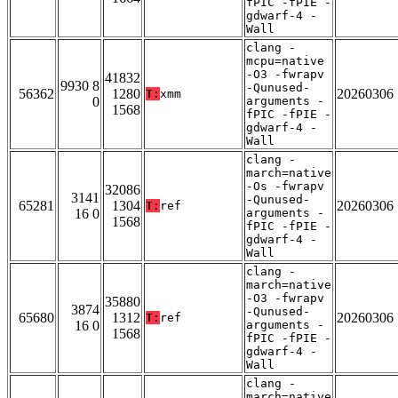
fPIC -fPIE -
gdwarf-4 -
Wall
clang -
mcpu=native
-O3 -fwrapv
41832
9930 8
-Qunused-
56362
1280
20260306
T:
xmm
0
arguments -
1568
fPIC -fPIE -
gdwarf-4 -
Wall
clang -
march=native
-Os -fwrapv
32086
3141
-Qunused-
65281
1304
20260306
T:
ref
16 0
arguments -
1568
fPIC -fPIE -
gdwarf-4 -
Wall
clang -
march=native
-O3 -fwrapv
35880
3874
-Qunused-
65680
1312
20260306
T:
ref
16 0
arguments -
1568
fPIC -fPIE -
gdwarf-4 -
Wall
clang -
march=native