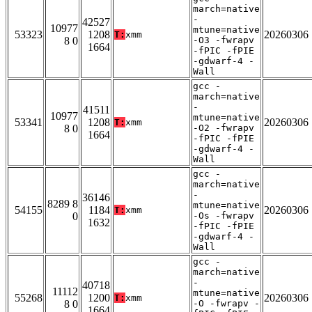
march=native
-
42527
10977
mtune=native
53323
1208
20260306
T:
xmm
8 0
-O3 -fwrapv
1664
-fPIC -fPIE
-gdwarf-4 -
Wall
gcc -
march=native
-
41511
10977
mtune=native
53341
1208
20260306
T:
xmm
8 0
-O2 -fwrapv
1664
-fPIC -fPIE
-gdwarf-4 -
Wall
gcc -
march=native
-
36146
8289 8
mtune=native
54155
1184
20260306
T:
xmm
0
-Os -fwrapv
1632
-fPIC -fPIE
-gdwarf-4 -
Wall
gcc -
march=native
-
40718
11112
mtune=native
55268
1200
20260306
T:
xmm
8 0
-O -fwrapv -
1664