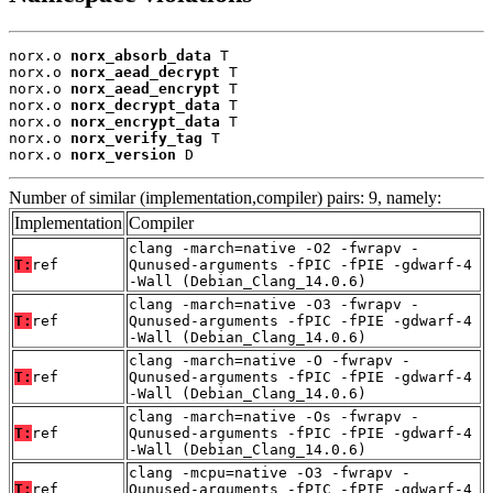
norx.o 
norx_absorb_data
 T

norx.o 
norx_aead_decrypt
 T

norx.o 
norx_aead_encrypt
 T

norx.o 
norx_decrypt_data
 T

norx.o 
norx_encrypt_data
 T

norx.o 
norx_verify_tag
 T

norx.o 
norx_version
 D
Number of similar (implementation,compiler) pairs: 9, namely:
Implementation
Compiler
clang -march=native -O2 -fwrapv -
T:
ref
Qunused-arguments -fPIC -fPIE -gdwarf-4
-Wall (Debian_Clang_14.0.6)
clang -march=native -O3 -fwrapv -
T:
ref
Qunused-arguments -fPIC -fPIE -gdwarf-4
-Wall (Debian_Clang_14.0.6)
clang -march=native -O -fwrapv -
T:
ref
Qunused-arguments -fPIC -fPIE -gdwarf-4
-Wall (Debian_Clang_14.0.6)
clang -march=native -Os -fwrapv -
T:
ref
Qunused-arguments -fPIC -fPIE -gdwarf-4
-Wall (Debian_Clang_14.0.6)
clang -mcpu=native -O3 -fwrapv -
T:
ref
Qunused-arguments -fPIC -fPIE -gdwarf-4