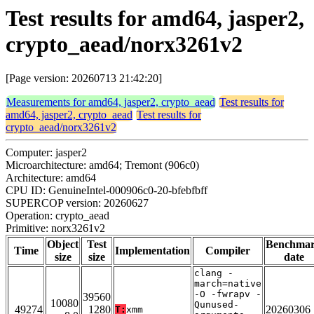
Test results for amd64, jasper2,
crypto_aead/norx3261v2
[Page version: 20260713 21:42:20]
Measurements for amd64, jasper2, crypto_aead
Test results for
amd64, jasper2, crypto_aead
Test results for
crypto_aead/norx3261v2
Computer: jasper2
Microarchitecture: amd64; Tremont (906c0)
Architecture: amd64
CPU ID: GenuineIntel-000906c0-20-bfebfbff
SUPERCOP version: 20260627
Operation: crypto_aead
Primitive: norx3261v2
Object
Test
Benchma
Time
Implementation
Compiler
size
size
date
clang -
march=native
-O -fwrapv -
39560
10080
Qunused-
49274
1280
20260306
T:
xmm