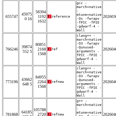
gcc -
march=native
-
58394
45975
mtune=native
655747
1192
202603
T:
reference
0 16
-Os -fwrapv
1632
-fPIC -fPIE
-gdwarf-4 -
Wall
clang++ -
march=native
-O3 -fwrapv
80851
39874
-Qunused-
766246
2168
202604
T:
ref
552 5
arguments -
1568
fPIC -fPIE -
gdwarf-4 -
Wall
clang++ -
march=native
-O3 -fwrapv
84955
43662
-Qunused-
773196
2264
202604
T:
refnew
648 5
arguments -
1568
fPIC -fPIE -
gdwarf-4 -
Wall
g++ -
march=native
-
105788
64185
mtune=native
781868
2720
202604
T:
refnew