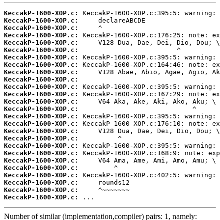
KeccakP-1600-XOP.c:
KeccakP-1600-XOP.c:
KeccakP-1600-XOP.c:
KeccakP-1600-XOP.c:
KeccakP-1600-XOP.c:
KeccakP-1600-XOP.c:
KeccakP-1600-XOP.c:
KeccakP-1600-XOP.c:
KeccakP-1600-XOP.c:
KeccakP-1600-XOP.c:
KeccakP-1600-XOP.c:
KeccakP-1600-XOP.c:
KeccakP-1600-XOP.c:
KeccakP-1600-XOP.c:
KeccakP-1600-XOP.c:
KeccakP-1600-XOP.c:
KeccakP-1600-XOP.c:
KeccakP-1600-XOP.c:
KeccakP-1600-XOP.c:
KeccakP-1600-XOP.c:
KeccakP-1600-XOP.c:
KeccakP-1600-XOP.c:
KeccakP-1600-XOP.c:
KeccakP-1600-XOP.c:
KeccakP-1600-XOP.c:
KeccakP-1600-XOP.c:
 ...
Number of similar (implementation,compiler) pairs: 1, namely: