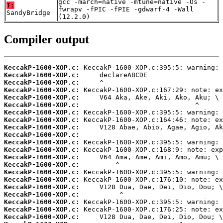
gcc -march=native -mtune=native -Os -
T:
fwrapv -fPIC -fPIE -gdwarf-4 -Wall
SandyBridge
(12.2.0)
Compiler output
KeccakP-1600-XOP.c:
KeccakP-1600-XOP.c:
KeccakP-1600-XOP.c:
KeccakP-1600-XOP.c:
KeccakP-1600-XOP.c:
KeccakP-1600-XOP.c:
KeccakP-1600-XOP.c:
KeccakP-1600-XOP.c:
KeccakP-1600-XOP.c:
KeccakP-1600-XOP.c:
KeccakP-1600-XOP.c:
KeccakP-1600-XOP.c:
KeccakP-1600-XOP.c:
KeccakP-1600-XOP.c:
KeccakP-1600-XOP.c:
KeccakP-1600-XOP.c:
KeccakP-1600-XOP.c:
KeccakP-1600-XOP.c:
KeccakP-1600-XOP.c:
KeccakP-1600-XOP.c:
KeccakP-1600-XOP.c: