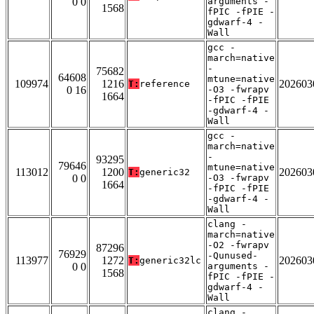
0 0
arguments -
1568
fPIC -fPIE -
gdwarf-4 -
Wall
gcc -
march=native
-
75682
64608
mtune=native
109974
1216
202603
T:
reference
0 16
-O3 -fwrapv
1664
-fPIC -fPIE
-gdwarf-4 -
Wall
gcc -
march=native
-
93295
79646
mtune=native
113012
1200
202603
T:
generic32
0 0
-O3 -fwrapv
1664
-fPIC -fPIE
-gdwarf-4 -
Wall
clang -
march=native
-O2 -fwrapv
87296
76929
-Qunused-
113977
1272
202603
T:
generic32lc
0 0
arguments -
1568
fPIC -fPIE -
gdwarf-4 -
Wall
clang -