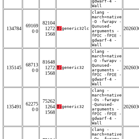
gdwarf-4 -
Wall
clang -
march=native
-O -fwrapv -
82104
69169
Qunused-
134784
1272
202603
T:
generic32lc
0 0
arguments -
1568
fPIC -fPIE -
gdwarf-4 -
Wall
clang -
march=native
-O -fwrapv -
81648
68713
Qunused-
135145
1272
202603
T:
generic32
0 0
arguments -
1568
fPIC -fPIE -
gdwarf-4 -
Wall
clang -
march=native
-Os -fwrapv
75262
62275
-Qunused-
135491
1264
202603
T:
generic32
0 0
arguments -
1568
fPIC -fPIE -
gdwarf-4 -
Wall
clang -
march=native
-Os -fwrapv