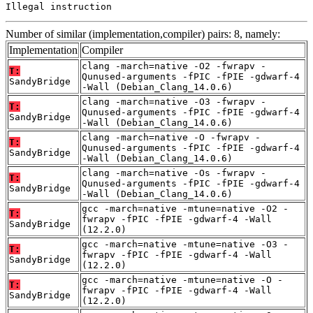
Illegal instruction
Number of similar (implementation,compiler) pairs: 8, namely:
Implementation
Compiler
clang -march=native -O2 -fwrapv -
T:
Qunused-arguments -fPIC -fPIE -gdwarf-4
SandyBridge
-Wall (Debian_Clang_14.0.6)
clang -march=native -O3 -fwrapv -
T:
Qunused-arguments -fPIC -fPIE -gdwarf-4
SandyBridge
-Wall (Debian_Clang_14.0.6)
clang -march=native -O -fwrapv -
T:
Qunused-arguments -fPIC -fPIE -gdwarf-4
SandyBridge
-Wall (Debian_Clang_14.0.6)
clang -march=native -Os -fwrapv -
T:
Qunused-arguments -fPIC -fPIE -gdwarf-4
SandyBridge
-Wall (Debian_Clang_14.0.6)
gcc -march=native -mtune=native -O2 -
T:
fwrapv -fPIC -fPIE -gdwarf-4 -Wall
SandyBridge
(12.2.0)
gcc -march=native -mtune=native -O3 -
T:
fwrapv -fPIC -fPIE -gdwarf-4 -Wall
SandyBridge
(12.2.0)
gcc -march=native -mtune=native -O -
T:
fwrapv -fPIC -fPIE -gdwarf-4 -Wall
SandyBridge
(12.2.0)