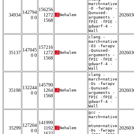
march=native
-O -fwrapv -
156256
142794
Qunused-
34934
1272
202603
T:
Nehalem
0 0
arguments -
1568
fPIC -fPIE -
gdwarf-4 -
Wall
clang -
march=native
-O3 -fwrapv
157216
147045
-Qunused-
35137
1272
202603
T:
Nehalem
0 0
arguments -
1568
fPIC -fPIE -
gdwarf-4 -
Wall
clang -
march=native
-Os -fwrapv
145790
132244
-Qunused-
35198
1264
202603
T:
Nehalem
0 0
arguments -
1568
fPIC -fPIE -
gdwarf-4 -
Wall
gcc -
march=native
-
141999
127204
mtune=native
35299
1192
202603
T:
Nehalem
0 0
-Os -fwrapv
1632