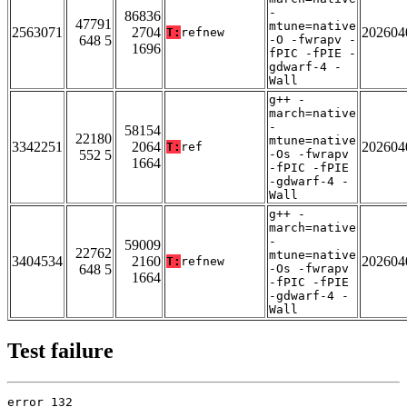
-
86836
47791
mtune=native
2563071
2704
202604
T:
refnew
648 5
-O -fwrapv -
1696
fPIC -fPIE -
gdwarf-4 -
Wall
g++ -
march=native
-
58154
22180
mtune=native
3342251
2064
202604
T:
ref
552 5
-Os -fwrapv
1664
-fPIC -fPIE
-gdwarf-4 -
Wall
g++ -
march=native
-
59009
22762
mtune=native
3404534
2160
202604
T:
refnew
648 5
-Os -fwrapv
1664
-fPIC -fPIE
-gdwarf-4 -
Wall
Test failure
error 132
