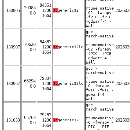
-
84351
70088
mtune=native
130905
1200
202603
T:
generic32
0 0
-O2 -fwrapv
1664
-fPIC -fPIE
-gdwarf-4 -
Wall
gcc -
march=native
-
84887
70620
mtune=native
130907
1200
202603
T:
generic32lc
0 0
-O2 -fwrapv
1664
-fPIC -fPIE
-gdwarf-4 -
Wall
gcc -
march=native
-
79807
66294
mtune=native
130967
1200
202603
T:
generic32lc
0 0
-O -fwrapv -
1664
fPIC -fPIE -
gdwarf-4 -
Wall
gcc -
march=native
-
79287
65768
mtune=native
131033
1200
202603
T:
generic32
0 0
-O -fwrapv -
1664
fPIC -fPIE -