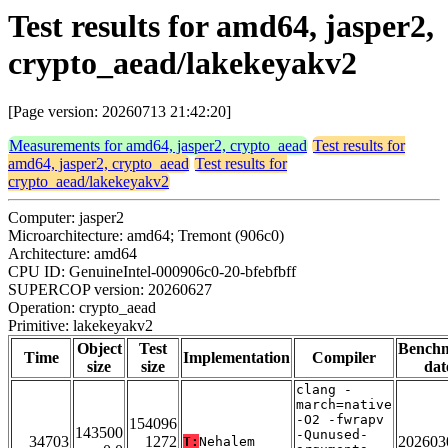
Test results for amd64, jasper2,
crypto_aead/lakekeyakv2
[Page version: 20260713 21:42:20]
Measurements for amd64, jasper2, crypto_aead
Test results for
amd64, jasper2, crypto_aead
Test results for
crypto_aead/lakekeyakv2
Computer: jasper2
Microarchitecture: amd64; Tremont (906c0)
Architecture: amd64
CPU ID: GenuineIntel-000906c0-20-bfebfbff
SUPERCOP version: 20260627
Operation: crypto_aead
Primitive: lakekeyakv2
Object
Test
Bench
Time
Implementation
Compiler
size
size
dat
clang -
march=native
-O2 -fwrapv
154096
143500
-Qunused-
34703
1272
202603
T:
Nehalem