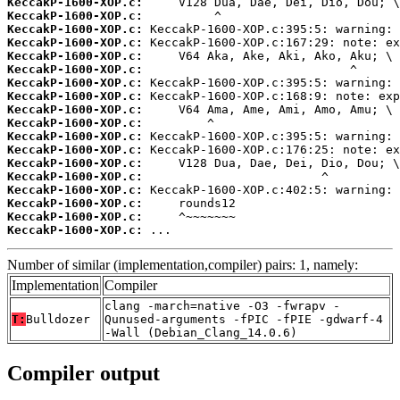
KeccakP-1600-XOP.c:
KeccakP-1600-XOP.c:
KeccakP-1600-XOP.c:
KeccakP-1600-XOP.c:
KeccakP-1600-XOP.c:
KeccakP-1600-XOP.c:
KeccakP-1600-XOP.c:
KeccakP-1600-XOP.c:
KeccakP-1600-XOP.c:
KeccakP-1600-XOP.c:
KeccakP-1600-XOP.c:
KeccakP-1600-XOP.c:
KeccakP-1600-XOP.c:
KeccakP-1600-XOP.c:
KeccakP-1600-XOP.c:
KeccakP-1600-XOP.c:
KeccakP-1600-XOP.c:
KeccakP-1600-XOP.c:
 ...
Number of similar (implementation,compiler) pairs: 1, namely:
Implementation
Compiler
clang -march=native -O3 -fwrapv -
T:
Bulldozer
Qunused-arguments -fPIC -fPIE -gdwarf-4
-Wall (Debian_Clang_14.0.6)
Compiler output