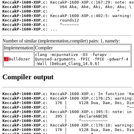
KeccakP-1600-XOP.c:
KeccakP-1600-XOP.c:
KeccakP-1600-XOP.c:
KeccakP-1600-XOP.c:
KeccakP-1600-XOP.c:
KeccakP-1600-XOP.c:
KeccakP-1600-XOP.c:
 ...
Number of similar (implementation,compiler) pairs: 1, namely:
Implementation
Compiler
clang -mcpu=native -O3 -fwrapv -
T:
Bulldozer
Qunused-arguments -fPIC -fPIE -gdwarf-4
-Wall (Debian_Clang_14.0.6)
Compiler output
KeccakP-1600-XOP.c:
KeccakP-1600-XOP.c:
KeccakP-1600-XOP.c:
KeccakP-1600-XOP.c:
KeccakP-1600-XOP.c:
KeccakP-1600-XOP.c:
KeccakP-1600-XOP.c:
KeccakP-1600-XOP.c:
KeccakP-1600-XOP.c: