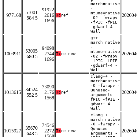
march=native
-
91922
51001
mtune=native
977168
2616
202604
T:
ref
584 5
-O2 -fwrapv
1696
-fPIC -fPIE
-gdwarf-4 -
Wall
g++ -
march=native
-
94098
53005
mtune=native
1003911
2744
202604
T:
refnew
680 5
-O2 -fwrapv
1696
-fPIC -fPIE
-gdwarf-4 -
Wall
clang++ -
march=native
-O -fwrapv -
73090
34524
Qunused-
1013615
2176
202604
T:
ref
552 5
arguments -
1568
fPIC -fPIE -
gdwarf-4 -
Wall
clang++ -
march=native
-O -fwrapv -
74546
35670
Qunused-
1015927
2272
202604
T:
refnew
648 5
arguments -
1568