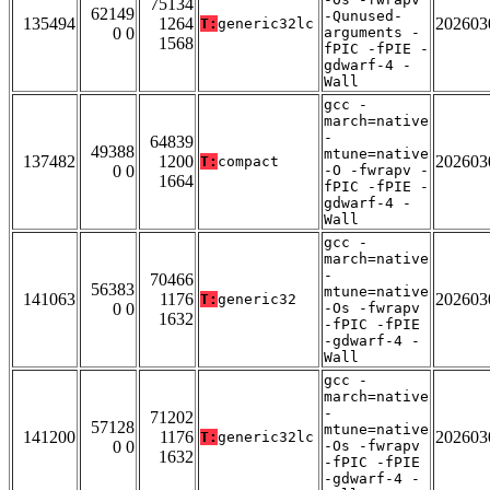
75134
62149
-Qunused-
135494
1264
202603
T:
generic32lc
0 0
arguments -
1568
fPIC -fPIE -
gdwarf-4 -
Wall
gcc -
march=native
-
64839
49388
mtune=native
137482
1200
202603
T:
compact
0 0
-O -fwrapv -
1664
fPIC -fPIE -
gdwarf-4 -
Wall
gcc -
march=native
-
70466
56383
mtune=native
141063
1176
202603
T:
generic32
0 0
-Os -fwrapv
1632
-fPIC -fPIE
-gdwarf-4 -
Wall
gcc -
march=native
-
71202
57128
mtune=native
141200
1176
202603
T:
generic32lc
0 0
-Os -fwrapv
1632
-fPIC -fPIE
-gdwarf-4 -