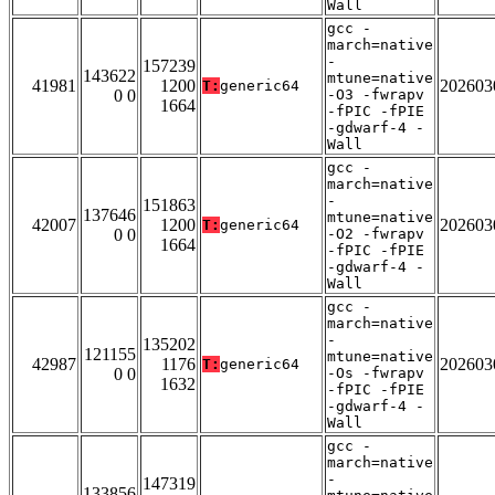
Wall
gcc -
march=native
-
157239
143622
mtune=native
41981
1200
202603
T:
generic64
0 0
-O3 -fwrapv
1664
-fPIC -fPIE
-gdwarf-4 -
Wall
gcc -
march=native
-
151863
137646
mtune=native
42007
1200
202603
T:
generic64
0 0
-O2 -fwrapv
1664
-fPIC -fPIE
-gdwarf-4 -
Wall
gcc -
march=native
-
135202
121155
mtune=native
42987
1176
202603
T:
generic64
0 0
-Os -fwrapv
1632
-fPIC -fPIE
-gdwarf-4 -
Wall
gcc -
march=native
-
147319
133856