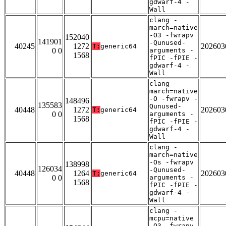
gdwarf-4 -
Wall
clang -
march=native
-O3 -fwrapv
152040
141901
-Qunused-
40245
1272
202603
T:
generic64
0 0
arguments -
1568
fPIC -fPIE -
gdwarf-4 -
Wall
clang -
march=native
-O -fwrapv -
148496
135583
Qunused-
40448
1272
202603
T:
generic64
0 0
arguments -
1568
fPIC -fPIE -
gdwarf-4 -
Wall
clang -
march=native
-Os -fwrapv
138998
126034
-Qunused-
40448
1264
202603
T:
generic64
0 0
arguments -
1568
fPIC -fPIE -
gdwarf-4 -
Wall
clang -
mcpu=native
-O3 -fwrapv