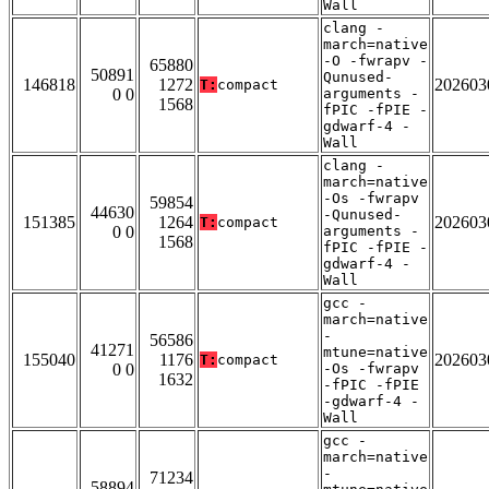
Wall
clang -
march=native
-O -fwrapv -
65880
50891
Qunused-
146818
1272
202603
T:
compact
0 0
arguments -
1568
fPIC -fPIE -
gdwarf-4 -
Wall
clang -
march=native
-Os -fwrapv
59854
44630
-Qunused-
151385
1264
202603
T:
compact
0 0
arguments -
1568
fPIC -fPIE -
gdwarf-4 -
Wall
gcc -
march=native
-
56586
41271
mtune=native
155040
1176
202603
T:
compact
0 0
-Os -fwrapv
1632
-fPIC -fPIE
-gdwarf-4 -
Wall
gcc -
march=native
-
71234
58894