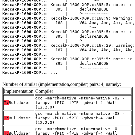
KeccakP-1600-XOP.c:
KeccakP-1600-XOP.c:
KeccakP-1600-XOP.c:
KeccakP-1600-XOP.c:
KeccakP-1600-XOP.c:
KeccakP-1600-XOP.c:
KeccakP-1600-XOP.c:
KeccakP-1600-XOP.c:
KeccakP-1600-XOP.c:
KeccakP-1600-XOP.c:
KeccakP-1600-XOP.c:
KeccakP-1600-XOP.c:
KeccakP-1600-XOP.c:
KeccakP-1600-XOP.c:
KeccakP-1600-XOP.c:
KeccakP-1600-XOP.c:
KeccakP-1600-XOP.c:
 ...
Number of similar (implementation,compiler) pairs: 4, namely:
Implementation
Compiler
gcc -march=native -mtune=native -O2 -
T:
Bulldozer
fwrapv -fPIC -fPIE -gdwarf-4 -Wall
(12.2.0)
gcc -march=native -mtune=native -O3 -
T:
Bulldozer
fwrapv -fPIC -fPIE -gdwarf-4 -Wall
(12.2.0)
gcc -march=native -mtune=native -O -
T:
Bulldozer
fwrapv -fPIC -fPIE -gdwarf-4 -Wall