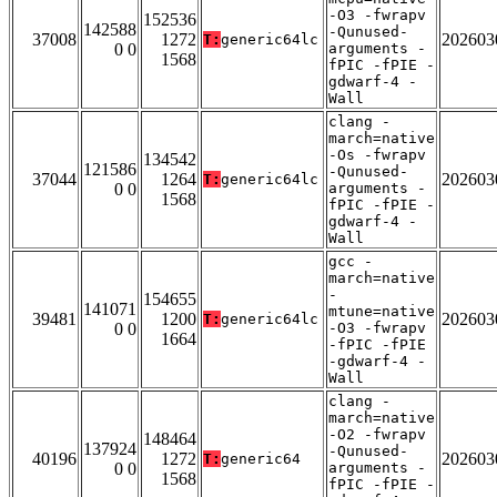
-O3 -fwrapv
152536
142588
-Qunused-
37008
1272
202603
T:
generic64lc
0 0
arguments -
1568
fPIC -fPIE -
gdwarf-4 -
Wall
clang -
march=native
-Os -fwrapv
134542
121586
-Qunused-
37044
1264
202603
T:
generic64lc
0 0
arguments -
1568
fPIC -fPIE -
gdwarf-4 -
Wall
gcc -
march=native
-
154655
141071
mtune=native
39481
1200
202603
T:
generic64lc
0 0
-O3 -fwrapv
1664
-fPIC -fPIE
-gdwarf-4 -
Wall
clang -
march=native
-O2 -fwrapv
148464
137924
-Qunused-
40196
1272
202603
T:
generic64
0 0
arguments -
1568
fPIC -fPIE -