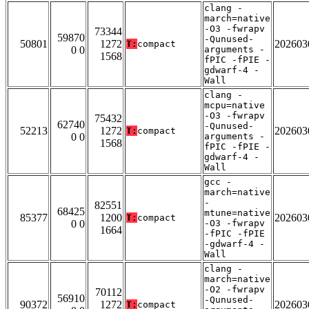
clang -
march=native
-O3 -fwrapv
73344
59870
-Qunused-
50801
1272
202603
T:
compact
0 0
arguments -
1568
fPIC -fPIE -
gdwarf-4 -
Wall
clang -
mcpu=native
-O3 -fwrapv
75432
62740
-Qunused-
52213
1272
202603
T:
compact
0 0
arguments -
1568
fPIC -fPIE -
gdwarf-4 -
Wall
gcc -
march=native
-
82551
68425
mtune=native
85377
1200
202603
T:
compact
0 0
-O3 -fwrapv
1664
-fPIC -fPIE
-gdwarf-4 -
Wall
clang -
march=native
-O2 -fwrapv
70112
56910
-Qunused-
90372
1272
202603
T:
compact