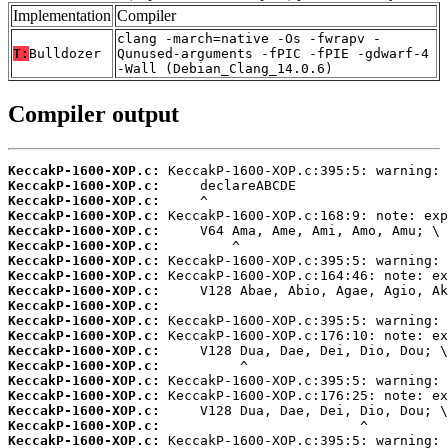
Implementation
Compiler
clang -march=native -Os -fwrapv -
T:
Bulldozer
Qunused-arguments -fPIC -fPIE -gdwarf-4
-Wall (Debian_Clang_14.0.6)
Compiler output
KeccakP-1600-XOP.c:
KeccakP-1600-XOP.c:
KeccakP-1600-XOP.c:
KeccakP-1600-XOP.c:
KeccakP-1600-XOP.c:
KeccakP-1600-XOP.c:
KeccakP-1600-XOP.c:
KeccakP-1600-XOP.c:
KeccakP-1600-XOP.c:
KeccakP-1600-XOP.c:
KeccakP-1600-XOP.c:
KeccakP-1600-XOP.c:
KeccakP-1600-XOP.c:
KeccakP-1600-XOP.c:
KeccakP-1600-XOP.c:
KeccakP-1600-XOP.c:
KeccakP-1600-XOP.c:
KeccakP-1600-XOP.c:
KeccakP-1600-XOP.c: