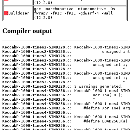
(12.2.0)
gcc -march=native -mtune=native -Os -
T:
Bulldozer
fwrapv -fPIC -fPIE -gdwarf-4 -Wall
(12.2.0)
Compiler output
KeccakP-1600-times2-SIMD128.c:
KeccakP-1600-times2-SIMD128.c:
KeccakP-1600-times2-SIMD128.c:
KeccakP-1600-times2-SIMD128.c:
KeccakP-1600-times2-SIMD128.c:
KeccakP-1600-times2-SIMD128.c:
KeccakP-1600-times2-SIMD128.c:
KeccakP-1600-times2-SIMD128.c:
KeccakP-1600-times2-SIMD128.c:
KeccakP-1600-times2-SIMD128.c:
KeccakP-1600-times4-SIMD256.c:
KeccakP-1600-times4-SIMD256.c:
KeccakP-1600-times4-SIMD256.c:
KeccakP-1600-times4-SIMD256.c:
KeccakP-1600-times4-SIMD256.c:
KeccakP-1600-times4-SIMD256.c:
KeccakP-1600-times4-SIMD256.c:
KeccakP-1600-times4-SIMD256.c:
KeccakP-1600-times4-SIMD256.c:
KeccakP-1600-times4-SIMD256.c: