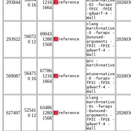
mtune=native
293844
1216
202603
T:
reference
0 16
-O2 -fwrapv
1664
-fPIC -fPIE
-gdwarf-4 -
Wall
clang -
march=native
-O -fwrapv -
69043
59072
Qunused-
293922
1288
202603
T:
reference
0 12
arguments -
1568
fPIC -fPIE -
gdwarf-4 -
Wall
gcc -
march=native
-
67786
56475
mtune=native
569087
1216
202603
T:
reference
0 16
-O -fwrapv -
1664
fPIC -fPIE -
gdwarf-4 -
Wall
clang -
march=native
-Os -fwrapv
63486
52541
-Qunused-
627497
1280
202603
T:
reference
0 12
arguments -
1568
fPIC -fPIE -
gdwarf-4 -
Wall