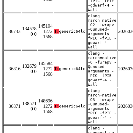
-fPIC -fPIE
-gdwarf-4 -
Wall
clang -
march=native
-O2 -fwrapv
145104
134578
-Qunused-
36733
1272
202603
T:
generic64lc
0 0
arguments -
1568
fPIC -fPIE -
gdwarf-4 -
Wall
clang -
march=native
-O -fwrapv -
145584
132679
Qunused-
36816
1272
202603
T:
generic64lc
0 0
arguments -
1568
fPIC -fPIE -
gdwarf-4 -
Wall
clang -
march=native
-O3 -fwrapv
148696
138571
-Qunused-
36871
1272
202603
T:
generic64lc
0 0
arguments -
1568
fPIC -fPIE -
gdwarf-4 -
Wall
clang -
mcpu=native