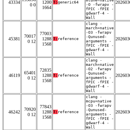
mtune=native
43334
1200
202603
T:
generic64
0 0
-O -fwrapv -
1664
fPIC -fPIE -
gdwarf-4 -
Wall
clang -
march=native
-O3 -fwrapv
77003
70017
-Qunused-
45381
1288
202603
T:
reference
0 12
arguments -
1568
fPIC -fPIE -
gdwarf-4 -
Wall
clang -
march=native
-O2 -fwrapv
72835
65401
-Qunused-
46119
1288
202603
T:
reference
0 12
arguments -
1568
fPIC -fPIE -
gdwarf-4 -
Wall
clang -
mcpu=native
-O3 -fwrapv
77843
70920
-Qunused-
46242
1288
202603
T:
reference
0 12
arguments -
1568
fPIC -fPIE -
gdwarf-4 -
Wall