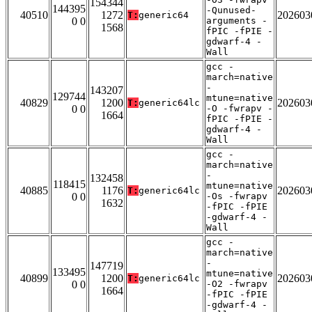
154344
144395
-Qunused-
40510
1272
202603
T:
generic64
0 0
arguments -
1568
fPIC -fPIE -
gdwarf-4 -
Wall
gcc -
march=native
-
143207
129744
mtune=native
40829
1200
202603
T:
generic64lc
0 0
-O -fwrapv -
1664
fPIC -fPIE -
gdwarf-4 -
Wall
gcc -
march=native
-
132458
118415
mtune=native
40885
1176
202603
T:
generic64lc
0 0
-Os -fwrapv
1632
-fPIC -fPIE
-gdwarf-4 -
Wall
gcc -
march=native
-
147719
133495
mtune=native
40899
1200
202603
T:
generic64lc
0 0
-O2 -fwrapv
1664
-fPIC -fPIE
-gdwarf-4 -