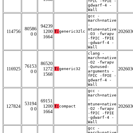
fPIC -fPIE -
gdwarf-4 -
Wall
gcc -
march=native
-
94239
80586
mtune=native
114756
1200
202603
T:
generic32lc
0 0
-O3 -fwrapv
1664
-fPIC -fPIE
-gdwarf-4 -
Wall
clang -
march=native
-O2 -fwrapv
86520
76153
-Qunused-
116925
1272
202603
T:
generic32
0 0
arguments -
1568
fPIC -fPIE -
gdwarf-4 -
Wall
gcc -
march=native
-
69151
53194
mtune=native
127824
1200
202603
T:
compact
0 0
-O2 -fwrapv
1664
-fPIC -fPIE
-gdwarf-4 -
Wall
gcc -
march=native