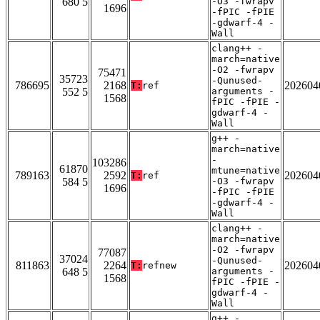
680 5
-O3 -fwrapv
1696
-fPIC -fPIE
-gdwarf-4 -
Wall
clang++ -
march=native
-O2 -fwrapv
75471
35723
-Qunused-
786695
2168
202604
T:
ref
552 5
arguments -
1568
fPIC -fPIE -
gdwarf-4 -
Wall
g++ -
march=native
-
103286
61870
mtune=native
789163
2592
202604
T:
ref
584 5
-O3 -fwrapv
1696
-fPIC -fPIE
-gdwarf-4 -
Wall
clang++ -
march=native
-O2 -fwrapv
77087
37024
-Qunused-
811863
2264
202604
T:
refnew
648 5
arguments -
1568
fPIC -fPIE -
gdwarf-4 -
Wall
g++ -