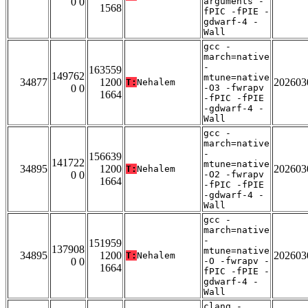
0 0
arguments -
1568
fPIC -fPIE -
gdwarf-4 -
Wall
gcc -
march=native
-
163559
149762
mtune=native
34877
1200
202603
T:
Nehalem
0 0
-O3 -fwrapv
1664
-fPIC -fPIE
-gdwarf-4 -
Wall
gcc -
march=native
-
156639
141722
mtune=native
34895
1200
202603
T:
Nehalem
0 0
-O2 -fwrapv
1664
-fPIC -fPIE
-gdwarf-4 -
Wall
gcc -
march=native
-
151959
137908
mtune=native
34895
1200
202603
T:
Nehalem
0 0
-O -fwrapv -
1664
fPIC -fPIE -
gdwarf-4 -
Wall
clang -