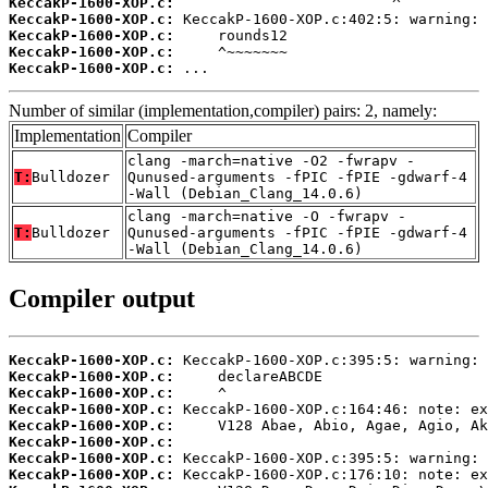
KeccakP-1600-XOP.c:
KeccakP-1600-XOP.c:
KeccakP-1600-XOP.c:
KeccakP-1600-XOP.c:
KeccakP-1600-XOP.c:
 ...
Number of similar (implementation,compiler) pairs: 2, namely:
Implementation
Compiler
clang -march=native -O2 -fwrapv -
T:
Bulldozer
Qunused-arguments -fPIC -fPIE -gdwarf-4
-Wall (Debian_Clang_14.0.6)
clang -march=native -O -fwrapv -
T:
Bulldozer
Qunused-arguments -fPIC -fPIE -gdwarf-4
-Wall (Debian_Clang_14.0.6)
Compiler output
KeccakP-1600-XOP.c:
KeccakP-1600-XOP.c:
KeccakP-1600-XOP.c:
KeccakP-1600-XOP.c:
KeccakP-1600-XOP.c:
KeccakP-1600-XOP.c:
KeccakP-1600-XOP.c:
KeccakP-1600-XOP.c: