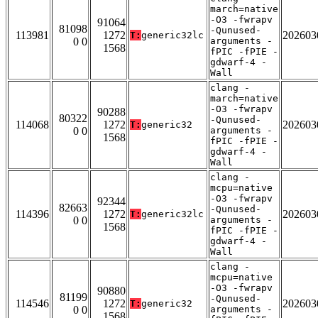
march=native
-O3 -fwrapv
91064
81098
-Qunused-
113981
1272
202603
T:
generic32lc
0 0
arguments -
1568
fPIC -fPIE -
gdwarf-4 -
Wall
clang -
march=native
-O3 -fwrapv
90288
80322
-Qunused-
114068
1272
202603
T:
generic32
0 0
arguments -
1568
fPIC -fPIE -
gdwarf-4 -
Wall
clang -
mcpu=native
-O3 -fwrapv
92344
82663
-Qunused-
114396
1272
202603
T:
generic32lc
0 0
arguments -
1568
fPIC -fPIE -
gdwarf-4 -
Wall
clang -
mcpu=native
-O3 -fwrapv
90880
81199
-Qunused-
114546
1272
202603
T:
generic32
0 0
arguments -
1568