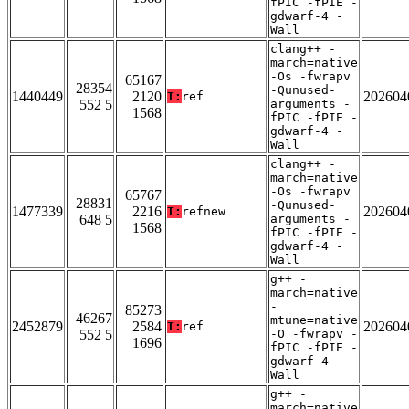
fPIC -fPIE -
gdwarf-4 -
Wall
clang++ -
march=native
-Os -fwrapv
65167
28354
-Qunused-
1440449
2120
202604
T:
ref
552 5
arguments -
1568
fPIC -fPIE -
gdwarf-4 -
Wall
clang++ -
march=native
-Os -fwrapv
65767
28831
-Qunused-
1477339
2216
202604
T:
refnew
648 5
arguments -
1568
fPIC -fPIE -
gdwarf-4 -
Wall
g++ -
march=native
-
85273
46267
mtune=native
2452879
2584
202604
T:
ref
552 5
-O -fwrapv -
1696
fPIC -fPIE -
gdwarf-4 -
Wall
g++ -
march=native