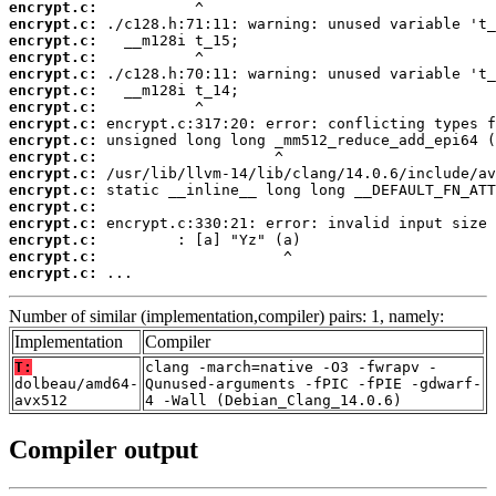
encrypt.c:
encrypt.c:
encrypt.c:
encrypt.c:
encrypt.c:
encrypt.c:
encrypt.c:
encrypt.c:
encrypt.c:
encrypt.c:
encrypt.c:
encrypt.c:
encrypt.c:
encrypt.c:
encrypt.c:
encrypt.c:
encrypt.c:
 ...
Number of similar (implementation,compiler) pairs: 1, namely:
Implementation
Compiler
T:
clang -march=native -O3 -fwrapv -
dolbeau/amd64-
Qunused-arguments -fPIC -fPIE -gdwarf-
avx512
4 -Wall (Debian_Clang_14.0.6)
Compiler output