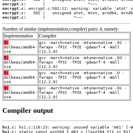
encrypt.c:
encrypt.c:
encrypt.c:
encrypt.c:
       |            ^~~~
Number of similar (implementation,compiler) pairs: 4, namely:
Implementation
Compiler
T:
gcc -march=native -mtune=native -O2 -
dolbeau/amd64-
fwrapv -fPIC -fPIE -gdwarf-4 -Wall
sse
(12.2.0)
T:
gcc -march=native -mtune=native -O3 -
dolbeau/amd64-
fwrapv -fPIC -fPIE -gdwarf-4 -Wall
sse
(12.2.0)
T:
gcc -march=native -mtune=native -O -
dolbeau/amd64-
fwrapv -fPIC -fPIE -gdwarf-4 -Wall
sse
(12.2.0)
T:
gcc -march=native -mtune=native -Os -
dolbeau/amd64-
fwrapv -fPIC -fPIE -gdwarf-4 -Wall
sse
(12.2.0)
Compiler output
hs1.c:
hs1.c: