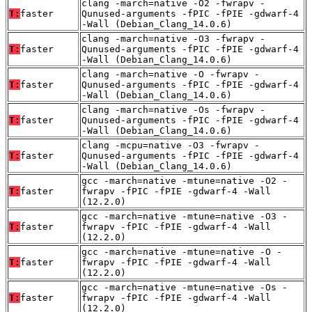
clang -march=native -O2 -fwrapv -
T:
faster
Qunused-arguments -fPIC -fPIE -gdwarf-4
-Wall (Debian_Clang_14.0.6)
clang -march=native -O3 -fwrapv -
T:
faster
Qunused-arguments -fPIC -fPIE -gdwarf-4
-Wall (Debian_Clang_14.0.6)
clang -march=native -O -fwrapv -
T:
faster
Qunused-arguments -fPIC -fPIE -gdwarf-4
-Wall (Debian_Clang_14.0.6)
clang -march=native -Os -fwrapv -
T:
faster
Qunused-arguments -fPIC -fPIE -gdwarf-4
-Wall (Debian_Clang_14.0.6)
clang -mcpu=native -O3 -fwrapv -
T:
faster
Qunused-arguments -fPIC -fPIE -gdwarf-4
-Wall (Debian_Clang_14.0.6)
gcc -march=native -mtune=native -O2 -
T:
faster
fwrapv -fPIC -fPIE -gdwarf-4 -Wall
(12.2.0)
gcc -march=native -mtune=native -O3 -
T:
faster
fwrapv -fPIC -fPIE -gdwarf-4 -Wall
(12.2.0)
gcc -march=native -mtune=native -O -
T:
faster
fwrapv -fPIC -fPIE -gdwarf-4 -Wall
(12.2.0)
gcc -march=native -mtune=native -Os -
T:
faster
fwrapv -fPIC -fPIE -gdwarf-4 -Wall
(12.2.0)