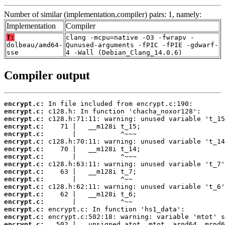
Number of similar (implementation,compiler) pairs: 1, namely:
Implementation
Compiler
T:
clang -mcpu=native -O3 -fwrapv -
dolbeau/amd64-
Qunused-arguments -fPIC -fPIE -gdwarf-
sse
4 -Wall (Debian_Clang_14.0.6)
Compiler output
encrypt.c:
encrypt.c:
encrypt.c:
encrypt.c:
encrypt.c:
encrypt.c:
encrypt.c:
encrypt.c:
encrypt.c:
encrypt.c:
encrypt.c:
encrypt.c:
encrypt.c:
encrypt.c:
encrypt.c:
encrypt.c:
encrypt.c: