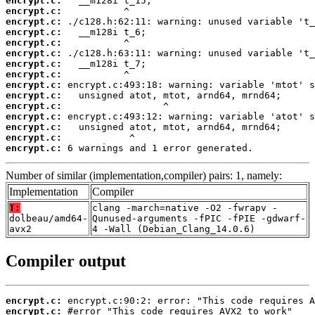
encrypt.c:
encrypt.c:
encrypt.c:
encrypt.c:
encrypt.c:
encrypt.c:
encrypt.c:
encrypt.c:
encrypt.c:
encrypt.c:
encrypt.c:
encrypt.c:
encrypt.c:
encrypt.c:
encrypt.c:
 6 warnings and 1 error generated.
Number of similar (implementation,compiler) pairs: 1, namely:
Implementation
Compiler
T:
clang -march=native -O2 -fwrapv -
dolbeau/amd64-
Qunused-arguments -fPIC -fPIE -gdwarf-
avx2
4 -Wall (Debian_Clang_14.0.6)
Compiler output
encrypt.c:
encrypt.c: