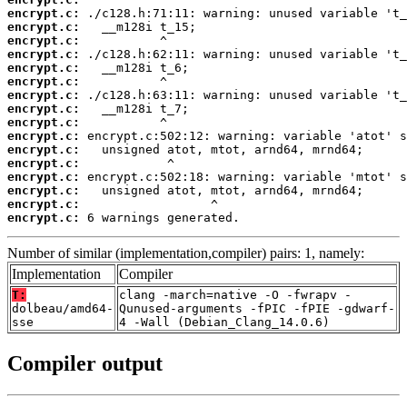
encrypt.c:
encrypt.c:
encrypt.c:
encrypt.c:
encrypt.c:
encrypt.c:
encrypt.c:
encrypt.c:
encrypt.c:
encrypt.c:
encrypt.c:
encrypt.c:
encrypt.c:
encrypt.c:
encrypt.c:
encrypt.c:
 6 warnings generated.
Number of similar (implementation,compiler) pairs: 1, namely:
Implementation
Compiler
T:
clang -march=native -O -fwrapv -
dolbeau/amd64-
Qunused-arguments -fPIC -fPIE -gdwarf-
sse
4 -Wall (Debian_Clang_14.0.6)
Compiler output