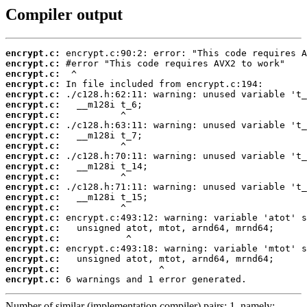
Compiler output
encrypt.c:
encrypt.c:
encrypt.c:
encrypt.c:
encrypt.c:
encrypt.c:
encrypt.c:
encrypt.c:
encrypt.c:
encrypt.c:
encrypt.c:
encrypt.c:
encrypt.c:
encrypt.c:
encrypt.c:
encrypt.c:
encrypt.c:
encrypt.c:
encrypt.c:
encrypt.c:
encrypt.c:
encrypt.c:
encrypt.c:
 6 warnings and 1 error generated.
Number of similar (implementation,compiler) pairs: 1, namely: