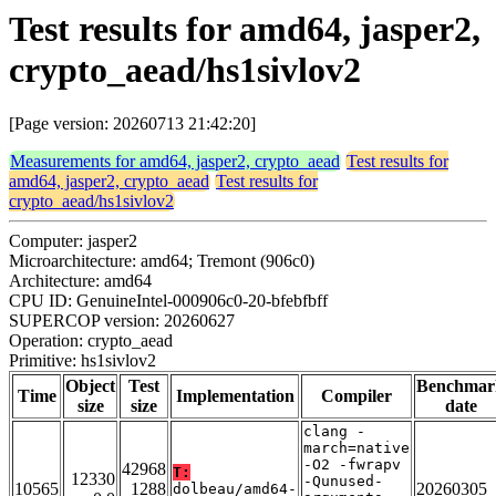
Test results for amd64, jasper2,
crypto_aead/hs1sivlov2
[Page version: 20260713 21:42:20]
Measurements for amd64, jasper2, crypto_aead
Test results for
amd64, jasper2, crypto_aead
Test results for
crypto_aead/hs1sivlov2
Computer: jasper2
Microarchitecture: amd64; Tremont (906c0)
Architecture: amd64
CPU ID: GenuineIntel-000906c0-20-bfebfbff
SUPERCOP version: 20260627
Operation: crypto_aead
Primitive: hs1sivlov2
Object
Test
Benchmar
Time
Implementation
Compiler
size
size
date
clang -
march=native
-O2 -fwrapv
42968
T:
12330
-Qunused-
10565
1288
20260305
dolbeau/amd64-