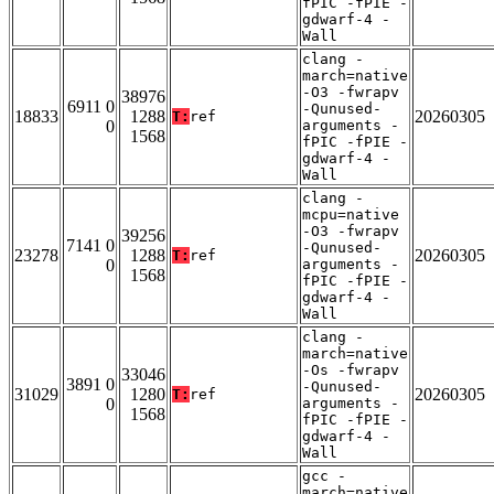
fPIC -fPIE -
gdwarf-4 -
Wall
clang -
march=native
-O3 -fwrapv
38976
6911 0
-Qunused-
18833
1288
20260305
T:
ref
0
arguments -
1568
fPIC -fPIE -
gdwarf-4 -
Wall
clang -
mcpu=native
-O3 -fwrapv
39256
7141 0
-Qunused-
23278
1288
20260305
T:
ref
0
arguments -
1568
fPIC -fPIE -
gdwarf-4 -
Wall
clang -
march=native
-Os -fwrapv
33046
3891 0
-Qunused-
31029
1280
20260305
T:
ref
0
arguments -
1568
fPIC -fPIE -
gdwarf-4 -
Wall
gcc -
march=native