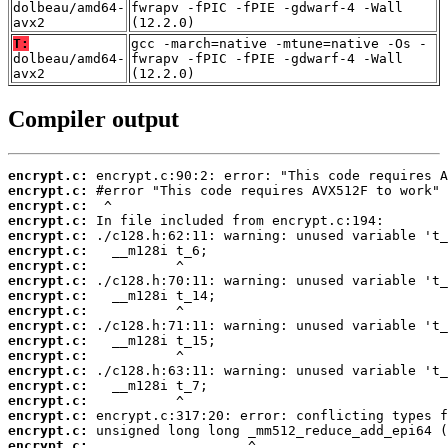
dolbeau/amd64-
fwrapv -fPIC -fPIE -gdwarf-4 -Wall
avx2
(12.2.0)
T:
gcc -march=native -mtune=native -Os -
dolbeau/amd64-
fwrapv -fPIC -fPIE -gdwarf-4 -Wall
avx2
(12.2.0)
Compiler output
encrypt.c:
encrypt.c:
encrypt.c:
encrypt.c:
encrypt.c:
encrypt.c:
encrypt.c:
encrypt.c:
encrypt.c:
encrypt.c:
encrypt.c:
encrypt.c:
encrypt.c:
encrypt.c:
encrypt.c:
encrypt.c:
encrypt.c:
encrypt.c:
encrypt.c: