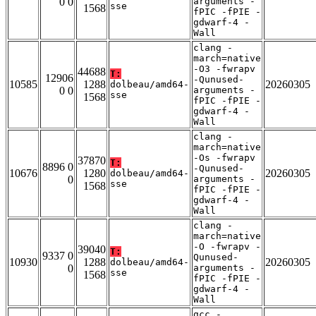
0 0
arguments -
sse
1568
fPIC -fPIE -
gdwarf-4 -
Wall
clang -
march=native
-O3 -fwrapv
44688
T:
12906
-Qunused-
10585
1288
20260305
dolbeau/amd64-
0 0
arguments -
sse
1568
fPIC -fPIE -
gdwarf-4 -
Wall
clang -
march=native
-Os -fwrapv
37870
T:
8896 0
-Qunused-
10676
1280
20260305
dolbeau/amd64-
0
arguments -
sse
1568
fPIC -fPIE -
gdwarf-4 -
Wall
clang -
march=native
-O -fwrapv -
39040
T:
9337 0
Qunused-
10930
1288
20260305
dolbeau/amd64-
0
arguments -
sse
1568
fPIC -fPIE -
gdwarf-4 -
Wall
gcc -