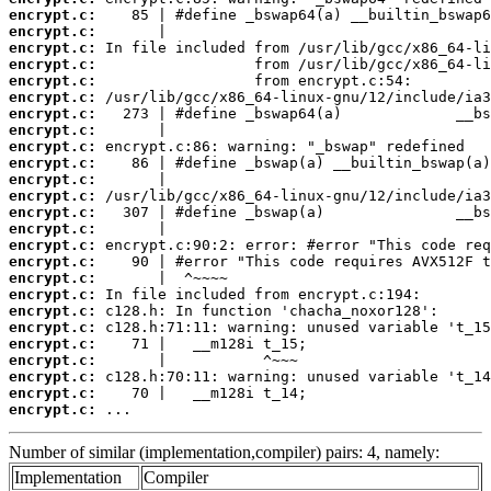
encrypt.c:
encrypt.c:
encrypt.c:
encrypt.c:
encrypt.c:
encrypt.c:
encrypt.c:
encrypt.c:
encrypt.c:
encrypt.c:
encrypt.c:
encrypt.c:
encrypt.c:
encrypt.c:
encrypt.c:
encrypt.c:
encrypt.c:
encrypt.c:
encrypt.c:
encrypt.c:
encrypt.c:
encrypt.c:
encrypt.c:
encrypt.c:
encrypt.c:
 ...
Number of similar (implementation,compiler) pairs: 4, namely:
Implementation
Compiler