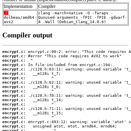
Implementation
Compiler
T:
clang -march=native -O -fwrapv -
dolbeau/amd64-
Qunused-arguments -fPIC -fPIE -gdwarf-
avx2
4 -Wall (Debian_Clang_14.0.6)
Compiler output
encrypt.c:
encrypt.c:
encrypt.c:
encrypt.c:
encrypt.c:
encrypt.c:
encrypt.c:
encrypt.c:
encrypt.c:
encrypt.c:
encrypt.c:
encrypt.c:
encrypt.c:
encrypt.c:
encrypt.c:
encrypt.c:
encrypt.c:
encrypt.c:
encrypt.c: