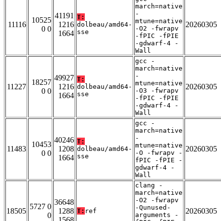
march=native
-
41191
T:
10525
mtune=native
11116
1216
20260305
dolbeau/amd64-
0 0
-O2 -fwrapv
sse
1664
-fPIC -fPIE
-gdwarf-4 -
Wall
gcc -
march=native
-
49927
T:
18257
mtune=native
11227
1216
20260305
dolbeau/amd64-
0 0
-O3 -fwrapv
sse
1664
-fPIC -fPIE
-gdwarf-4 -
Wall
gcc -
march=native
-
40246
T:
10453
mtune=native
11483
1208
20260305
dolbeau/amd64-
0 0
-O -fwrapv -
sse
1664
fPIC -fPIE -
gdwarf-4 -
Wall
clang -
march=native
-O2 -fwrapv
36648
5727 0
-Qunused-
18505
1288
20260305
T:
ref
0
arguments -
1568