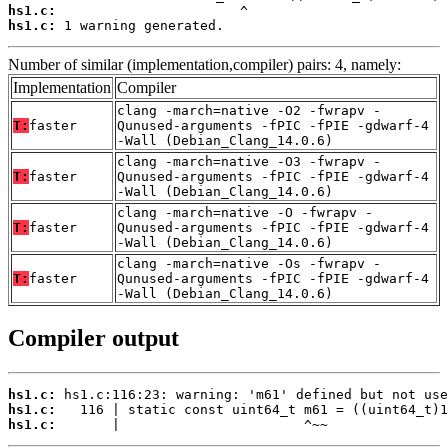
hs1.c:
hs1.c:
 1 warning generated.
Number of similar (implementation,compiler) pairs: 4, namely:
Implementation
Compiler
clang -march=native -O2 -fwrapv -
T:
faster
Qunused-arguments -fPIC -fPIE -gdwarf-4
-Wall (Debian_Clang_14.0.6)
clang -march=native -O3 -fwrapv -
T:
faster
Qunused-arguments -fPIC -fPIE -gdwarf-4
-Wall (Debian_Clang_14.0.6)
clang -march=native -O -fwrapv -
T:
faster
Qunused-arguments -fPIC -fPIE -gdwarf-4
-Wall (Debian_Clang_14.0.6)
clang -march=native -Os -fwrapv -
T:
faster
Qunused-arguments -fPIC -fPIE -gdwarf-4
-Wall (Debian_Clang_14.0.6)
Compiler output
hs1.c:
hs1.c:
hs1.c:
       |                       ^~~