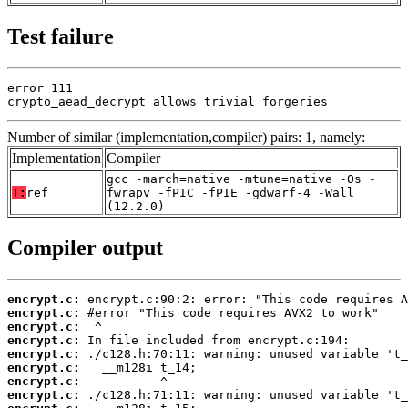
Test failure
error 111

crypto_aead_decrypt allows trivial forgeries
Number of similar (implementation,compiler) pairs: 1, namely:
Implementation
Compiler
gcc -march=native -mtune=native -Os -
T:
ref
fwrapv -fPIC -fPIE -gdwarf-4 -Wall
(12.2.0)
Compiler output
encrypt.c:
encrypt.c:
encrypt.c:
encrypt.c:
encrypt.c:
encrypt.c:
encrypt.c:
encrypt.c: