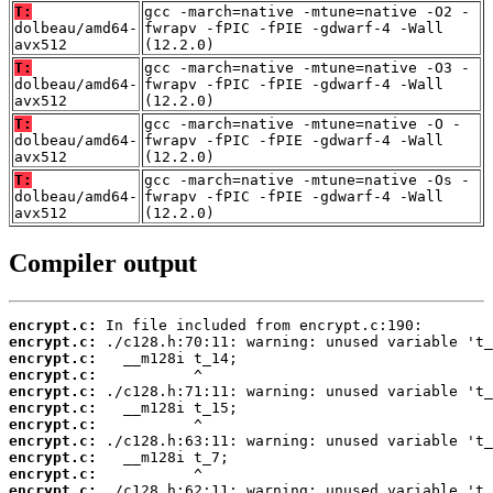
T:
gcc -march=native -mtune=native -O2 -
dolbeau/amd64-
fwrapv -fPIC -fPIE -gdwarf-4 -Wall
avx512
(12.2.0)
T:
gcc -march=native -mtune=native -O3 -
dolbeau/amd64-
fwrapv -fPIC -fPIE -gdwarf-4 -Wall
avx512
(12.2.0)
T:
gcc -march=native -mtune=native -O -
dolbeau/amd64-
fwrapv -fPIC -fPIE -gdwarf-4 -Wall
avx512
(12.2.0)
T:
gcc -march=native -mtune=native -Os -
dolbeau/amd64-
fwrapv -fPIC -fPIE -gdwarf-4 -Wall
avx512
(12.2.0)
Compiler output
encrypt.c:
encrypt.c:
encrypt.c:
encrypt.c:
encrypt.c:
encrypt.c:
encrypt.c:
encrypt.c:
encrypt.c:
encrypt.c:
encrypt.c: