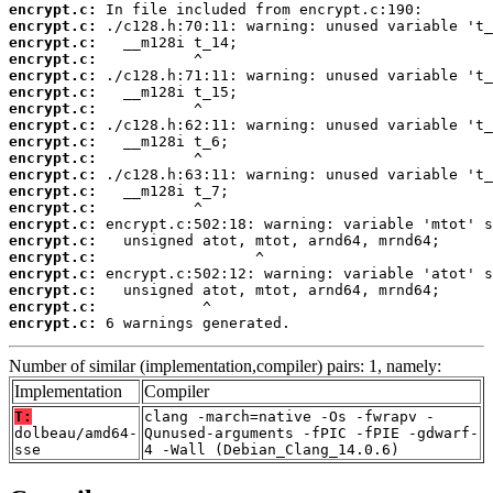
encrypt.c:
encrypt.c:
encrypt.c:
encrypt.c:
encrypt.c:
encrypt.c:
encrypt.c:
encrypt.c:
encrypt.c:
encrypt.c:
encrypt.c:
encrypt.c:
encrypt.c:
encrypt.c:
encrypt.c:
encrypt.c:
encrypt.c:
encrypt.c:
encrypt.c:
encrypt.c:
 6 warnings generated.
Number of similar (implementation,compiler) pairs: 1, namely:
Implementation
Compiler
T:
clang -march=native -Os -fwrapv -
dolbeau/amd64-
Qunused-arguments -fPIC -fPIE -gdwarf-
sse
4 -Wall (Debian_Clang_14.0.6)