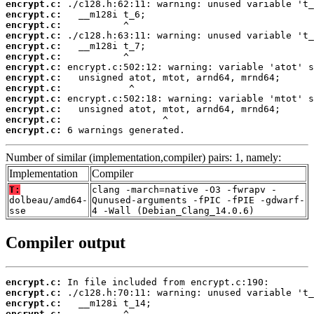
encrypt.c:
encrypt.c:
encrypt.c:
encrypt.c:
encrypt.c:
encrypt.c:
encrypt.c:
encrypt.c:
encrypt.c:
encrypt.c:
encrypt.c:
encrypt.c:
encrypt.c:
 6 warnings generated.
Number of similar (implementation,compiler) pairs: 1, namely:
Implementation
Compiler
T:
clang -march=native -O3 -fwrapv -
dolbeau/amd64-
Qunused-arguments -fPIC -fPIE -gdwarf-
sse
4 -Wall (Debian_Clang_14.0.6)
Compiler output
encrypt.c:
encrypt.c:
encrypt.c:
encrypt.c: