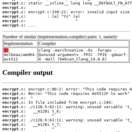
encrypt.c:
encrypt.c:
encrypt.c:
encrypt.c:
encrypt.c:
encrypt.c:
 ...
Number of similar (implementation,compiler) pairs: 1, namely:
Implementation
Compiler
T:
clang -march=native -Os -fwrapv -
dolbeau/amd64-
Qunused-arguments -fPIC -fPIE -gdwarf-
avx512
4 -Wall (Debian_Clang_14.0.6)
Compiler output
encrypt.c:
encrypt.c:
encrypt.c:
encrypt.c:
encrypt.c:
encrypt.c:
encrypt.c:
encrypt.c:
encrypt.c:
encrypt.c: