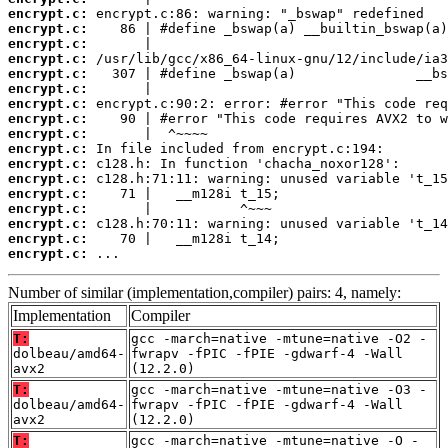
encrypt.c:
encrypt.c:
encrypt.c:
encrypt.c:
encrypt.c:
encrypt.c:
encrypt.c:
encrypt.c:
encrypt.c:
encrypt.c:
encrypt.c:
encrypt.c:
encrypt.c:
encrypt.c:
encrypt.c:
encrypt.c:
encrypt.c:
 ...
Number of similar (implementation,compiler) pairs: 4, namely:
Implementation
Compiler
T:
gcc -march=native -mtune=native -O2 -
dolbeau/amd64-
fwrapv -fPIC -fPIE -gdwarf-4 -Wall
avx2
(12.2.0)
T:
gcc -march=native -mtune=native -O3 -
dolbeau/amd64-
fwrapv -fPIC -fPIE -gdwarf-4 -Wall
avx2
(12.2.0)
T:
gcc -march=native -mtune=native -O -