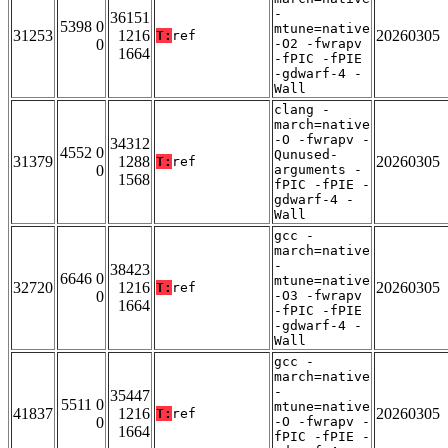
-
36151
5398 0
mtune=native
31253
1216
20260305
T:
ref
0
-O2 -fwrapv
1664
-fPIC -fPIE
-gdwarf-4 -
Wall
clang -
march=native
-O -fwrapv -
34312
4552 0
Qunused-
31379
1288
20260305
T:
ref
0
arguments -
1568
fPIC -fPIE -
gdwarf-4 -
Wall
gcc -
march=native
-
38423
6646 0
mtune=native
32720
1216
20260305
T:
ref
0
-O3 -fwrapv
1664
-fPIC -fPIE
-gdwarf-4 -
Wall
gcc -
march=native
-
35447
5511 0
mtune=native
41837
1216
20260305
T:
ref
0
-O -fwrapv -
1664
fPIC -fPIE -