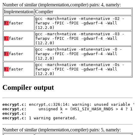
Number of similar (implementation,compiler) pairs: 4, namely:
Implementation
Compiler
gcc -march=native -mtune=native -O2 -
T:
faster
fwrapv -fPIC -fPIE -gdwarf-4 -Wall
(12.2.0)
gcc -march=native -mtune=native -O3 -
T:
faster
fwrapv -fPIC -fPIE -gdwarf-4 -Wall
(12.2.0)
gcc -march=native -mtune=native -O -
T:
faster
fwrapv -fPIC -fPIE -gdwarf-4 -Wall
(12.2.0)
gcc -march=native -mtune=native -Os -
T:
faster
fwrapv -fPIC -fPIE -gdwarf-4 -Wall
(12.2.0)
Compiler output
encrypt.c:
encrypt.c:
encrypt.c:
encrypt.c:
 1 warning generated.
Number of similar (implementation,compiler) pairs: 5, namely: