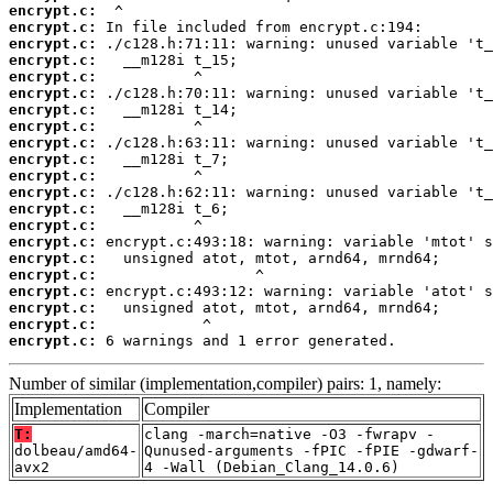
encrypt.c:
encrypt.c:
encrypt.c:
encrypt.c:
encrypt.c:
encrypt.c:
encrypt.c:
encrypt.c:
encrypt.c:
encrypt.c:
encrypt.c:
encrypt.c:
encrypt.c:
encrypt.c:
encrypt.c:
encrypt.c:
encrypt.c:
encrypt.c:
encrypt.c:
encrypt.c:
encrypt.c:
 6 warnings and 1 error generated.
Number of similar (implementation,compiler) pairs: 1, namely:
Implementation
Compiler
T:
clang -march=native -O3 -fwrapv -
dolbeau/amd64-
Qunused-arguments -fPIC -fPIE -gdwarf-
avx2
4 -Wall (Debian_Clang_14.0.6)