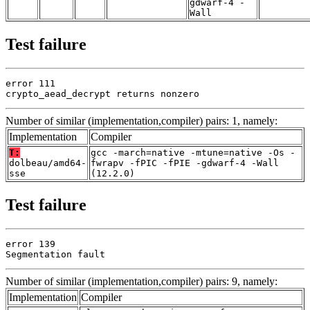
gdwarf-4 -
Wall
Test failure
error 111

crypto_aead_decrypt returns nonzero
Number of similar (implementation,compiler) pairs: 1, namely:
Implementation
Compiler
T:
gcc -march=native -mtune=native -Os -
dolbeau/amd64-
fwrapv -fPIC -fPIE -gdwarf-4 -Wall
sse
(12.2.0)
Test failure
error 139

Segmentation fault
Number of similar (implementation,compiler) pairs: 9, namely:
Implementation
Compiler