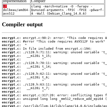
Implementation
Compiler
T:
clang -march=native -O -fwrapv -
dolbeau/amd64-
Qunused-arguments -fPIC -fPIE -gdwarf-
avx512
4 -Wall (Debian_Clang_14.0.6)
Compiler output
encrypt.c:
encrypt.c:
encrypt.c:
encrypt.c:
encrypt.c:
encrypt.c:
encrypt.c:
encrypt.c:
encrypt.c:
encrypt.c:
encrypt.c:
encrypt.c:
encrypt.c:
encrypt.c:
encrypt.c:
encrypt.c:
encrypt.c:
encrypt.c:
encrypt.c:
encrypt.c: