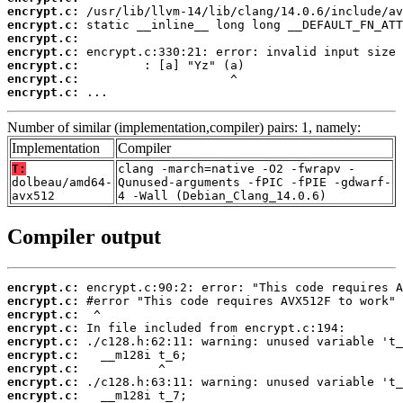
encrypt.c:
encrypt.c:
encrypt.c:
encrypt.c:
encrypt.c:
encrypt.c:
encrypt.c:
 ...
Number of similar (implementation,compiler) pairs: 1, namely:
Implementation
Compiler
T:
clang -march=native -O2 -fwrapv -
dolbeau/amd64-
Qunused-arguments -fPIC -fPIE -gdwarf-
avx512
4 -Wall (Debian_Clang_14.0.6)
Compiler output
encrypt.c:
encrypt.c:
encrypt.c:
encrypt.c:
encrypt.c:
encrypt.c:
encrypt.c:
encrypt.c:
encrypt.c: