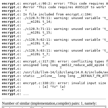
encrypt.c:
encrypt.c:
encrypt.c:
encrypt.c:
encrypt.c:
encrypt.c:
encrypt.c:
encrypt.c:
encrypt.c:
encrypt.c:
encrypt.c:
encrypt.c:
encrypt.c:
encrypt.c:
encrypt.c:
encrypt.c:
encrypt.c:
encrypt.c:
encrypt.c:
encrypt.c:
encrypt.c:
encrypt.c:
encrypt.c:
encrypt.c:
encrypt.c:
encrypt.c:
 ...
Number of similar (implementation,compiler) pairs: 1, namely: