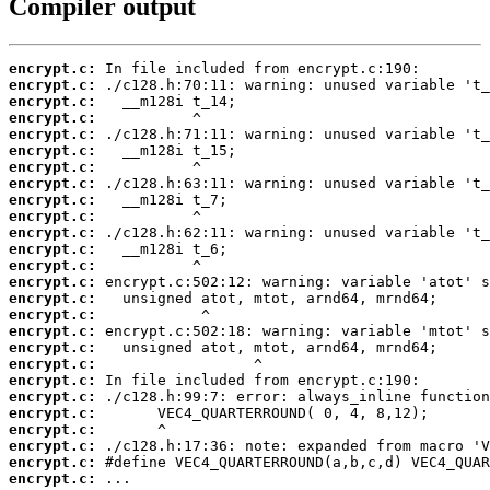
Compiler output
encrypt.c:
encrypt.c:
encrypt.c:
encrypt.c:
encrypt.c:
encrypt.c:
encrypt.c:
encrypt.c:
encrypt.c:
encrypt.c:
encrypt.c:
encrypt.c:
encrypt.c:
encrypt.c:
encrypt.c:
encrypt.c:
encrypt.c:
encrypt.c:
encrypt.c:
encrypt.c:
encrypt.c:
encrypt.c:
encrypt.c:
encrypt.c:
encrypt.c:
encrypt.c:
 ...