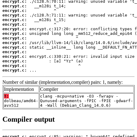
encrypt.c:
encrypt.c:
encrypt.c:
encrypt.c:
encrypt.c:
encrypt.c:
encrypt.c:
encrypt.c:
encrypt.c:
encrypt.c:
encrypt.c:
encrypt.c:
encrypt.c:
encrypt.c:
encrypt.c:
encrypt.c:
 ...
Number of similar (implementation,compiler) pairs: 1, namely:
Implementation
Compiler
T:
clang -mcpu=native -O3 -fwrapv -
dolbeau/amd64-
Qunused-arguments -fPIC -fPIE -gdwarf-
avx512
4 -Wall (Debian_Clang_14.0.6)
Compiler output
encrypt.c: