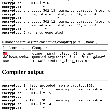
encrypt.c:
encrypt.c:
encrypt.c:
encrypt.c:
encrypt.c:
encrypt.c:
encrypt.c:
encrypt.c:
encrypt.c:
 6 warnings generated.
Number of similar (implementation,compiler) pairs: 1, namely:
Implementation
Compiler
T:
clang -march=native -O2 -fwrapv -
dolbeau/amd64-
Qunused-arguments -fPIC -fPIE -gdwarf-
sse
4 -Wall (Debian_Clang_14.0.6)
Compiler output
encrypt.c:
encrypt.c:
encrypt.c:
encrypt.c:
encrypt.c:
encrypt.c:
encrypt.c: