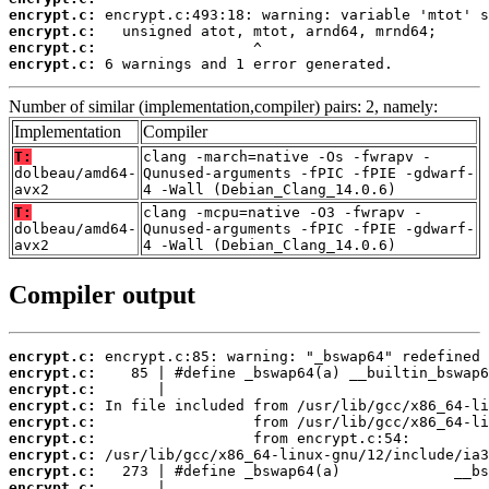
encrypt.c:
encrypt.c:
encrypt.c:
encrypt.c:
 6 warnings and 1 error generated.
Number of similar (implementation,compiler) pairs: 2, namely:
Implementation
Compiler
T:
clang -march=native -Os -fwrapv -
dolbeau/amd64-
Qunused-arguments -fPIC -fPIE -gdwarf-
avx2
4 -Wall (Debian_Clang_14.0.6)
T:
clang -mcpu=native -O3 -fwrapv -
dolbeau/amd64-
Qunused-arguments -fPIC -fPIE -gdwarf-
avx2
4 -Wall (Debian_Clang_14.0.6)
Compiler output
encrypt.c:
encrypt.c:
encrypt.c:
encrypt.c:
encrypt.c:
encrypt.c:
encrypt.c:
encrypt.c:
encrypt.c: