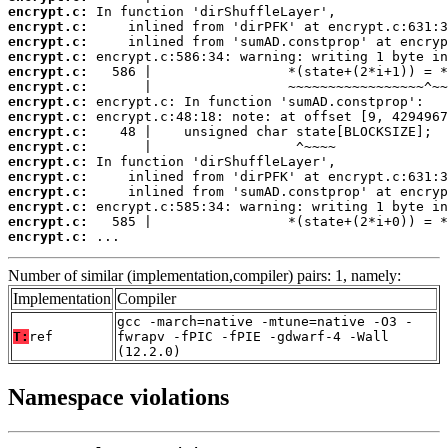
encrypt.c:
encrypt.c:
encrypt.c:
encrypt.c:
encrypt.c:
encrypt.c:
encrypt.c:
encrypt.c:
encrypt.c:
encrypt.c:
encrypt.c:
encrypt.c:
encrypt.c:
encrypt.c:
encrypt.c:
encrypt.c:
 ...
Number of similar (implementation,compiler) pairs: 1, namely:
Implementation
Compiler
gcc -march=native -mtune=native -O3 -
T:
ref
fwrapv -fPIC -fPIE -gdwarf-4 -Wall
(12.2.0)
Namespace violations