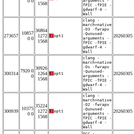
0 0
arguments -
1568
fPIC -fPIE -
gdwarf-4 -
Wall
clang -
march=native
-O3 -fwrapv
36864
10857
-Qunused-
273657
1272
20260305
T:
opt1
0 0
arguments -
1568
fPIC -fPIE -
gdwarf-4 -
Wall
clang -
march=native
-Os -fwrapv
30926
7920 0
-Qunused-
300314
1264
20260305
T:
opt1
0
arguments -
1568
fPIC -fPIE -
gdwarf-4 -
Wall
clang -
march=native
-O2 -fwrapv
35224
10375
-Qunused-
300939
1272
20260305
T:
opt1
0 0
arguments -
1568
fPIC -fPIE -
gdwarf-4 -
Wall
gcc -