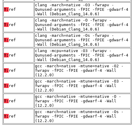
clang -march=native -O3 -fwrapv -
T:
ref
Qunused-arguments -fPIC -fPIE -gdwarf-4
-Wall (Debian_Clang_14.0.6)
clang -march=native -O -fwrapv -
T:
ref
Qunused-arguments -fPIC -fPIE -gdwarf-4
-Wall (Debian_Clang_14.0.6)
clang -march=native -Os -fwrapv -
T:
ref
Qunused-arguments -fPIC -fPIE -gdwarf-4
-Wall (Debian_Clang_14.0.6)
clang -mcpu=native -O3 -fwrapv -
T:
ref
Qunused-arguments -fPIC -fPIE -gdwarf-4
-Wall (Debian_Clang_14.0.6)
gcc -march=native -mtune=native -O2 -
T:
ref
fwrapv -fPIC -fPIE -gdwarf-4 -Wall
(12.2.0)
gcc -march=native -mtune=native -O3 -
T:
ref
fwrapv -fPIC -fPIE -gdwarf-4 -Wall
(12.2.0)
gcc -march=native -mtune=native -O -
T:
ref
fwrapv -fPIC -fPIE -gdwarf-4 -Wall
(12.2.0)
gcc -march=native -mtune=native -Os -
T:
ref
fwrapv -fPIC -fPIE -gdwarf-4 -Wall
(12.2.0)