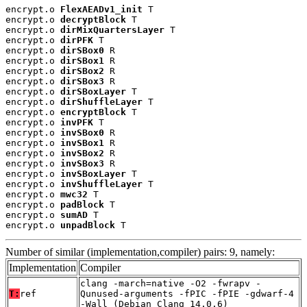
encrypt.o 
FlexAEADv1_init
 T

encrypt.o 
decryptBlock
 T

encrypt.o 
dirMixQuartersLayer
 T

encrypt.o 
dirPFK
 T

encrypt.o 
dirSBox0
 R

encrypt.o 
dirSBox1
 R

encrypt.o 
dirSBox2
 R

encrypt.o 
dirSBox3
 R

encrypt.o 
dirSBoxLayer
 T

encrypt.o 
dirShuffleLayer
 T

encrypt.o 
encryptBlock
 T

encrypt.o 
invPFK
 T

encrypt.o 
invSBox0
 R

encrypt.o 
invSBox1
 R

encrypt.o 
invSBox2
 R

encrypt.o 
invSBox3
 R

encrypt.o 
invSBoxLayer
 T

encrypt.o 
invShuffleLayer
 T

encrypt.o 
mwc32
 T

encrypt.o 
padBlock
 T

encrypt.o 
sumAD
 T

encrypt.o 
unpadBlock
 T
Number of similar (implementation,compiler) pairs: 9, namely:
Implementation
Compiler
clang -march=native -O2 -fwrapv -
T:
ref
Qunused-arguments -fPIC -fPIE -gdwarf-4
-Wall (Debian_Clang_14.0.6)