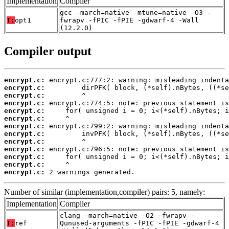
Implementation
Compiler
gcc -march=native -mtune=native -O3 -
T:
opt1
fwrapv -fPIC -fPIE -gdwarf-4 -Wall
(12.2.0)
Compiler output
encrypt.c:
encrypt.c:
encrypt.c:
encrypt.c:
encrypt.c:
encrypt.c:
encrypt.c:
encrypt.c:
encrypt.c:
encrypt.c:
encrypt.c:
encrypt.c:
encrypt.c:
 2 warnings generated.
Number of similar (implementation,compiler) pairs: 5, namely:
Implementation
Compiler
clang -march=native -O2 -fwrapv -
T:
ref
Qunused-arguments -fPIC -fPIE -gdwarf-4