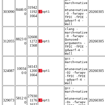
march=native
-
31942
8446 0
mtune=native
303090
1192
20260305
T:
opt1
0
-O -fwrapv -
1664
fPIC -fPIE -
gdwarf-4 -
Wall
clang -
march=native
-O -fwrapv -
32608
8823 0
Qunused-
312055
1272
20260305
T:
opt1
0
arguments -
1568
fPIC -fPIE -
gdwarf-4 -
Wall
gcc -
march=native
-
34143
10034
mtune=native
324087
1200
20260305
T:
opt1
0 0
-O2 -fwrapv
1664
-fPIC -fPIE
-gdwarf-4 -
Wall
gcc -
march=native
-
27930
5812 0
mtune=native
329073
1176
20260305
T:
opt1
0
-Os -fwrapv
1632