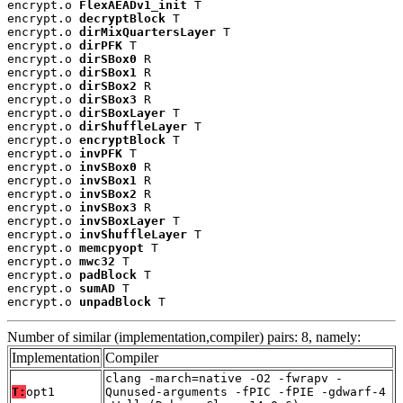
encrypt.o 
FlexAEADv1_init
 T

encrypt.o 
decryptBlock
 T

encrypt.o 
dirMixQuartersLayer
 T

encrypt.o 
dirPFK
 T

encrypt.o 
dirSBox0
 R

encrypt.o 
dirSBox1
 R

encrypt.o 
dirSBox2
 R

encrypt.o 
dirSBox3
 R

encrypt.o 
dirSBoxLayer
 T

encrypt.o 
dirShuffleLayer
 T

encrypt.o 
encryptBlock
 T

encrypt.o 
invPFK
 T

encrypt.o 
invSBox0
 R

encrypt.o 
invSBox1
 R

encrypt.o 
invSBox2
 R

encrypt.o 
invSBox3
 R

encrypt.o 
invSBoxLayer
 T

encrypt.o 
invShuffleLayer
 T

encrypt.o 
memcpyopt
 T

encrypt.o 
mwc32
 T

encrypt.o 
padBlock
 T

encrypt.o 
sumAD
 T

encrypt.o 
unpadBlock
 T
Number of similar (implementation,compiler) pairs: 8, namely:
Implementation
Compiler
clang -march=native -O2 -fwrapv -
T:
opt1
Qunused-arguments -fPIC -fPIE -gdwarf-4