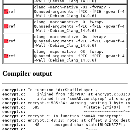
-Wall (Debian_Clang_14.0.6)
clang -march=native -O3 -fwrapv -
T:
ref
Qunused-arguments -fPIC -fPIE -gdwarf-4
-Wall (Debian_Clang_14.0.6)
clang -march=native -O -fwrapv -
T:
ref
Qunused-arguments -fPIC -fPIE -gdwarf-4
-Wall (Debian_Clang_14.0.6)
clang -march=native -Os -fwrapv -
T:
ref
Qunused-arguments -fPIC -fPIE -gdwarf-4
-Wall (Debian_Clang_14.0.6)
clang -mcpu=native -O3 -fwrapv -
T:
ref
Qunused-arguments -fPIC -fPIE -gdwarf-4
-Wall (Debian_Clang_14.0.6)
Compiler output
encrypt.c:
encrypt.c:
encrypt.c:
encrypt.c:
encrypt.c:
encrypt.c:
encrypt.c:
encrypt.c:
encrypt.c:
encrypt.c: