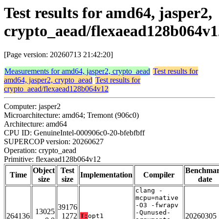
Test results for amd64, jasper2,
crypto_aead/flexaead128b064v1
[Page version: 20260713 21:42:20]
Measurements for amd64, jasper2, crypto_aead
Test results for
amd64, jasper2, crypto_aead
Test results for
crypto_aead/flexaead128b064v12
Computer: jasper2
Microarchitecture: amd64; Tremont (906c0)
Architecture: amd64
CPU ID: GenuineIntel-000906c0-20-bfebfbff
SUPERCOP version: 20260627
Operation: crypto_aead
Primitive: flexaead128b064v12
Object
Test
Benchma
Time
Implementation
Compiler
size
size
date
clang -
mcpu=native
-O3 -fwrapv
39176
13025
-Qunused-
264136
1272
20260305
T:
opt1