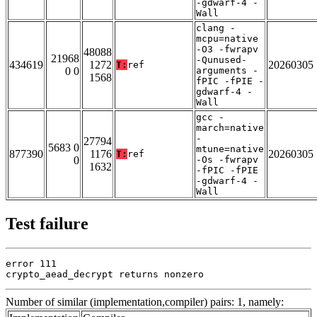
-gdwarf-4 -
Wall
clang -
mcpu=native
-O3 -fwrapv
48088
21968
-Qunused-
434619
1272
20260305
T:
ref
0 0
arguments -
1568
fPIC -fPIE -
gdwarf-4 -
Wall
gcc -
march=native
-
27794
5683 0
mtune=native
877390
1176
20260305
T:
ref
0
-Os -fwrapv
1632
-fPIC -fPIE
-gdwarf-4 -
Wall
Test failure
error 111

crypto_aead_decrypt returns nonzero
Number of similar (implementation,compiler) pairs: 1, namely: