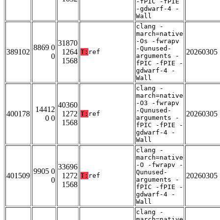
-fPIC -fPIE
-gdwarf-4 -
Wall
clang -
march=native
-Os -fwrapv
31870
8869 0
-Qunused-
389102
1264
20260305
T:
ref
0
arguments -
1568
fPIC -fPIE -
gdwarf-4 -
Wall
clang -
march=native
-O3 -fwrapv
40360
14412
-Qunused-
400178
1272
20260305
T:
ref
0 0
arguments -
1568
fPIC -fPIE -
gdwarf-4 -
Wall
clang -
march=native
-O -fwrapv -
33696
9905 0
Qunused-
401509
1272
20260305
T:
ref
0
arguments -
1568
fPIC -fPIE -
gdwarf-4 -
Wall
clang -
march=native