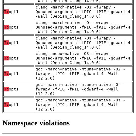
-Wall (Debian_Clang_14.0.6)
clang -march=native -O3 -fwrapv -
T:
opt1
Qunused-arguments -fPIC -fPIE -gdwarf-4
-Wall (Debian_Clang_14.0.6)
clang -march=native -O -fwrapv -
T:
opt1
Qunused-arguments -fPIC -fPIE -gdwarf-4
-Wall (Debian_Clang_14.0.6)
clang -march=native -Os -fwrapv -
T:
opt1
Qunused-arguments -fPIC -fPIE -gdwarf-4
-Wall (Debian_Clang_14.0.6)
clang -mcpu=native -O3 -fwrapv -
T:
opt1
Qunused-arguments -fPIC -fPIE -gdwarf-4
-Wall (Debian_Clang_14.0.6)
gcc -march=native -mtune=native -O2 -
T:
opt1
fwrapv -fPIC -fPIE -gdwarf-4 -Wall
(12.2.0)
gcc -march=native -mtune=native -O -
T:
opt1
fwrapv -fPIC -fPIE -gdwarf-4 -Wall
(12.2.0)
gcc -march=native -mtune=native -Os -
T:
opt1
fwrapv -fPIC -fPIE -gdwarf-4 -Wall
(12.2.0)
Namespace violations