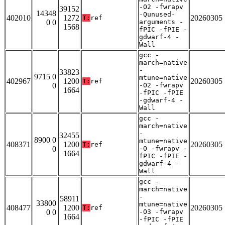
-O2 -fwrapv
39152
14348
-Qunused-
402010
1272
20260305
T:
ref
0 0
arguments -
1568
fPIC -fPIE -
gdwarf-4 -
Wall
gcc -
march=native
-
33823
9715 0
mtune=native
402967
1200
20260305
T:
ref
0
-O2 -fwrapv
1664
-fPIC -fPIE
-gdwarf-4 -
Wall
gcc -
march=native
-
32455
8900 0
mtune=native
408371
1200
20260305
T:
ref
0
-O -fwrapv -
1664
fPIC -fPIE -
gdwarf-4 -
Wall
gcc -
march=native
-
58911
33800
mtune=native
408477
1200
20260305
T:
ref
0 0
-O3 -fwrapv
1664
-fPIC -fPIE