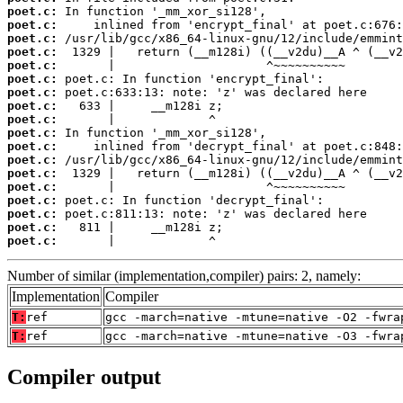
poet.c:
poet.c:
poet.c:
poet.c:
poet.c:
poet.c:
poet.c:
poet.c:
poet.c:
poet.c:
poet.c:
poet.c:
poet.c:
poet.c:
poet.c:
poet.c:
poet.c:
poet.c:
       |             ^
Number of similar (implementation,compiler) pairs: 2, namely:
Implementation
Compiler
T:
ref
gcc -march=native -mtune=native -O2 -fwra
T:
ref
gcc -march=native -mtune=native -O3 -fwra
Compiler output