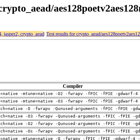
, crypto_aead/aes128poetv2aes128
4, jasper2, crypto_aead
Test results for crypto_aead/aes128poetv2aes1
Compiler
h=native -mtune=native -O2 -fwrapv -fPIC -fPIE -gdwarf-4
h=native -mtune=native -O3 -fwrapv -fPIC -fPIE -gdwarf-4
rch=native -O -fwrapv -Qunused-arguments -fPIC -fPIE -gd
rch=native -O3 -fwrapv -Qunused-arguments -fPIC -fPIE -g
rch=native -O2 -fwrapv -Qunused-arguments -fPIC -fPIE -g
rch=native -Os -fwrapv -Qunused-arguments -fPIC -fPIE -g
h=native -mtune=native -O -fwrapv -fPIC -fPIE -gdwarf-4 