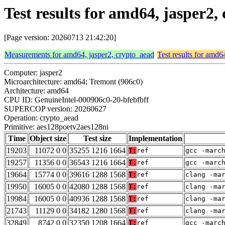
Test results for amd64, jasper2
[Page version: 20260713 21:42:20]
Measurements for amd64, jasper2, crypto_aead
Test results for amd6
Computer: jasper2
Microarchitecture: amd64; Tremont (906c0)
Architecture: amd64
CPU ID: GenuineIntel-000906c0-20-bfebfbff
SUPERCOP version: 20260627
Operation: crypto_aead
Primitive: aes128poetv2aes128ni
Time
Object size
Test size
Implementation
19203
11072 0 0
35255 1216 1664
T:
ref
gcc -marc
19257
11356 0 0
36543 1216 1664
T:
ref
gcc -marc
19664
15774 0 0
39616 1288 1568
T:
ref
clang -ma
19950
16005 0 0
42080 1288 1568
T:
ref
clang -ma
19984
16005 0 0
40936 1288 1568
T:
ref
clang -ma
21743
11129 0 0
34182 1280 1568
T:
ref
clang -ma
32849
8742 0 0
32350 1208 1664
T:
ref
gcc -marc