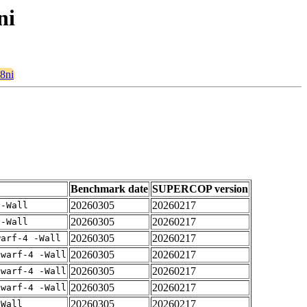
ni
28ni
Benchmark date
SUPERCOP version
20260305
20260217
 -Wall
20260305
20260217
 -Wall
20260305
20260217
warf-4 -Wall
20260305
20260217
dwarf-4 -Wall
20260305
20260217
dwarf-4 -Wall
20260305
20260217
dwarf-4 -Wall
20260305
20260217
-Wall