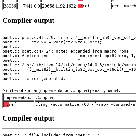
38036
7441 0 0
29658 1192 1632
T:
ref
gcc -marc
Compiler output
poet.c:
poet.c:
poet.c:
poet.c:
poet.c:
poet.c:
poet.c:
poet.c:
poet.c:
poet.c:
 1 error generated.
Number of similar (implementation,compiler) pairs: 1, namely:
Implementation
Compiler
T:
ref
clang -mcpu=native -O3 -fwrapv -Qunused-a
Compiler output
poet.c: