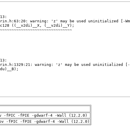
v -fPIC -fPIE -gdwarf-4 -Wall (12.2.0)
pv -fPIC -fPIE -gdwarf-4 -Wall (12.2.0)