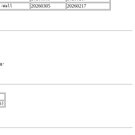
20260305
20260217
 -Wall
6)