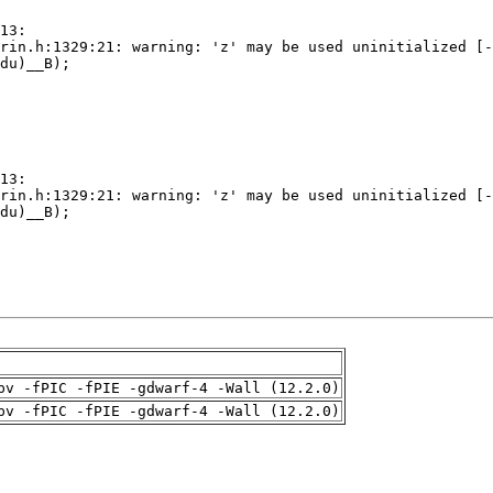
pv -fPIC -fPIE -gdwarf-4 -Wall (12.2.0)
pv -fPIC -fPIE -gdwarf-4 -Wall (12.2.0)