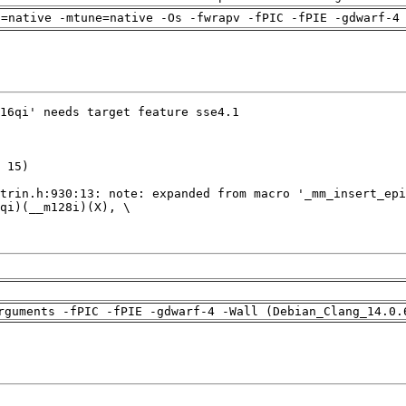
h=native -mtune=native -Os -fwrapv -fPIC -fPIE -gdwarf-4
rguments -fPIC -fPIE -gdwarf-4 -Wall (Debian_Clang_14.0.