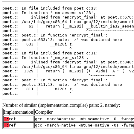
poet.c:
poet.c:
poet.c:
poet.c:
poet.c:
poet.c:
poet.c:
poet.c:
poet.c:
poet.c:
poet.c:
poet.c:
poet.c:
poet.c:
poet.c:
poet.c:
poet.c:
poet.c:
poet.c:
poet.c:
       |             ^
Number of similar (implementation,compiler) pairs: 2, namely:
Implementation
Compiler
T:
ref
gcc -march=native -mtune=native -O -fwrap
T:
ref
gcc -march=native -mtune=native -Os -fwra