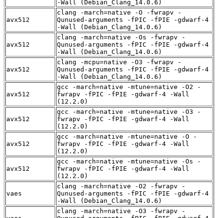
-Wall (Debian_Clang_14.0.6)
clang -march=native -O -fwrapv -
avx512
Qunused-arguments -fPIC -fPIE -gdwarf-4
-Wall (Debian_Clang_14.0.6)
clang -march=native -Os -fwrapv -
avx512
Qunused-arguments -fPIC -fPIE -gdwarf-4
-Wall (Debian_Clang_14.0.6)
clang -mcpu=native -O3 -fwrapv -
avx512
Qunused-arguments -fPIC -fPIE -gdwarf-4
-Wall (Debian_Clang_14.0.6)
gcc -march=native -mtune=native -O2 -
avx512
fwrapv -fPIC -fPIE -gdwarf-4 -Wall
(12.2.0)
gcc -march=native -mtune=native -O3 -
avx512
fwrapv -fPIC -fPIE -gdwarf-4 -Wall
(12.2.0)
gcc -march=native -mtune=native -O -
avx512
fwrapv -fPIC -fPIE -gdwarf-4 -Wall
(12.2.0)
gcc -march=native -mtune=native -Os -
avx512
fwrapv -fPIC -fPIE -gdwarf-4 -Wall
(12.2.0)
clang -march=native -O2 -fwrapv -
vaes
Qunused-arguments -fPIC -fPIE -gdwarf-4
-Wall (Debian_Clang_14.0.6)
clang -march=native -O3 -fwrapv -