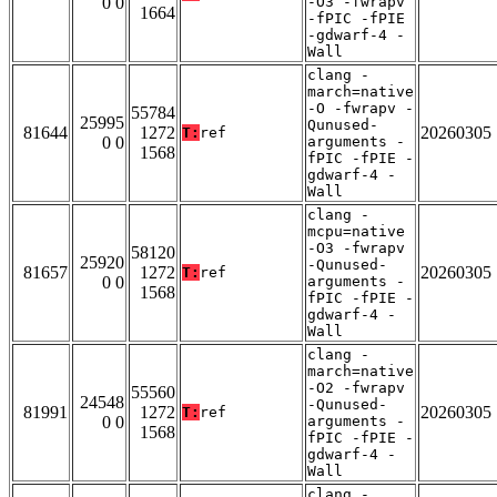
0 0
-O3 -fwrapv
1664
-fPIC -fPIE
-gdwarf-4 -
Wall
clang -
march=native
-O -fwrapv -
55784
25995
Qunused-
81644
1272
20260305
T:
ref
0 0
arguments -
1568
fPIC -fPIE -
gdwarf-4 -
Wall
clang -
mcpu=native
-O3 -fwrapv
58120
25920
-Qunused-
81657
1272
20260305
T:
ref
0 0
arguments -
1568
fPIC -fPIE -
gdwarf-4 -
Wall
clang -
march=native
-O2 -fwrapv
55560
24548
-Qunused-
81991
1272
20260305
T:
ref
0 0
arguments -
1568
fPIC -fPIE -
gdwarf-4 -
Wall
clang -