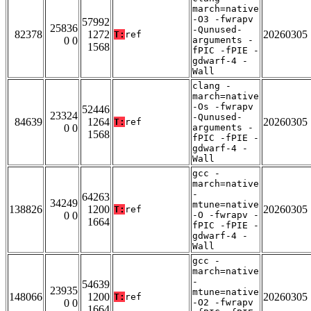
march=native
-O3 -fwrapv
57992
25836
-Qunused-
82378
1272
20260305
T:
ref
0 0
arguments -
1568
fPIC -fPIE -
gdwarf-4 -
Wall
clang -
march=native
-Os -fwrapv
52446
23324
-Qunused-
84639
1264
20260305
T:
ref
0 0
arguments -
1568
fPIC -fPIE -
gdwarf-4 -
Wall
gcc -
march=native
-
64263
34249
mtune=native
138826
1200
20260305
T:
ref
0 0
-O -fwrapv -
1664
fPIC -fPIE -
gdwarf-4 -
Wall
gcc -
march=native
-
54639
23935
mtune=native
148066
1200
20260305
T:
ref
0 0
-O2 -fwrapv
1664