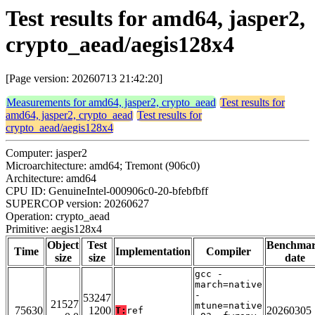
Test results for amd64, jasper2,
crypto_aead/aegis128x4
[Page version: 20260713 21:42:20]
Measurements for amd64, jasper2, crypto_aead
Test results for
amd64, jasper2, crypto_aead
Test results for
crypto_aead/aegis128x4
Computer: jasper2
Microarchitecture: amd64; Tremont (906c0)
Architecture: amd64
CPU ID: GenuineIntel-000906c0-20-bfebfbff
SUPERCOP version: 20260627
Operation: crypto_aead
Primitive: aegis128x4
Object
Test
Benchma
Time
Implementation
Compiler
size
size
date
gcc -
march=native
-
53247
21527
mtune=native
75630
1200
20260305
T:
ref