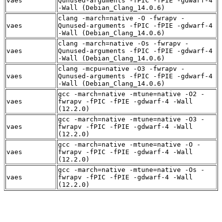
vaes
Qunused-arguments -fPIC -fPIE -gdwarf-4
-Wall (Debian_Clang_14.0.6)
clang -march=native -O -fwrapv -
vaes
Qunused-arguments -fPIC -fPIE -gdwarf-4
-Wall (Debian_Clang_14.0.6)
clang -march=native -Os -fwrapv -
vaes
Qunused-arguments -fPIC -fPIE -gdwarf-4
-Wall (Debian_Clang_14.0.6)
clang -mcpu=native -O3 -fwrapv -
vaes
Qunused-arguments -fPIC -fPIE -gdwarf-4
-Wall (Debian_Clang_14.0.6)
gcc -march=native -mtune=native -O2 -
vaes
fwrapv -fPIC -fPIE -gdwarf-4 -Wall
(12.2.0)
gcc -march=native -mtune=native -O3 -
vaes
fwrapv -fPIC -fPIE -gdwarf-4 -Wall
(12.2.0)
gcc -march=native -mtune=native -O -
vaes
fwrapv -fPIC -fPIE -gdwarf-4 -Wall
(12.2.0)
gcc -march=native -mtune=native -Os -
vaes
fwrapv -fPIC -fPIE -gdwarf-4 -Wall
(12.2.0)