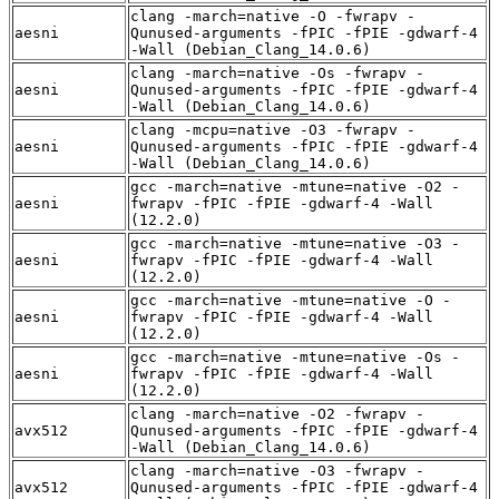
clang -march=native -O -fwrapv -
aesni
Qunused-arguments -fPIC -fPIE -gdwarf-4
-Wall (Debian_Clang_14.0.6)
clang -march=native -Os -fwrapv -
aesni
Qunused-arguments -fPIC -fPIE -gdwarf-4
-Wall (Debian_Clang_14.0.6)
clang -mcpu=native -O3 -fwrapv -
aesni
Qunused-arguments -fPIC -fPIE -gdwarf-4
-Wall (Debian_Clang_14.0.6)
gcc -march=native -mtune=native -O2 -
aesni
fwrapv -fPIC -fPIE -gdwarf-4 -Wall
(12.2.0)
gcc -march=native -mtune=native -O3 -
aesni
fwrapv -fPIC -fPIE -gdwarf-4 -Wall
(12.2.0)
gcc -march=native -mtune=native -O -
aesni
fwrapv -fPIC -fPIE -gdwarf-4 -Wall
(12.2.0)
gcc -march=native -mtune=native -Os -
aesni
fwrapv -fPIC -fPIE -gdwarf-4 -Wall
(12.2.0)
clang -march=native -O2 -fwrapv -
avx512
Qunused-arguments -fPIC -fPIE -gdwarf-4
-Wall (Debian_Clang_14.0.6)
clang -march=native -O3 -fwrapv -
avx512
Qunused-arguments -fPIC -fPIE -gdwarf-4