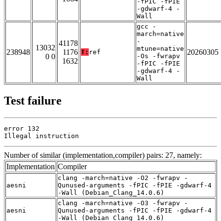
-fPIC -fPIE
-gdwarf-4 -
Wall
gcc -
march=native
-
41178
13032
mtune=native
238948
1176
20260305
T:
ref
0 0
-Os -fwrapv
1632
-fPIC -fPIE
-gdwarf-4 -
Wall
Test failure
error 132

Illegal instruction
Number of similar (implementation,compiler) pairs: 27, namely:
Implementation
Compiler
clang -march=native -O2 -fwrapv -
aesni
Qunused-arguments -fPIC -fPIE -gdwarf-4
-Wall (Debian_Clang_14.0.6)
clang -march=native -O3 -fwrapv -
aesni
Qunused-arguments -fPIC -fPIE -gdwarf-4
-Wall (Debian_Clang_14.0.6)