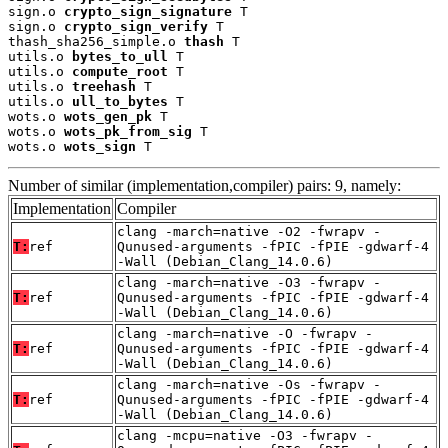
sign.o 
crypto_sign_signature
 T

sign.o 
crypto_sign_verify
 T

thash_sha256_simple.o 
thash
 T

utils.o 
bytes_to_ull
 T

utils.o 
compute_root
 T

utils.o 
treehash
 T

utils.o 
ull_to_bytes
 T

wots.o 
wots_gen_pk
 T

wots.o 
wots_pk_from_sig
 T

wots.o 
wots_sign
 T
Number of similar (implementation,compiler) pairs: 9, namely:
Implementation
Compiler
clang -march=native -O2 -fwrapv -
T:
ref
Qunused-arguments -fPIC -fPIE -gdwarf-4
-Wall (Debian_Clang_14.0.6)
clang -march=native -O3 -fwrapv -
T:
ref
Qunused-arguments -fPIC -fPIE -gdwarf-4
-Wall (Debian_Clang_14.0.6)
clang -march=native -O -fwrapv -
T:
ref
Qunused-arguments -fPIC -fPIE -gdwarf-4
-Wall (Debian_Clang_14.0.6)
clang -march=native -Os -fwrapv -
T:
ref
Qunused-arguments -fPIC -fPIE -gdwarf-4
-Wall (Debian_Clang_14.0.6)
clang -mcpu=native -O3 -fwrapv -