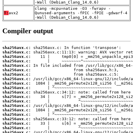
-Wall (Debian_Clang_14.0.6)
clang -mcpu=native -O3 -fwrapv -
T:
avx2
Qunused-arguments -fPIC -fPIE -gdwarf-4
-Wall (Debian_Clang_14.0.6)
Compiler output
sha256avx.c:
sha256avx.c:
sha256avx.c:
sha256avx.c:
sha256avx.c:
sha256avx.c:
sha256avx.c:
sha256avx.c:
sha256avx.c:
sha256avx.c:
sha256avx.c:
sha256avx.c:
sha256avx.c:
sha256avx.c:
sha256avx.c:
sha256avx.c:
sha256avx.c:
sha256avx.c:
sha256avx.c:
sha256avx.c: