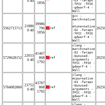
0 40
-O3 -fwrapv
1856
-fPIC -fPIE
-gdwarf-4 -
Wall
gcc -
march=native
-
39986
21886
mtune=native
5562715713
796
2025
T:
ref
0 40
-O2 -fwrapv
1856
-fPIC -fPIE
-gdwarf-4 -
Wall
clang -
march=native
-O2 -fwrapv
41467
22653
-Qunused-
5729628152
868
2025
T:
ref
0 40
arguments -
1792
fPIC -fPIE -
gdwarf-4 -
Wall
clang -
mcpu=native
-O3 -fwrapv
43787
23752
-Qunused-
5784082860
868
2025
T:
ref
0 40
arguments -
1792
fPIC -fPIE -
gdwarf-4 -
Wall
clang -