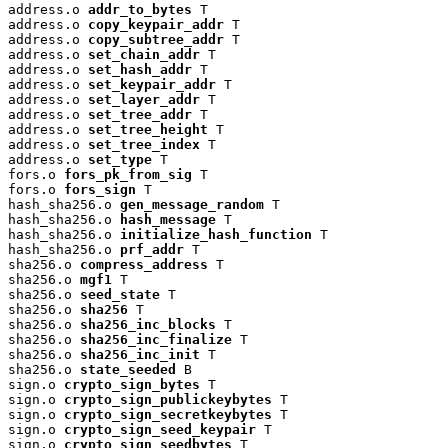
address.o 
addr_to_bytes
 T

address.o 
copy_keypair_addr
 T

address.o 
copy_subtree_addr
 T

address.o 
set_chain_addr
 T

address.o 
set_hash_addr
 T

address.o 
set_keypair_addr
 T

address.o 
set_layer_addr
 T

address.o 
set_tree_addr
 T

address.o 
set_tree_height
 T

address.o 
set_tree_index
 T

address.o 
set_type
 T

fors.o 
fors_pk_from_sig
 T

fors.o 
fors_sign
 T

hash_sha256.o 
gen_message_random
 T

hash_sha256.o 
hash_message
 T

hash_sha256.o 
initialize_hash_function
 T

hash_sha256.o 
prf_addr
 T

sha256.o 
compress_address
 T

sha256.o 
mgf1
 T

sha256.o 
seed_state
 T

sha256.o 
sha256
 T

sha256.o 
sha256_inc_blocks
 T

sha256.o 
sha256_inc_finalize
 T

sha256.o 
sha256_inc_init
 T

sha256.o 
state_seeded
 B

sign.o 
crypto_sign_bytes
 T

sign.o 
crypto_sign_publickeybytes
 T

sign.o 
crypto_sign_secretkeybytes
 T

sign.o 
crypto_sign_seed_keypair
 T

sign.o 
crypto_sign_seedbytes
 T
