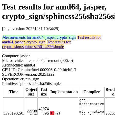
Test results for amd64, jasper,
crypto_sign/sphincss256sha256s
[Page version: 20251231 10:34:29]
Measurements for amd64, jasper, crypto_sign
Test results for
amd64, jasper, crypto_sign
Test results for
crypto_sign/sphincss256sha256simple
Computer: jasper
Microarchitecture: amd64; Tremont (906c0)
Architecture: amd64
CPU ID: GenuineIntel-000906c0-20-bfebfbff
SUPERCOP version: 20251222
Operation: crypto_sign
Primitive: sphincss256sha256simple
Object
Test
Benc
Time
Implementation
Compiler
size
size
d
gcc -
march=native
-
42074
22798
mtune=native
5395190291
796
2025
T:
ref