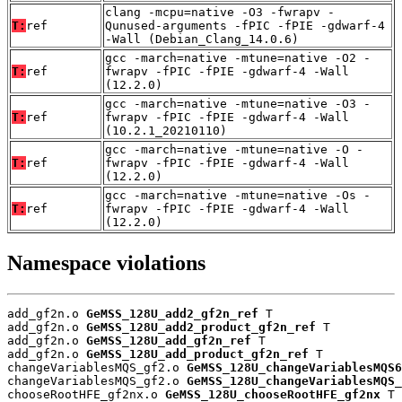
clang -mcpu=native -O3 -fwrapv -
T:
ref
Qunused-arguments -fPIC -fPIE -gdwarf-4
-Wall (Debian_Clang_14.0.6)
gcc -march=native -mtune=native -O2 -
T:
ref
fwrapv -fPIC -fPIE -gdwarf-4 -Wall
(12.2.0)
gcc -march=native -mtune=native -O3 -
T:
ref
fwrapv -fPIC -fPIE -gdwarf-4 -Wall
(10.2.1_20210110)
gcc -march=native -mtune=native -O -
T:
ref
fwrapv -fPIC -fPIE -gdwarf-4 -Wall
(12.2.0)
gcc -march=native -mtune=native -Os -
T:
ref
fwrapv -fPIC -fPIE -gdwarf-4 -Wall
(12.2.0)
Namespace violations
add_gf2n.o 
GeMSS_128U_add2_gf2n_ref
 T

add_gf2n.o 
GeMSS_128U_add2_product_gf2n_ref
 T

add_gf2n.o 
GeMSS_128U_add_gf2n_ref
 T

add_gf2n.o 
GeMSS_128U_add_product_gf2n_ref
 T

changeVariablesMQS_gf2.o 
GeMSS_128U_changeVariablesMQS6
changeVariablesMQS_gf2.o 
GeMSS_128U_changeVariablesMQS_
chooseRootHFE_gf2nx.o 
GeMSS_128U_chooseRootHFE_gf2nx
 T
