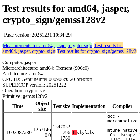
Test results for amd64, jasper,
crypto_sign/gemss128v2
[Page version: 20251231 10:34:29]
Measurements for amd64, jasper, crypto_sign
Test results for
amd64, jasper, crypto_sign
Test results for crypto_sign/gemss128v2
Computer: jasper
Microarchitecture: amd64; Tremont (906c0)
Architecture: amd64
CPU ID: GenuineIntel-000906c0-20-bfebfbff
SUPERCOP version: 20251222
Operation: crypto_sign
Primitive: gemss128v2
Object
Time
Test size
Implementation
Compiler
size
gcc -
march=native
-
1347032
1257146
mtune=native
1093087230
796
T:
skylake
0 0
-Os -fwrapv
1760
-fPIC -fPIE