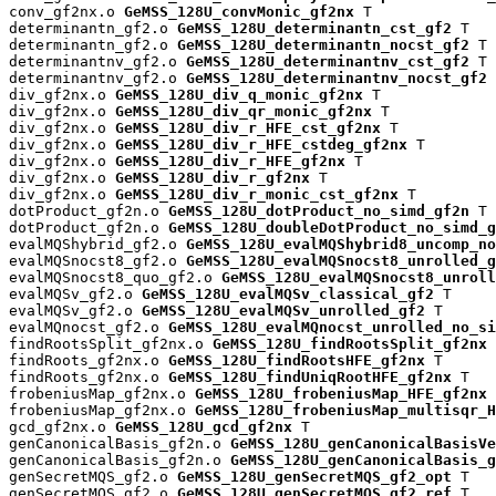
conv_gf2nx.o 
GeMSS_128U_convMonic_gf2nx
 T

determinantn_gf2.o 
GeMSS_128U_determinantn_cst_gf2
 T

determinantn_gf2.o 
GeMSS_128U_determinantn_nocst_gf2
 T

determinantnv_gf2.o 
GeMSS_128U_determinantnv_cst_gf2
 T

determinantnv_gf2.o 
GeMSS_128U_determinantnv_nocst_gf2
 
div_gf2nx.o 
GeMSS_128U_div_q_monic_gf2nx
 T

div_gf2nx.o 
GeMSS_128U_div_qr_monic_gf2nx
 T

div_gf2nx.o 
GeMSS_128U_div_r_HFE_cst_gf2nx
 T

div_gf2nx.o 
GeMSS_128U_div_r_HFE_cstdeg_gf2nx
 T

div_gf2nx.o 
GeMSS_128U_div_r_HFE_gf2nx
 T

div_gf2nx.o 
GeMSS_128U_div_r_gf2nx
 T

div_gf2nx.o 
GeMSS_128U_div_r_monic_cst_gf2nx
 T

dotProduct_gf2n.o 
GeMSS_128U_dotProduct_no_simd_gf2n
 T

dotProduct_gf2n.o 
GeMSS_128U_doubleDotProduct_no_simd_g
evalMQShybrid_gf2.o 
GeMSS_128U_evalMQShybrid8_uncomp_no
evalMQSnocst8_gf2.o 
GeMSS_128U_evalMQSnocst8_unrolled_g
evalMQSnocst8_quo_gf2.o 
GeMSS_128U_evalMQSnocst8_unroll
evalMQSv_gf2.o 
GeMSS_128U_evalMQSv_classical_gf2
 T

evalMQSv_gf2.o 
GeMSS_128U_evalMQSv_unrolled_gf2
 T

evalMQnocst_gf2.o 
GeMSS_128U_evalMQnocst_unrolled_no_si
findRootsSplit_gf2nx.o 
GeMSS_128U_findRootsSplit_gf2nx
 
findRoots_gf2nx.o 
GeMSS_128U_findRootsHFE_gf2nx
 T

findRoots_gf2nx.o 
GeMSS_128U_findUniqRootHFE_gf2nx
 T

frobeniusMap_gf2nx.o 
GeMSS_128U_frobeniusMap_HFE_gf2nx
 
frobeniusMap_gf2nx.o 
GeMSS_128U_frobeniusMap_multisqr_H
gcd_gf2nx.o 
GeMSS_128U_gcd_gf2nx
 T

genCanonicalBasis_gf2n.o 
GeMSS_128U_genCanonicalBasisVe
genCanonicalBasis_gf2n.o 
GeMSS_128U_genCanonicalBasis_g
genSecretMQS_gf2.o 
GeMSS_128U_genSecretMQS_gf2_opt
 T

genSecretMQS_gf2.o 
GeMSS_128U_genSecretMQS_gf2_ref
 T
