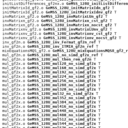
initListDifferences_gf2nx.o 
GeMSS_128U_initListDifferen
initMatrixId_gf2.o 
GeMSS_128U_initMatrixIdn_gf2
 T

initMatrixId_gf2.o 
GeMSS_128U_initMatrixIdnv_gf2
 T

invMatrixn_gf2.o 
GeMSS_128U_invMatrixLUn_gf2
 T

invMatrixn_gf2.o 
GeMSS_128U_invMatrixn_cst_gf2
 T

invMatrixn_gf2.o 
GeMSS_128U_invMatrixn_nocst_gf2
 T

invMatrixnv_gf2.o 
GeMSS_128U_invMatrixLUnv_gf2
 T

invMatrixnv_gf2.o 
GeMSS_128U_invMatrixnv_cst_gf2
 T

invMatrixnv_gf2.o 
GeMSS_128U_invMatrixnv_nocst_gf2
 T

inv_gf2n.o 
GeMSS_128U_inv_Fermat_gf2n_ref
 T

inv_gf2n.o 
GeMSS_128U_inv_ITMIA_gf2n_ref
 T

mixEquationsMQS_gf2.o 
GeMSS_128U_mixEquationsMQS8_gf2_r
mul_gf2n.o 
GeMSS_128U_mul_no_simd_gf2x_ref
 T

mul_gf2n.o 
GeMSS_128U_mul_then_rem_gf2n
 T

mul_gf2x.o 
GeMSS_128U_mul128_no_simd_gf2x
 T

mul_gf2x.o 
GeMSS_128U_mul160_no_simd_gf2x
 T

mul_gf2x.o 
GeMSS_128U_mul192_no_simd_gf2x
 T

mul_gf2x.o 
GeMSS_128U_mul224_no_simd_gf2x
 T

mul_gf2x.o 
GeMSS_128U_mul256_no_simd_gf2x
 T

mul_gf2x.o 
GeMSS_128U_mul288_no_simd_gf2x
 T

mul_gf2x.o 
GeMSS_128U_mul320_no_simd_gf2x
 T

mul_gf2x.o 
GeMSS_128U_mul32_no_simd_gf2x
 T

mul_gf2x.o 
GeMSS_128U_mul352_no_simd_gf2x
 T

mul_gf2x.o 
GeMSS_128U_mul384_no_simd_gf2x
 T

mul_gf2x.o 
GeMSS_128U_mul416_no_simd_gf2x
 T

mul_gf2x.o 
GeMSS_128U_mul448_no_simd_gf2x
 T

mul_gf2x.o 
GeMSS_128U_mul480_no_simd_gf2x
 T

mul_gf2x.o 
GeMSS_128U_mul512_no_simd_gf2x
 T

mul_gf2x.o 
GeMSS_128U_mul544_no_simd_gf2x
 T

mul_gf2x.o 
GeMSS_128U_mul576_no_simd_gf2x
 T
