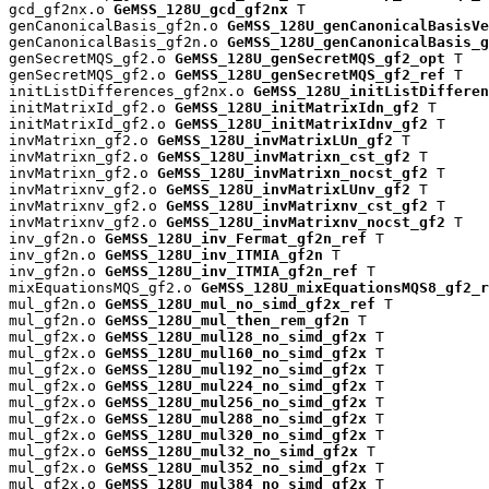
gcd_gf2nx.o 
GeMSS_128U_gcd_gf2nx
 T

genCanonicalBasis_gf2n.o 
GeMSS_128U_genCanonicalBasisVe
genCanonicalBasis_gf2n.o 
GeMSS_128U_genCanonicalBasis_g
genSecretMQS_gf2.o 
GeMSS_128U_genSecretMQS_gf2_opt
 T

genSecretMQS_gf2.o 
GeMSS_128U_genSecretMQS_gf2_ref
 T

initListDifferences_gf2nx.o 
GeMSS_128U_initListDifferen
initMatrixId_gf2.o 
GeMSS_128U_initMatrixIdn_gf2
 T

initMatrixId_gf2.o 
GeMSS_128U_initMatrixIdnv_gf2
 T

invMatrixn_gf2.o 
GeMSS_128U_invMatrixLUn_gf2
 T

invMatrixn_gf2.o 
GeMSS_128U_invMatrixn_cst_gf2
 T

invMatrixn_gf2.o 
GeMSS_128U_invMatrixn_nocst_gf2
 T

invMatrixnv_gf2.o 
GeMSS_128U_invMatrixLUnv_gf2
 T

invMatrixnv_gf2.o 
GeMSS_128U_invMatrixnv_cst_gf2
 T

invMatrixnv_gf2.o 
GeMSS_128U_invMatrixnv_nocst_gf2
 T

inv_gf2n.o 
GeMSS_128U_inv_Fermat_gf2n_ref
 T

inv_gf2n.o 
GeMSS_128U_inv_ITMIA_gf2n
 T

inv_gf2n.o 
GeMSS_128U_inv_ITMIA_gf2n_ref
 T

mixEquationsMQS_gf2.o 
GeMSS_128U_mixEquationsMQS8_gf2_r
mul_gf2n.o 
GeMSS_128U_mul_no_simd_gf2x_ref
 T

mul_gf2n.o 
GeMSS_128U_mul_then_rem_gf2n
 T

mul_gf2x.o 
GeMSS_128U_mul128_no_simd_gf2x
 T

mul_gf2x.o 
GeMSS_128U_mul160_no_simd_gf2x
 T

mul_gf2x.o 
GeMSS_128U_mul192_no_simd_gf2x
 T

mul_gf2x.o 
GeMSS_128U_mul224_no_simd_gf2x
 T

mul_gf2x.o 
GeMSS_128U_mul256_no_simd_gf2x
 T

mul_gf2x.o 
GeMSS_128U_mul288_no_simd_gf2x
 T

mul_gf2x.o 
GeMSS_128U_mul320_no_simd_gf2x
 T

mul_gf2x.o 
GeMSS_128U_mul32_no_simd_gf2x
 T

mul_gf2x.o 
GeMSS_128U_mul352_no_simd_gf2x
 T

mul_gf2x.o 
GeMSS_128U_mul384_no_simd_gf2x
 T
