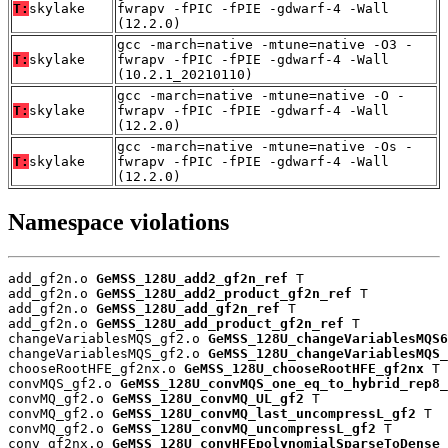
T:
skylake
fwrapv -fPIC -fPIE -gdwarf-4 -Wall
(12.2.0)
gcc -march=native -mtune=native -O3 -
T:
skylake
fwrapv -fPIC -fPIE -gdwarf-4 -Wall
(10.2.1_20210110)
gcc -march=native -mtune=native -O -
T:
skylake
fwrapv -fPIC -fPIE -gdwarf-4 -Wall
(12.2.0)
gcc -march=native -mtune=native -Os -
T:
skylake
fwrapv -fPIC -fPIE -gdwarf-4 -Wall
(12.2.0)
Namespace violations
add_gf2n.o 
GeMSS_128U_add2_gf2n_ref
 T

add_gf2n.o 
GeMSS_128U_add2_product_gf2n_ref
 T

add_gf2n.o 
GeMSS_128U_add_gf2n_ref
 T

add_gf2n.o 
GeMSS_128U_add_product_gf2n_ref
 T

changeVariablesMQS_gf2.o 
GeMSS_128U_changeVariablesMQS6
changeVariablesMQS_gf2.o 
GeMSS_128U_changeVariablesMQS_
chooseRootHFE_gf2nx.o 
GeMSS_128U_chooseRootHFE_gf2nx
 T

convMQS_gf2.o 
GeMSS_128U_convMQS_one_eq_to_hybrid_rep8_
convMQ_gf2.o 
GeMSS_128U_convMQ_UL_gf2
 T

convMQ_gf2.o 
GeMSS_128U_convMQ_last_uncompressL_gf2
 T

convMQ_gf2.o 
GeMSS_128U_convMQ_uncompressL_gf2
 T

conv_gf2nx.o 
GeMSS_128U_convHFEpolynomialSparseToDense_