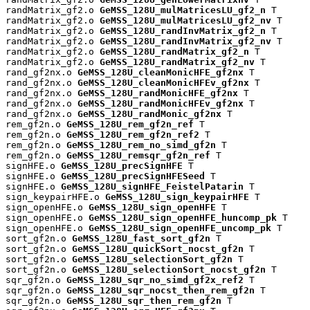
randMatrix_gf2.o 
GeMSS_128U_mulMatricesLU_gf2_n
 T

randMatrix_gf2.o 
GeMSS_128U_mulMatricesLU_gf2_nv
 T

randMatrix_gf2.o 
GeMSS_128U_randInvMatrix_gf2_n
 T

randMatrix_gf2.o 
GeMSS_128U_randInvMatrix_gf2_nv
 T

randMatrix_gf2.o 
GeMSS_128U_randMatrix_gf2_n
 T

randMatrix_gf2.o 
GeMSS_128U_randMatrix_gf2_nv
 T

rand_gf2nx.o 
GeMSS_128U_cleanMonicHFE_gf2nx
 T

rand_gf2nx.o 
GeMSS_128U_cleanMonicHFEv_gf2nx
 T

rand_gf2nx.o 
GeMSS_128U_randMonicHFE_gf2nx
 T

rand_gf2nx.o 
GeMSS_128U_randMonicHFEv_gf2nx
 T

rand_gf2nx.o 
GeMSS_128U_randMonic_gf2nx
 T

rem_gf2n.o 
GeMSS_128U_rem_gf2n_ref
 T

rem_gf2n.o 
GeMSS_128U_rem_gf2n_ref2
 T

rem_gf2n.o 
GeMSS_128U_rem_no_simd_gf2n
 T

rem_gf2n.o 
GeMSS_128U_remsqr_gf2n_ref
 T

signHFE.o 
GeMSS_128U_precSignHFE
 T

signHFE.o 
GeMSS_128U_precSignHFESeed
 T

signHFE.o 
GeMSS_128U_signHFE_FeistelPatarin
 T

sign_keypairHFE.o 
GeMSS_128U_sign_keypairHFE
 T

sign_openHFE.o 
GeMSS_128U_sign_openHFE
 T

sign_openHFE.o 
GeMSS_128U_sign_openHFE_huncomp_pk
 T

sign_openHFE.o 
GeMSS_128U_sign_openHFE_uncomp_pk
 T

sort_gf2n.o 
GeMSS_128U_fast_sort_gf2n
 T

sort_gf2n.o 
GeMSS_128U_quickSort_nocst_gf2n
 T

sort_gf2n.o 
GeMSS_128U_selectionSort_gf2n
 T

sort_gf2n.o 
GeMSS_128U_selectionSort_nocst_gf2n
 T

sqr_gf2n.o 
GeMSS_128U_sqr_no_simd_gf2x_ref2
 T

sqr_gf2n.o 
GeMSS_128U_sqr_nocst_then_rem_gf2n
 T

sqr_gf2n.o 
GeMSS_128U_sqr_then_rem_gf2n
 T
