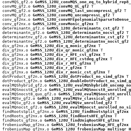
convMQS_gf2.o 
GeMSS_128U_convMQS_one_eq_to_hybrid_rep8_
convMQ_gf2.o 
GeMSS_128U_convMQ_UL_gf2
 T

convMQ_gf2.o 
GeMSS_128U_convMQ_last_uncompressL_gf2
 T

convMQ_gf2.o 
GeMSS_128U_convMQ_uncompressL_gf2
 T

conv_gf2nx.o 
GeMSS_128U_convHFEpolynomialSparseToDense_
conv_gf2nx.o 
GeMSS_128U_convMonic_gf2nx
 T

determinantn_gf2.o 
GeMSS_128U_determinantn_cst_gf2
 T

determinantn_gf2.o 
GeMSS_128U_determinantn_nocst_gf2
 T

determinantnv_gf2.o 
GeMSS_128U_determinantnv_cst_gf2
 T

determinantnv_gf2.o 
GeMSS_128U_determinantnv_nocst_gf2
 
div_gf2nx.o 
GeMSS_128U_div_q_monic_gf2nx
 T

div_gf2nx.o 
GeMSS_128U_div_qr_monic_gf2nx
 T

div_gf2nx.o 
GeMSS_128U_div_r_HFE_cst_gf2nx
 T

div_gf2nx.o 
GeMSS_128U_div_r_HFE_cstdeg_gf2nx
 T

div_gf2nx.o 
GeMSS_128U_div_r_HFE_gf2nx
 T

div_gf2nx.o 
GeMSS_128U_div_r_gf2nx
 T

div_gf2nx.o 
GeMSS_128U_div_r_monic_cst_gf2nx
 T

dotProduct_gf2n.o 
GeMSS_128U_dotProduct_no_simd_gf2n
 T

dotProduct_gf2n.o 
GeMSS_128U_doubleDotProduct_no_simd_g
evalMQShybrid_gf2.o 
GeMSS_128U_evalMQShybrid8_uncomp_no
evalMQSnocst8_gf2.o 
GeMSS_128U_evalMQSnocst8_unrolled_g
evalMQSnocst8_quo_gf2.o 
GeMSS_128U_evalMQSnocst8_unroll
evalMQSv_gf2.o 
GeMSS_128U_evalMQSv_classical_gf2
 T

evalMQSv_gf2.o 
GeMSS_128U_evalMQSv_unrolled_gf2
 T

evalMQnocst_gf2.o 
GeMSS_128U_evalMQnocst_unrolled_no_si
findRootsSplit_gf2nx.o 
GeMSS_128U_findRootsSplit_gf2nx
 
findRoots_gf2nx.o 
GeMSS_128U_findRootsHFE_gf2nx
 T

findRoots_gf2nx.o 
GeMSS_128U_findUniqRootHFE_gf2nx
 T

frobeniusMap_gf2nx.o 
GeMSS_128U_frobeniusMap_HFE_gf2nx
 
frobeniusMap_gf2nx.o 
GeMSS_128U_frobeniusMap_multisqr_H