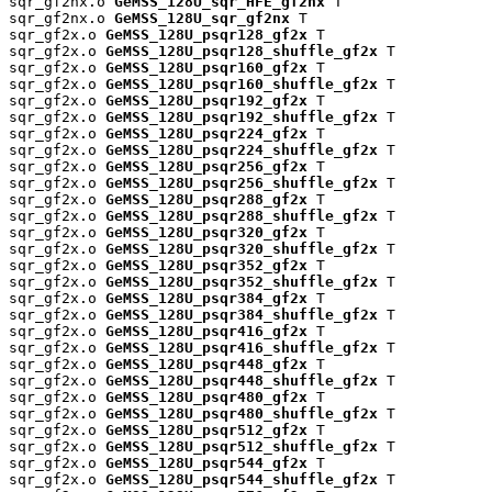
sqr_gf2nx.o 
GeMSS_128U_sqr_HFE_gf2nx
 T

sqr_gf2nx.o 
GeMSS_128U_sqr_gf2nx
 T

sqr_gf2x.o 
GeMSS_128U_psqr128_gf2x
 T

sqr_gf2x.o 
GeMSS_128U_psqr128_shuffle_gf2x
 T

sqr_gf2x.o 
GeMSS_128U_psqr160_gf2x
 T

sqr_gf2x.o 
GeMSS_128U_psqr160_shuffle_gf2x
 T

sqr_gf2x.o 
GeMSS_128U_psqr192_gf2x
 T

sqr_gf2x.o 
GeMSS_128U_psqr192_shuffle_gf2x
 T

sqr_gf2x.o 
GeMSS_128U_psqr224_gf2x
 T

sqr_gf2x.o 
GeMSS_128U_psqr224_shuffle_gf2x
 T

sqr_gf2x.o 
GeMSS_128U_psqr256_gf2x
 T

sqr_gf2x.o 
GeMSS_128U_psqr256_shuffle_gf2x
 T

sqr_gf2x.o 
GeMSS_128U_psqr288_gf2x
 T

sqr_gf2x.o 
GeMSS_128U_psqr288_shuffle_gf2x
 T

sqr_gf2x.o 
GeMSS_128U_psqr320_gf2x
 T

sqr_gf2x.o 
GeMSS_128U_psqr320_shuffle_gf2x
 T

sqr_gf2x.o 
GeMSS_128U_psqr352_gf2x
 T

sqr_gf2x.o 
GeMSS_128U_psqr352_shuffle_gf2x
 T

sqr_gf2x.o 
GeMSS_128U_psqr384_gf2x
 T

sqr_gf2x.o 
GeMSS_128U_psqr384_shuffle_gf2x
 T

sqr_gf2x.o 
GeMSS_128U_psqr416_gf2x
 T

sqr_gf2x.o 
GeMSS_128U_psqr416_shuffle_gf2x
 T

sqr_gf2x.o 
GeMSS_128U_psqr448_gf2x
 T

sqr_gf2x.o 
GeMSS_128U_psqr448_shuffle_gf2x
 T

sqr_gf2x.o 
GeMSS_128U_psqr480_gf2x
 T

sqr_gf2x.o 
GeMSS_128U_psqr480_shuffle_gf2x
 T

sqr_gf2x.o 
GeMSS_128U_psqr512_gf2x
 T

sqr_gf2x.o 
GeMSS_128U_psqr512_shuffle_gf2x
 T

sqr_gf2x.o 
GeMSS_128U_psqr544_gf2x
 T

sqr_gf2x.o 
GeMSS_128U_psqr544_shuffle_gf2x
 T
