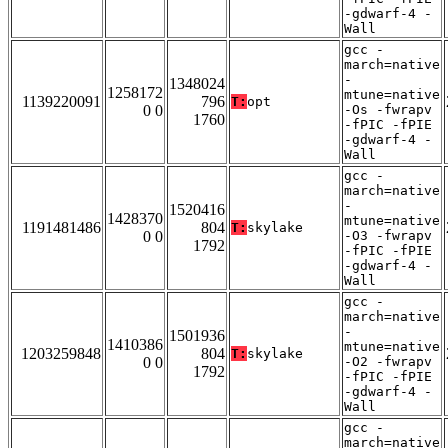
-gdwarf-4 -
Wall
gcc -
march=native
-
1348024
1258172
mtune=native
1139220091
796
T:
opt
0 0
-Os -fwrapv
1760
-fPIC -fPIE
-gdwarf-4 -
Wall
gcc -
march=native
-
1520416
1428370
mtune=native
1191481486
804
T:
skylake
0 0
-O3 -fwrapv
1792
-fPIC -fPIE
-gdwarf-4 -
Wall
gcc -
march=native
-
1501936
1410386
mtune=native
1203259848
804
T:
skylake
0 0
-O2 -fwrapv
1792
-fPIC -fPIE
-gdwarf-4 -
Wall
gcc -
march=native