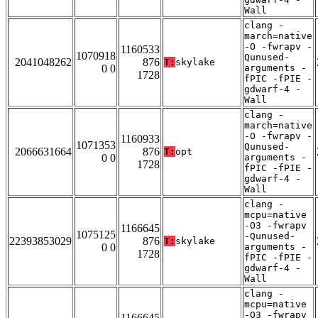
Wall
clang -
march=native
-O -fwrapv -
1160533
1070918
Qunused-
2041048262
876
T:
skylake
0 0
arguments -
1728
fPIC -fPIE -
gdwarf-4 -
Wall
clang -
march=native
-O -fwrapv -
1160933
1071353
Qunused-
2066631664
876
T:
opt
0 0
arguments -
1728
fPIC -fPIE -
gdwarf-4 -
Wall
clang -
mcpu=native
-O3 -fwrapv
1166645
1075125
-Qunused-
22393853029
876
T:
skylake
0 0
arguments -
1728
fPIC -fPIE -
gdwarf-4 -
Wall
clang -
mcpu=native
-O3 -fwrapv
1166645