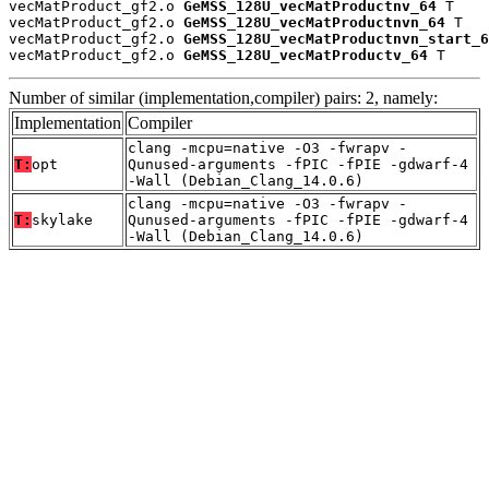
vecMatProduct_gf2.o 
GeMSS_128U_vecMatProductnv_64
 T

vecMatProduct_gf2.o 
GeMSS_128U_vecMatProductnvn_64
 T

vecMatProduct_gf2.o 
GeMSS_128U_vecMatProductnvn_start_6
vecMatProduct_gf2.o 
GeMSS_128U_vecMatProductv_64
 T
Number of similar (implementation,compiler) pairs: 2, namely:
Implementation
Compiler
clang -mcpu=native -O3 -fwrapv -
T:
opt
Qunused-arguments -fPIC -fPIE -gdwarf-4
-Wall (Debian_Clang_14.0.6)
clang -mcpu=native -O3 -fwrapv -
T:
skylake
Qunused-arguments -fPIC -fPIE -gdwarf-4
-Wall (Debian_Clang_14.0.6)