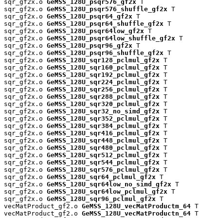
sqr_gf2x.o 
GeMSS_128U_psqr576_gf2x
 T

sqr_gf2x.o 
GeMSS_128U_psqr576_shuffle_gf2x
 T

sqr_gf2x.o 
GeMSS_128U_psqr64_gf2x
 T

sqr_gf2x.o 
GeMSS_128U_psqr64_shuffle_gf2x
 T

sqr_gf2x.o 
GeMSS_128U_psqr64low_gf2x
 T

sqr_gf2x.o 
GeMSS_128U_psqr64low_shuffle_gf2x
 T

sqr_gf2x.o 
GeMSS_128U_psqr96_gf2x
 T

sqr_gf2x.o 
GeMSS_128U_psqr96_shuffle_gf2x
 T

sqr_gf2x.o 
GeMSS_128U_sqr128_pclmul_gf2x
 T

sqr_gf2x.o 
GeMSS_128U_sqr160_pclmul_gf2x
 T

sqr_gf2x.o 
GeMSS_128U_sqr192_pclmul_gf2x
 T

sqr_gf2x.o 
GeMSS_128U_sqr224_pclmul_gf2x
 T

sqr_gf2x.o 
GeMSS_128U_sqr256_pclmul_gf2x
 T

sqr_gf2x.o 
GeMSS_128U_sqr288_pclmul_gf2x
 T

sqr_gf2x.o 
GeMSS_128U_sqr320_pclmul_gf2x
 T

sqr_gf2x.o 
GeMSS_128U_sqr32_no_simd_gf2x
 T

sqr_gf2x.o 
GeMSS_128U_sqr352_pclmul_gf2x
 T

sqr_gf2x.o 
GeMSS_128U_sqr384_pclmul_gf2x
 T

sqr_gf2x.o 
GeMSS_128U_sqr416_pclmul_gf2x
 T

sqr_gf2x.o 
GeMSS_128U_sqr448_pclmul_gf2x
 T

sqr_gf2x.o 
GeMSS_128U_sqr480_pclmul_gf2x
 T

sqr_gf2x.o 
GeMSS_128U_sqr512_pclmul_gf2x
 T

sqr_gf2x.o 
GeMSS_128U_sqr544_pclmul_gf2x
 T

sqr_gf2x.o 
GeMSS_128U_sqr576_pclmul_gf2x
 T

sqr_gf2x.o 
GeMSS_128U_sqr64_pclmul_gf2x
 T

sqr_gf2x.o 
GeMSS_128U_sqr64low_no_simd_gf2x
 T

sqr_gf2x.o 
GeMSS_128U_sqr64low_pclmul_gf2x
 T

sqr_gf2x.o 
GeMSS_128U_sqr96_pclmul_gf2x
 T

vecMatProduct_gf2.o 
GeMSS_128U_vecMatProductm_64
 T

vecMatProduct_gf2.o 
GeMSS_128U_vecMatProductn_64
 T
