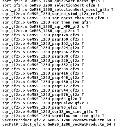
sort_gf2n.o 
GeMSS_128U_quickSort_nocst_gf2n
 T

sort_gf2n.o 
GeMSS_128U_selectionSort_gf2n
 T

sort_gf2n.o 
GeMSS_128U_selectionSort_nocst_gf2n
 T

sqr_gf2n.o 
GeMSS_128U_sqr_no_simd_gf2x_ref2
 T

sqr_gf2n.o 
GeMSS_128U_sqr_nocst_then_rem_gf2n
 T

sqr_gf2n.o 
GeMSS_128U_sqr_then_rem_gf2n
 T

sqr_gf2nx.o 
GeMSS_128U_sqr_HFE_gf2nx
 T

sqr_gf2nx.o 
GeMSS_128U_sqr_gf2nx
 T

sqr_gf2x.o 
GeMSS_128U_psqr128_gf2x
 T

sqr_gf2x.o 
GeMSS_128U_psqr160_gf2x
 T

sqr_gf2x.o 
GeMSS_128U_psqr192_gf2x
 T

sqr_gf2x.o 
GeMSS_128U_psqr224_gf2x
 T

sqr_gf2x.o 
GeMSS_128U_psqr256_gf2x
 T

sqr_gf2x.o 
GeMSS_128U_psqr288_gf2x
 T

sqr_gf2x.o 
GeMSS_128U_psqr320_gf2x
 T

sqr_gf2x.o 
GeMSS_128U_psqr352_gf2x
 T

sqr_gf2x.o 
GeMSS_128U_psqr384_gf2x
 T

sqr_gf2x.o 
GeMSS_128U_psqr416_gf2x
 T

sqr_gf2x.o 
GeMSS_128U_psqr448_gf2x
 T

sqr_gf2x.o 
GeMSS_128U_psqr480_gf2x
 T

sqr_gf2x.o 
GeMSS_128U_psqr512_gf2x
 T

sqr_gf2x.o 
GeMSS_128U_psqr544_gf2x
 T

sqr_gf2x.o 
GeMSS_128U_psqr576_gf2x
 T

sqr_gf2x.o 
GeMSS_128U_psqr64_gf2x
 T

sqr_gf2x.o 
GeMSS_128U_psqr64low_gf2x
 T

sqr_gf2x.o 
GeMSS_128U_psqr96_gf2x
 T

sqr_gf2x.o 
GeMSS_128U_sqr32_no_simd_gf2x
 T

sqr_gf2x.o 
GeMSS_128U_sqr64low_no_simd_gf2x
 T

vecMatProduct_gf2.o 
GeMSS_128U_vecMatProductm_64
 T

vecMatProduct_gf2.o 
GeMSS_128U_vecMatProductn_64
 T
