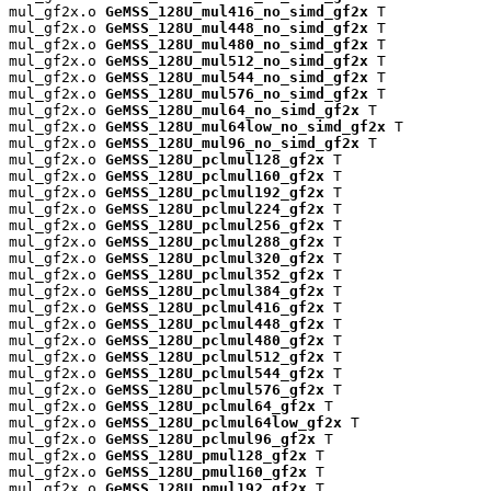
mul_gf2x.o 
GeMSS_128U_mul416_no_simd_gf2x
 T

mul_gf2x.o 
GeMSS_128U_mul448_no_simd_gf2x
 T

mul_gf2x.o 
GeMSS_128U_mul480_no_simd_gf2x
 T

mul_gf2x.o 
GeMSS_128U_mul512_no_simd_gf2x
 T

mul_gf2x.o 
GeMSS_128U_mul544_no_simd_gf2x
 T

mul_gf2x.o 
GeMSS_128U_mul576_no_simd_gf2x
 T

mul_gf2x.o 
GeMSS_128U_mul64_no_simd_gf2x
 T

mul_gf2x.o 
GeMSS_128U_mul64low_no_simd_gf2x
 T

mul_gf2x.o 
GeMSS_128U_mul96_no_simd_gf2x
 T

mul_gf2x.o 
GeMSS_128U_pclmul128_gf2x
 T

mul_gf2x.o 
GeMSS_128U_pclmul160_gf2x
 T

mul_gf2x.o 
GeMSS_128U_pclmul192_gf2x
 T

mul_gf2x.o 
GeMSS_128U_pclmul224_gf2x
 T

mul_gf2x.o 
GeMSS_128U_pclmul256_gf2x
 T

mul_gf2x.o 
GeMSS_128U_pclmul288_gf2x
 T

mul_gf2x.o 
GeMSS_128U_pclmul320_gf2x
 T

mul_gf2x.o 
GeMSS_128U_pclmul352_gf2x
 T

mul_gf2x.o 
GeMSS_128U_pclmul384_gf2x
 T

mul_gf2x.o 
GeMSS_128U_pclmul416_gf2x
 T

mul_gf2x.o 
GeMSS_128U_pclmul448_gf2x
 T

mul_gf2x.o 
GeMSS_128U_pclmul480_gf2x
 T

mul_gf2x.o 
GeMSS_128U_pclmul512_gf2x
 T

mul_gf2x.o 
GeMSS_128U_pclmul544_gf2x
 T

mul_gf2x.o 
GeMSS_128U_pclmul576_gf2x
 T

mul_gf2x.o 
GeMSS_128U_pclmul64_gf2x
 T

mul_gf2x.o 
GeMSS_128U_pclmul64low_gf2x
 T

mul_gf2x.o 
GeMSS_128U_pclmul96_gf2x
 T

mul_gf2x.o 
GeMSS_128U_pmul128_gf2x
 T

mul_gf2x.o 
GeMSS_128U_pmul160_gf2x
 T

mul_gf2x.o 
GeMSS_128U_pmul192_gf2x
 T
