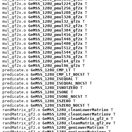
mul_gf2x.o 
GeMSS_128U_pmul224_gf2x
 T

mul_gf2x.o 
GeMSS_128U_pmul256_gf2x
 T

mul_gf2x.o 
GeMSS_128U_pmul288_gf2x
 T

mul_gf2x.o 
GeMSS_128U_pmul320_gf2x
 T

mul_gf2x.o 
GeMSS_128U_pmul32_gf2x
 T

mul_gf2x.o 
GeMSS_128U_pmul352_gf2x
 T

mul_gf2x.o 
GeMSS_128U_pmul384_gf2x
 T

mul_gf2x.o 
GeMSS_128U_pmul416_gf2x
 T

mul_gf2x.o 
GeMSS_128U_pmul448_gf2x
 T

mul_gf2x.o 
GeMSS_128U_pmul480_gf2x
 T

mul_gf2x.o 
GeMSS_128U_pmul512_gf2x
 T

mul_gf2x.o 
GeMSS_128U_pmul544_gf2x
 T

mul_gf2x.o 
GeMSS_128U_pmul576_gf2x
 T

mul_gf2x.o 
GeMSS_128U_pmul64_gf2x
 T

mul_gf2x.o 
GeMSS_128U_pmul96_gf2x
 T

predicate.o 
GeMSS_128U_CMP_LT
 T

predicate.o 
GeMSS_128U_CMP_LT_NOCST
 T

predicate.o 
GeMSS_128U_ISEQUAL
 T

predicate.o 
GeMSS_128U_ISEQUAL_NOCST
 T

predicate.o 
GeMSS_128U_ISNOTZERO
 T

predicate.o 
GeMSS_128U_ISONE
 T

predicate.o 
GeMSS_128U_ISONE_NOCST
 T

predicate.o 
GeMSS_128U_ISZERO
 T

predicate.o 
GeMSS_128U_ISZERO_NOCST
 T

randMatrix_gf2.o 
GeMSS_128U_cleanLowerMatrixn
 T

randMatrix_gf2.o 
GeMSS_128U_cleanLowerMatrixnv
 T

randMatrix_gf2.o 
GeMSS_128U_cleanMatrix_gf2_n
 T

randMatrix_gf2.o 
GeMSS_128U_cleanMatrix_gf2_nv
 T

randMatrix_gf2.o 
GeMSS_128U_genLowerMatrixn
 T

randMatrix_gf2.o 
GeMSS_128U_genLowerMatrixnv
 T
