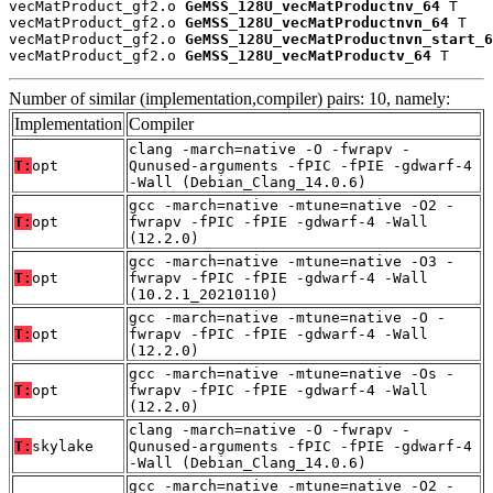
vecMatProduct_gf2.o 
GeMSS_128U_vecMatProductnv_64
 T

vecMatProduct_gf2.o 
GeMSS_128U_vecMatProductnvn_64
 T

vecMatProduct_gf2.o 
GeMSS_128U_vecMatProductnvn_start_6
vecMatProduct_gf2.o 
GeMSS_128U_vecMatProductv_64
 T
Number of similar (implementation,compiler) pairs: 10, namely:
Implementation
Compiler
clang -march=native -O -fwrapv -
T:
opt
Qunused-arguments -fPIC -fPIE -gdwarf-4
-Wall (Debian_Clang_14.0.6)
gcc -march=native -mtune=native -O2 -
T:
opt
fwrapv -fPIC -fPIE -gdwarf-4 -Wall
(12.2.0)
gcc -march=native -mtune=native -O3 -
T:
opt
fwrapv -fPIC -fPIE -gdwarf-4 -Wall
(10.2.1_20210110)
gcc -march=native -mtune=native -O -
T:
opt
fwrapv -fPIC -fPIE -gdwarf-4 -Wall
(12.2.0)
gcc -march=native -mtune=native -Os -
T:
opt
fwrapv -fPIC -fPIE -gdwarf-4 -Wall
(12.2.0)
clang -march=native -O -fwrapv -
T:
skylake
Qunused-arguments -fPIC -fPIE -gdwarf-4
-Wall (Debian_Clang_14.0.6)
gcc -march=native -mtune=native -O2 -