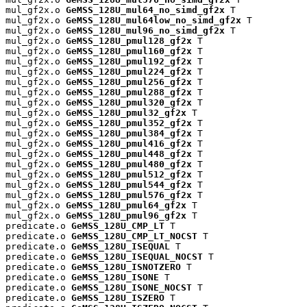
mul_gf2x.o 
GeMSS_128U_mul64_no_simd_gf2x
 T

mul_gf2x.o 
GeMSS_128U_mul64low_no_simd_gf2x
 T

mul_gf2x.o 
GeMSS_128U_mul96_no_simd_gf2x
 T

mul_gf2x.o 
GeMSS_128U_pmul128_gf2x
 T

mul_gf2x.o 
GeMSS_128U_pmul160_gf2x
 T

mul_gf2x.o 
GeMSS_128U_pmul192_gf2x
 T

mul_gf2x.o 
GeMSS_128U_pmul224_gf2x
 T

mul_gf2x.o 
GeMSS_128U_pmul256_gf2x
 T

mul_gf2x.o 
GeMSS_128U_pmul288_gf2x
 T

mul_gf2x.o 
GeMSS_128U_pmul320_gf2x
 T

mul_gf2x.o 
GeMSS_128U_pmul32_gf2x
 T

mul_gf2x.o 
GeMSS_128U_pmul352_gf2x
 T

mul_gf2x.o 
GeMSS_128U_pmul384_gf2x
 T

mul_gf2x.o 
GeMSS_128U_pmul416_gf2x
 T

mul_gf2x.o 
GeMSS_128U_pmul448_gf2x
 T

mul_gf2x.o 
GeMSS_128U_pmul480_gf2x
 T

mul_gf2x.o 
GeMSS_128U_pmul512_gf2x
 T

mul_gf2x.o 
GeMSS_128U_pmul544_gf2x
 T

mul_gf2x.o 
GeMSS_128U_pmul576_gf2x
 T

mul_gf2x.o 
GeMSS_128U_pmul64_gf2x
 T

mul_gf2x.o 
GeMSS_128U_pmul96_gf2x
 T

predicate.o 
GeMSS_128U_CMP_LT
 T

predicate.o 
GeMSS_128U_CMP_LT_NOCST
 T

predicate.o 
GeMSS_128U_ISEQUAL
 T

predicate.o 
GeMSS_128U_ISEQUAL_NOCST
 T

predicate.o 
GeMSS_128U_ISNOTZERO
 T

predicate.o 
GeMSS_128U_ISONE
 T

predicate.o 
GeMSS_128U_ISONE_NOCST
 T

predicate.o 
GeMSS_128U_ISZERO
 T
