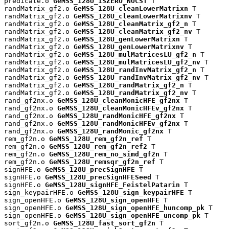
predicate.o 
GeMSS_128U_ISZERO_NOCST
 T

randMatrix_gf2.o 
GeMSS_128U_cleanLowerMatrixn
 T

randMatrix_gf2.o 
GeMSS_128U_cleanLowerMatrixnv
 T

randMatrix_gf2.o 
GeMSS_128U_cleanMatrix_gf2_n
 T

randMatrix_gf2.o 
GeMSS_128U_cleanMatrix_gf2_nv
 T

randMatrix_gf2.o 
GeMSS_128U_genLowerMatrixn
 T

randMatrix_gf2.o 
GeMSS_128U_genLowerMatrixnv
 T

randMatrix_gf2.o 
GeMSS_128U_mulMatricesLU_gf2_n
 T

randMatrix_gf2.o 
GeMSS_128U_mulMatricesLU_gf2_nv
 T

randMatrix_gf2.o 
GeMSS_128U_randInvMatrix_gf2_n
 T

randMatrix_gf2.o 
GeMSS_128U_randInvMatrix_gf2_nv
 T

randMatrix_gf2.o 
GeMSS_128U_randMatrix_gf2_n
 T

randMatrix_gf2.o 
GeMSS_128U_randMatrix_gf2_nv
 T

rand_gf2nx.o 
GeMSS_128U_cleanMonicHFE_gf2nx
 T

rand_gf2nx.o 
GeMSS_128U_cleanMonicHFEv_gf2nx
 T

rand_gf2nx.o 
GeMSS_128U_randMonicHFE_gf2nx
 T

rand_gf2nx.o 
GeMSS_128U_randMonicHFEv_gf2nx
 T

rand_gf2nx.o 
GeMSS_128U_randMonic_gf2nx
 T

rem_gf2n.o 
GeMSS_128U_rem_gf2n_ref
 T

rem_gf2n.o 
GeMSS_128U_rem_gf2n_ref2
 T

rem_gf2n.o 
GeMSS_128U_rem_no_simd_gf2n
 T

rem_gf2n.o 
GeMSS_128U_remsqr_gf2n_ref
 T

signHFE.o 
GeMSS_128U_precSignHFE
 T

signHFE.o 
GeMSS_128U_precSignHFESeed
 T

signHFE.o 
GeMSS_128U_signHFE_FeistelPatarin
 T

sign_keypairHFE.o 
GeMSS_128U_sign_keypairHFE
 T

sign_openHFE.o 
GeMSS_128U_sign_openHFE
 T

sign_openHFE.o 
GeMSS_128U_sign_openHFE_huncomp_pk
 T

sign_openHFE.o 
GeMSS_128U_sign_openHFE_uncomp_pk
 T

sort_gf2n.o 
GeMSS_128U_fast_sort_gf2n
 T
