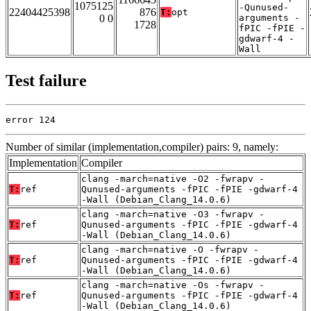
1075125
-Qunused-
22404425398
876
T:
opt
0 0
arguments -
1728
fPIC -fPIE -
gdwarf-4 -
Wall
Test failure
error 124
Number of similar (implementation,compiler) pairs: 9, namely:
Implementation
Compiler
clang -march=native -O2 -fwrapv -
T:
ref
Qunused-arguments -fPIC -fPIE -gdwarf-4
-Wall (Debian_Clang_14.0.6)
clang -march=native -O3 -fwrapv -
T:
ref
Qunused-arguments -fPIC -fPIE -gdwarf-4
-Wall (Debian_Clang_14.0.6)
clang -march=native -O -fwrapv -
T:
ref
Qunused-arguments -fPIC -fPIE -gdwarf-4
-Wall (Debian_Clang_14.0.6)
clang -march=native -Os -fwrapv -
T:
ref
Qunused-arguments -fPIC -fPIE -gdwarf-4
-Wall (Debian_Clang_14.0.6)