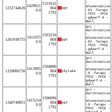
-
1521632
1429621
mtune=native
1232744626
804
T:
opt
0 0
-O3 -fwrapv
1792
-fPIC -fPIE
-gdwarf-4 -
Wall
gcc -
march=native
-
1503216
1411655
mtune=native
1261938755
804
T:
opt
0 0
-O2 -fwrapv
1792
-fPIC -fPIE
-gdwarf-4 -
Wall
gcc -
march=native
-
1504880
1413995
mtune=native
1320006726
804
T:
skylake
0 0
-O -fwrapv -
1792
fPIC -fPIE -
gdwarf-4 -
Wall
gcc -
march=native
-
1506096
1415214
mtune=native
1340749851
804
T:
opt
0 0
-O -fwrapv -
1792
fPIC -fPIE -
gdwarf-4 -