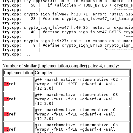
try.cpp:
try.cpp:
try.cpp:
try.cpp:
try.cpp:
try.cpp:
try.cpp:
try.cpp:
try.cpp:
try.cpp:
try.cpp:
try.cpp:
try.cpp:
 ...
Number of similar (implementation,compiler) pairs: 4, namely:
Implementation
Compiler
g++ -march=native -mtune=native -O2 -
T:
ref
fwrapv -fPIC -fPIE -gdwarf-4 -Wall
(12.2.0)
g++ -march=native -mtune=native -O3 -
T:
ref
fwrapv -fPIC -fPIE -gdwarf-4 -Wall
(12.2.0)
g++ -march=native -mtune=native -O -
T:
ref
fwrapv -fPIC -fPIE -gdwarf-4 -Wall
(12.2.0)
g++ -march=native -mtune=native -Os -
T:
ref
fwrapv -fPIC -fPIE -gdwarf-4 -Wall