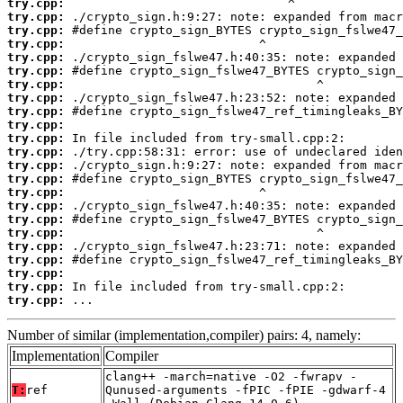
try.cpp:
try.cpp:
try.cpp:
try.cpp:
try.cpp:
try.cpp:
try.cpp:
try.cpp:
try.cpp:
try.cpp:
try.cpp:
try.cpp:
try.cpp:
try.cpp:
try.cpp:
try.cpp:
try.cpp:
try.cpp:
try.cpp:
try.cpp:
try.cpp:
try.cpp:
try.cpp:
 ...
Number of similar (implementation,compiler) pairs: 4, namely:
Implementation
Compiler
clang++ -march=native -O2 -fwrapv -
T:
ref
Qunused-arguments -fPIC -fPIE -gdwarf-4