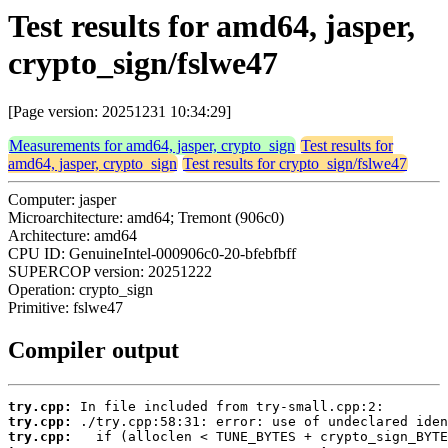
Test results for amd64, jasper,
crypto_sign/fslwe47
[Page version: 20251231 10:34:29]
Measurements for amd64, jasper, crypto_sign
Test results for
amd64, jasper, crypto_sign
Test results for crypto_sign/fslwe47
Computer: jasper
Microarchitecture: amd64; Tremont (906c0)
Architecture: amd64
CPU ID: GenuineIntel-000906c0-20-bfebfbff
SUPERCOP version: 20251222
Operation: crypto_sign
Primitive: fslwe47
Compiler output
try.cpp:
try.cpp:
try.cpp: