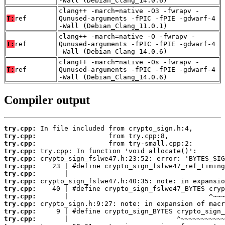
-Wall (Debian_Clang_14.0.6)
clang++ -march=native -O3 -fwrapv -
T:
ref
Qunused-arguments -fPIC -fPIE -gdwarf-4
-Wall (Debian_Clang_11.0.1)
clang++ -march=native -O -fwrapv -
T:
ref
Qunused-arguments -fPIC -fPIE -gdwarf-4
-Wall (Debian_Clang_14.0.6)
clang++ -march=native -Os -fwrapv -
T:
ref
Qunused-arguments -fPIC -fPIE -gdwarf-4
-Wall (Debian_Clang_14.0.6)
Compiler output
try.cpp:
try.cpp:
try.cpp:
try.cpp:
try.cpp:
try.cpp:
try.cpp:
try.cpp:
try.cpp:
try.cpp:
try.cpp:
try.cpp:
try.cpp: