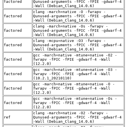
factored
Qunused-arguments -fPIC -fPIE -gdwarf-4
-Wall (Debian_Clang_14.0.6)
clang -march=native -O -fwrapv -
factored
Qunused-arguments -fPIC -fPIE -gdwarf-4
-Wall (Debian_Clang_14.0.6)
clang -march=native -Os -fwrapv -
factored
Qunused-arguments -fPIC -fPIE -gdwarf-4
-Wall (Debian_Clang_14.0.6)
clang -mcpu=native -O3 -fwrapv -
factored
Qunused-arguments -fPIC -fPIE -gdwarf-4
-Wall (Debian_Clang_14.0.6)
gcc -march=native -mtune=native -O2 -
factored
fwrapv -fPIC -fPIE -gdwarf-4 -Wall
(12.2.0)
gcc -march=native -mtune=native -O3 -
factored
fwrapv -fPIC -fPIE -gdwarf-4 -Wall
(10.2.1_20210110)
gcc -march=native -mtune=native -O -
factored
fwrapv -fPIC -fPIE -gdwarf-4 -Wall
(12.2.0)
gcc -march=native -mtune=native -Os -
factored
fwrapv -fPIC -fPIE -gdwarf-4 -Wall
(12.2.0)
clang -march=native -O2 -fwrapv -
ref
Qunused-arguments -fPIC -fPIE -gdwarf-4
-Wall (Debian_Clang_14.0.6)