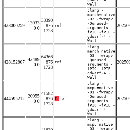
Wall
clang -
march=native
-O2 -fwrapv
33390
13933
-Qunused-
428000259
876
20250
ref
0 0
arguments -
1728
fPIC -fPIE -
gdwarf-4 -
Wall
clang -
march=native
-O3 -fwrapv
64366
42489
-Qunused-
428152807
876
20250
ref
0 0
arguments -
1728
fPIC -fPIE -
gdwarf-4 -
Wall
clang -
mcpu=native
-O3 -fwrapv
41582
20955
-Qunused-
444595212
876
20250
T:
ref
0 0
arguments -
1728
fPIC -fPIE -
gdwarf-4 -
Wall
clang -
mcpu=native
-O3 -fwrapv
41630