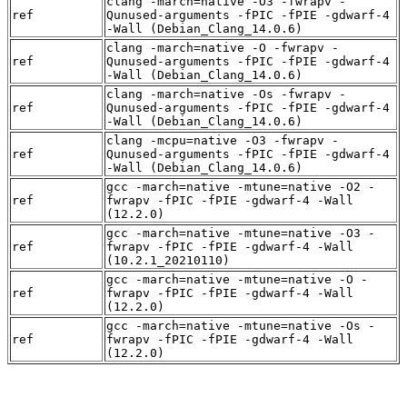
clang -march=native -O3 -fwrapv -
ref
Qunused-arguments -fPIC -fPIE -gdwarf-4
-Wall (Debian_Clang_14.0.6)
clang -march=native -O -fwrapv -
ref
Qunused-arguments -fPIC -fPIE -gdwarf-4
-Wall (Debian_Clang_14.0.6)
clang -march=native -Os -fwrapv -
ref
Qunused-arguments -fPIC -fPIE -gdwarf-4
-Wall (Debian_Clang_14.0.6)
clang -mcpu=native -O3 -fwrapv -
ref
Qunused-arguments -fPIC -fPIE -gdwarf-4
-Wall (Debian_Clang_14.0.6)
gcc -march=native -mtune=native -O2 -
ref
fwrapv -fPIC -fPIE -gdwarf-4 -Wall
(12.2.0)
gcc -march=native -mtune=native -O3 -
ref
fwrapv -fPIC -fPIE -gdwarf-4 -Wall
(10.2.1_20210110)
gcc -march=native -mtune=native -O -
ref
fwrapv -fPIC -fPIE -gdwarf-4 -Wall
(12.2.0)
gcc -march=native -mtune=native -Os -
ref
fwrapv -fPIC -fPIE -gdwarf-4 -Wall
(12.2.0)