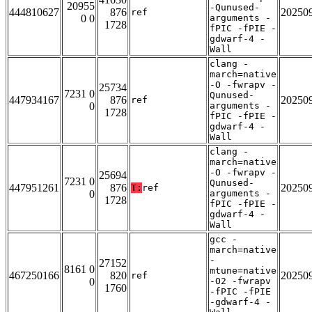
20955
-Qunused-
444810627
876
20250
ref
0 0
arguments -
1728
fPIC -fPIE -
gdwarf-4 -
Wall
clang -
march=native
-O -fwrapv -
25734
7231 0
Qunused-
447934167
876
20250
ref
0
arguments -
1728
fPIC -fPIE -
gdwarf-4 -
Wall
clang -
march=native
-O -fwrapv -
25694
7231 0
Qunused-
447951261
876
20250
T:
ref
0
arguments -
1728
fPIC -fPIE -
gdwarf-4 -
Wall
gcc -
march=native
-
27152
8161 0
mtune=native
467250166
820
20250
ref
0
-O2 -fwrapv
1760
-fPIC -fPIE
-gdwarf-4 -