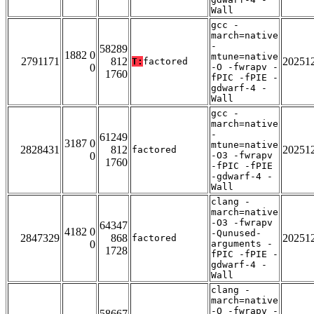
Wall
gcc -
march=native
-
58289
1882 0
mtune=native
2791171
812
20251
T:
factored
0
-O -fwrapv -
1760
fPIC -fPIE -
gdwarf-4 -
Wall
gcc -
march=native
-
61249
3187 0
mtune=native
2828431
812
20251
factored
0
-O3 -fwrapv
1760
-fPIC -fPIE
-gdwarf-4 -
Wall
clang -
march=native
-O3 -fwrapv
64347
4182 0
-Qunused-
2847329
868
20251
factored
0
arguments -
1728
fPIC -fPIE -
gdwarf-4 -
Wall
clang -
march=native
-O -fwrapv -
58667