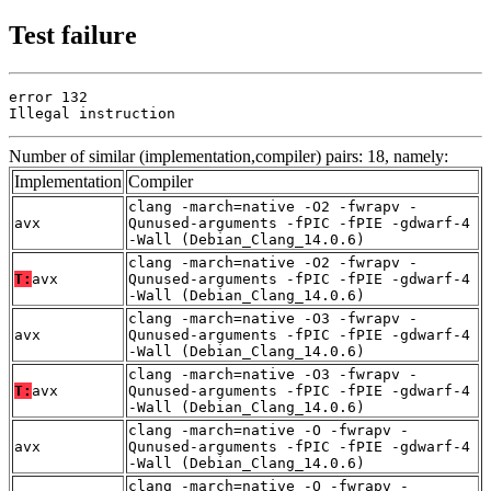
Test failure
error 132

Illegal instruction
Number of similar (implementation,compiler) pairs: 18, namely:
Implementation
Compiler
clang -march=native -O2 -fwrapv -
avx
Qunused-arguments -fPIC -fPIE -gdwarf-4
-Wall (Debian_Clang_14.0.6)
clang -march=native -O2 -fwrapv -
T:
avx
Qunused-arguments -fPIC -fPIE -gdwarf-4
-Wall (Debian_Clang_14.0.6)
clang -march=native -O3 -fwrapv -
avx
Qunused-arguments -fPIC -fPIE -gdwarf-4
-Wall (Debian_Clang_14.0.6)
clang -march=native -O3 -fwrapv -
T:
avx
Qunused-arguments -fPIC -fPIE -gdwarf-4
-Wall (Debian_Clang_14.0.6)
clang -march=native -O -fwrapv -
avx
Qunused-arguments -fPIC -fPIE -gdwarf-4
-Wall (Debian_Clang_14.0.6)
clang -march=native -O -fwrapv -