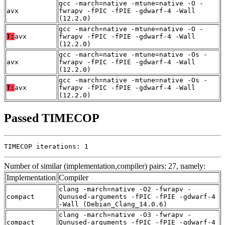
gcc -march=native -mtune=native -O -
avx
fwrapv -fPIC -fPIE -gdwarf-4 -Wall
(12.2.0)
gcc -march=native -mtune=native -O -
T:
avx
fwrapv -fPIC -fPIE -gdwarf-4 -Wall
(12.2.0)
gcc -march=native -mtune=native -Os -
avx
fwrapv -fPIC -fPIE -gdwarf-4 -Wall
(12.2.0)
gcc -march=native -mtune=native -Os -
T:
avx
fwrapv -fPIC -fPIE -gdwarf-4 -Wall
(12.2.0)
Passed TIMECOP
TIMECOP iterations: 1
Number of similar (implementation,compiler) pairs: 27, namely:
Implementation
Compiler
clang -march=native -O2 -fwrapv -
compact
Qunused-arguments -fPIC -fPIE -gdwarf-4
-Wall (Debian_Clang_14.0.6)
clang -march=native -O3 -fwrapv -
compact
Qunused-arguments -fPIC -fPIE -gdwarf-4