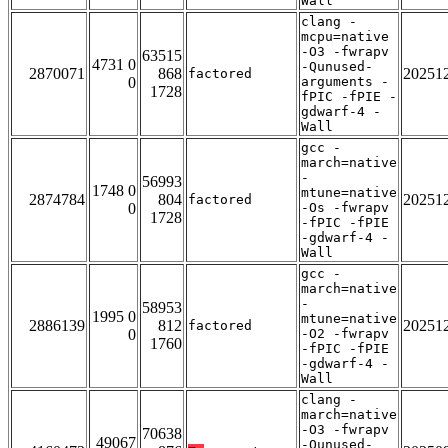
Wall
clang -
mcpu=native
-O3 -fwrapv
63515
4731 0
-Qunused-
2870071
868
20251
factored
0
arguments -
1728
fPIC -fPIE -
gdwarf-4 -
Wall
gcc -
march=native
-
56993
1748 0
mtune=native
2874784
804
20251
factored
0
-Os -fwrapv
1728
-fPIC -fPIE
-gdwarf-4 -
Wall
gcc -
march=native
-
58953
1995 0
mtune=native
2886139
812
20251
factored
0
-O2 -fwrapv
1760
-fPIC -fPIE
-gdwarf-4 -
Wall
clang -
march=native
-O3 -fwrapv
70638
49067
-Qunused-