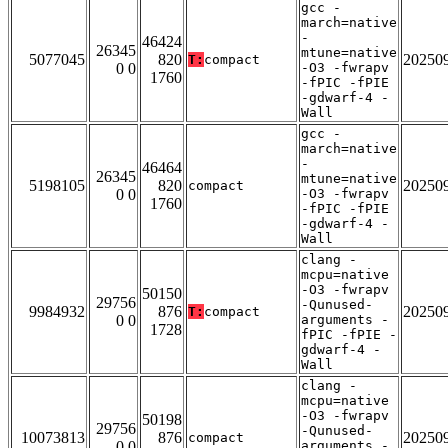
gcc -
march=native
-
46424
26345
mtune=native
5077045
820
20250
T:
compact
0 0
-O3 -fwrapv
1760
-fPIC -fPIE
-gdwarf-4 -
Wall
gcc -
march=native
-
46464
26345
mtune=native
5198105
820
20250
compact
0 0
-O3 -fwrapv
1760
-fPIC -fPIE
-gdwarf-4 -
Wall
clang -
mcpu=native
-O3 -fwrapv
50150
29756
-Qunused-
9984932
876
20250
T:
compact
0 0
arguments -
1728
fPIC -fPIE -
gdwarf-4 -
Wall
clang -
mcpu=native
-O3 -fwrapv
50198
29756
-Qunused-
10073813
876
20250
compact
0 0
arguments -