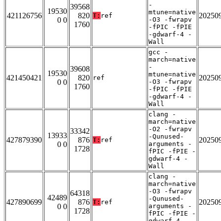
-
39568
19530
mtune=native
421126756
820
20250
T:
ref
0 0
-O3 -fwrapv
1760
-fPIC -fPIE
-gdwarf-4 -
Wall
gcc -
march=native
-
39608
19530
mtune=native
421450421
820
20250
ref
0 0
-O3 -fwrapv
1760
-fPIC -fPIE
-gdwarf-4 -
Wall
clang -
march=native
-O2 -fwrapv
33342
13933
-Qunused-
427879390
876
20250
T:
ref
0 0
arguments -
1728
fPIC -fPIE -
gdwarf-4 -
Wall
clang -
march=native
-O3 -fwrapv
64318
42489
-Qunused-
427890699
876
20250
T:
ref
0 0
arguments -
1728
fPIC -fPIE -
gdwarf-4 -