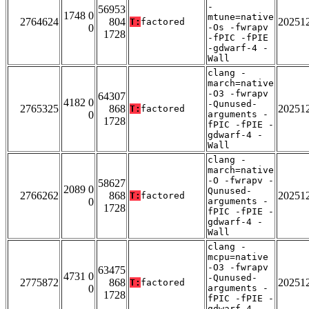
-
56953
1748 0
mtune=native
2764624
804
20251
T:
factored
0
-Os -fwrapv
1728
-fPIC -fPIE
-gdwarf-4 -
Wall
clang -
march=native
-O3 -fwrapv
64307
4182 0
-Qunused-
2765325
868
20251
T:
factored
0
arguments -
1728
fPIC -fPIE -
gdwarf-4 -
Wall
clang -
march=native
-O -fwrapv -
58627
2089 0
Qunused-
2766262
868
20251
T:
factored
0
arguments -
1728
fPIC -fPIE -
gdwarf-4 -
Wall
clang -
mcpu=native
-O3 -fwrapv
63475
4731 0
-Qunused-
2775872
868
20251
T:
factored
0
arguments -
1728
fPIC -fPIE -
gdwarf-4 -