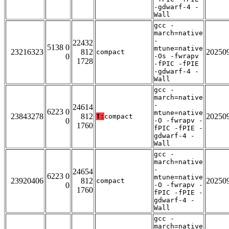
-gdwarf-4 -
Wall
gcc -
march=native
-
22432
5138 0
mtune=native
23216323
812
20250
compact
0
-Os -fwrapv
1728
-fPIC -fPIE
-gdwarf-4 -
Wall
gcc -
march=native
-
24614
6223 0
mtune=native
23843278
812
20250
T:
compact
0
-O -fwrapv -
1760
fPIC -fPIE -
gdwarf-4 -
Wall
gcc -
march=native
-
24654
6223 0
mtune=native
23920406
812
20250
compact
0
-O -fwrapv -
1760
fPIC -fPIE -
gdwarf-4 -
Wall
gcc -
march=native