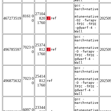
Wall
gcc -
march=native
-
27104
8161 0
mtune=native
467273519
820
20250
T:
ref
0
-O2 -fwrapv
1760
-fPIC -fPIE
-gdwarf-4 -
Wall
gcc -
march=native
-
25374
7023 0
mtune=native
496785597
812
20250
T:
ref
0
-O -fwrapv -
1760
fPIC -fPIE -
gdwarf-4 -
Wall
gcc -
march=native
-
25414
7023 0
mtune=native
496875632
812
20250
ref
0
-O -fwrapv -
1760
fPIC -fPIE -
gdwarf-4 -
Wall
gcc -
march=native
-
23344
6097 0
mtune=native