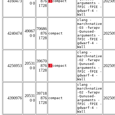
4160473
876
20250
T:
compact
0 0
arguments -
1728
fPIC -fPIE -
gdwarf-4 -
Wall
clang -
march=native
-O3 -fwrapv
70686
49067
-Qunused-
4240474
876
20250
compact
0 0
arguments -
1728
fPIC -fPIE -
gdwarf-4 -
Wall
clang -
march=native
-O2 -fwrapv
39670
20531
-Qunused-
4256953
876
20250
T:
compact
0 0
arguments -
1728
fPIC -fPIE -
gdwarf-4 -
Wall
clang -
march=native
-O2 -fwrapv
39718
20531
-Qunused-
4390976
876
20250
compact
0 0
arguments -
1728
fPIC -fPIE -
gdwarf-4 -
Wall