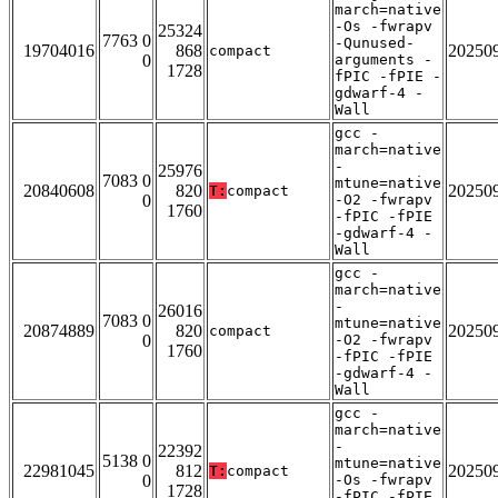
march=native
-Os -fwrapv
25324
7763 0
-Qunused-
19704016
868
20250
compact
0
arguments -
1728
fPIC -fPIE -
gdwarf-4 -
Wall
gcc -
march=native
-
25976
7083 0
mtune=native
20840608
820
20250
T:
compact
0
-O2 -fwrapv
1760
-fPIC -fPIE
-gdwarf-4 -
Wall
gcc -
march=native
-
26016
7083 0
mtune=native
20874889
820
20250
compact
0
-O2 -fwrapv
1760
-fPIC -fPIE
-gdwarf-4 -
Wall
gcc -
march=native
-
22392
5138 0
mtune=native
22981045
812
20250
T:
compact
0
-Os -fwrapv
1728
-fPIC -fPIE