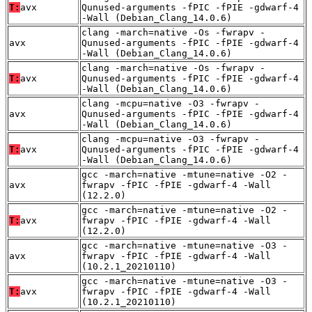
T:
avx
Qunused-arguments -fPIC -fPIE -gdwarf-4
-Wall (Debian_Clang_14.0.6)
clang -march=native -Os -fwrapv -
avx
Qunused-arguments -fPIC -fPIE -gdwarf-4
-Wall (Debian_Clang_14.0.6)
clang -march=native -Os -fwrapv -
T:
avx
Qunused-arguments -fPIC -fPIE -gdwarf-4
-Wall (Debian_Clang_14.0.6)
clang -mcpu=native -O3 -fwrapv -
avx
Qunused-arguments -fPIC -fPIE -gdwarf-4
-Wall (Debian_Clang_14.0.6)
clang -mcpu=native -O3 -fwrapv -
T:
avx
Qunused-arguments -fPIC -fPIE -gdwarf-4
-Wall (Debian_Clang_14.0.6)
gcc -march=native -mtune=native -O2 -
avx
fwrapv -fPIC -fPIE -gdwarf-4 -Wall
(12.2.0)
gcc -march=native -mtune=native -O2 -
T:
avx
fwrapv -fPIC -fPIE -gdwarf-4 -Wall
(12.2.0)
gcc -march=native -mtune=native -O3 -
avx
fwrapv -fPIC -fPIE -gdwarf-4 -Wall
(10.2.1_20210110)
gcc -march=native -mtune=native -O3 -
T:
avx
fwrapv -fPIC -fPIE -gdwarf-4 -Wall
(10.2.1_20210110)