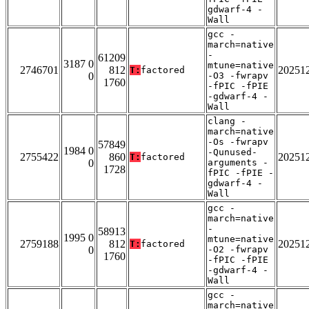
gdwarf-4 -
Wall
gcc -
march=native
-
61209
3187 0
mtune=native
2746701
812
20251
T:
factored
0
-O3 -fwrapv
1760
-fPIC -fPIE
-gdwarf-4 -
Wall
clang -
march=native
-Os -fwrapv
57849
1984 0
-Qunused-
2755422
860
20251
T:
factored
0
arguments -
1728
fPIC -fPIE -
gdwarf-4 -
Wall
gcc -
march=native
-
58913
1995 0
mtune=native
2759188
812
20251
T:
factored
0
-O2 -fwrapv
1760
-fPIC -fPIE
-gdwarf-4 -
Wall
gcc -
march=native