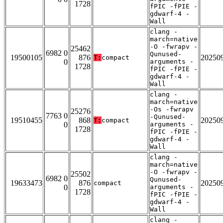
1728
fPIC -fPIE -
gdwarf-4 -
Wall
clang -
march=native
-O -fwrapv -
25462
6982 0
Qunused-
19500105
876
20250
T:
compact
0
arguments -
1728
fPIC -fPIE -
gdwarf-4 -
Wall
clang -
march=native
-Os -fwrapv
25276
7763 0
-Qunused-
19510455
868
20250
T:
compact
0
arguments -
1728
fPIC -fPIE -
gdwarf-4 -
Wall
clang -
march=native
-O -fwrapv -
25502
6982 0
Qunused-
19633473
876
20250
compact
0
arguments -
1728
fPIC -fPIE -
gdwarf-4 -
Wall
clang -