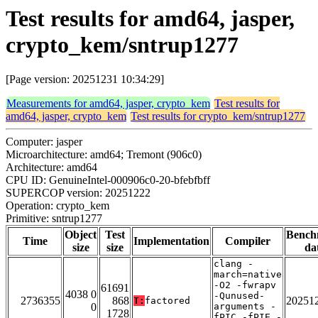
Test results for amd64, jasper,
crypto_kem/sntrup1277
[Page version: 20251231 10:34:29]
Measurements for amd64, jasper, crypto_kem
Test results for
amd64, jasper, crypto_kem
Test results for crypto_kem/sntrup1277
Computer: jasper
Microarchitecture: amd64; Tremont (906c0)
Architecture: amd64
CPU ID: GenuineIntel-000906c0-20-bfebfbff
SUPERCOP version: 20251222
Operation: crypto_kem
Primitive: sntrup1277
Object
Test
Bench
Time
Implementation
Compiler
size
size
da
clang -
march=native
-O2 -fwrapv
61691
4038 0
-Qunused-
2736355
868
20251
T:
factored
0
arguments -
1728
fPIC -fPIE -