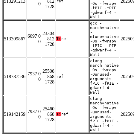
513291213
812
20250
ref
0
-Os -fwrapv
1728
-fPIC -fPIE
-gdwarf-4 -
Wall
gcc -
march=native
-
23304
6097 0
mtune=native
513309867
812
20250
T:
ref
0
-Os -fwrapv
1728
-fPIC -fPIE
-gdwarf-4 -
Wall
clang -
march=native
-Os -fwrapv
25508
7937 0
-Qunused-
518787536
868
20250
ref
0
arguments -
1728
fPIC -fPIE -
gdwarf-4 -
Wall
clang -
march=native
-Os -fwrapv
25460
7937 0
-Qunused-
519142159
868
20250
T:
ref
0
arguments -
1728
fPIC -fPIE -
gdwarf-4 -
Wall