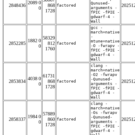
2089 0
Qunused-
2848436
868
20251
factored
0
arguments -
1728
fPIC -fPIE -
gdwarf-4 -
Wall
gcc -
march=native
-
58329
1882 0
mtune=native
2852285
812
20251
factored
0
-O -fwrapv -
1760
fPIC -fPIE -
gdwarf-4 -
Wall
clang -
march=native
-O2 -fwrapv
61731
4038 0
-Qunused-
2853834
868
20251
factored
0
arguments -
1728
fPIC -fPIE -
gdwarf-4 -
Wall
clang -
march=native
-Os -fwrapv
57889
1984 0
-Qunused-
2858337
860
20251
factored
0
arguments -
1728
fPIC -fPIE -
gdwarf-4 -