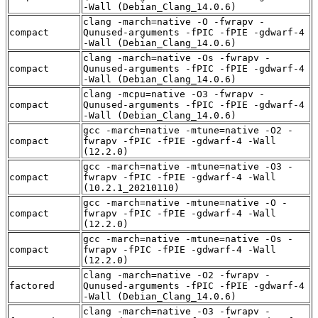
-Wall (Debian_Clang_14.0.6)
clang -march=native -O -fwrapv -
compact
Qunused-arguments -fPIC -fPIE -gdwarf-4
-Wall (Debian_Clang_14.0.6)
clang -march=native -Os -fwrapv -
compact
Qunused-arguments -fPIC -fPIE -gdwarf-4
-Wall (Debian_Clang_14.0.6)
clang -mcpu=native -O3 -fwrapv -
compact
Qunused-arguments -fPIC -fPIE -gdwarf-4
-Wall (Debian_Clang_14.0.6)
gcc -march=native -mtune=native -O2 -
compact
fwrapv -fPIC -fPIE -gdwarf-4 -Wall
(12.2.0)
gcc -march=native -mtune=native -O3 -
compact
fwrapv -fPIC -fPIE -gdwarf-4 -Wall
(10.2.1_20210110)
gcc -march=native -mtune=native -O -
compact
fwrapv -fPIC -fPIE -gdwarf-4 -Wall
(12.2.0)
gcc -march=native -mtune=native -Os -
compact
fwrapv -fPIC -fPIE -gdwarf-4 -Wall
(12.2.0)
clang -march=native -O2 -fwrapv -
factored
Qunused-arguments -fPIC -fPIE -gdwarf-4
-Wall (Debian_Clang_14.0.6)
clang -march=native -O3 -fwrapv -