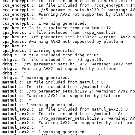
cca_encrypt.c:
cca_encrypt.c:
cca_encrypt.c:
cca_encrypt.c:
cca_encrypt.c:
cca_encrypt.c:
cpa_kem.c:
cpa_kem.c:
cpa_kem.c:
cpa_kem.c:
cpa_kem.c:
cpa_kem.c:
drbg.c:
drbg.c:
drbg.c:
drbg.c:
drbg.c:
drbg.c:
matmul.c:
matmul.c:
matmul.c:
matmul.c:
matmul.c:
matmul.c:
matmul_avx2.c:
matmul_avx2.c:
matmul_avx2.c:
matmul_avx2.c:
matmul_avx2.c:
matmul_avx2.c: