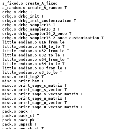
a_fixed.o 
create_A_fixed
 T

a_random.o 
create_A_random
 T

drbg.o 
drbg
 T

drbg.o 
drbg_init
 T

drbg.o 
drbg_init_customization
 T

drbg.o 
drbg_sampler16
 T

drbg.o 
drbg_sampler16_2
 T

drbg.o 
drbg_sampler16_2_once
 T

drbg.o 
drbg_sampler16_2_once_customization
 T

little_endian.o 
u16_from_le
 T

little_endian.o 
u16_to_le
 T

little_endian.o 
u32_from_le
 T

little_endian.o 
u32_to_le
 T

little_endian.o 
u64_from_le
 T

little_endian.o 
u64_to_le
 T

little_endian.o 
u8_from_le
 T

little_endian.o 
u8_to_le
 T

misc.o 
ceil_log2
 T

misc.o 
print_hex
 T

misc.o 
print_sage_s_matrix
 T

misc.o 
print_sage_s_vector
 T

misc.o 
print_sage_s_vector_matrix
 T

misc.o 
print_sage_u_matrix
 T

misc.o 
print_sage_u_vector
 T

misc.o 
print_sage_u_vector_matrix
 T

pack.o 
pack
 T

pack.o 
pack_ct
 T

pack.o 
pack_pk
 T

pack.o 
unpack
 T

pack.o 
unpack_ct
 T
