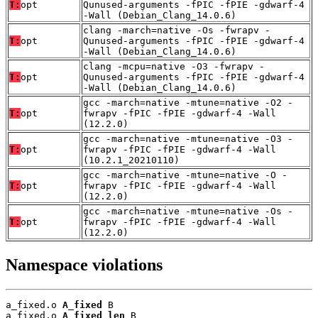
T:
opt
Qunused-arguments -fPIC -fPIE -gdwarf-4
-Wall (Debian_Clang_14.0.6)
clang -march=native -Os -fwrapv -
T:
opt
Qunused-arguments -fPIC -fPIE -gdwarf-4
-Wall (Debian_Clang_14.0.6)
clang -mcpu=native -O3 -fwrapv -
T:
opt
Qunused-arguments -fPIC -fPIE -gdwarf-4
-Wall (Debian_Clang_14.0.6)
gcc -march=native -mtune=native -O2 -
T:
opt
fwrapv -fPIC -fPIE -gdwarf-4 -Wall
(12.2.0)
gcc -march=native -mtune=native -O3 -
T:
opt
fwrapv -fPIC -fPIE -gdwarf-4 -Wall
(10.2.1_20210110)
gcc -march=native -mtune=native -O -
T:
opt
fwrapv -fPIC -fPIE -gdwarf-4 -Wall
(12.2.0)
gcc -march=native -mtune=native -Os -
T:
opt
fwrapv -fPIC -fPIE -gdwarf-4 -Wall
(12.2.0)
Namespace violations
a_fixed.o 
A_fixed
 B

a_fixed.o 
A_fixed_len
 B
