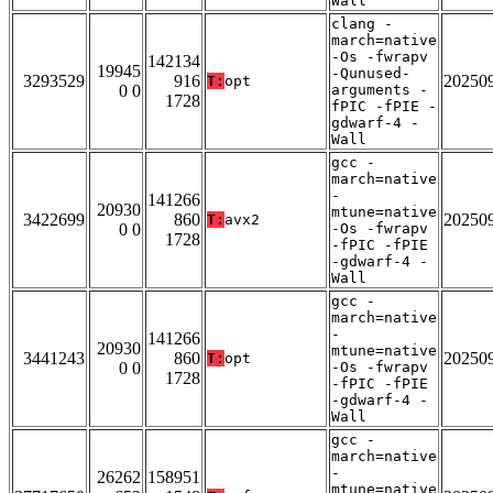
Wall
clang -
march=native
-Os -fwrapv
142134
19945
-Qunused-
3293529
916
20250
T:
opt
0 0
arguments -
1728
fPIC -fPIE -
gdwarf-4 -
Wall
gcc -
march=native
-
141266
20930
mtune=native
3422699
860
20250
T:
avx2
0 0
-Os -fwrapv
1728
-fPIC -fPIE
-gdwarf-4 -
Wall
gcc -
march=native
-
141266
20930
mtune=native
3441243
860
20250
T:
opt
0 0
-Os -fwrapv
1728
-fPIC -fPIE
-gdwarf-4 -
Wall
gcc -
march=native
-
26262
158951
mtune=native