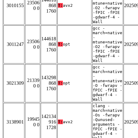
23506
mtune=native
3010155
868
20250
T:
avx2
0 0
-O2 -fwrapv
1760
-fPIC -fPIE
-gdwarf-4 -
Wall
gcc -
march=native
-
144618
23506
mtune=native
3011247
868
20250
T:
opt
0 0
-O2 -fwrapv
1760
-fPIC -fPIE
-gdwarf-4 -
Wall
gcc -
march=native
-
143298
21339
mtune=native
3021309
868
20250
T:
opt
0 0
-O -fwrapv -
1760
fPIC -fPIE -
gdwarf-4 -
Wall
clang -
march=native
-Os -fwrapv
142134
19945
-Qunused-
3138901
916
20250
T:
avx2
0 0
arguments -
1728
fPIC -fPIE -
gdwarf-4 -