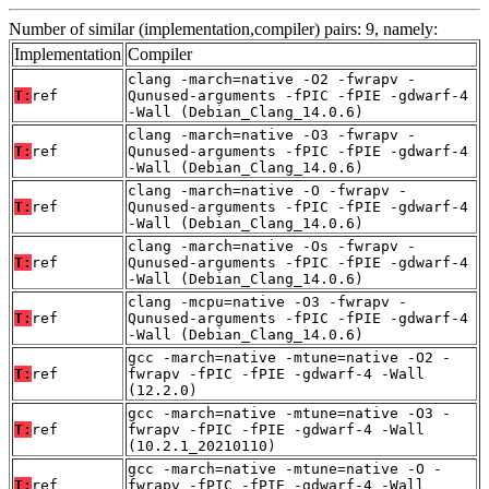
Number of similar (implementation,compiler) pairs: 9, namely:
Implementation
Compiler
clang -march=native -O2 -fwrapv -
T:
ref
Qunused-arguments -fPIC -fPIE -gdwarf-4
-Wall (Debian_Clang_14.0.6)
clang -march=native -O3 -fwrapv -
T:
ref
Qunused-arguments -fPIC -fPIE -gdwarf-4
-Wall (Debian_Clang_14.0.6)
clang -march=native -O -fwrapv -
T:
ref
Qunused-arguments -fPIC -fPIE -gdwarf-4
-Wall (Debian_Clang_14.0.6)
clang -march=native -Os -fwrapv -
T:
ref
Qunused-arguments -fPIC -fPIE -gdwarf-4
-Wall (Debian_Clang_14.0.6)
clang -mcpu=native -O3 -fwrapv -
T:
ref
Qunused-arguments -fPIC -fPIE -gdwarf-4
-Wall (Debian_Clang_14.0.6)
gcc -march=native -mtune=native -O2 -
T:
ref
fwrapv -fPIC -fPIE -gdwarf-4 -Wall
(12.2.0)
gcc -march=native -mtune=native -O3 -
T:
ref
fwrapv -fPIC -fPIE -gdwarf-4 -Wall
(10.2.1_20210110)
gcc -march=native -mtune=native -O -
T:
ref
fwrapv -fPIC -fPIE -gdwarf-4 -Wall