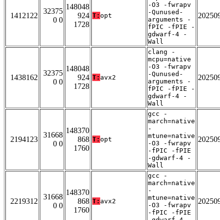
-O3 -fwrapv
148048
32375
-Qunused-
1412122
924
20250
T:
opt
0 0
arguments -
1728
fPIC -fPIE -
gdwarf-4 -
Wall
clang -
mcpu=native
-O3 -fwrapv
148048
32375
-Qunused-
1438162
924
20250
T:
avx2
0 0
arguments -
1728
fPIC -fPIE -
gdwarf-4 -
Wall
gcc -
march=native
-
148370
31668
mtune=native
2194123
868
20250
T:
opt
0 0
-O3 -fwrapv
1760
-fPIC -fPIE
-gdwarf-4 -
Wall
gcc -
march=native
-
148370
31668
mtune=native
2219312
868
20250
T:
avx2
0 0
-O3 -fwrapv
1760
-fPIC -fPIE
-gdwarf-4 -