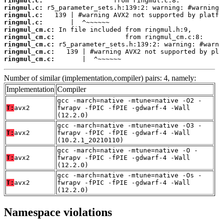
ringmul.c:
ringmul.c:
ringmul.c:
ringmul.c:
ringmul_cm.c:
ringmul_cm.c:
ringmul_cm.c:
ringmul_cm.c:
ringmul_cm.c:
       |  ^~~~~~~
Number of similar (implementation,compiler) pairs: 4, namely:
Implementation
Compiler
gcc -march=native -mtune=native -O2 -
T:
avx2
fwrapv -fPIC -fPIE -gdwarf-4 -Wall
(12.2.0)
gcc -march=native -mtune=native -O3 -
T:
avx2
fwrapv -fPIC -fPIE -gdwarf-4 -Wall
(10.2.1_20210110)
gcc -march=native -mtune=native -O -
T:
avx2
fwrapv -fPIC -fPIE -gdwarf-4 -Wall
(12.2.0)
gcc -march=native -mtune=native -Os -
T:
avx2
fwrapv -fPIC -fPIE -gdwarf-4 -Wall
(12.2.0)
Namespace violations