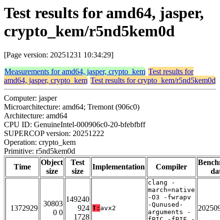
Test results for amd64, jasper,
crypto_kem/r5nd5kem0d
[Page version: 20251231 10:34:29]
Measurements for amd64, jasper, crypto_kem
Test results for
amd64, jasper, crypto_kem
Test results for crypto_kem/r5nd5kem0d
Computer: jasper
Microarchitecture: amd64; Tremont (906c0)
Architecture: amd64
CPU ID: GenuineIntel-000906c0-20-bfebfbff
SUPERCOP version: 20251222
Operation: crypto_kem
Primitive: r5nd5kem0d
Object
Test
Bench
Time
Implementation
Compiler
size
size
da
clang -
march=native
-O3 -fwrapv
149240
30803
-Qunused-
1372929
924
20250
T:
avx2
0 0
arguments -
1728
fPIC -fPIE -