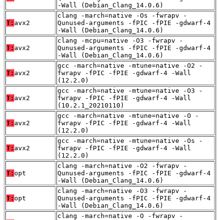
-Wall (Debian_Clang_14.0.6)
clang -march=native -Os -fwrapv -
T:
avx2
Qunused-arguments -fPIC -fPIE -gdwarf-4
-Wall (Debian_Clang_14.0.6)
clang -mcpu=native -O3 -fwrapv -
T:
avx2
Qunused-arguments -fPIC -fPIE -gdwarf-4
-Wall (Debian_Clang_14.0.6)
gcc -march=native -mtune=native -O2 -
T:
avx2
fwrapv -fPIC -fPIE -gdwarf-4 -Wall
(12.2.0)
gcc -march=native -mtune=native -O3 -
T:
avx2
fwrapv -fPIC -fPIE -gdwarf-4 -Wall
(10.2.1_20210110)
gcc -march=native -mtune=native -O -
T:
avx2
fwrapv -fPIC -fPIE -gdwarf-4 -Wall
(12.2.0)
gcc -march=native -mtune=native -Os -
T:
avx2
fwrapv -fPIC -fPIE -gdwarf-4 -Wall
(12.2.0)
clang -march=native -O2 -fwrapv -
T:
opt
Qunused-arguments -fPIC -fPIE -gdwarf-4
-Wall (Debian_Clang_14.0.6)
clang -march=native -O3 -fwrapv -
T:
opt
Qunused-arguments -fPIC -fPIE -gdwarf-4
-Wall (Debian_Clang_14.0.6)
clang -march=native -O -fwrapv -