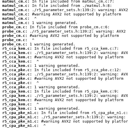
matmul_cm.c:
matmul_cm.c:
matmul_cm.c:
matmul_cm.c:
matmul_cm.c:
matmul_cm.c:
probe_cm.c:
probe_cm.c:
probe_cm.c:
probe_cm.c:
probe_cm.c:
r5_cca_kem.c:
r5_cca_kem.c:
r5_cca_kem.c:
r5_cca_kem.c:
r5_cca_kem.c:
r5_cca_pke.c:
r5_cca_pke.c:
r5_cca_pke.c:
r5_cca_pke.c:
r5_cca_pke.c:
r5_cpa_kem.c:
r5_cpa_kem.c:
r5_cpa_kem.c:
r5_cpa_kem.c:
r5_cpa_kem.c:
r5_cpa_pke_n1.c:
r5_cpa_pke_n1.c:
r5_cpa_pke_n1.c:
r5_cpa_pke_n1.c: