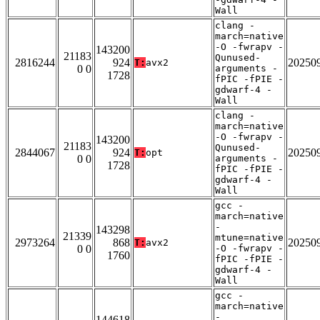
Wall
clang -
march=native
-O -fwrapv -
143200
21183
Qunused-
2816244
924
20250
T:
avx2
0 0
arguments -
1728
fPIC -fPIE -
gdwarf-4 -
Wall
clang -
march=native
-O -fwrapv -
143200
21183
Qunused-
2844067
924
20250
T:
opt
0 0
arguments -
1728
fPIC -fPIE -
gdwarf-4 -
Wall
gcc -
march=native
-
143298
21339
mtune=native
2973264
868
20250
T:
avx2
0 0
-O -fwrapv -
1760
fPIC -fPIE -
gdwarf-4 -
Wall
gcc -
march=native
-
144618