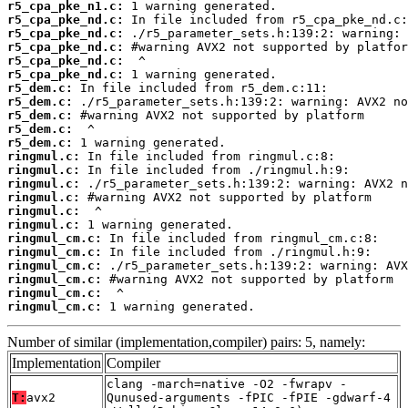
r5_cpa_pke_n1.c:
r5_cpa_pke_nd.c:
r5_cpa_pke_nd.c:
r5_cpa_pke_nd.c:
r5_cpa_pke_nd.c:
r5_cpa_pke_nd.c:
r5_dem.c:
r5_dem.c:
r5_dem.c:
r5_dem.c:
r5_dem.c:
ringmul.c:
ringmul.c:
ringmul.c:
ringmul.c:
ringmul.c:
ringmul.c:
ringmul_cm.c:
ringmul_cm.c:
ringmul_cm.c:
ringmul_cm.c:
ringmul_cm.c:
ringmul_cm.c:
 1 warning generated.
Number of similar (implementation,compiler) pairs: 5, namely:
Implementation
Compiler
clang -march=native -O2 -fwrapv -
T:
avx2
Qunused-arguments -fPIC -fPIE -gdwarf-4