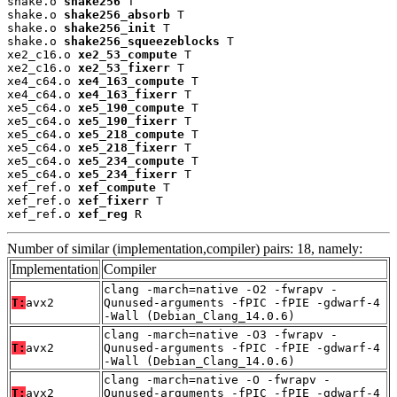
shake.o 
shake256
 T

shake.o 
shake256_absorb
 T

shake.o 
shake256_init
 T

shake.o 
shake256_squeezeblocks
 T

xe2_c16.o 
xe2_53_compute
 T

xe2_c16.o 
xe2_53_fixerr
 T

xe4_c64.o 
xe4_163_compute
 T

xe4_c64.o 
xe4_163_fixerr
 T

xe5_c64.o 
xe5_190_compute
 T

xe5_c64.o 
xe5_190_fixerr
 T

xe5_c64.o 
xe5_218_compute
 T

xe5_c64.o 
xe5_218_fixerr
 T

xe5_c64.o 
xe5_234_compute
 T

xe5_c64.o 
xe5_234_fixerr
 T

xef_ref.o 
xef_compute
 T

xef_ref.o 
xef_fixerr
 T

xef_ref.o 
xef_reg
 R
Number of similar (implementation,compiler) pairs: 18, namely:
Implementation
Compiler
clang -march=native -O2 -fwrapv -
T:
avx2
Qunused-arguments -fPIC -fPIE -gdwarf-4
-Wall (Debian_Clang_14.0.6)
clang -march=native -O3 -fwrapv -
T:
avx2
Qunused-arguments -fPIC -fPIE -gdwarf-4
-Wall (Debian_Clang_14.0.6)
clang -march=native -O -fwrapv -
T:
avx2
Qunused-arguments -fPIC -fPIE -gdwarf-4