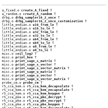
a_fixed.o 
create_A_fixed
 T

a_random.o 
create_A_random
 T

drbg.o 
drbg_sampler16_2_once
 T

drbg.o 
drbg_sampler16_2_once_customization
 T

little_endian.o 
u16_from_le
 T

little_endian.o 
u16_to_le
 T

little_endian.o 
u32_from_le
 T

little_endian.o 
u32_to_le
 T

little_endian.o 
u64_from_le
 T

little_endian.o 
u64_to_le
 T

little_endian.o 
u8_from_le
 T

little_endian.o 
u8_to_le
 T

misc.o 
ceil_log2
 T

misc.o 
print_hex
 T

misc.o 
print_sage_s_matrix
 T

misc.o 
print_sage_s_vector
 T

misc.o 
print_sage_s_vector_matrix
 T

misc.o 
print_sage_u_matrix
 T

misc.o 
print_sage_u_vector
 T

misc.o 
print_sage_u_vector_matrix
 T

probe_cm.o 
probe_cm
 T

r5_cca_kem.o 
r5_cca_kem_decapsulate
 T

r5_cca_kem.o 
r5_cca_kem_encapsulate
 T

r5_cca_kem.o 
r5_cca_kem_keygen
 T

r5_cca_pke.o 
r5_cca_pke_decrypt
 T

r5_cca_pke.o 
r5_cca_pke_encrypt
 T

r5_cca_pke.o 
r5_cca_pke_keygen
 T

r5_cpa_kem.o 
r5_cpa_kem_decapsulate
 T
