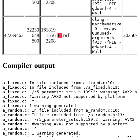
500
2208
fPIC -fPIE -
gdwarf-4 -
Wall
clang -
march=native
-O -fwrapv -
32230
161819
Qunused-
42239463
648
1556
20250
T:
ref
arguments -
500
2208
fPIC -fPIE -
gdwarf-4 -
Wall
Compiler output
a_fixed.c:
a_fixed.c:
a_fixed.c:
a_fixed.c:
a_fixed.c:
a_fixed.c:
a_random.c:
a_random.c:
a_random.c:
a_random.c:
a_random.c:
a_random.c: