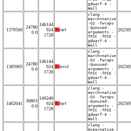
gdwarf-4 -
Wall
clang -
march=native
-O2 -fwrapv
146144
24780
-Qunused-
1379560
924
20250
T:
opt
0 0
arguments -
1728
fPIC -fPIE -
gdwarf-4 -
Wall
clang -
march=native
-O2 -fwrapv
146144
24780
-Qunused-
1385905
924
20250
T:
avx2
0 0
arguments -
1728
fPIC -fPIE -
gdwarf-4 -
Wall
clang -
march=native
-O3 -fwrapv
149240
30803
-Qunused-
1402041
924
20250
T:
opt
0 0
arguments -
1728
fPIC -fPIE -
gdwarf-4 -
Wall
clang -
mcpu=native