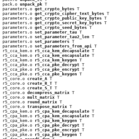
pack.o 
unpack_pk
 T

parameters.o 
get_crypto_bytes
 T

parameters.o 
get_crypto_cipher_text_bytes
 T

parameters.o 
get_crypto_public_key_bytes
 T

parameters.o 
get_crypto_secret_key_bytes
 T

parameters.o 
get_crypto_seed_bytes
 T

parameters.o 
set_parameter_tau
 T

parameters.o 
set_parameter_tau2_len
 T

parameters.o 
set_parameters
 T

parameters.o 
set_parameters_from_api
 T

r5_cca_kem.o 
r5_cca_kem_decapsulate
 T

r5_cca_kem.o 
r5_cca_kem_encapsulate
 T

r5_cca_kem.o 
r5_cca_kem_keygen
 T

r5_cca_pke.o 
r5_cca_pke_decrypt
 T

r5_cca_pke.o 
r5_cca_pke_encrypt
 T

r5_cca_pke.o 
r5_cca_pke_keygen
 T

r5_core.o 
create_A
 T

r5_core.o 
create_R_T
 T

r5_core.o 
create_S_T
 T

r5_core.o 
decompress_matrix
 T

r5_core.o 
mult_matrix
 T

r5_core.o 
round_matrix
 T

r5_core.o 
transpose_matrix
 T

r5_cpa_kem.o 
r5_cpa_kem_decapsulate
 T

r5_cpa_kem.o 
r5_cpa_kem_encapsulate
 T

r5_cpa_kem.o 
r5_cpa_kem_keygen
 T

r5_cpa_pke.o 
r5_cpa_pke_decrypt
 T

r5_cpa_pke.o 
r5_cpa_pke_encrypt
 T

r5_cpa_pke.o 
r5_cpa_pke_keygen
 T
