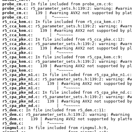
probe_cm.c:
probe_cm.c:
probe_cm.c:
probe_cm.c:
r5_cca_kem.c:
r5_cca_kem.c:
r5_cca_kem.c:
r5_cca_kem.c:
r5_cca_pke.c:
r5_cca_pke.c:
r5_cca_pke.c:
r5_cca_pke.c:
r5_cpa_kem.c:
r5_cpa_kem.c:
r5_cpa_kem.c:
r5_cpa_kem.c:
r5_cpa_pke_n1.c:
r5_cpa_pke_n1.c:
r5_cpa_pke_n1.c:
r5_cpa_pke_n1.c:
r5_cpa_pke_nd.c:
r5_cpa_pke_nd.c:
r5_cpa_pke_nd.c:
r5_cpa_pke_nd.c:
r5_dem.c:
r5_dem.c:
r5_dem.c:
r5_dem.c:
ringmul.c: