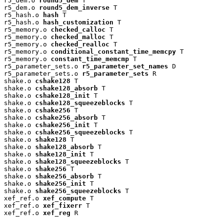
r5_dem.o 
round5_dem
 T

r5_dem.o 
round5_dem_inverse
 T

r5_hash.o 
hash
 T

r5_hash.o 
hash_customization
 T

r5_memory.o 
checked_calloc
 T

r5_memory.o 
checked_malloc
 T

r5_memory.o 
checked_realloc
 T

r5_memory.o 
conditional_constant_time_memcpy
 T

r5_memory.o 
constant_time_memcmp
 T

r5_parameter_sets.o 
r5_parameter_set_names
 D

r5_parameter_sets.o 
r5_parameter_sets
 R

shake.o 
cshake128
 T

shake.o 
cshake128_absorb
 T

shake.o 
cshake128_init
 T

shake.o 
cshake128_squeezeblocks
 T

shake.o 
cshake256
 T

shake.o 
cshake256_absorb
 T

shake.o 
cshake256_init
 T

shake.o 
cshake256_squeezeblocks
 T

shake.o 
shake128
 T

shake.o 
shake128_absorb
 T

shake.o 
shake128_init
 T

shake.o 
shake128_squeezeblocks
 T

shake.o 
shake256
 T

shake.o 
shake256_absorb
 T

shake.o 
shake256_init
 T

shake.o 
shake256_squeezeblocks
 T

xef_ref.o 
xef_compute
 T

xef_ref.o 
xef_fixerr
 T

xef_ref.o 
xef_reg
 R