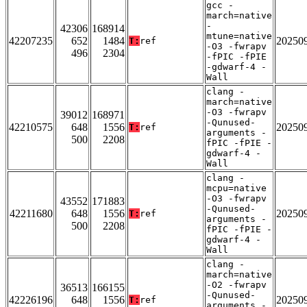
gcc -
march=native
-
42306
168914
mtune=native
42207235
652
1484
20250
T:
ref
-O3 -fwrapv
496
2304
-fPIC -fPIE
-gdwarf-4 -
Wall
clang -
march=native
-O3 -fwrapv
39012
168971
-Qunused-
42210575
648
1556
20250
T:
ref
arguments -
500
2208
fPIC -fPIE -
gdwarf-4 -
Wall
clang -
mcpu=native
-O3 -fwrapv
43552
171883
-Qunused-
42211680
648
1556
20250
T:
ref
arguments -
500
2208
fPIC -fPIE -
gdwarf-4 -
Wall
clang -
march=native
-O2 -fwrapv
36513
166155
-Qunused-
42226196
648
1556
20250
T:
ref
arguments -