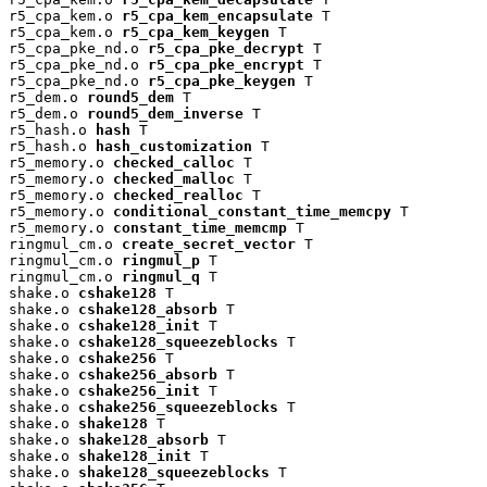
r5_cpa_kem.o 
r5_cpa_kem_encapsulate
 T

r5_cpa_kem.o 
r5_cpa_kem_keygen
 T

r5_cpa_pke_nd.o 
r5_cpa_pke_decrypt
 T

r5_cpa_pke_nd.o 
r5_cpa_pke_encrypt
 T

r5_cpa_pke_nd.o 
r5_cpa_pke_keygen
 T

r5_dem.o 
round5_dem
 T

r5_dem.o 
round5_dem_inverse
 T

r5_hash.o 
hash
 T

r5_hash.o 
hash_customization
 T

r5_memory.o 
checked_calloc
 T

r5_memory.o 
checked_malloc
 T

r5_memory.o 
checked_realloc
 T

r5_memory.o 
conditional_constant_time_memcpy
 T

r5_memory.o 
constant_time_memcmp
 T

ringmul_cm.o 
create_secret_vector
 T

ringmul_cm.o 
ringmul_p
 T

ringmul_cm.o 
ringmul_q
 T

shake.o 
cshake128
 T

shake.o 
cshake128_absorb
 T

shake.o 
cshake128_init
 T

shake.o 
cshake128_squeezeblocks
 T

shake.o 
cshake256
 T

shake.o 
cshake256_absorb
 T

shake.o 
cshake256_init
 T

shake.o 
cshake256_squeezeblocks
 T

shake.o 
shake128
 T

shake.o 
shake128_absorb
 T

shake.o 
shake128_init
 T

shake.o 
shake128_squeezeblocks
 T
