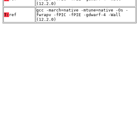
(12.2.0)
gcc -march=native -mtune=native -Os -
T:
ref
fwrapv -fPIC -fPIE -gdwarf-4 -Wall
(12.2.0)