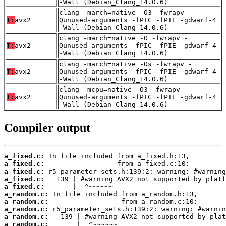
-Wall (Debian_Clang_14.0.6)
clang -march=native -O3 -fwrapv -
T:
avx2
Qunused-arguments -fPIC -fPIE -gdwarf-4
-Wall (Debian_Clang_14.0.6)
clang -march=native -O -fwrapv -
T:
avx2
Qunused-arguments -fPIC -fPIE -gdwarf-4
-Wall (Debian_Clang_14.0.6)
clang -march=native -Os -fwrapv -
T:
avx2
Qunused-arguments -fPIC -fPIE -gdwarf-4
-Wall (Debian_Clang_14.0.6)
clang -mcpu=native -O3 -fwrapv -
T:
avx2
Qunused-arguments -fPIC -fPIE -gdwarf-4
-Wall (Debian_Clang_14.0.6)
Compiler output
a_fixed.c:
a_fixed.c:
a_fixed.c:
a_fixed.c:
a_fixed.c:
a_random.c:
a_random.c:
a_random.c:
a_random.c:
a_random.c: