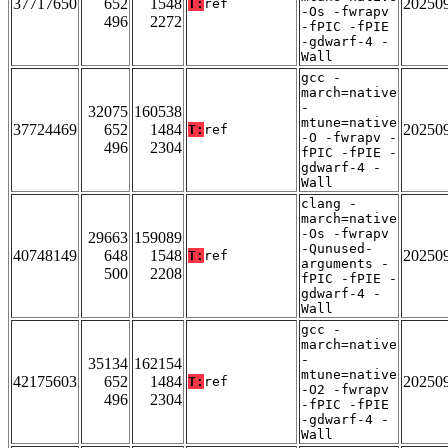
37717650
652
1548
20250
T:
ref
-Os -fwrapv
496
2272
-fPIC -fPIE
-gdwarf-4 -
Wall
gcc -
march=native
-
32075
160538
mtune=native
37724469
652
1484
20250
T:
ref
-O -fwrapv -
496
2304
fPIC -fPIE -
gdwarf-4 -
Wall
clang -
march=native
-Os -fwrapv
29663
159089
-Qunused-
40748149
648
1548
20250
T:
ref
arguments -
500
2208
fPIC -fPIE -
gdwarf-4 -
Wall
gcc -
march=native
-
35134
162154
mtune=native
42175603
652
1484
20250
T:
ref
-O2 -fwrapv
496
2304
-fPIC -fPIE
-gdwarf-4 -
Wall