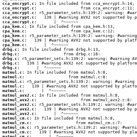
cca_encrypt.c:
cca_encrypt.c:
cca_encrypt.c:
cca_encrypt.c:
cca_encrypt.c:
cpa_kem.c:
cpa_kem.c:
cpa_kem.c:
cpa_kem.c:
cpa_kem.c:
drbg.c:
drbg.c:
drbg.c:
drbg.c:
drbg.c:
matmul.c:
matmul.c:
matmul.c:
matmul.c:
matmul.c:
matmul_avx2.c:
matmul_avx2.c:
matmul_avx2.c:
matmul_avx2.c:
matmul_avx2.c:
matmul_cm.c:
matmul_cm.c:
matmul_cm.c:
matmul_cm.c:
matmul_cm.c: