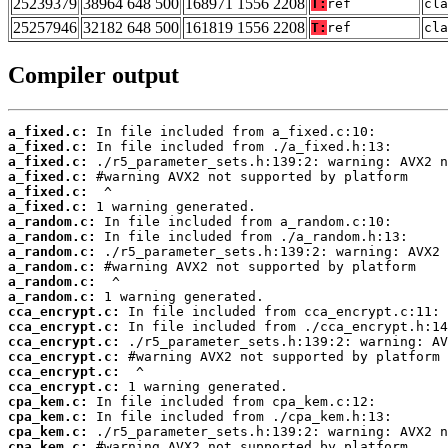
25239379
38964 648 500
168971 1556 2208
T:
ref
cla
25257946
32182 648 500
161819 1556 2208
T:
ref
cla
Compiler output
a_fixed.c:
a_fixed.c:
a_fixed.c:
a_fixed.c:
a_fixed.c:
a_fixed.c:
a_random.c:
a_random.c:
a_random.c:
a_random.c:
a_random.c:
a_random.c:
cca_encrypt.c:
cca_encrypt.c:
cca_encrypt.c:
cca_encrypt.c:
cca_encrypt.c:
cca_encrypt.c:
cpa_kem.c:
cpa_kem.c:
cpa_kem.c:
cpa_kem.c: