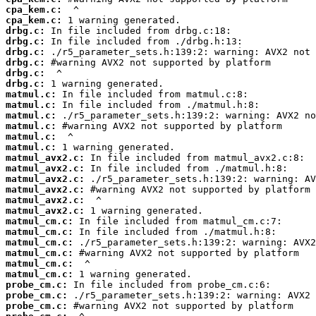
cpa_kem.c:
cpa_kem.c:
drbg.c:
drbg.c:
drbg.c:
drbg.c:
drbg.c:
drbg.c:
matmul.c:
matmul.c:
matmul.c:
matmul.c:
matmul.c:
matmul.c:
matmul_avx2.c:
matmul_avx2.c:
matmul_avx2.c:
matmul_avx2.c:
matmul_avx2.c:
matmul_avx2.c:
matmul_cm.c:
matmul_cm.c:
matmul_cm.c:
matmul_cm.c:
matmul_cm.c:
matmul_cm.c:
probe_cm.c:
probe_cm.c:
probe_cm.c: