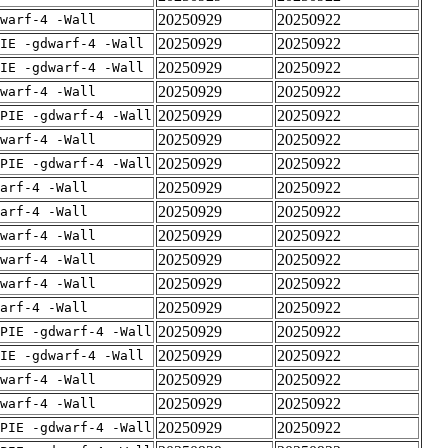
20250929
20250922
warf-4 -Wall
20250929
20250922
IE -gdwarf-4 -Wall
20250929
20250922
IE -gdwarf-4 -Wall
20250929
20250922
warf-4 -Wall
20250929
20250922
PIE -gdwarf-4 -Wall
20250929
20250922
warf-4 -Wall
20250929
20250922
PIE -gdwarf-4 -Wall
20250929
20250922
arf-4 -Wall
20250929
20250922
arf-4 -Wall
20250929
20250922
warf-4 -Wall
20250929
20250922
warf-4 -Wall
20250929
20250922
warf-4 -Wall
20250929
20250922
arf-4 -Wall
20250929
20250922
PIE -gdwarf-4 -Wall
20250929
20250922
IE -gdwarf-4 -Wall
20250929
20250922
warf-4 -Wall
20250929
20250922
warf-4 -Wall
20250929
20250922
PIE -gdwarf-4 -Wall