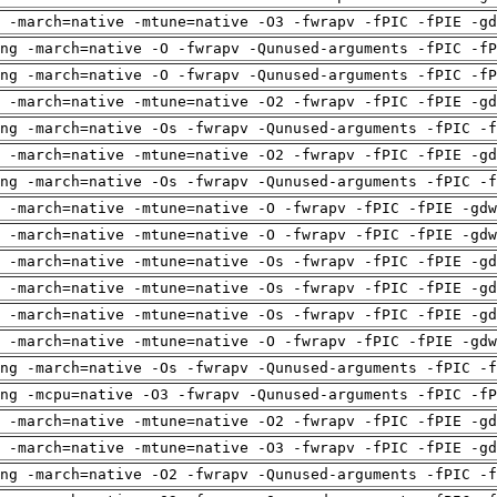
 -march=native -mtune=native -O3 -fwrapv -fPIC -fPIE -gd
ng -march=native -O -fwrapv -Qunused-arguments -fPIC -fP
ng -march=native -O -fwrapv -Qunused-arguments -fPIC -fP
 -march=native -mtune=native -O2 -fwrapv -fPIC -fPIE -gd
ng -march=native -Os -fwrapv -Qunused-arguments -fPIC -f
 -march=native -mtune=native -O2 -fwrapv -fPIC -fPIE -gd
ng -march=native -Os -fwrapv -Qunused-arguments -fPIC -f
 -march=native -mtune=native -O -fwrapv -fPIC -fPIE -gdw
 -march=native -mtune=native -O -fwrapv -fPIC -fPIE -gdw
 -march=native -mtune=native -Os -fwrapv -fPIC -fPIE -gd
 -march=native -mtune=native -Os -fwrapv -fPIC -fPIE -gd
 -march=native -mtune=native -Os -fwrapv -fPIC -fPIE -gd
 -march=native -mtune=native -O -fwrapv -fPIC -fPIE -gdw
ng -march=native -Os -fwrapv -Qunused-arguments -fPIC -f
ng -mcpu=native -O3 -fwrapv -Qunused-arguments -fPIC -fP
 -march=native -mtune=native -O2 -fwrapv -fPIC -fPIE -gd
 -march=native -mtune=native -O3 -fwrapv -fPIC -fPIE -gd
ng -march=native -O2 -fwrapv -Qunused-arguments -fPIC -f