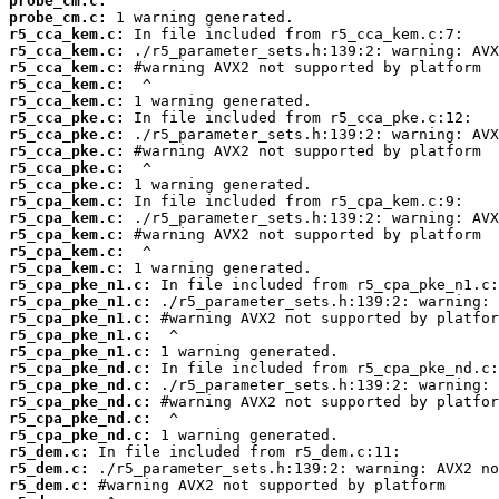
probe_cm.c:
probe_cm.c:
r5_cca_kem.c:
r5_cca_kem.c:
r5_cca_kem.c:
r5_cca_kem.c:
r5_cca_kem.c:
r5_cca_pke.c:
r5_cca_pke.c:
r5_cca_pke.c:
r5_cca_pke.c:
r5_cca_pke.c:
r5_cpa_kem.c:
r5_cpa_kem.c:
r5_cpa_kem.c:
r5_cpa_kem.c:
r5_cpa_kem.c:
r5_cpa_pke_n1.c:
r5_cpa_pke_n1.c:
r5_cpa_pke_n1.c:
r5_cpa_pke_n1.c:
r5_cpa_pke_n1.c:
r5_cpa_pke_nd.c:
r5_cpa_pke_nd.c:
r5_cpa_pke_nd.c:
r5_cpa_pke_nd.c:
r5_cpa_pke_nd.c:
r5_dem.c:
r5_dem.c:
r5_dem.c: