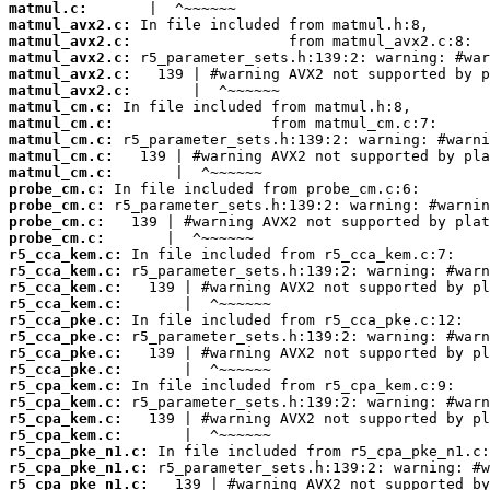
matmul.c:
matmul_avx2.c:
matmul_avx2.c:
matmul_avx2.c:
matmul_avx2.c:
matmul_avx2.c:
matmul_cm.c:
matmul_cm.c:
matmul_cm.c:
matmul_cm.c:
matmul_cm.c:
probe_cm.c:
probe_cm.c:
probe_cm.c:
probe_cm.c:
r5_cca_kem.c:
r5_cca_kem.c:
r5_cca_kem.c:
r5_cca_kem.c:
r5_cca_pke.c:
r5_cca_pke.c:
r5_cca_pke.c:
r5_cca_pke.c:
r5_cpa_kem.c:
r5_cpa_kem.c:
r5_cpa_kem.c:
r5_cpa_kem.c:
r5_cpa_pke_n1.c:
r5_cpa_pke_n1.c:
r5_cpa_pke_n1.c: