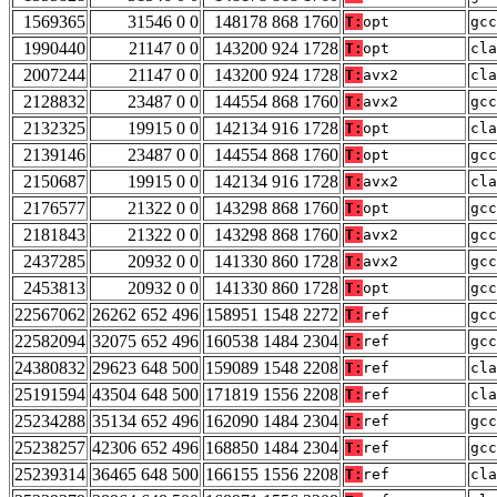
1569365
31546 0 0
148178 868 1760
T:
opt
gcc
1990440
21147 0 0
143200 924 1728
T:
opt
cla
2007244
21147 0 0
143200 924 1728
T:
avx2
cla
2128832
23487 0 0
144554 868 1760
T:
avx2
gcc
2132325
19915 0 0
142134 916 1728
T:
opt
cla
2139146
23487 0 0
144554 868 1760
T:
opt
gcc
2150687
19915 0 0
142134 916 1728
T:
avx2
cla
2176577
21322 0 0
143298 868 1760
T:
opt
gcc
2181843
21322 0 0
143298 868 1760
T:
avx2
gcc
2437285
20932 0 0
141330 860 1728
T:
avx2
gcc
2453813
20932 0 0
141330 860 1728
T:
opt
gcc
22567062
26262 652 496
158951 1548 2272
T:
ref
gcc
22582094
32075 652 496
160538 1484 2304
T:
ref
gcc
24380832
29623 648 500
159089 1548 2208
T:
ref
cla
25191594
43504 648 500
171819 1556 2208
T:
ref
cla
25234288
35134 652 496
162090 1484 2304
T:
ref
gcc
25238257
42306 652 496
168850 1484 2304
T:
ref
gcc
25239314
36465 648 500
166155 1556 2208
T:
ref
cla