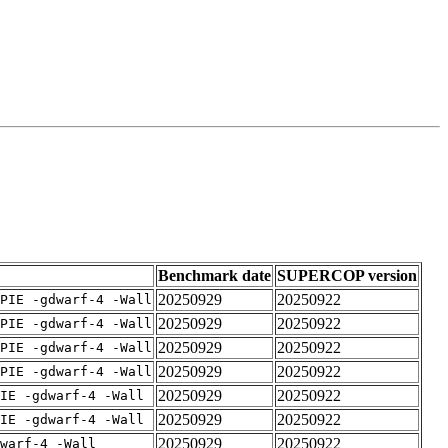
Benchmark date
SUPERCOP version
20250929
20250922
PIE -gdwarf-4 -Wall
20250929
20250922
PIE -gdwarf-4 -Wall
20250929
20250922
PIE -gdwarf-4 -Wall
20250929
20250922
PIE -gdwarf-4 -Wall
20250929
20250922
IE -gdwarf-4 -Wall
20250929
20250922
IE -gdwarf-4 -Wall
20250929
20250922
warf-4 -Wall