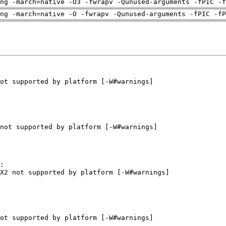
ng -march=native -O3 -fwrapv -Qunused-arguments -fPIC -f
ng -march=native -O -fwrapv -Qunused-arguments -fPIC -fP