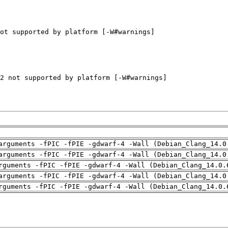
arguments -fPIC -fPIE -gdwarf-4 -Wall (Debian_Clang_14.0
arguments -fPIC -fPIE -gdwarf-4 -Wall (Debian_Clang_14.0
rguments -fPIC -fPIE -gdwarf-4 -Wall (Debian_Clang_14.0.
arguments -fPIC -fPIE -gdwarf-4 -Wall (Debian_Clang_14.0
rguments -fPIC -fPIE -gdwarf-4 -Wall (Debian_Clang_14.0.