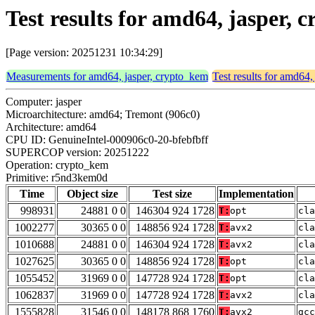
Test results for amd64, jasper
[Page version: 20251231 10:34:29]
Measurements for amd64, jasper, crypto_kem
Test results for amd64,
Computer: jasper
Microarchitecture: amd64; Tremont (906c0)
Architecture: amd64
CPU ID: GenuineIntel-000906c0-20-bfebfbff
SUPERCOP version: 20251222
Operation: crypto_kem
Primitive: r5nd3kem0d
Time
Object size
Test size
Implementation
998931
24881 0 0
146304 924 1728
T:
opt
cla
1002277
30365 0 0
148856 924 1728
T:
avx2
cla
1010688
24881 0 0
146304 924 1728
T:
avx2
cla
1027625
30365 0 0
148856 924 1728
T:
opt
cla
1055452
31969 0 0
147728 924 1728
T:
opt
cla
1062837
31969 0 0
147728 924 1728
T:
avx2
cla
1555828
31546 0 0
148178 868 1760
T:
avx2
gcc