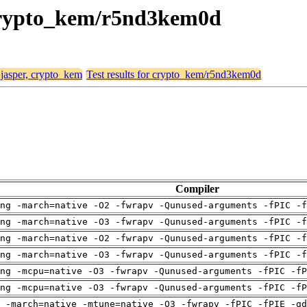
, crypto_kem/r5nd3kem0d
 jasper, crypto_kem
Test results for crypto_kem/r5nd3kem0d
Compiler
ng -march=native -O2 -fwrapv -Qunused-arguments -fPIC -f
ng -march=native -O3 -fwrapv -Qunused-arguments -fPIC -f
ng -march=native -O2 -fwrapv -Qunused-arguments -fPIC -f
ng -march=native -O3 -fwrapv -Qunused-arguments -fPIC -f
ng -mcpu=native -O3 -fwrapv -Qunused-arguments -fPIC -fP
ng -mcpu=native -O3 -fwrapv -Qunused-arguments -fPIC -fP
 -march=native -mtune=native -O3 -fwrapv -fPIC -fPIE -gd