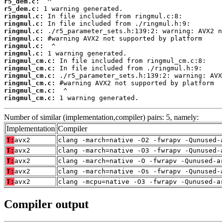
r5_dem.c:
r5_dem.c:
ringmul.c:
ringmul.c:
ringmul.c:
ringmul.c:
ringmul.c:
ringmul.c:
ringmul_cm.c:
ringmul_cm.c:
ringmul_cm.c:
ringmul_cm.c:
ringmul_cm.c:
ringmul_cm.c:
 1 warning generated.
Number of similar (implementation,compiler) pairs: 5, namely:
Implementation
Compiler
T:
avx2
clang -march=native -O2 -fwrapv -Qunused-
T:
avx2
clang -march=native -O3 -fwrapv -Qunused-
T:
avx2
clang -march=native -O -fwrapv -Qunused-a
T:
avx2
clang -march=native -Os -fwrapv -Qunused-
T:
avx2
clang -mcpu=native -O3 -fwrapv -Qunused-a
Compiler output