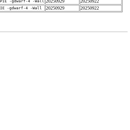
20250929
20250922
PIE -gdwarf-4 -Wall
20250929
20250922
IE -gdwarf-4 -Wall