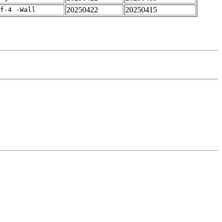
20250422
20250415
rf-4 -Wall