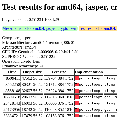
Test results for amd64, jasper
[Page version: 20251231 10:34:29]
Measurements for amd64, jasper, crypto_kem
Test results for amd64,
Computer: jasper
Microarchitecture: amd64; Tremont (906c0)
Architecture: amd64
CPU ID: GenuineIntel-000906c0-20-bfebfbff
SUPERCOP version: 20251222
Operation: crypto_kem
Primitive: ledakemcpa34
Time
Object size
Test size
Implementation
8509411
47562 56 52
139704 884 1752
T:
portableopt
clang 
8562258
30321 56 52
121712 884 1752
T:
portableopt
clang 
8568148
32607 56 52
126224 884 1752
T:
portableopt
clang 
16694518
20693 56 52
112818 860 1816
T:
portableopt
gcc -m
23428143
16003 56 52
106006 876 1752
T:
portableopt
clang 
25173956
18732 56 52
110048 852 1816
T:
portableopt
gcc -m
33334721
17479 56 52
108158 876 1752
T:
portableopt
clang 