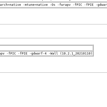
arch=native -mtune=native -Os -fwrapv -fPIC -fPIE -gdwa
apv -fPIC -fPIE -gdwarf-4 -Wall (10.2.1_20210110)