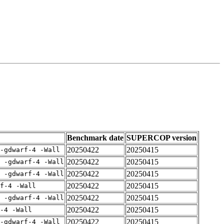
Benchmark date
SUPERCOP version
20250422
20250415
-gdwarf-4 -Wall
20250422
20250415
E -gdwarf-4 -Wall
20250422
20250415
E -gdwarf-4 -Wall
20250422
20250415
rf-4 -Wall
20250422
20250415
E -gdwarf-4 -Wall
20250422
20250415
-4 -Wall
20250422
20250415
-gdwarf-4 -Wall