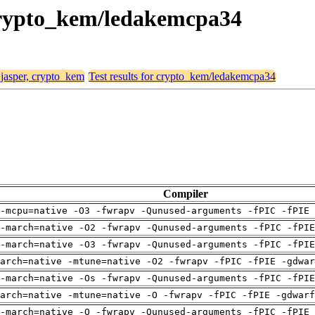
, crypto_kem/ledakemcpa34
 jasper, crypto_kem
Test results for crypto_kem/ledakemcpa34
Compiler
-mcpu=native -O3 -fwrapv -Qunused-arguments -fPIC -fPIE 
-march=native -O2 -fwrapv -Qunused-arguments -fPIC -fPI
-march=native -O3 -fwrapv -Qunused-arguments -fPIC -fPI
arch=native -mtune=native -O2 -fwrapv -fPIC -fPIE -gdwa
-march=native -Os -fwrapv -Qunused-arguments -fPIC -fPI
arch=native -mtune=native -O -fwrapv -fPIC -fPIE -gdwarf
-march=native -O -fwrapv -Qunused-arguments -fPIC -fPIE 