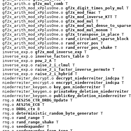
gf2x_arith.o 
gf2x_mul_comb
 T

gf2x_arith_mod_xPplusOne.o 
gf2x_digit_times_poly_mul
 T

gf2x_arith_mod_xPplusOne.o 
gf2x_mod_fmac
 T

gf2x_arith_mod_xPplusOne.o 
gf2x_mod_inverse_KTT
 T

gf2x_arith_mod_xPplusOne.o 
gf2x_mod_mul
 T

gf2x_arith_mod_xPplusOne.o 
gf2x_mod_mul_dense_to_sparse
gf2x_arith_mod_xPplusOne.o 
gf2x_mod_mul_monom
 T

gf2x_arith_mod_xPplusOne.o 
gf2x_transpose_in_place
 T

gf2x_arith_mod_xPplusOne.o 
rand_circulant_sparse_block
 
gf2x_arith_mod_xPplusOne.o 
rand_error_pos
 T

gf2x_arith_mod_xPplusOne.o 
rand_error_pos_shake
 T

inverse_exp.o 
gf2x_mod_inverse_exp
 T

inverse_exp.o 
inverse_factors_table
 D

inverse_exp.o 
pow_2_A
 T

inverse_exp.o 
raise_2_i_clmul
 T

inverse_exp.o 
raise_2_i_factor_inverse_permute
 T

inverse_exp.o 
raise_2_i_hybrid
 T

niederreiter_decrypt.o 
decrypt_niederreiter_indcpa
 T

niederreiter_encrypt.o 
encrypt_niederreiter_indcpa
 T

niederreiter_keygen.o 
key_gen_niederreiter
 T

niederreiter_keygen.o 
privateKey_deletion_niederreiter
 
niederreiter_keygen.o 
publicKey_deletion_niederreiter
 T

rng.o 
AES256_CTR_DRBG_Update
 T

rng.o 
AES256_ECB
 T

rng.o 
DRBG_ctx
 B

rng.o 
deterministic_random_byte_generator
 T

rng.o 
rand_range
 T

rng.o 
rand_range_shake
 T

rng.o 
seedexpander
 T

rng.o 
seedexpander_from_trng
 T
