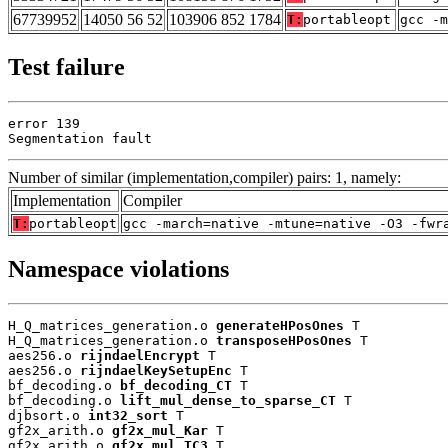
67739952
14050 56 52
103906 852 1784
T:
portableopt
gcc -m
Test failure
error 139

Segmentation fault
Number of similar (implementation,compiler) pairs: 1, namely:
Implementation
Compiler
T:
portableopt
gcc -march=native -mtune=native -O3 -fwr
Namespace violations
H_Q_matrices_generation.o 
generateHPosOnes
 T

H_Q_matrices_generation.o 
transposeHPosOnes
 T

aes256.o 
rijndaelEncrypt
 T

aes256.o 
rijndaelKeySetupEnc
 T

bf_decoding.o 
bf_decoding_CT
 T

bf_decoding.o 
lift_mul_dense_to_sparse_CT
 T

djbsort.o 
int32_sort
 T

gf2x_arith.o 
gf2x_mul_Kar
 T

gf2x_arith.o 
gf2x_mul_TC3
 T
